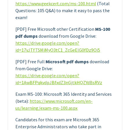
https://www.geekcert.com/ms
-100.html
(Total
Questions: 105 Q&A) to make it easy to pass the
exam!
[PDF] Free Microsoft other Certification
MS-100
pdf dumps
download from Google Drive:
https://drive.google.com/open?
id=17vJTfTSMiMyO3tC1_ZcGeElG0fDz9Oi5
[PDF] Free Full
Microsoft pdf dumps
download
from Google Drive:
https://drive.google.com/open?
id=1AwBFPqkvdpJBfxdZ3nGjtkHQZYdBsRVz
Exam MS-100: Microsoft 365 Identity and Services
(beta):
https://www.microsoft.com/en-
us/learning/exam-ms-100.aspx
Candidates for this exam are Microsoft 365
Enterprise Administrators who take part in