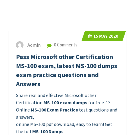
15
MAY 2020
Admin
0 Comments
Pass Microsoft other Certification
MS-100 exam, latest MS-100 dumps
exam practice questions and
Answers
Share real and effective Microsoft other
Certification
MS-100 exam dumps
for free. 13
Online
MS-100 Exam Practice
test questions and
answers,
online MS-100 pdf download, easy to learn! Get
the full
MS-100 Dumps
: