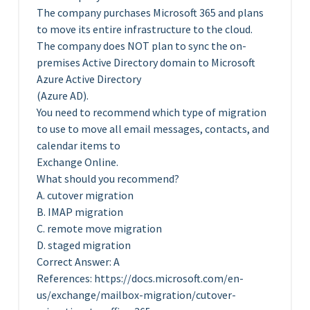
The company purchases Microsoft 365 and plans
to move its entire infrastructure to the cloud.
The company does NOT plan to sync the on-
premises Active Directory domain to Microsoft
Azure Active Directory
(Azure AD).
You need to recommend which type of migration
to use to move all email messages, contacts, and
calendar items to
Exchange Online.
What should you recommend?
A. cutover migration
B. IMAP migration
C. remote move migration
D. staged migration
Correct Answer: A
References: https://docs.microsoft.com/en-
us/exchange/mailbox-migration/cutover-