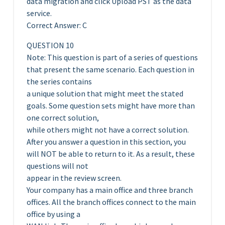
data migration and click Upload PST as the data
service.
Correct Answer: C
QUESTION 10
Note: This question is part of a series of questions
that present the same scenario. Each question in
the series contains
a unique solution that might meet the stated
goals. Some question sets might have more than
one correct solution,
while others might not have a correct solution.
After you answer a question in this section, you
will NOT be able to return to it. As a result, these
questions will not
appear in the review screen.
Your company has a main office and three branch
offices. All the branch offices connect to the main
office by using a