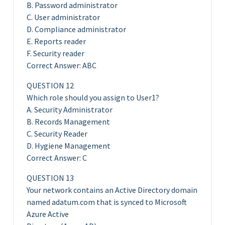
B. Password administrator
C. User administrator
D. Compliance administrator
E. Reports reader
F. Security reader
Correct Answer: ABC
QUESTION 12
Which role should you assign to User1?
A. Security Administrator
B. Records Management
C. Security Reader
D. Hygiene Management
Correct Answer: C
QUESTION 13
Your network contains an Active Directory domain
named adatum.com that is synced to Microsoft
Azure Active