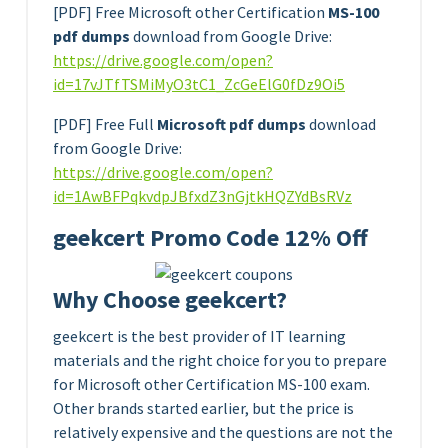
[PDF] Free Microsoft other Certification
MS-100
pdf dumps
download from Google Drive:
https://drive.google.com/open?
id=17vJTfTSMiMyO3tC1_ZcGeElG0fDz9Oi5
[PDF] Free Full
Microsoft pdf dumps
download
from Google Drive:
https://drive.google.com/open?
id=1AwBFPqkvdpJBfxdZ3nGjtkHQZYdBsRVz
geekcert Promo Code 12% Off
Why Choose geekcert?
geekcert is the best provider of IT learning
materials and the right choice for you to prepare
for Microsoft other Certification MS-100 exam.
Other brands started earlier, but the price is
relatively expensive and the questions are not the