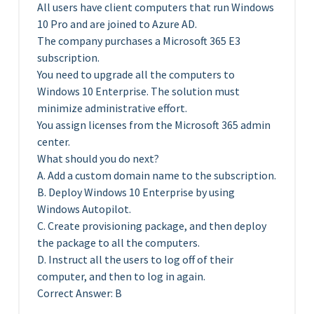
All users have client computers that run Windows
10 Pro and are joined to Azure AD.
The company purchases a Microsoft 365 E3
subscription.
You need to upgrade all the computers to
Windows 10 Enterprise. The solution must
minimize administrative effort.
You assign licenses from the Microsoft 365 admin
center.
What should you do next?
A. Add a custom domain name to the subscription.
B. Deploy Windows 10 Enterprise by using
Windows Autopilot.
C. Create provisioning package, and then deploy
the package to all the computers.
D. Instruct all the users to log off of their
computer, and then to log in again.
Correct Answer: B