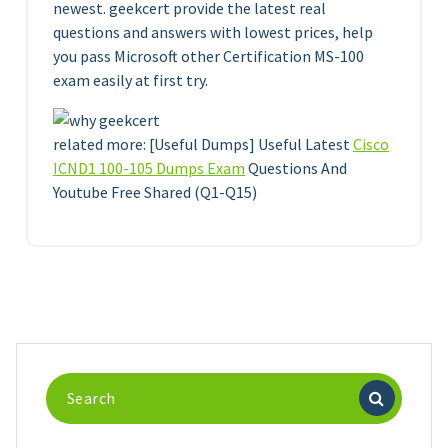
newest. geekcert provide the latest real
questions and answers with lowest prices, help
you pass Microsoft other Certification MS-100
exam easily at first try.
related more: [Useful Dumps] Useful Latest
Cisco
ICND1 100-105 Dumps Exam
Questions And
Youtube Free Shared (Q1-Q15)
Search
for: