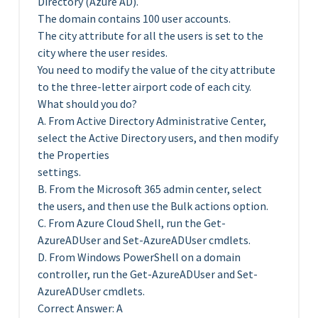
Directory (Azure AD).
The domain contains 100 user accounts.
The city attribute for all the users is set to the
city where the user resides.
You need to modify the value of the city attribute
to the three-letter airport code of each city.
What should you do?
A. From Active Directory Administrative Center,
select the Active Directory users, and then modify
the Properties
settings.
B. From the Microsoft 365 admin center, select
the users, and then use the Bulk actions option.
C. From Azure Cloud Shell, run the Get-
AzureADUser and Set-AzureADUser cmdlets.
D. From Windows PowerShell on a domain
controller, run the Get-AzureADUser and Set-
AzureADUser cmdlets.
Correct Answer: A