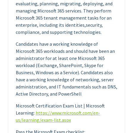
evaluating, planning, migrating, deploying, and
managing Microsoft 365 services. They perform
Microsoft 365 tenant management tasks for an
enterprise, including its identities,security,
compliance, and supporting technologies.
Candidates have a working knowledge of
Microsoft 365 workloads and should have been an
administrator for at least one Microsoft 365
workload (Exchange, SharePoint, Skype for
Business, Windows as a Service). Candidates also
have a working knowledge of networking, server
administration, and IT fundamentals such as DNS,
Active Directory, and PowerShell
Microsoft Certification Exam List | Microsoft
Learning:
https://www.microsoft.com/en-
us/learning/exam-list.aspx
Pass the Microsoft Exam checklist: