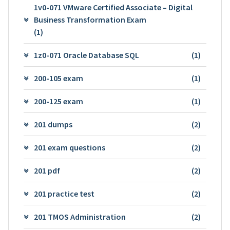
1v0-071 VMware Certified Associate – Digital
Business Transformation Exam
(1)
1z0-071 Oracle Database SQL
(1)
200-105 exam
(1)
200-125 exam
(1)
201 dumps
(2)
201 exam questions
(2)
201 pdf
(2)
201 practice test
(2)
201 TMOS Administration
(2)