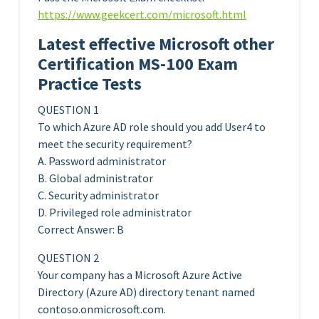
https://www.geekcert.com/microsoft.html
Latest effective Microsoft other
Certification MS-100 Exam
Practice Tests
QUESTION 1
To which Azure AD role should you add User4 to
meet the security requirement?
A. Password administrator
B. Global administrator
C. Security administrator
D. Privileged role administrator
Correct Answer: B
QUESTION 2
Your company has a Microsoft Azure Active
Directory (Azure AD) directory tenant named
contoso.onmicrosoft.com.