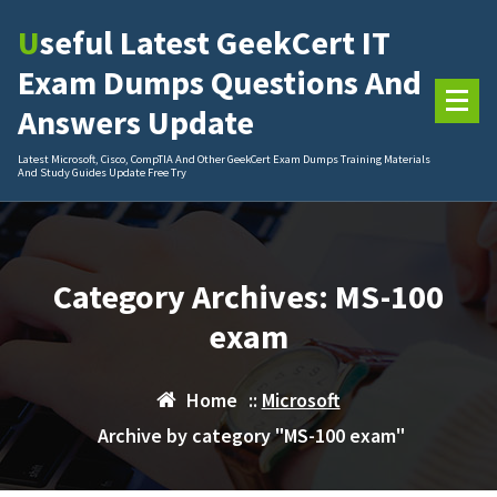
Skip
Useful Latest GeekCert IT
to
content
Exam Dumps Questions And
Answers Update
Latest Microsoft, Cisco, CompTIA And Other GeekCert Exam Dumps Training Materials
And Study Guides Update Free Try
Category Archives: MS-100
exam
Home
::
Microsoft
Archive by category "MS-100 exam"