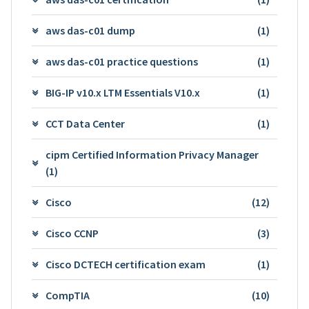
aws das-c01 dump
(1)
aws das-c01 practice questions
(1)
BIG-IP v10.x LTM Essentials V10.x
(1)
CCT Data Center
(1)
cipm Certified Information Privacy Manager
(1)
Cisco
(12)
Cisco CCNP
(3)
Cisco DCTECH certification exam
(1)
CompTIA
(10)