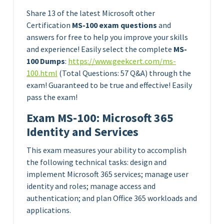
Share 13 of the latest Microsoft other
Certification
MS-100 exam questions
and
answers for free to help you improve your skills
and experience! Easily select the complete
MS-
100 Dumps
:
https://www.geekcert.com/m
s
-
100.html
(Total Questions: 57 Q&A) through the
exam! Guaranteed to be true and effective! Easily
pass the exam!
Exam MS-100: Microsoft 365
Identity and Services
This exam measures your ability to accomplish
the following technical tasks: design and
implement Microsoft 365 services; manage user
identity and roles; manage access and
authentication; and plan Office 365 workloads and
applications.