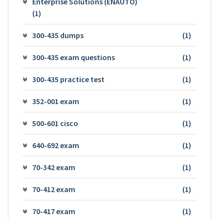
Enterprise Solutions (ENAUTO)
(1)
300-435 dumps
(1)
300-435 exam questions
(1)
300-435 practice test
(1)
352-001 exam
(1)
500-601 cisco
(1)
640-692 exam
(1)
70-342 exam
(1)
70-412 exam
(1)
70-417 exam
(1)