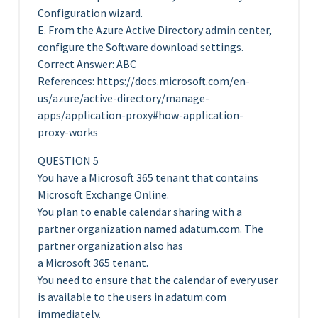
Configuration wizard.
E. From the Azure Active Directory admin center,
configure the Software download settings.
Correct Answer: ABC
References: https://docs.microsoft.com/en-
us/azure/active-directory/manage-
apps/application-proxy#how-application-
proxy-works
QUESTION 5
You have a Microsoft 365 tenant that contains
Microsoft Exchange Online.
You plan to enable calendar sharing with a
partner organization named adatum.com. The
partner organization also has
a Microsoft 365 tenant.
You need to ensure that the calendar of every user
is available to the users in adatum.com
immediately.