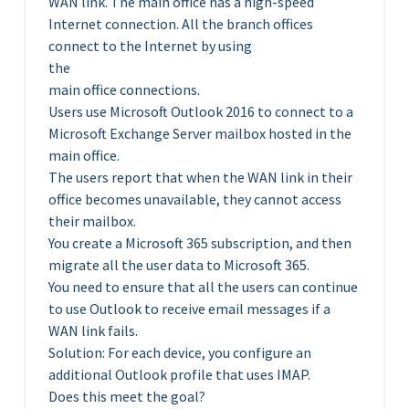
WAN link. The main office has a high-speed
Internet connection. All the branch offices
connect to the Internet by using
the
main office connections.
Users use Microsoft Outlook 2016 to connect to a
Microsoft Exchange Server mailbox hosted in the
main office.
The users report that when the WAN link in their
office becomes unavailable, they cannot access
their mailbox.
You create a Microsoft 365 subscription, and then
migrate all the user data to Microsoft 365.
You need to ensure that all the users can continue
to use Outlook to receive email messages if a
WAN link fails.
Solution: For each device, you configure an
additional Outlook profile that uses IMAP.
Does this meet the goal?