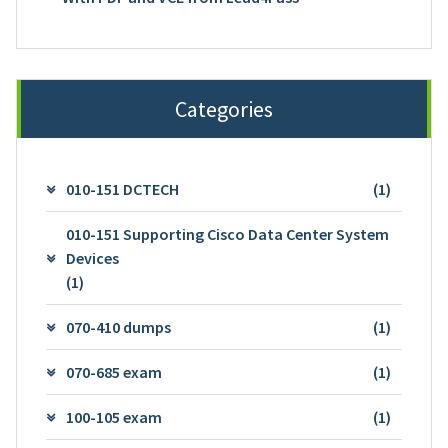
Categories
010-151 DCTECH
(1)
010-151 Supporting Cisco Data Center System
Devices
(1)
070-410 dumps
(1)
070-685 exam
(1)
100-105 exam
(1)