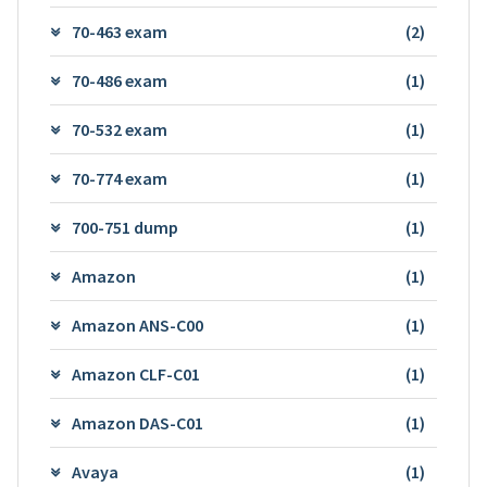
70-463 exam
(2)
70-486 exam
(1)
70-532 exam
(1)
70-774 exam
(1)
700-751 dump
(1)
Amazon
(1)
Amazon ANS-C00
(1)
Amazon CLF-C01
(1)
Amazon DAS-C01
(1)
Avaya
(1)