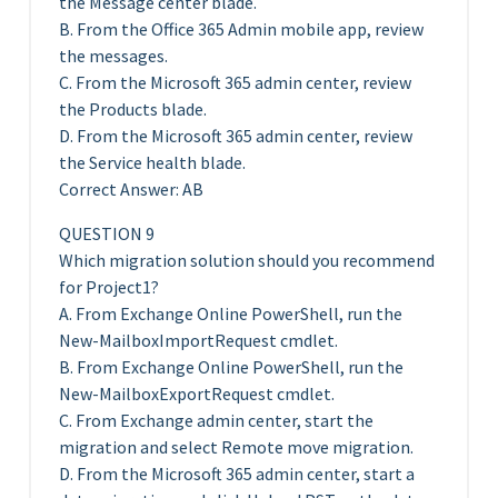
the Message center blade.
B. From the Office 365 Admin mobile app, review
the messages.
C. From the Microsoft 365 admin center, review
the Products blade.
D. From the Microsoft 365 admin center, review
the Service health blade.
Correct Answer: AB
QUESTION 9
Which migration solution should you recommend
for Project1?
A. From Exchange Online PowerShell, run the
New-MailboxImportRequest cmdlet.
B. From Exchange Online PowerShell, run the
New-MailboxExportRequest cmdlet.
C. From Exchange admin center, start the
migration and select Remote move migration.
D. From the Microsoft 365 admin center, start a