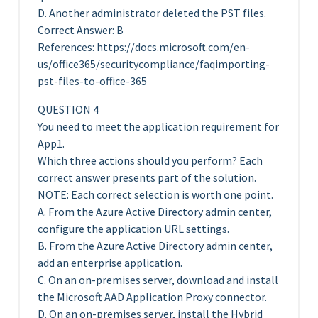
D. Another administrator deleted the PST files.
Correct Answer: B
References: https://docs.microsoft.com/en-
us/office365/securitycompliance/faqimporting-
pst-files-to-office-365
QUESTION 4
You need to meet the application requirement for
App1.
Which three actions should you perform? Each
correct answer presents part of the solution.
NOTE: Each correct selection is worth one point.
A. From the Azure Active Directory admin center,
configure the application URL settings.
B. From the Azure Active Directory admin center,
add an enterprise application.
C. On an on-premises server, download and install
the Microsoft AAD Application Proxy connector.
D. On an on-premises server, install the Hybrid