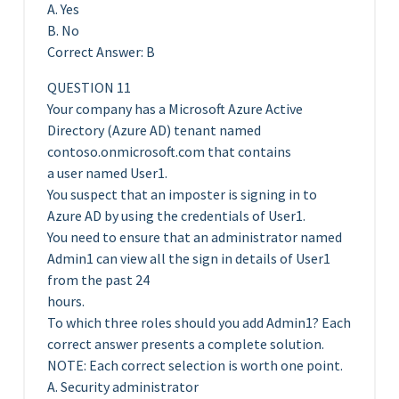
A. Yes
B. No
Correct Answer: B
QUESTION 11
Your company has a Microsoft Azure Active
Directory (Azure AD) tenant named
contoso.onmicrosoft.com that contains
a user named User1.
You suspect that an imposter is signing in to
Azure AD by using the credentials of User1.
You need to ensure that an administrator named
Admin1 can view all the sign in details of User1
from the past 24
hours.
To which three roles should you add Admin1? Each
correct answer presents a complete solution.
NOTE: Each correct selection is worth one point.
A. Security administrator