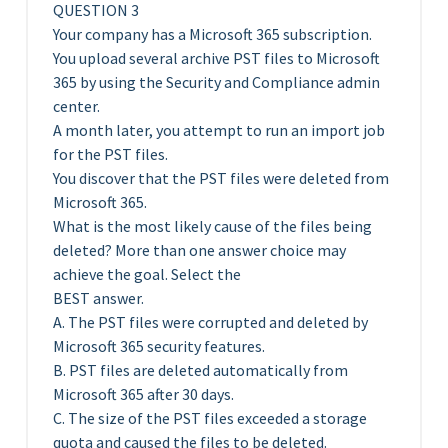
QUESTION 3
Your company has a Microsoft 365 subscription.
You upload several archive PST files to Microsoft
365 by using the Security and Compliance admin
center.
A month later, you attempt to run an import job
for the PST files.
You discover that the PST files were deleted from
Microsoft 365.
What is the most likely cause of the files being
deleted? More than one answer choice may
achieve the goal. Select the
BEST answer.
A. The PST files were corrupted and deleted by
Microsoft 365 security features.
B. PST files are deleted automatically from
Microsoft 365 after 30 days.
C. The size of the PST files exceeded a storage
quota and caused the files to be deleted.