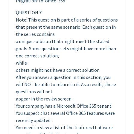
migration-to-office-365
QUESTION 7
Note: This question is part of a series of questions
that present the same scenario. Each question in
the series contains
a unique solution that might meet the stated
goals. Some question sets might have more than
one correct solution,
while
others might not have a correct solution.
After you answer a question in this section, you
will NOT be able to return to it. As a result, these
questions will not
appear in the review screen.
Your company has a Microsoft Office 365 tenant.
You suspect that several Office 365 features were
recently updated.
You need to view a list of the features that were