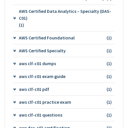
AWS Certified Data Analytics – Specialty (DAS-
C01)
(1)
AWS Certified Foundational
(1)
AWS Certified Specialty
(1)
aws clf-c01 dumps
(1)
aws clf-c01 exam guide
(1)
aws clf-c01 pdf
(1)
aws clf-c01 practice exam
(1)
aws clf-c01 questions
(1)
aws das-c01 certification
(1)