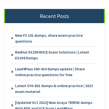
Recent Posts
New F5 101 dumps, share exam practice
questions
RedHat EX294 RHCE Exam Solutions | Latest
EX294 Dumps
Lead4Pass 300-410 dumps update | Share
online practice questions for free
Latest SY0-601 dumps & online practice | 2023
exam material
[Updated Oct 2022] New Avaya 78950X dumps
With PDF and VCE from Lead4Pass