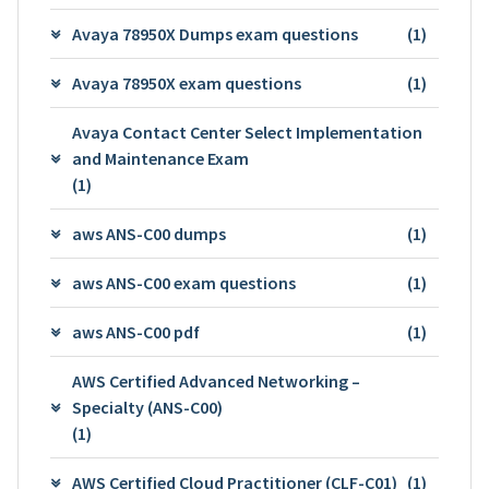
Avaya 78950X Dumps exam questions
(1)
Avaya 78950X exam questions
(1)
Avaya Contact Center Select Implementation
and Maintenance Exam
(1)
aws ANS-C00 dumps
(1)
aws ANS-C00 exam questions
(1)
aws ANS-C00 pdf
(1)
AWS Certified Advanced Networking –
Specialty (ANS-C00)
(1)
AWS Certified Cloud Practitioner (CLF-C01)
(1)