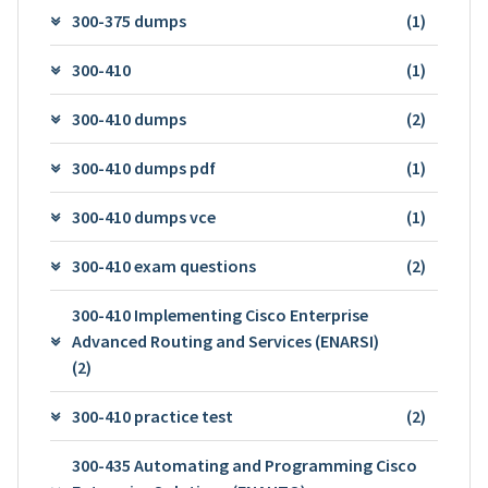
300-375 dumps
(1)
300-410
(1)
300-410 dumps
(2)
300-410 dumps pdf
(1)
300-410 dumps vce
(1)
300-410 exam questions
(2)
300-410 Implementing Cisco Enterprise
Advanced Routing and Services (ENARSI)
(2)
300-410 practice test
(2)
300-435 Automating and Programming Cisco