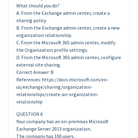
What should you do?
A. From the Exchange admin center, create a
sharing policy.
B. From the Exchange admin center, create a new
organization relationship.
C. From the Microsoft 365 admin center, modify
the Organization profile settings.
D. From the Microsoft 365 admin center, configure
external site sharing.
Correct Answer: B
References: https://docs.microsoft.com/en-
us/exchange/sharing/organization-
relationships/create-an-organization-
relationship
QUESTION 6
Your company has an on-premises Microsoft
Exchange Server 2013 organization.
The company has 100 users.