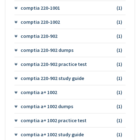
comptia 220-1001
(1)
comptia 220-1002
(1)
comptia 220-902
(1)
comptia 220-902 dumps
(1)
comptia 220-902 practice test
(1)
comptia 220-902 study guide
(1)
comptia a+ 1002
(1)
comptia a+ 1002 dumps
(1)
comptia a+ 1002 practice test
(1)
comptia a+ 1002 study guide
(1)