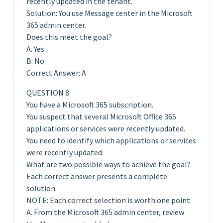
recently updated in the tenant.
Solution: You use Message center in the Microsoft
365 admin center.
Does this meet the goal?
A. Yes
B. No
Correct Answer: A
QUESTION 8
You have a Microsoft 365 subscription.
You suspect that several Microsoft Office 365
applications or services were recently updated.
You need to identify which applications or services
were recently updated.
What are two possible ways to achieve the goal?
Each correct answer presents a complete
solution.
NOTE: Each correct selection is worth one point.
A. From the Microsoft 365 admin center, review