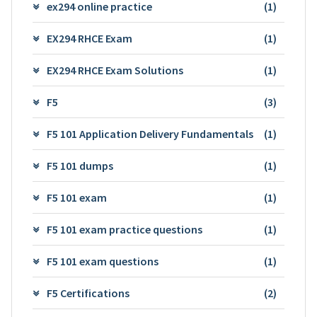
ex294 online practice
(1)
EX294 RHCE Exam
(1)
EX294 RHCE Exam Solutions
(1)
F5
(3)
F5 101 Application Delivery Fundamentals
(1)
F5 101 dumps
(1)
F5 101 exam
(1)
F5 101 exam practice questions
(1)
F5 101 exam questions
(1)
F5 Certifications
(2)