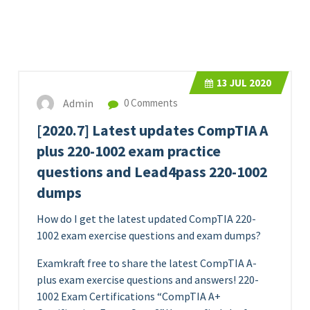
13
JUL 2020
Admin
0 Comments
[2020.7] Latest updates CompTIA A
plus 220-1002 exam practice
questions and Lead4pass 220-1002
dumps
How do I get the latest updated CompTIA 220-
1002 exam exercise questions and exam dumps?
Examkraft free to share the latest CompTIA A-
plus exam exercise questions and answers! 220-
1002 Exam Certifications “CompTIA A+