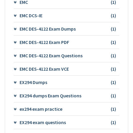
EMC
(1)
EMC DCS-IE
(1)
EMC DES-4122 Exam Dumps
(1)
EMC DES-4122 Exam PDF
(1)
EMC DES-4122 Exam Questions
(1)
EMC DES-4122 Exam VCE
(1)
EX294 Dumps
(1)
EX294 dumps Exam Questions
(1)
ex294 exam practice
(1)
EX294 exam questions
(1)