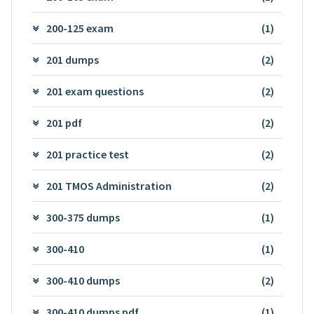
200-125 exam
(1)
201 dumps
(2)
201 exam questions
(2)
201 pdf
(2)
201 practice test
(2)
201 TMOS Administration
(2)
300-375 dumps
(1)
300-410
(1)
300-410 dumps
(2)
300-410 dumps pdf
(1)