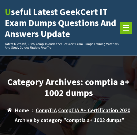
Skip
Useful Latest GeekCert IT
to
content
Exam Dumps Questions And
Answers Update
Latest Microsoft, Cisco, CompTIA And Other GeekCert Exam Dumps Training Materials
And Study Guides Update Free Try
Category Archives: comptia a+
1002 dumps
Home
::
CompTIA
CompTIA A+ Certification 2020
Archive by category "comptia a+ 1002 dumps"