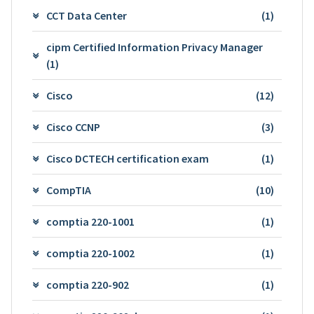
CCT Data Center
(1)
cipm Certified Information Privacy Manager
(1)
Cisco
(12)
Cisco CCNP
(3)
Cisco DCTECH certification exam
(1)
CompTIA
(10)
comptia 220-1001
(1)
comptia 220-1002
(1)
comptia 220-902
(1)