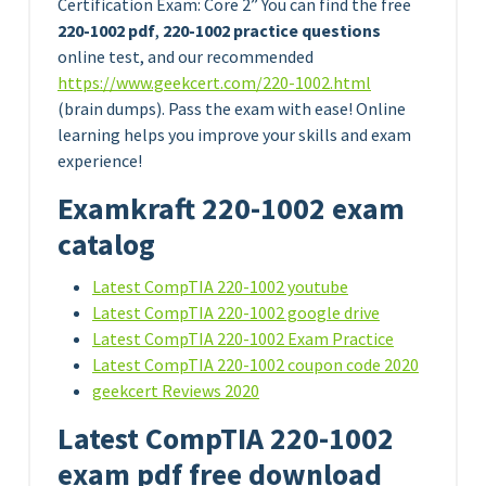
Certification Exam: Core 2” You can find the free
220-1002 pdf
,
220-1002 practice questions
online test, and our recommended
https://www.geekcert.com/220-1002.html
(brain dumps). Pass the exam with ease! Online
learning helps you improve your skills and exam
experience!
Examkraft 220-1002 exam
catalog
Latest CompTIA 220-1002 youtube
Latest CompTIA 220-1002 google drive
Latest CompTIA 220-1002 Exam Practice
Latest CompTIA 220-1002 coupon code 2020
geekcert Reviews 2020
Latest CompTIA 220-1002
exam pdf free download