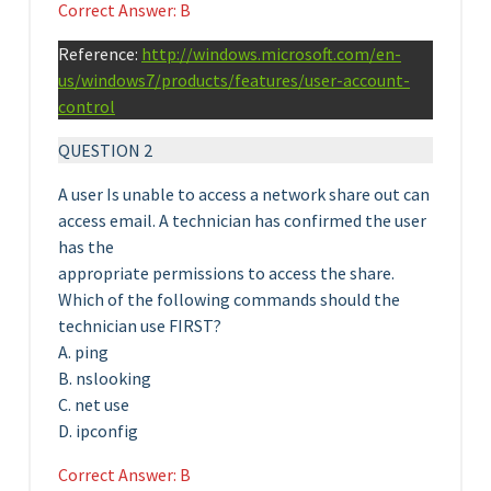
Correct Answer: B
Reference:
http://windows.microsoft.com/en-
us/windows7/products/features/user-account-
control
QUESTION 2
A user Is unable to access a network share out can
access email. A technician has confirmed the user
has the
appropriate permissions to access the share.
Which of the following commands should the
technician use FIRST?
A. ping
B. nslooking
C. net use
D. ipconfig
Correct Answer: B