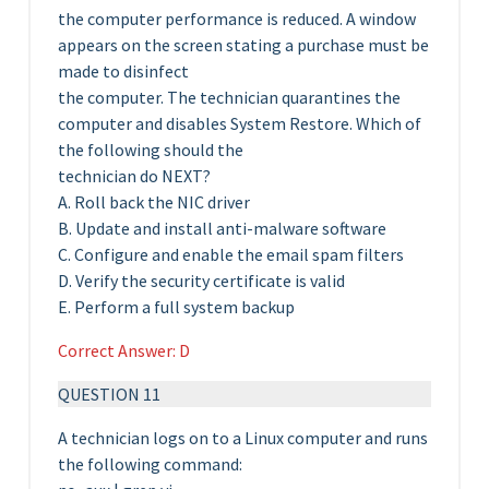
the computer performance is reduced. A window
appears on the screen stating a purchase must be
made to disinfect
the computer. The technician quarantines the
computer and disables System Restore. Which of
the following should the
technician do NEXT?
A. Roll back the NIC driver
B. Update and install anti-malware software
C. Configure and enable the email spam filters
D. Verify the security certificate is valid
E. Perform a full system backup
Correct Answer: D
QUESTION 11
A technician logs on to a Linux computer and runs
the following command: