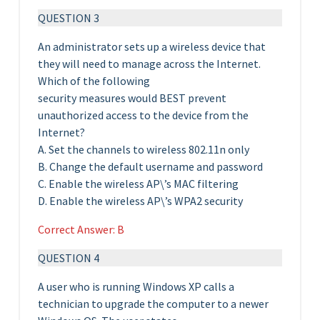
QUESTION 3
An administrator sets up a wireless device that
they will need to manage across the Internet.
Which of the following
security measures would BEST prevent
unauthorized access to the device from the
Internet?
A. Set the channels to wireless 802.11n only
B. Change the default username and password
C. Enable the wireless AP\’s MAC filtering
D. Enable the wireless AP\’s WPA2 security
Correct Answer: B
QUESTION 4
A user who is running Windows XP calls a
technician to upgrade the computer to a newer