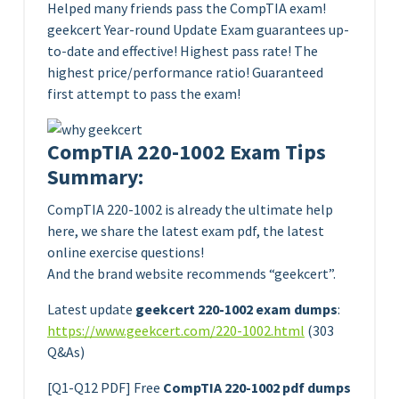
Helped many friends pass the CompTIA exam!
geekcert Year-round Update Exam guarantees up-
to-date and effective! Highest pass rate! The
highest price/performance ratio! Guaranteed
first attempt to pass the exam!
CompTIA 220-1002 Exam Tips
Summary:
CompTIA 220-1002 is already the ultimate help
here, we share the latest exam pdf, the latest
online exercise questions!
And the brand website recommends “geekcert”.
Latest update
geekcert 220-1002 exam dumps
:
https://www.geekcert.com/220-1002.html
(303
Q&As)
[Q1-Q12 PDF] Free
CompTIA 220-1002 pdf dumps