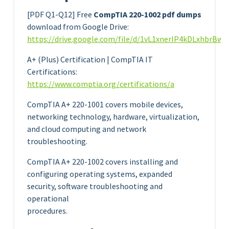
[PDF Q1-Q12] Free
CompTIA 220-1002 pdf dumps
download from Google Drive:
https://drive.google.com/file/d/1vL1xnerIP4kDLxhbrBw
A+ (Plus) Certification | CompTIA IT
Certifications:
https://www.comptia.org/certifications/a
CompTIA A+ 220-1001 covers mobile devices,
networking technology, hardware, virtualization,
and cloud computing and network
troubleshooting.
CompTIA A+ 220-1002 covers installing and
configuring operating systems, expanded
security, software troubleshooting and
operational
procedures.