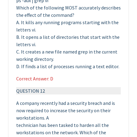
ps -aux | grep vi
Which of the following MOST accurately describes
the effect of the command?
A. It kills any running programs starting with the
letters vi.
B. It opens a list of directories that start with the
letters vi.
C. It creates a new file named grep in the current
working directory.
D. If finds a list of processes running a text editor.
Correct Answer: D
QUESTION 12
A company recently had a security breach and is
now required to increase the security on their
workstations. A
technician has been tasked to harden all the
workstations on the network. Which of the