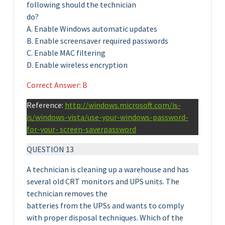
following should the technician
do?
A. Enable Windows automatic updates
B. Enable screensaver required passwords
C. Enable MAC filtering
D. Enable wireless encryption
Correct Answer: B
Reference:
http://windows.microsoft.com/is-
is/windows-vista/use-your-windows-password-
for-your- screen-saverpassword
QUESTION 13
A technician is cleaning up a warehouse and has
several old CRT monitors and UPS units. The
technician removes the
batteries from the UPSs and wants to comply
with proper disposal techniques. Which of the