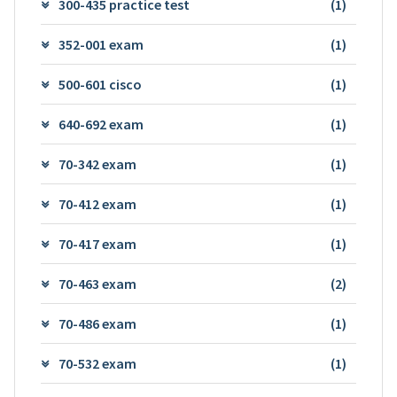
300-435 practice test
(1)
352-001 exam
(1)
500-601 cisco
(1)
640-692 exam
(1)
70-342 exam
(1)
70-412 exam
(1)
70-417 exam
(1)
70-463 exam
(2)
70-486 exam
(1)
70-532 exam
(1)