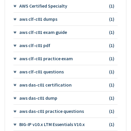
AWS Certified Specialty
(1)
aws clf-c01 dumps
(1)
aws clf-c01 exam guide
(1)
aws clf-c01 pdf
(1)
aws clf-c01 practice exam
(1)
aws clf-c01 questions
(1)
aws das-c01 certification
(1)
aws das-c01 dump
(1)
aws das-c01 practice questions
(1)
BIG-IP v10.x LTM Essentials V10.x
(1)