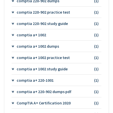
comptia 220-902 dumps
(1)
comptia 220-902 practice test
(1)
comptia 220-902 study guide
(1)
comptia a+ 1002
(1)
comptia a+ 1002 dumps
(1)
comptia a+ 1002 practice test
(1)
comptia a+ 1002 study guide
(1)
comptia a+ 220-1001
(1)
comptia a+ 220-902 dumps pdf
(1)
CompTIA A+ Certification 2020
(1)