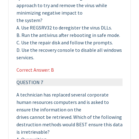
approach to try and remove the virus while
minimizing negative impact to
the system?
A. Use REGSRV32 to deregister the virus DLLs.
B. Run the antivirus after rebooting in safe mode.
C. Use the repair disk and follow the prompts.
D. Use the recovery console to disable all windows
services.
Correct Answer: B
QUESTION 7
A technician has replaced several corporate
human resources computers and is asked to
ensure the information on the
drives cannot be retrieved. Which of the following
destruction methods would BEST ensure this data
is irretrievable?