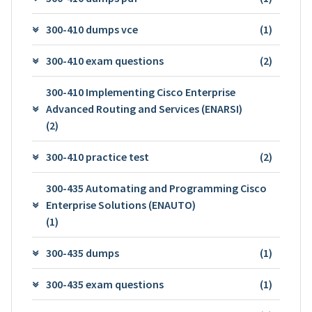
300-410 dumps vce
(1)
300-410 exam questions
(2)
300-410 Implementing Cisco Enterprise
Advanced Routing and Services (ENARSI)
(2)
300-410 practice test
(2)
300-435 Automating and Programming Cisco
Enterprise Solutions (ENAUTO)
(1)
300-435 dumps
(1)
300-435 exam questions
(1)