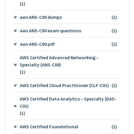
(1)
aws ANS-C00 dumps
(1)
aws ANS-C00 exam questions
(1)
aws ANS-C00 pdf
(1)
AWS Certified Advanced Networking –
Specialty (ANS-C00)
(1)
AWS Certified Cloud Practitioner (CLF-C01)
(1)
AWS Certified Data Analytics – Specialty (DAS-
C01)
(1)
AWS Certified Foundational
(1)