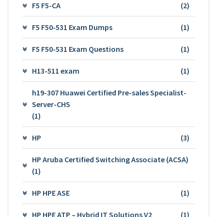
F5 F5-CA
(2)
F5 F50-531 Exam Dumps
(1)
F5 F50-531 Exam Questions
(1)
H13-511 exam
(1)
h19-307 Huawei Certified Pre-sales Specialist-
Server-CHS
(1)
HP
(3)
HP Aruba Certified Switching Associate (ACSA)
(1)
HP HPE ASE
(1)
HP HPE ATP – Hybrid IT Solutions V2
(1)