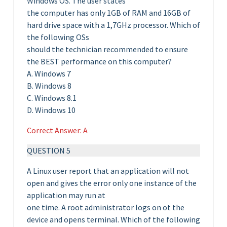
Windows OS. The user states
the computer has only 1GB of RAM and 16GB of
hard drive space with a 1,7GHz processor. Which of
the following OSs
should the technician recommended to ensure
the BEST performance on this computer?
A. Windows 7
B. Windows 8
C. Windows 8.1
D. Windows 10
Correct Answer: A
QUESTION 5
A Linux user report that an application will not
open and gives the error only one instance of the
application may run at
one time. A root administrator logs on ot the
device and opens terminal. Which of the following