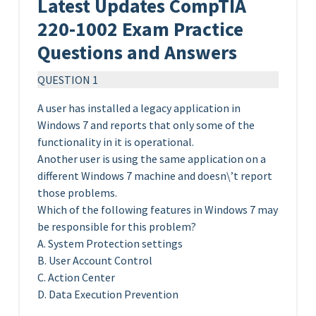
Latest Updates CompTIA
220-1002 Exam Practice
Questions and Answers
QUESTION 1
A user has installed a legacy application in
Windows 7 and reports that only some of the
functionality in it is operational.
Another user is using the same application on a
different Windows 7 machine and doesn\’t report
those problems.
Which of the following features in Windows 7 may
be responsible for this problem?
A. System Protection settings
B. User Account Control
C. Action Center
D. Data Execution Prevention