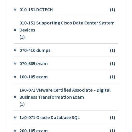
010-151 DCTECH
(1)
010-151 Supporting Cisco Data Center System
Devices
(1)
070-410 dumps
(1)
070-685 exam
(1)
100-105 exam
(1)
1v0-071 VMware Certified Associate – Digital
Business Transformation Exam
(1)
1z0-071 Oracle Database SQL
(1)
200-105 exam
(1)