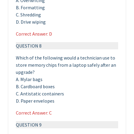
A. Overwriting
B. Formatting
C. Shredding
D. Drive wiping
Correct Answer: D
QUESTION 8
Which of the following would a technician use to
store memory chips from a laptop safely after an
upgrade?
A. Mylar bags
B. Cardboard boxes
C. Antistatic containers
D. Paper envelopes
Correct Answer: C
QUESTION 9