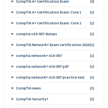
CompTIA A+ Certification Exam
(3)
CompTIA A+ Certification Exam: Core 1
(1)
CompTIA A+ Certification Exam: Core 2
(1)
comptia n10-007 dumps
(1)
CompTIA Network+ Exam certification 2020
(1)
comptia network+ n10-007
(1)
comptia network+ n10-007 pdf
(1)
comptia network+ n10-007 practice test
(1)
CompTIA news
(1)
CompTIA Security+
(1)