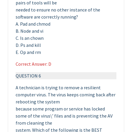
pairs of tools will be
needed to ensure no other instance of the
software are correctly running?
A. Pad and chmod
B. Node and vi
C. Is an chown
D. Ps and kill
E. Op and rm
Correct Answer: D
QUESTION 6
A technician is trying to remove a resilient
computer virus. The virus keeps coming back after
rebooting the system
because some program or service has locked
some of the virus\’ files and is preventing the AV
from cleaning the
system. Which of the following is the BEST