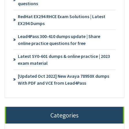
questions
RedHat EX294 RHCE Exam Solutions | Latest
EX294 Dumps
Lead4Pass 300-410 dumps update | Share
online practice questions for free
Latest SY0-601 dumps & online practice | 2023
exam material
[Updated Oct 2022] New Avaya 78950X dumps
With PDF and VCE from Lead4Pass
Categories