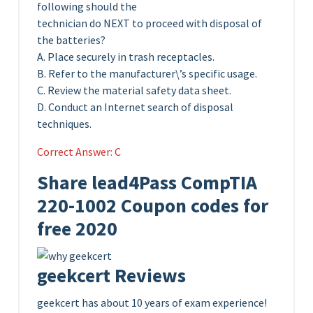
following should the
technician do NEXT to proceed with disposal of
the batteries?
A. Place securely in trash receptacles.
B. Refer to the manufacturer\’s specific usage.
C. Review the material safety data sheet.
D. Conduct an Internet search of disposal
techniques.
Correct Answer: C
Share lead4Pass CompTIA
220-1002 Coupon codes for
free 2020
geekcert Reviews
geekcert has about 10 years of exam experience!