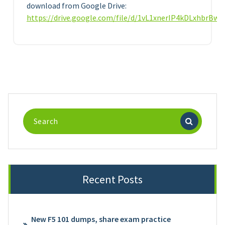
download from Google Drive:
https://drive.google.com/file/d/1vL1xnerIP4kDLxhbrBw
Search
for:
Recent Posts
New F5 101 dumps, share exam practice