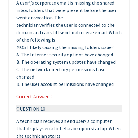
A user\’s corporate email is missing the shared
inbox folders that were present before the user
went on vacation. The
technician verifies the user is connected to the
domain and can still send and receive email. Which
of the following is
MOST likely causing the missing folders issue?
A. The Internet security options have changed
B. The operating system updates have changed
C. The network directory permissions have
changed
D. The user account permissions have changed
Correct Answer: C
QUESTION 10
A technician receives an end user\’s computer
that displays erratic behavior upon startup. When
the technician starts