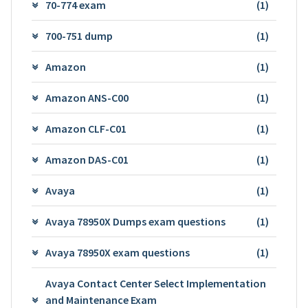
70-774 exam
(1)
700-751 dump
(1)
Amazon
(1)
Amazon ANS-C00
(1)
Amazon CLF-C01
(1)
Amazon DAS-C01
(1)
Avaya
(1)
Avaya 78950X Dumps exam questions
(1)
Avaya 78950X exam questions
(1)
Avaya Contact Center Select Implementation
and Maintenance Exam