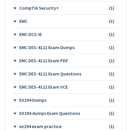
CompTIA Security+
(1)
EMC
(1)
EMC DCS-IE
(1)
EMC DES-4122 Exam Dumps
(1)
EMC DES-4122 Exam PDF
(1)
EMC DES-4122 Exam Questions
(1)
EMC DES-4122 Exam VCE
(1)
EX294 Dumps
(1)
EX294 dumps Exam Questions
(1)
ex294 exam practice
(1)