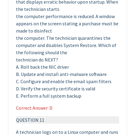
that displays erratic behavior upon startup. When
the technician starts
the computer performance is reduced. A window
appears on the screen stating a purchase must be
made to disinfect
the computer. The technician quarantines the
computer and disables System Restore. Which of
the following should the
technician do NEXT?
A. Roll back the NIC driver
B. Update and install anti-malware software
C. Configure and enable the email spam filters
D. Verify the security certificate is valid
E. Perform a full system backup
Correct Answer: D
QUESTION 11
A technician logs on to a Linux computer and runs