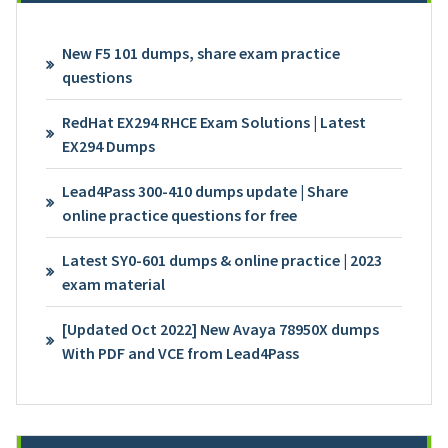
New F5 101 dumps, share exam practice
questions
RedHat EX294 RHCE Exam Solutions | Latest
EX294 Dumps
Lead4Pass 300-410 dumps update | Share
online practice questions for free
Latest SY0-601 dumps & online practice | 2023
exam material
[Updated Oct 2022] New Avaya 78950X dumps
With PDF and VCE from Lead4Pass