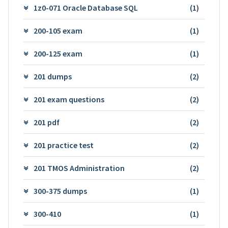
1z0-071 Oracle Database SQL
(1)
200-105 exam
(1)
200-125 exam
(1)
201 dumps
(2)
201 exam questions
(2)
201 pdf
(2)
201 practice test
(2)
201 TMOS Administration
(2)
300-375 dumps
(1)
300-410
(1)