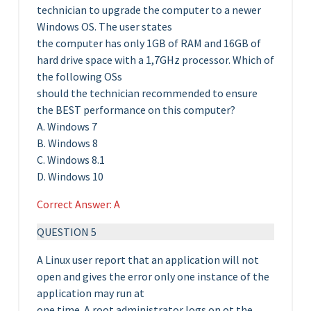
technician to upgrade the computer to a newer
Windows OS. The user states
the computer has only 1GB of RAM and 16GB of
hard drive space with a 1,7GHz processor. Which of
the following OSs
should the technician recommended to ensure
the BEST performance on this computer?
A. Windows 7
B. Windows 8
C. Windows 8.1
D. Windows 10
Correct Answer: A
QUESTION 5
A Linux user report that an application will not
open and gives the error only one instance of the
application may run at
one time. A root administrator logs on ot the