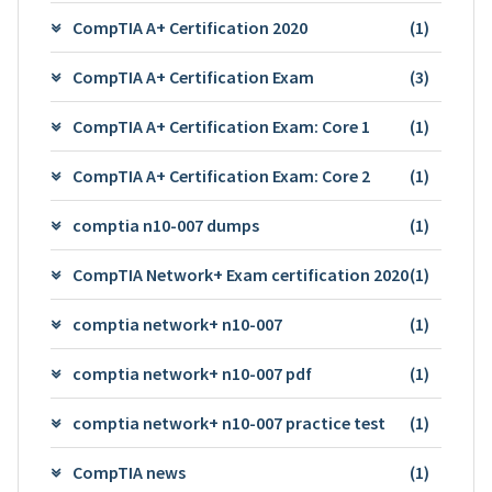
CompTIA A+ Certification 2020
(1)
CompTIA A+ Certification Exam
(3)
CompTIA A+ Certification Exam: Core 1
(1)
CompTIA A+ Certification Exam: Core 2
(1)
comptia n10-007 dumps
(1)
CompTIA Network+ Exam certification 2020
(1)
comptia network+ n10-007
(1)
comptia network+ n10-007 pdf
(1)
comptia network+ n10-007 practice test
(1)
CompTIA news
(1)