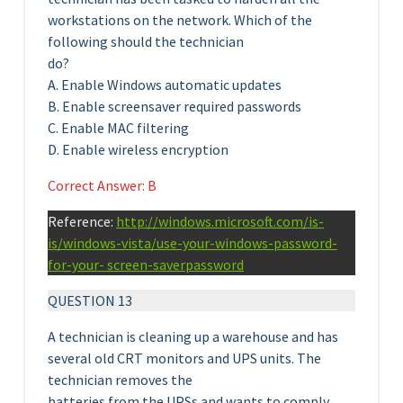
workstations on the network. Which of the
following should the technician
do?
A. Enable Windows automatic updates
B. Enable screensaver required passwords
C. Enable MAC filtering
D. Enable wireless encryption
Correct Answer: B
Reference:
http://windows.microsoft.com/is-
is/windows-vista/use-your-windows-password-
for-your- screen-saverpassword
QUESTION 13
A technician is cleaning up a warehouse and has
several old CRT monitors and UPS units. The
technician removes the
batteries from the UPSs and wants to comply