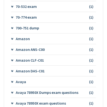
70-532 exam
(1)
70-774 exam
(1)
700-751 dump
(1)
Amazon
(1)
Amazon ANS-C00
(1)
Amazon CLF-C01
(1)
Amazon DAS-C01
(1)
Avaya
(1)
Avaya 78950X Dumps exam questions
(1)
Avaya 78950X exam questions
(1)