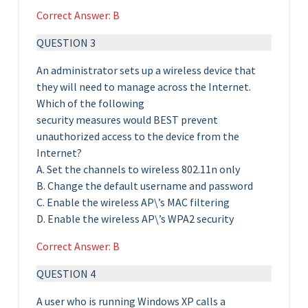
Correct Answer: B
QUESTION 3
An administrator sets up a wireless device that
they will need to manage across the Internet.
Which of the following
security measures would BEST prevent
unauthorized access to the device from the
Internet?
A. Set the channels to wireless 802.11n only
B. Change the default username and password
C. Enable the wireless AP\’s MAC filtering
D. Enable the wireless AP\’s WPA2 security
Correct Answer: B
QUESTION 4
A user who is running Windows XP calls a