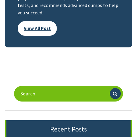
tests, and recommends advanced dumps to help
you succeed.
View All Post
Search
for:
Recent Posts