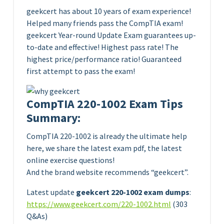
geekcert has about 10 years of exam experience!
Helped many friends pass the CompTIA exam!
geekcert Year-round Update Exam guarantees up-
to-date and effective! Highest pass rate! The
highest price/performance ratio! Guaranteed
first attempt to pass the exam!
CompTIA 220-1002 Exam Tips
Summary:
CompTIA 220-1002 is already the ultimate help
here, we share the latest exam pdf, the latest
online exercise questions!
And the brand website recommends “geekcert”.
Latest update
geekcert 220-1002 exam dumps
:
https://www.geekcert.com/220-1002.html
(303
Q&As)