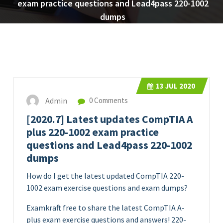
exam practice questions and Lead4pass 220-1002
dumps
13
JUL 2020
Admin
0 Comments
[2020.7] Latest updates CompTIA A
plus 220-1002 exam practice
questions and Lead4pass 220-1002
dumps
How do I get the latest updated CompTIA 220-
1002 exam exercise questions and exam dumps?
Examkraft free to share the latest CompTIA A-
plus exam exercise questions and answers! 220-