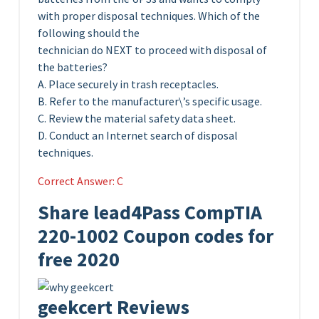
with proper disposal techniques. Which of the
following should the
technician do NEXT to proceed with disposal of
the batteries?
A. Place securely in trash receptacles.
B. Refer to the manufacturer\’s specific usage.
C. Review the material safety data sheet.
D. Conduct an Internet search of disposal
techniques.
Correct Answer: C
Share lead4Pass CompTIA
220-1002 Coupon codes for
free 2020
geekcert Reviews