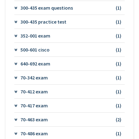
300-435 exam questions
(1)
300-435 practice test
(1)
352-001 exam
(1)
500-601 cisco
(1)
640-692 exam
(1)
70-342 exam
(1)
70-412 exam
(1)
70-417 exam
(1)
70-463 exam
(2)
70-486 exam
(1)