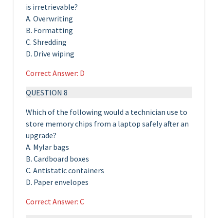
is irretrievable?
A. Overwriting
B. Formatting
C. Shredding
D. Drive wiping
Correct Answer: D
QUESTION 8
Which of the following would a technician use to
store memory chips from a laptop safely after an
upgrade?
A. Mylar bags
B. Cardboard boxes
C. Antistatic containers
D. Paper envelopes
Correct Answer: C