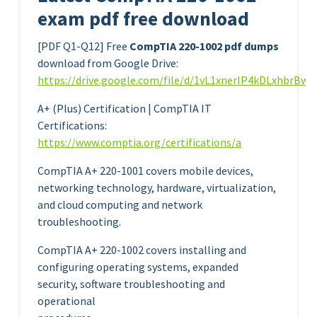
exam pdf free download
[PDF Q1-Q12] Free
CompTIA 220-1002 pdf dumps
download from Google Drive:
https://drive.google.com/file/d/1vL1xnerIP4kDLxhbrBw
A+ (Plus) Certification | CompTIA IT
Certifications:
https://www.comptia.org/certifications/a
CompTIA A+ 220-1001 covers mobile devices,
networking technology, hardware, virtualization,
and cloud computing and network
troubleshooting.
CompTIA A+ 220-1002 covers installing and
configuring operating systems, expanded
security, software troubleshooting and
operational