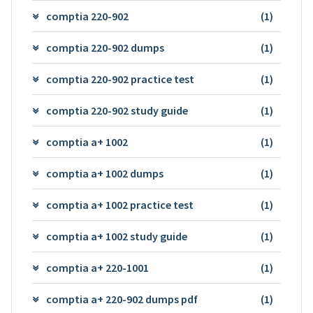
comptia 220-902
(1)
comptia 220-902 dumps
(1)
comptia 220-902 practice test
(1)
comptia 220-902 study guide
(1)
comptia a+ 1002
(1)
comptia a+ 1002 dumps
(1)
comptia a+ 1002 practice test
(1)
comptia a+ 1002 study guide
(1)
comptia a+ 220-1001
(1)
comptia a+ 220-902 dumps pdf
(1)