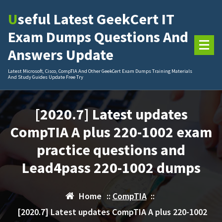
Skip
Useful Latest GeekCert IT
to
content
Exam Dumps Questions And
Answers Update
Latest Microsoft, Cisco, CompTIA And Other GeekCert Exam Dumps Training Materials
And Study Guides Update Free Try
[2020.7] Latest updates
CompTIA A plus 220-1002 exam
practice questions and
Lead4pass 220-1002 dumps
Home
::
CompTIA
::
[2020.7] Latest updates CompTIA A plus 220-1002