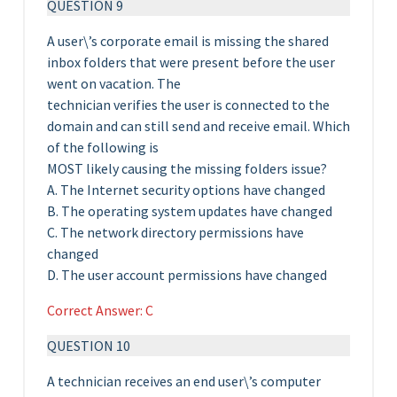
QUESTION 9
A user\’s corporate email is missing the shared
inbox folders that were present before the user
went on vacation. The
technician verifies the user is connected to the
domain and can still send and receive email. Which
of the following is
MOST likely causing the missing folders issue?
A. The Internet security options have changed
B. The operating system updates have changed
C. The network directory permissions have
changed
D. The user account permissions have changed
Correct Answer: C
QUESTION 10
A technician receives an end user\’s computer