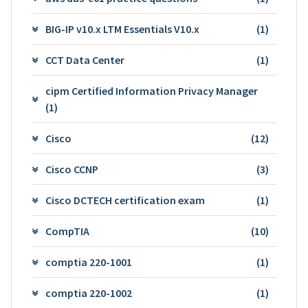
BIG-IP v10.x LTM Essentials V10.x
(1)
CCT Data Center
(1)
cipm Certified Information Privacy Manager
(1)
Cisco
(12)
Cisco CCNP
(3)
Cisco DCTECH certification exam
(1)
CompTIA
(10)
comptia 220-1001
(1)
comptia 220-1002
(1)