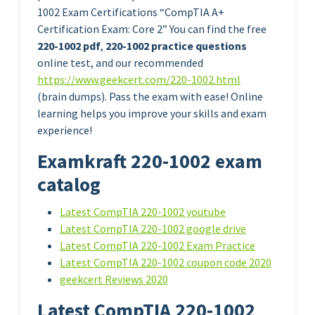
1002 Exam Certifications “CompTIA A+
Certification Exam: Core 2” You can find the free
220-1002 pdf
,
220-1002 practice questions
online test, and our recommended
https://www.geekcert.com/220-1002.html
(brain dumps). Pass the exam with ease! Online
learning helps you improve your skills and exam
experience!
Examkraft 220-1002 exam
catalog
Latest CompTIA 220-1002 youtube
Latest CompTIA 220-1002 google drive
Latest CompTIA 220-1002 Exam Practice
Latest CompTIA 220-1002 coupon code 2020
geekcert Reviews 2020
Latest CompTIA 220-1002