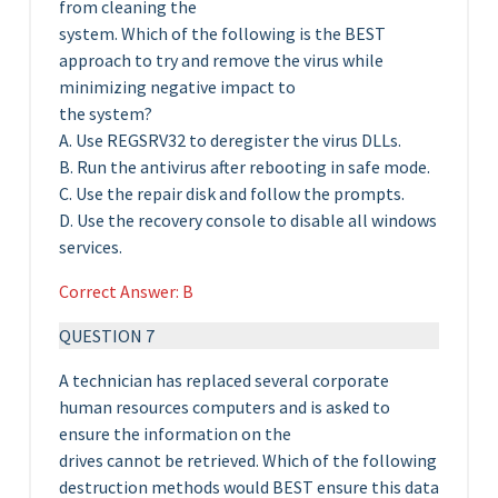
from cleaning the
system. Which of the following is the BEST
approach to try and remove the virus while
minimizing negative impact to
the system?
A. Use REGSRV32 to deregister the virus DLLs.
B. Run the antivirus after rebooting in safe mode.
C. Use the repair disk and follow the prompts.
D. Use the recovery console to disable all windows
services.
Correct Answer: B
QUESTION 7
A technician has replaced several corporate
human resources computers and is asked to
ensure the information on the
drives cannot be retrieved. Which of the following
destruction methods would BEST ensure this data