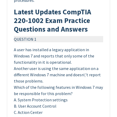
procedures.
Latest Updates CompTIA
220-1002 Exam Practice
Questions and Answers
QUESTION 1
A user has installed a legacy application in
Windows 7 and reports that only some of the
functionality in it is operational.
Another user is using the same application on a
different Windows 7 machine and doesn\’t report
those problems.
Which of the following features in Windows 7 may
be responsible for this problem?
A. System Protection settings
B. User Account Control
C. Action Center