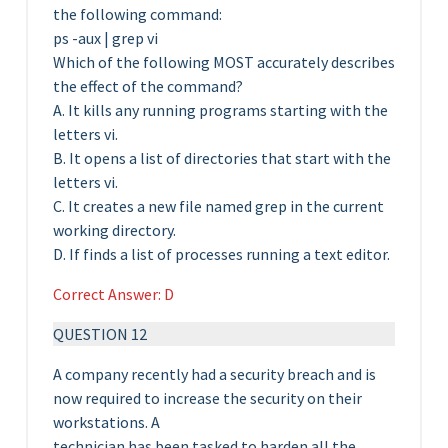
the following command:
ps -aux | grep vi
Which of the following MOST accurately describes
the effect of the command?
A. It kills any running programs starting with the
letters vi.
B. It opens a list of directories that start with the
letters vi.
C. It creates a new file named grep in the current
working directory.
D. If finds a list of processes running a text editor.
Correct Answer: D
QUESTION 12
A company recently had a security breach and is
now required to increase the security on their
workstations. A
technician has been tasked to harden all the