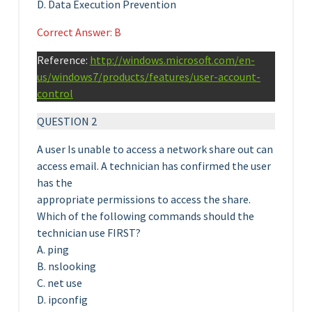
D. Data Execution Prevention
Correct Answer: B
Reference:
http://windows.microsoft.com/en-
us/windows7/products/features/user-account-
control
QUESTION 2
A user Is unable to access a network share out can
access email. A technician has confirmed the user
has the
appropriate permissions to access the share.
Which of the following commands should the
technician use FIRST?
A. ping
B. nslooking
C. net use
D. ipconfig