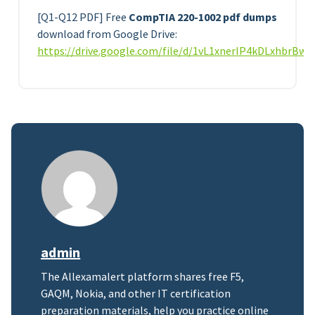
[Q1-Q12 PDF] Free
CompTIA 220-1002 pdf dumps
download from Google Drive:
https://drive.google.com/file/d/1vL1xnerIP4kDLxhbrBw
admin
The Allexamalert platform shares free F5,
GAQM, Nokia, and other IT certification
preparation materials, help you practice online