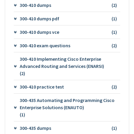
300-410 dumps
(2)
300-410 dumps pdf
(1)
300-410 dumps vce
(1)
300-410 exam questions
(2)
300-410 Implementing Cisco Enterprise
Advanced Routing and Services (ENARSI)
(2)
300-410 practice test
(2)
300-435 Automating and Programming Cisco
Enterprise Solutions (ENAUTO)
(1)
300-435 dumps
(1)