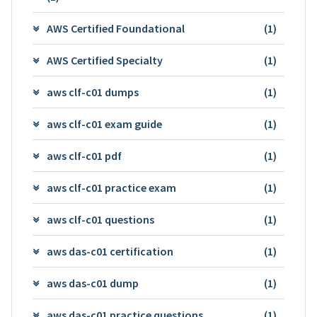
AWS Certified Foundational
(1)
AWS Certified Specialty
(1)
aws clf-c01 dumps
(1)
aws clf-c01 exam guide
(1)
aws clf-c01 pdf
(1)
aws clf-c01 practice exam
(1)
aws clf-c01 questions
(1)
aws das-c01 certification
(1)
aws das-c01 dump
(1)
aws das-c01 practice questions
(1)