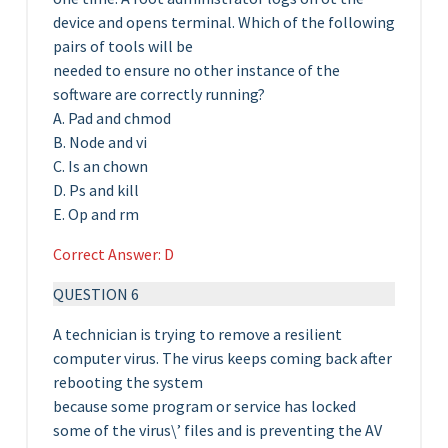
device and opens terminal. Which of the following
pairs of tools will be
needed to ensure no other instance of the
software are correctly running?
A. Pad and chmod
B. Node and vi
C. Is an chown
D. Ps and kill
E. Op and rm
Correct Answer: D
QUESTION 6
A technician is trying to remove a resilient
computer virus. The virus keeps coming back after
rebooting the system
because some program or service has locked
some of the virus\’ files and is preventing the AV