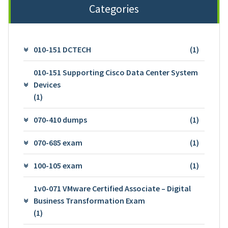
Categories
010-151 DCTECH
(1)
010-151 Supporting Cisco Data Center System
Devices
(1)
070-410 dumps
(1)
070-685 exam
(1)
100-105 exam
(1)
1v0-071 VMware Certified Associate – Digital
Business Transformation Exam
(1)