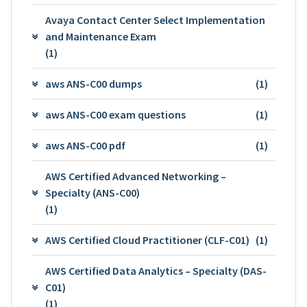
Avaya Contact Center Select Implementation
and Maintenance Exam
(1)
aws ANS-C00 dumps
(1)
aws ANS-C00 exam questions
(1)
aws ANS-C00 pdf
(1)
AWS Certified Advanced Networking –
Specialty (ANS-C00)
(1)
AWS Certified Cloud Practitioner (CLF-C01)
(1)
AWS Certified Data Analytics – Specialty (DAS-
C01)
(1)