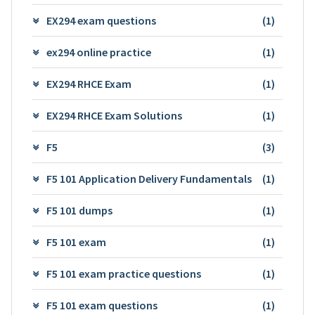
EX294 exam questions
(1)
ex294 online practice
(1)
EX294 RHCE Exam
(1)
EX294 RHCE Exam Solutions
(1)
F5
(3)
F5 101 Application Delivery Fundamentals
(1)
F5 101 dumps
(1)
F5 101 exam
(1)
F5 101 exam practice questions
(1)
F5 101 exam questions
(1)