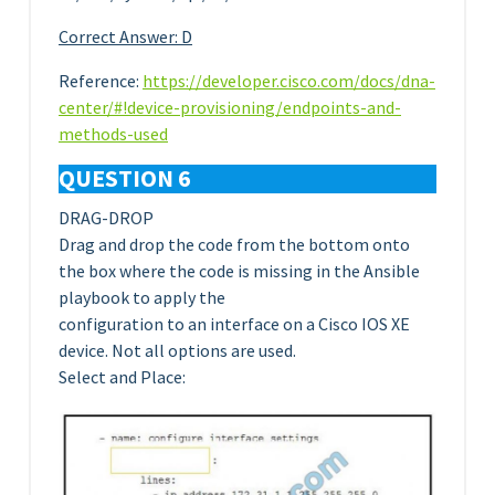
Correct Answer: D
Reference:
https://developer.cisco.com/docs/dna-
center/#!device-provisioning/endpoints-and-
methods-used
QUESTION 6
DRAG-DROP
Drag and drop the code from the bottom onto
the box where the code is missing in the Ansible
playbook to apply the
configuration to an interface on a Cisco IOS XE
device. Not all options are used.
Select and Place: