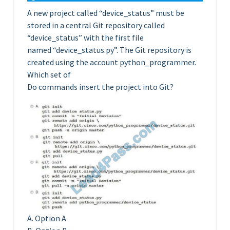
A new project called “device_status” must be
stored in a central Git repository called
“device_status” with the first file
named “device_status.py”. The Git repository is
created using the account python_programmer.
Which set of
Do commands insert the project into Git?
A. Option A