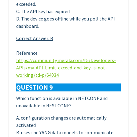
exceeded.
C. The API key has expired.
D. The device goes offline while you poll the API
dashboard.
Correct Answer: B
Reference:
https://community.meraki.com/t5/Developers-
APIs/my-API-Limit-exceed-and-key-is-not-
working/td-p/64034
QUESTION 9
Which function is available in NETCONF and
unavailable in RESTCONF?
A. configuration changes are automatically
activated
B. uses the YANG data models to communicate