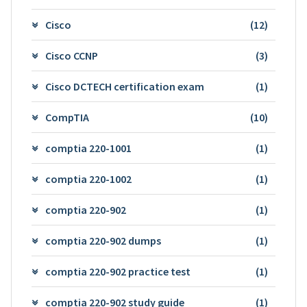
Cisco
(12)
Cisco CCNP
(3)
Cisco DCTECH certification exam
(1)
CompTIA
(10)
comptia 220-1001
(1)
comptia 220-1002
(1)
comptia 220-902
(1)
comptia 220-902 dumps
(1)
comptia 220-902 practice test
(1)
comptia 220-902 study guide
(1)