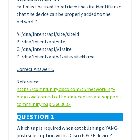
call must be used to retrieve the site identifier so
that the device can be properly added to the
network?
A. /dna/intent/api/site/siteId
B. /dna/intent/api/site
C. /dna/intent/api/v1/site
D. /dna/intent/api/v1/site/siteName
Correct Answer: C
Reference:
https://community.cisco.com/t5/networking-
blogs/welcome-to-the-dna-center-api-support-
community/bap/3663632
QUESTION 2
Which tag is required when establishing a YANG-
push subscription with a Cisco IOS XE device?