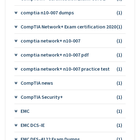
comptia n10-007 dumps
(1)
CompTIA Network+ Exam certification 2020
(1)
comptia network+ n10-007
(1)
comptia network+ n10-007 pdf
(1)
comptia network+ n10-007 practice test
(1)
CompTIA news
(1)
CompTIA Security+
(1)
EMC
(1)
EMC DCS-IE
(1)
EMC DES-4122 Exam Dumps
(1)