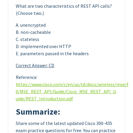
What are two characteristics of REST API calls?
(Choose two.)
A. unencrypted
B. non-cacheable
C. stateless
D. implemented over HTTP
E. parameters passed in the headers
Correct Answer: CD
Reference:
https://www.cisco.com/c/en/us/td/docs/wireless/mse/8-
0/MSE_REST_API/Guide/Cisco_MSE_REST_API_G
uide/REST_Introduction.pdf
Summarize:
Share some of the latest updated Cisco 300-435
exam practice questions for free. You can practice