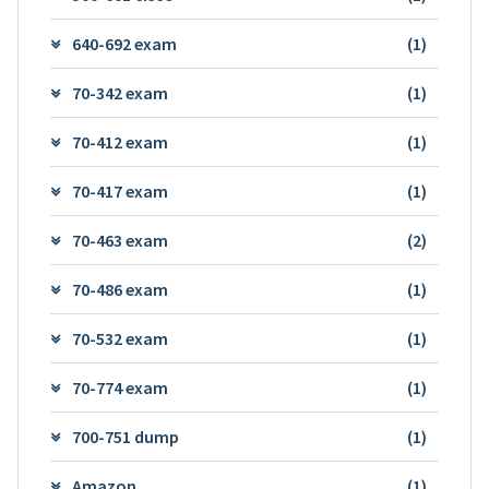
640-692 exam
(1)
70-342 exam
(1)
70-412 exam
(1)
70-417 exam
(1)
70-463 exam
(2)
70-486 exam
(1)
70-532 exam
(1)
70-774 exam
(1)
700-751 dump
(1)
Amazon
(1)