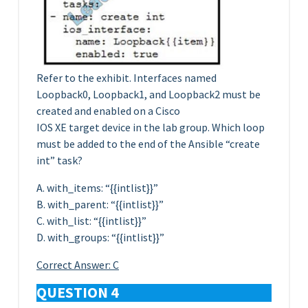
Refer to the exhibit. Interfaces named
Loopback0, Loopback1, and Loopback2 must be
created and enabled on a Cisco
IOS XE target device in the lab group. Which loop
must be added to the end of the Ansible “create
int” task?
A. with_items: “{{intlist}}”
B. with_parent: “{{intlist}}”
C. with_list: “{{intlist}}”
D. with_groups: “{{intlist}}”
Correct Answer: C
QUESTION 4