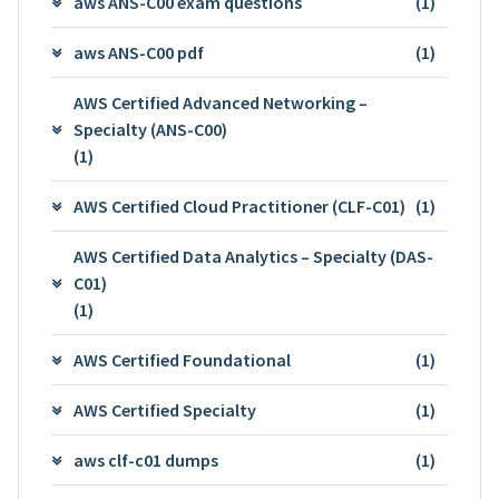
aws ANS-C00 exam questions
(1)
aws ANS-C00 pdf
(1)
AWS Certified Advanced Networking –
Specialty (ANS-C00)
(1)
AWS Certified Cloud Practitioner (CLF-C01)
(1)
AWS Certified Data Analytics – Specialty (DAS-
C01)
(1)
AWS Certified Foundational
(1)
AWS Certified Specialty
(1)
aws clf-c01 dumps
(1)