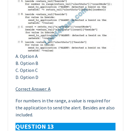
A. Option A
B. Option B
C. Option C
D. Option D
Correct Answer: A
For numbers in the range, a value is required for
the application to send the alert. Besides are also
included.
QUESTION 13