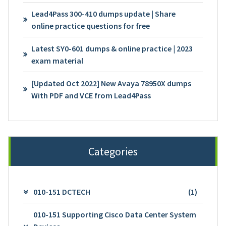
Lead4Pass 300-410 dumps update | Share
online practice questions for free
Latest SY0-601 dumps & online practice | 2023
exam material
[Updated Oct 2022] New Avaya 78950X dumps
With PDF and VCE from Lead4Pass
Categories
010-151 DCTECH
(1)
010-151 Supporting Cisco Data Center System