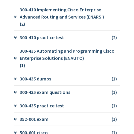
300-410 Implementing Cisco Enterprise
Advanced Routing and Services (ENARSI)
(2)
300-410 practice test
(2)
300-435 Automating and Programming Cisco
Enterprise Solutions (ENAUTO)
(1)
300-435 dumps
(1)
300-435 exam questions
(1)
300-435 practice test
(1)
352-001 exam
(1)
500-601 cisco
(1)