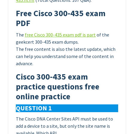
435.html
(Total Questions: 107 Q&A).
Free Cisco 300-435 exam
PDF
The
free Cisco 300-435 exam pdf is part
of the
geekcert 300-435 exam dumps.
The free content is also the latest update, which
can help you understand some of the content in
advance.
Cisco 300-435 exam
practice questions free
online practice
QUESTION 1
The Cisco DNA Center Sites API must be used to
add a device to a site, but only the site name is
available. Which API