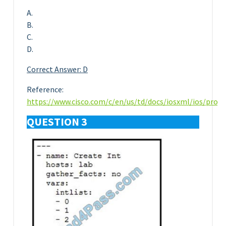
A.
B.
C.
D.
Correct Answer: D
Reference:
https://www.cisco.com/c/en/us/td/docs/iosxml/ios/pro
QUESTION 3