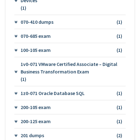
Devices
(1)
070-410 dumps
(1)
070-685 exam
(1)
100-105 exam
(1)
1v0-071 VMware Certified Associate – Digital
Business Transformation Exam
(1)
1z0-071 Oracle Database SQL
(1)
200-105 exam
(1)
200-125 exam
(1)
201 dumps
(2)