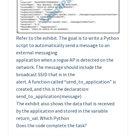
Refer to the exhibit. The goal is to write a Python
script to automatically send a message to an
external messaging
application when a rogue AP is detected on the
network. The message should include the
broadcast SSID that is in the
alert. A function called “send_to_application” is
created, and this is the declaration:
send_to_application(message)
The exhibit also shows the data that is received
by the application and stored in the variable
return_val. Which Python
Does the code complete the task?