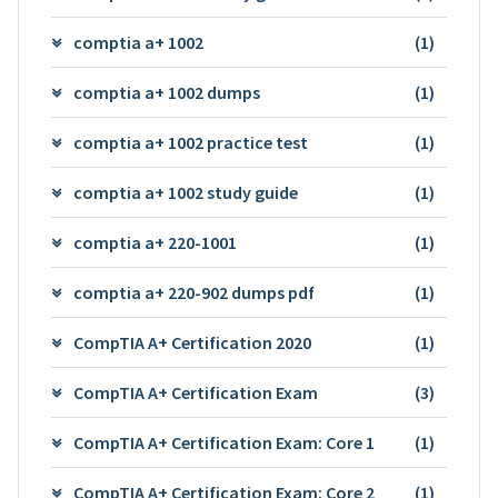
comptia a+ 1002
(1)
comptia a+ 1002 dumps
(1)
comptia a+ 1002 practice test
(1)
comptia a+ 1002 study guide
(1)
comptia a+ 220-1001
(1)
comptia a+ 220-902 dumps pdf
(1)
CompTIA A+ Certification 2020
(1)
CompTIA A+ Certification Exam
(3)
CompTIA A+ Certification Exam: Core 1
(1)
CompTIA A+ Certification Exam: Core 2
(1)