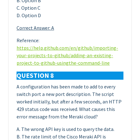
B. Option B
C. Option C
D. Option D
Correct Answer: A
Reference:
https://help.github.com/en/github/importing-
your-projects-to-github/adding-an-existing-
project-to-github-usingthe-command-line
QUESTION 8
A configuration has been made to add to every
switch port a new port description. The script
worked initially, but after a few seconds, an HTTP
429 status code was received. What causes this
error message from the Meraki cloud?
A. The wrong API key is used to query the data.
B. The rate limit of the Cisco Meraki API is