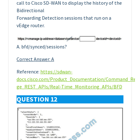
call to Cisco SD-WAN to display the history of the
Bidirectional
Forwarding Detection sessions that run on a
vEdge router.
A. bfd/synced/sessions?
Correct Answer: A
Reference:
https://sdwan-
docs.cisco.com/Product_Documentation/Command_Ref
ge_REST_APIs/Real-Time_Monitoring_APIs/BFD
QUESTION 12