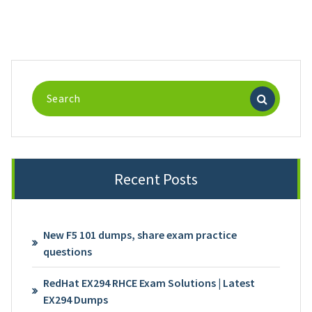
Search
for:
Recent Posts
New F5 101 dumps, share exam practice
questions
RedHat EX294 RHCE Exam Solutions | Latest
EX294 Dumps