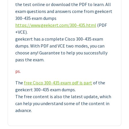
the test online or download the PDF to learn. All
exam questions and answers come from geekcert
300-435 exam dumps
https://www.geekcert.com/300-435.html
(PDF
+VCE).
geekcert has a complete Cisco 300-435 exam
dumps. With PDF and VCE two modes, you can
choose any! Guarantee to help you successfully
pass the exam.
ps.
The
free Cisco 300-435 exam pdf is part
of the
geekcert 300-435 exam dumps.
The free content is also the latest update, which
can help you understand some of the content in
advance.