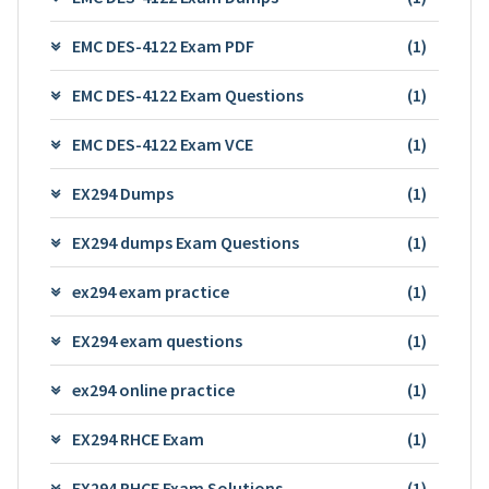
EMC DES-4122 Exam PDF
(1)
EMC DES-4122 Exam Questions
(1)
EMC DES-4122 Exam VCE
(1)
EX294 Dumps
(1)
EX294 dumps Exam Questions
(1)
ex294 exam practice
(1)
EX294 exam questions
(1)
ex294 online practice
(1)
EX294 RHCE Exam
(1)
EX294 RHCE Exam Solutions
(1)