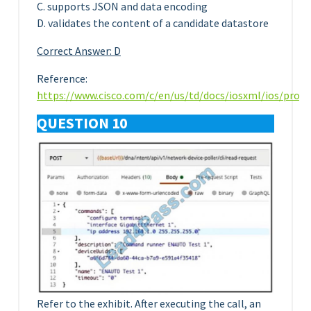
C. supports JSON and data encoding
D. validates the content of a candidate datastore
Correct Answer: D
Reference:
https://www.cisco.com/c/en/us/td/docs/iosxml/ios/pro
QUESTION 10
Refer to the exhibit. After executing the call, an