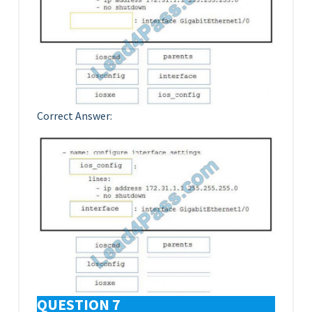
Correct Answer:
QUESTION 7