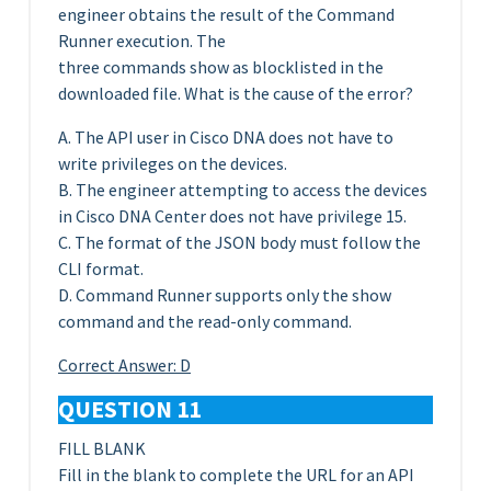
engineer obtains the result of the Command
Runner execution. The
three commands show as blocklisted in the
downloaded file. What is the cause of the error?
A. The API user in Cisco DNA does not have to
write privileges on the devices.
B. The engineer attempting to access the devices
in Cisco DNA Center does not have privilege 15.
C. The format of the JSON body must follow the
CLI format.
D. Command Runner supports only the show
command and the read-only command.
Correct Answer: D
QUESTION 11
FILL BLANK
Fill in the blank to complete the URL for an API