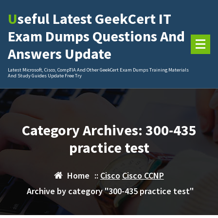
Skip
Useful Latest GeekCert IT
to
content
Exam Dumps Questions And
Answers Update
Latest Microsoft, Cisco, CompTIA And Other GeekCert Exam Dumps Training Materials
And Study Guides Update Free Try
Category Archives: 300-435
practice test
Home
::
Cisco
Cisco CCNP
Archive by category "300-435 practice test"