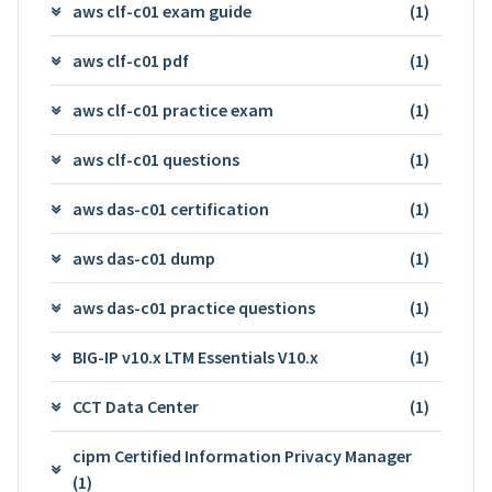
aws clf-c01 exam guide
(1)
aws clf-c01 pdf
(1)
aws clf-c01 practice exam
(1)
aws clf-c01 questions
(1)
aws das-c01 certification
(1)
aws das-c01 dump
(1)
aws das-c01 practice questions
(1)
BIG-IP v10.x LTM Essentials V10.x
(1)
CCT Data Center
(1)
cipm Certified Information Privacy Manager
(1)