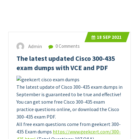
18
SEP 2021
Admin
0 Comments
The latest updated Cisco 300-435
exam dumps with VCE and PDF
The latest update of Cisco 300-435 exam dumps in
September is guaranteed to be true and effective!
You can get some free Cisco 300-435 exam
practice questions online, or download the Cisco
300-435 exam PDF.
All free exam questions come from geekcert 300-
435 Exam dumps
https://www.geekcert.com/300-