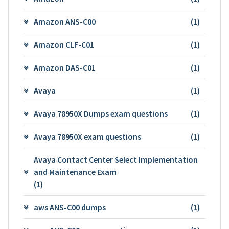
Amazon ANS-C00
(1)
Amazon CLF-C01
(1)
Amazon DAS-C01
(1)
Avaya
(1)
Avaya 78950X Dumps exam questions
(1)
Avaya 78950X exam questions
(1)
Avaya Contact Center Select Implementation
and Maintenance Exam
(1)
aws ANS-C00 dumps
(1)