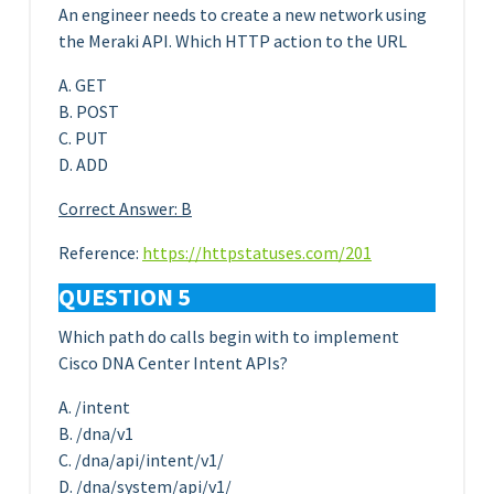
An engineer needs to create a new network using
the Meraki API. Which HTTP action to the URL
A. GET
B. POST
C. PUT
D. ADD
Correct Answer: B
Reference:
https://httpstatuses.com/201
QUESTION 5
Which path do calls begin with to implement
Cisco DNA Center Intent APIs?
A. /intent
B. /dna/v1
C. /dna/api/intent/v1/
D. /dna/system/api/v1/