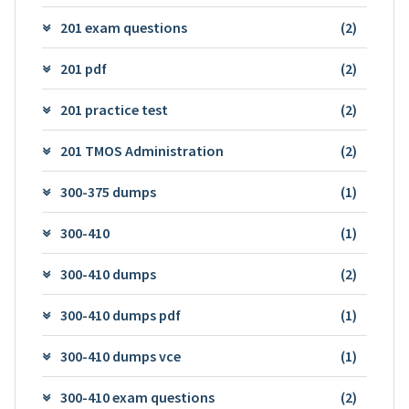
201 exam questions
(2)
201 pdf
(2)
201 practice test
(2)
201 TMOS Administration
(2)
300-375 dumps
(1)
300-410
(1)
300-410 dumps
(2)
300-410 dumps pdf
(1)
300-410 dumps vce
(1)
300-410 exam questions
(2)