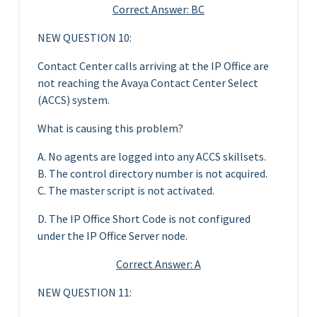
Correct Answer: BC
NEW QUESTION 10:
Contact Center calls arriving at the IP Office are
not reaching the Avaya Contact Center Select
(ACCS) system.
What is causing this problem?
A. No agents are logged into any ACCS skillsets.
B. The control directory number is not acquired.
C. The master script is not activated.
D. The IP Office Short Code is not configured
under the IP Office Server node.
Correct Answer: A
NEW QUESTION 11: