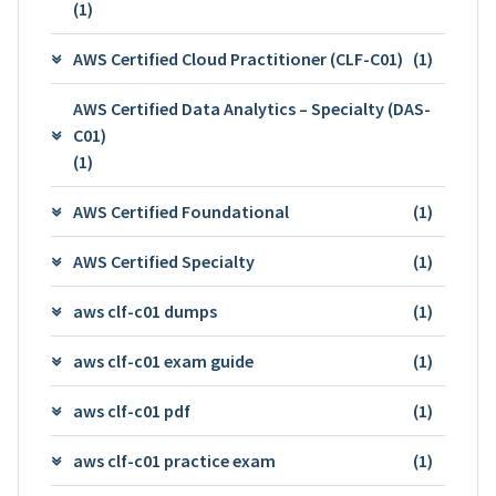
(1)
AWS Certified Cloud Practitioner (CLF-C01)
(1)
AWS Certified Data Analytics – Specialty (DAS-
C01)
(1)
AWS Certified Foundational
(1)
AWS Certified Specialty
(1)
aws clf-c01 dumps
(1)
aws clf-c01 exam guide
(1)
aws clf-c01 pdf
(1)
aws clf-c01 practice exam
(1)