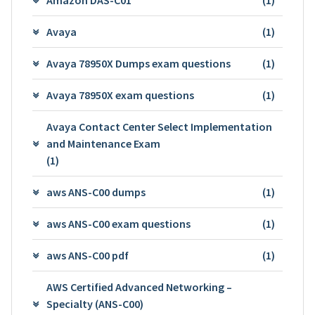
Avaya
(1)
Avaya 78950X Dumps exam questions
(1)
Avaya 78950X exam questions
(1)
Avaya Contact Center Select Implementation
and Maintenance Exam
(1)
aws ANS-C00 dumps
(1)
aws ANS-C00 exam questions
(1)
aws ANS-C00 pdf
(1)
AWS Certified Advanced Networking –
Specialty (ANS-C00)