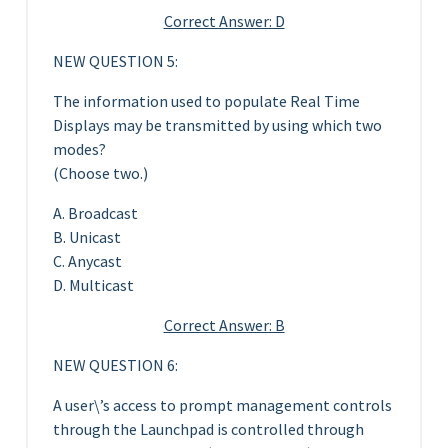
Correct Answer: D
NEW QUESTION 5:
The information used to populate Real Time
Displays may be transmitted by using which two
modes?
(Choose two.)
A. Broadcast
B. Unicast
C. Anycast
D. Multicast
Correct Answer: B
NEW QUESTION 6:
A user\’s access to prompt management controls
through the Launchpad is controlled through