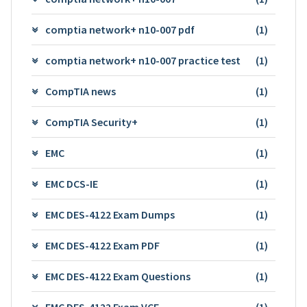
comptia network+ n10-007 pdf
(1)
comptia network+ n10-007 practice test
(1)
CompTIA news
(1)
CompTIA Security+
(1)
EMC
(1)
EMC DCS-IE
(1)
EMC DES-4122 Exam Dumps
(1)
EMC DES-4122 Exam PDF
(1)
EMC DES-4122 Exam Questions
(1)
EMC DES-4122 Exam VCE
(1)