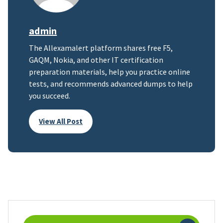
admin
The Allexamalert platform shares free F5,
GAQM, Nokia, and other IT certification
preparation materials, help you practice online
tests, and recommends advanced dumps to help
you succeed.
View All Post
Search