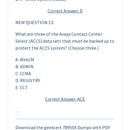
Correct Answer: D
NEW QUESTION 13:
What are three of the Avaya Contact Center
Select (ACCS) data sets that must be backed up to
protect the ACCS system? (Choose three.)
A. WebLM
B. ADMIN
C. CCMA
D. REGISTRY
E. CCT
Correct Answer: ACE
…
Download the geekcert 78950X Dumps with PDF