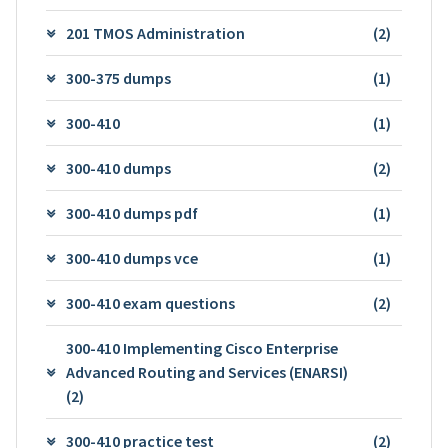
201 TMOS Administration
(2)
300-375 dumps
(1)
300-410
(1)
300-410 dumps
(2)
300-410 dumps pdf
(1)
300-410 dumps vce
(1)
300-410 exam questions
(2)
300-410 Implementing Cisco Enterprise
Advanced Routing and Services (ENARSI)
(2)
300-410 practice test
(2)