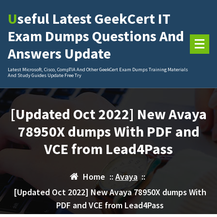
Skip
Useful Latest GeekCert IT
to
content
Exam Dumps Questions And
Answers Update
Latest Microsoft, Cisco, CompTIA And Other GeekCert Exam Dumps Training Materials
And Study Guides Update Free Try
[Updated Oct 2022] New Avaya
78950X dumps With PDF and
VCE from Lead4Pass
Home
::
Avaya
::
[Updated Oct 2022] New Avaya 78950X dumps With
PDF and VCE from Lead4Pass