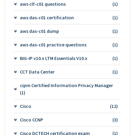
aws clf-c01 questions
(1)
aws das-c01 certification
(1)
aws das-c01 dump
(1)
aws das-c01 practice questions
(1)
BIG-IP v10.x LTM Essentials V10.x
(1)
CCT Data Center
(1)
cipm Certified Information Privacy Manager
(1)
Cisco
(12)
Cisco CCNP
(3)
Cisco DCTECH certification exam
(1)