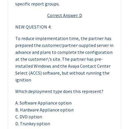
specific report groups.
Correct Answer: D
NEW QUESTION 4:
To reduce implementation time, the partner has
prepared the customer/partner-supplied server in
advance and plans to complete the configuration
at the customer\’s site. The partner has pre-
installed Windows and the Avaya Contact Center
Select (ACCS) software, but without running the
ignition
Which deployment type does this represent?
A. Software Appliance option
B. Hardware Appliance option
C. DVD option
D. Trunkey option