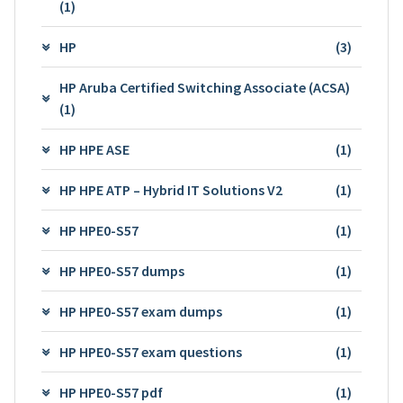
(1)
HP
(3)
HP Aruba Certified Switching Associate (ACSA)
(1)
HP HPE ASE
(1)
HP HPE ATP – Hybrid IT Solutions V2
(1)
HP HPE0-S57
(1)
HP HPE0-S57 dumps
(1)
HP HPE0-S57 exam dumps
(1)
HP HPE0-S57 exam questions
(1)
HP HPE0-S57 pdf
(1)