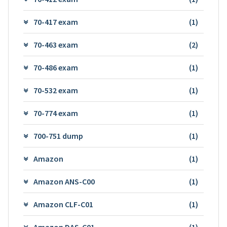
70-417 exam
(1)
70-463 exam
(2)
70-486 exam
(1)
70-532 exam
(1)
70-774 exam
(1)
700-751 dump
(1)
Amazon
(1)
Amazon ANS-C00
(1)
Amazon CLF-C01
(1)
Amazon DAS-C01
(1)