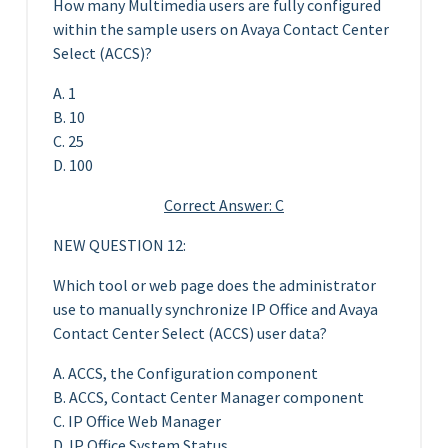
How many Multimedia users are fully configured
within the sample users on Avaya Contact Center
Select (ACCS)?
A. 1
B. 10
C. 25
D. 100
Correct Answer: C
NEW QUESTION 12:
Which tool or web page does the administrator
use to manually synchronize IP Office and Avaya
Contact Center Select (ACCS) user data?
A. ACCS, the Configuration component
B. ACCS, Contact Center Manager component
C. IP Office Web Manager
D. IP Office System Status