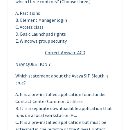
which three controls? (Choose three.)
A. Partitions
B. Element Manager login
C. Access class
D. Basic Launchpad rights
E. Windows group security
Correct Answer: ACD
NEW QUESTION 7:
Which statement about the Avaya SIP Sleuth is
true?
A. It is a pre-installed application found under
Contact Center Common Utilities.
B. It is a separate downloadable application that
runs on a local workstation PC.
C. It is a pre-installed application but must be
activated in the registry of the Avaya Contact