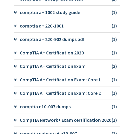
comptia a+ 1002 study guide
(1)
comptia a+ 220-1001
(1)
comptia a+ 220-902 dumps pdf
(1)
CompTIA A+ Certification 2020
(1)
CompTIA A+ Certification Exam
(3)
CompTIA A+ Certification Exam: Core 1
(1)
CompTIA A+ Certification Exam: Core 2
(1)
comptia n10-007 dumps
(1)
CompTIA Network+ Exam certification 2020
(1)
comptia network+ n10-007
(1)