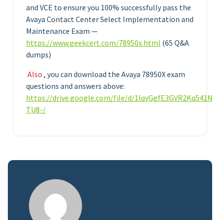
and VCE to ensure you 100% successfully pass the
Avaya Contact Center Select Implementation and
Maintenance Exam —
https://www.geekcert.com/78950x.html
(65 Q&A
dumps)
Also
, you can download the Avaya 78950X exam
questions and answers above:
https://drive.google.com/file/d/1lqyGgfE3GVR2Kq541N
TU8-/