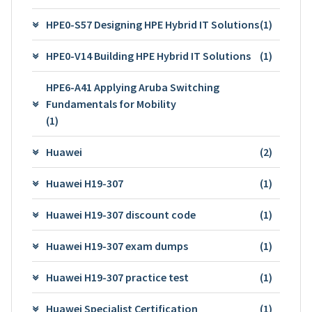
HPE0-S57 Designing HPE Hybrid IT Solutions
(1)
HPE0-V14 Building HPE Hybrid IT Solutions
(1)
HPE6-A41 Applying Aruba Switching
Fundamentals for Mobility
(1)
Huawei
(2)
Huawei H19-307
(1)
Huawei H19-307 discount code
(1)
Huawei H19-307 exam dumps
(1)
Huawei H19-307 practice test
(1)
Huawei Specialist Certification
(1)