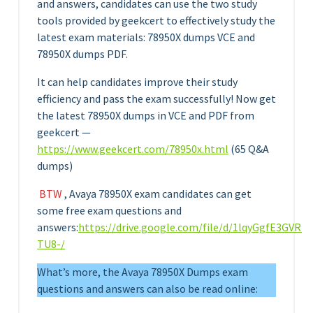
and answers, candidates can use the two study
tools provided by geekcert to effectively study the
latest exam materials: 78950X dumps VCE and
78950X dumps PDF.
It can help candidates improve their study
efficiency and pass the exam successfully! Now get
the latest 78950X dumps in VCE and PDF from
geekcert —
https://www.geekcert.com/78950x.html
(65 Q&A
dumps)
BTW
, Avaya 78950X exam candidates can get
some free exam questions and
answers:
https://drive.google.com/file/d/1lqyGgfE3GV
TU8-/
What’s more, the Avaya 78950X Dumps exam
questions and answers can also be read online: