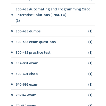
300-435 Automating and Programming Cisco
Enterprise Solutions (ENAUTO)
(1)
300-435 dumps
(1)
300-435 exam questions
(1)
300-435 practice test
(1)
352-001 exam
(1)
500-601 cisco
(1)
640-692 exam
(1)
70-342 exam
(1)
70-412 exam
(1)