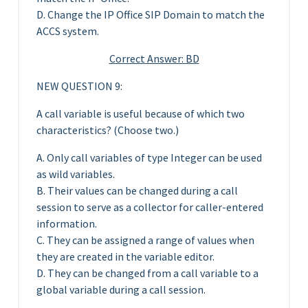
D. Change the IP Office SIP Domain to match the
ACCS system.
Correct Answer: BD
NEW QUESTION 9:
A call variable is useful because of which two
characteristics? (Choose two.)
A. Only call variables of type Integer can be used
as wild variables.
B. Their values can be changed during a call
session to serve as a collector for caller-entered
information.
C. They can be assigned a range of values when
they are created in the variable editor.
D. They can be changed from a call variable to a
global variable during a call session.