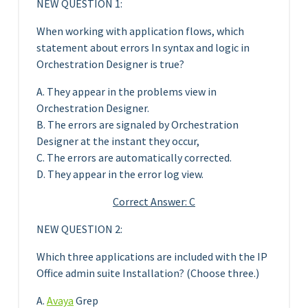
NEW QUESTION 1:
When working with application flows, which
statement about errors In syntax and logic in
Orchestration Designer is true?
A. They appear in the problems view in
Orchestration Designer.
B. The errors are signaled by Orchestration
Designer at the instant they occur,
C. The errors are automatically corrected.
D. They appear in the error log view.
Correct Answer: C
NEW QUESTION 2:
Which three applications are included with the IP
Office admin suite Installation? (Choose three.)
A.
Avaya
Grep