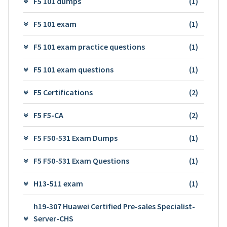
F5 101 dumps
(1)
F5 101 exam
(1)
F5 101 exam practice questions
(1)
F5 101 exam questions
(1)
F5 Certifications
(2)
F5 F5-CA
(2)
F5 F50-531 Exam Dumps
(1)
F5 F50-531 Exam Questions
(1)
H13-511 exam
(1)
h19-307 Huawei Certified Pre-sales Specialist-
Server-CHS