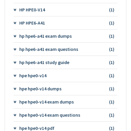
HP HPE0-V14
(1)
HP HPE6-A41
(1)
hp hpe6-a41 exam dumps
(1)
hp hpe6-a41 exam questions
(1)
hp hpe6-a41 study guide
(1)
hpe hpe0-v14
(1)
hpe hpe0-v14 dumps
(1)
hpe hpe0-v14 exam dumps
(1)
hpe hpe0-v14 exam questions
(1)
hpe hpe0-v14 pdf
(1)