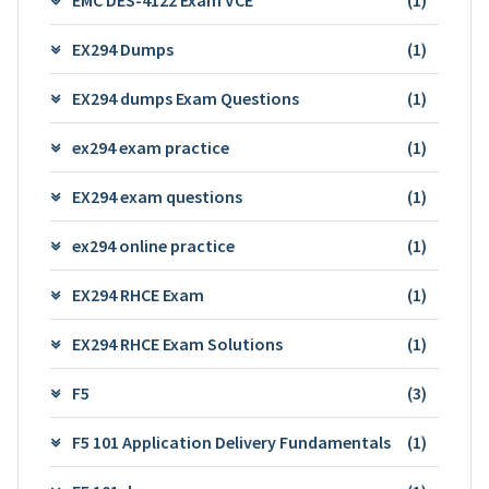
EX294 Dumps
(1)
EX294 dumps Exam Questions
(1)
ex294 exam practice
(1)
EX294 exam questions
(1)
ex294 online practice
(1)
EX294 RHCE Exam
(1)
EX294 RHCE Exam Solutions
(1)
F5
(3)
F5 101 Application Delivery Fundamentals
(1)