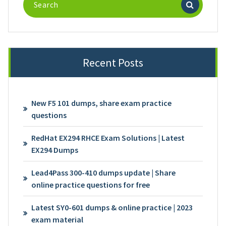
for:
Recent Posts
New F5 101 dumps, share exam practice
questions
RedHat EX294 RHCE Exam Solutions | Latest
EX294 Dumps
Lead4Pass 300-410 dumps update | Share
online practice questions for free
Latest SY0-601 dumps & online practice | 2023
exam material