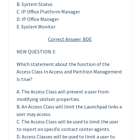
B. System Status
C. IP Office Platform Manager
D. IP Office Manager
E. System Monitor
Correct Answer: BDE
NEW QUESTION 3:
Which statement about the function of the
Access Class In Access and Partition Management
Is true?
A. The Access Class will prevent a user from
modifying skillset properties.
B. An Access Class will limit the Launchpad links a
user may access.
C. The Access Class will be used to limit the user
to report on specific contact center agents.
D. Access Classes will be used to limit a user to