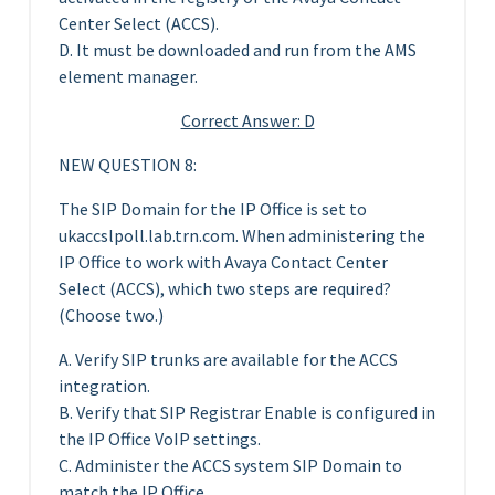
Center Select (ACCS).
D. It must be downloaded and run from the AMS
element manager.
Correct Answer: D
NEW QUESTION 8:
The SIP Domain for the IP Office is set to
ukaccslpoll.lab.trn.com. When administering the
IP Office to work with Avaya Contact Center
Select (ACCS), which two steps are required?
(Choose two.)
A. Verify SIP trunks are available for the ACCS
integration.
B. Verify that SIP Registrar Enable is configured in
the IP Office VoIP settings.
C. Administer the ACCS system SIP Domain to
match the IP Office.