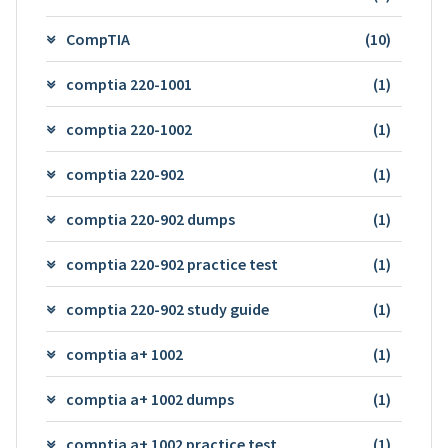
CompTIA
(10)
comptia 220-1001
(1)
comptia 220-1002
(1)
comptia 220-902
(1)
comptia 220-902 dumps
(1)
comptia 220-902 practice test
(1)
comptia 220-902 study guide
(1)
comptia a+ 1002
(1)
comptia a+ 1002 dumps
(1)
comptia a+ 1002 practice test
(1)