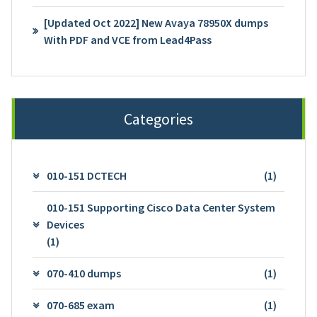
[Updated Oct 2022] New Avaya 78950X dumps
With PDF and VCE from Lead4Pass
Categories
010-151 DCTECH
(1)
010-151 Supporting Cisco Data Center System
Devices
(1)
070-410 dumps
(1)
070-685 exam
(1)