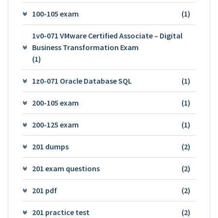
100-105 exam
(1)
1v0-071 VMware Certified Associate – Digital
Business Transformation Exam
(1)
1z0-071 Oracle Database SQL
(1)
200-105 exam
(1)
200-125 exam
(1)
201 dumps
(2)
201 exam questions
(2)
201 pdf
(2)
201 practice test
(2)