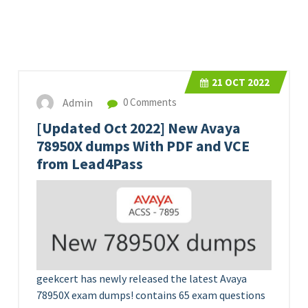
21
OCT 2022
Admin
0 Comments
[Updated Oct 2022] New Avaya
78950X dumps With PDF and VCE
from Lead4Pass
geekcert has newly released the latest Avaya
78950X exam dumps! contains 65 exam questions