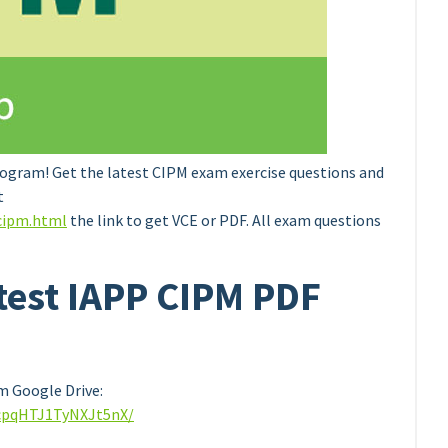
ogram! Get the latest CIPM exam exercise questions and
t
cipm.html
the link to get VCE or PDF. All exam questions
atest IAPP CIPM PDF
 Google Drive:
8cpqHTJ1TyNXJt5nX/