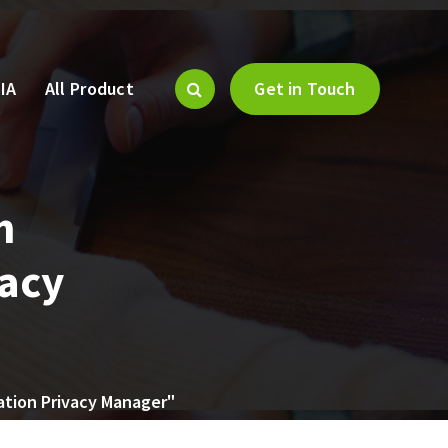
IA
All Product
Get in Touch
m
vacy
ation Privacy Manager"