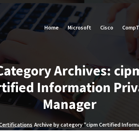
Home
Microsoft
Cisco
CompT
Category Archives: cip
tified Information Pri
Manager
Certifications
Archive by category "cipm Certified Inform