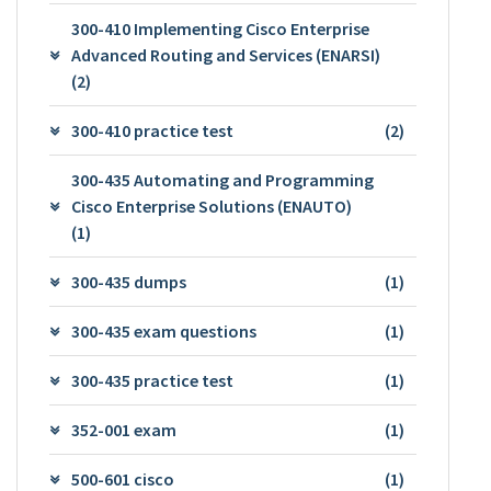
300-410 Implementing Cisco Enterprise
Advanced Routing and Services (ENARSI)
(2)
300-410 practice test
(2)
300-435 Automating and Programming
Cisco Enterprise Solutions (ENAUTO)
(1)
300-435 dumps
(1)
300-435 exam questions
(1)
300-435 practice test
(1)
352-001 exam
(1)
500-601 cisco
(1)