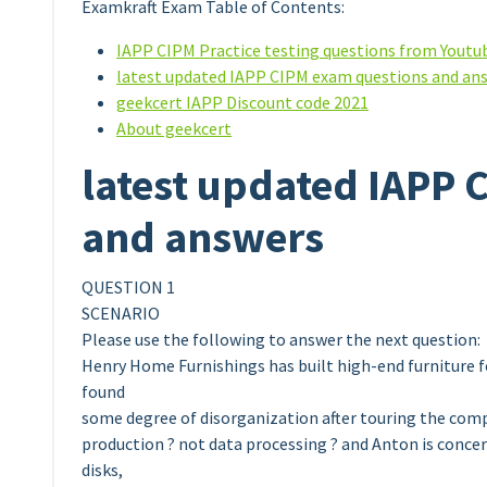
Examkraft Exam Table of Contents:
IAPP CIPM Practice testing questions from Youtu
latest updated IAPP CIPM exam questions and an
geekcert IAPP Discount code 2021
About geekcert
latest updated IAPP 
and answers
QUESTION 1
SCENARIO
Please use the following to answer the next question:
Henry Home Furnishings has built high-end furniture f
found
some degree of disorganization after touring the comp
production ? not data processing ? and Anton is concer
disks,