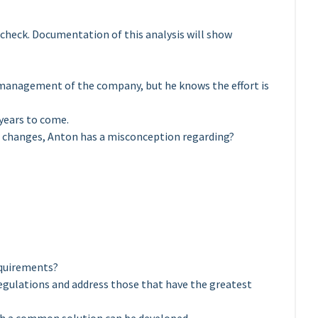
 check. Documentation of this analysis will show
management of the company, but he knows the effort is
 years to come.
e changes, Anton has a misconception regarding?
equirements?
 regulations and address those that have the greatest