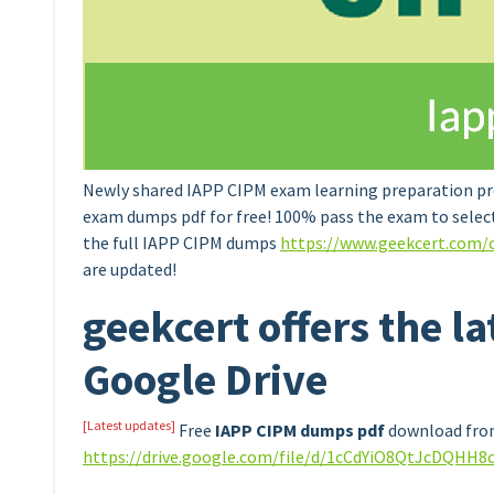
Newly shared IAPP CIPM exam learning preparation pr
exam dumps pdf for free! 100% pass the exam to selec
the full IAPP CIPM dumps
https://www.geekcert.com/
are updated!
geekcert offers the l
Google Drive
[Latest updates]
Free
IAPP CIPM dumps pdf
download from
https://drive.google.com/file/d/1cCdYiO8QtJcDQHH