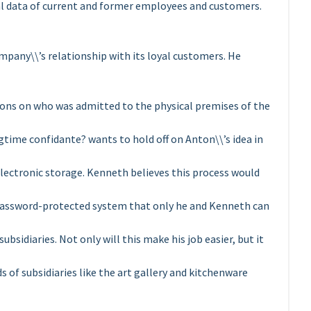
l data of current and former employees and customers.
mpany\\’s relationship with its loyal customers. He
tions on who was admitted to the physical premises of the
gtime confidante? wants to hold off on Anton\\’s idea in
lectronic storage. Kenneth believes this process would
 a password-protected system that only he and Kenneth can
bsidiaries. Not only will this make his job easier, but it
of subsidiaries like the art gallery and kitchenware