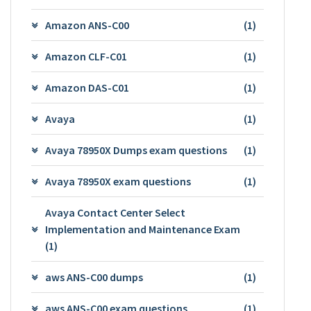
Amazon ANS-C00
(1)
Amazon CLF-C01
(1)
Amazon DAS-C01
(1)
Avaya
(1)
Avaya 78950X Dumps exam questions
(1)
Avaya 78950X exam questions
(1)
Avaya Contact Center Select
Implementation and Maintenance Exam
(1)
aws ANS-C00 dumps
(1)
aws ANS-C00 exam questions
(1)