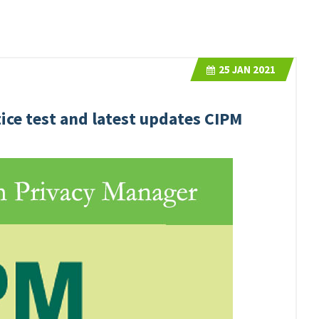
25
JAN 2021
ice test and latest updates CIPM