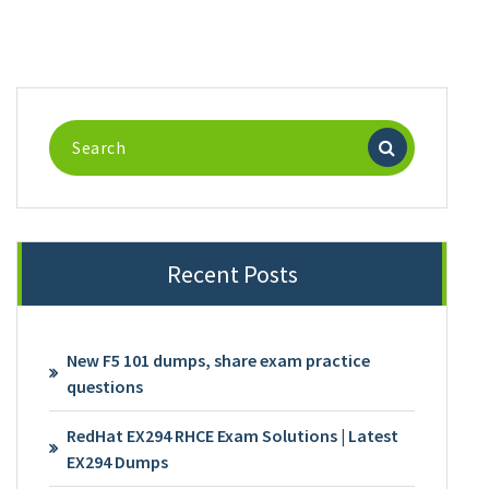
Search
for:
Recent Posts
New F5 101 dumps, share exam practice
questions
RedHat EX294 RHCE Exam Solutions | Latest
EX294 Dumps