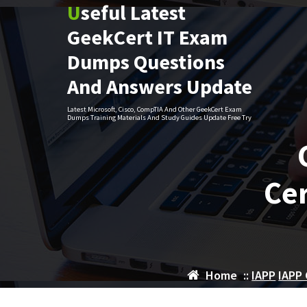
Useful Latest
Skip
to
GeekCert IT Exam
content
Dumps Questions
And Answers Update
Latest Microsoft, Cisco, CompTIA And Other GeekCert Exam
Dumps Training Materials And Study Guides Update Free Try
Cer
Home
::
IAPP
IAPP 