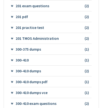
201 exam questions
(2)
201 pdf
(2)
201 practice test
(2)
201 TMOS Administration
(2)
300-375 dumps
(1)
300-410
(1)
300-410 dumps
(2)
300-410 dumps pdf
(1)
300-410 dumps vce
(1)
300-410 exam questions
(2)