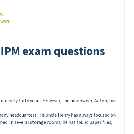
be
swers
CIPM exam questions
or nearly forty years. However, the new owner, Anton, has
any headquarters. His uncle Henry has always focused on
ned. In several storage rooms, he has found paper files,