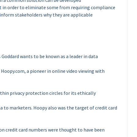
ich a common solution can be developed
t in order to eliminate some from requiring compliance
 inform stakeholders why they are applicable
s Goddard wants to be known as a leader in data
of Hoopy.com, a pioneer in online video viewing with
in privacy protection circles for its ethically
ta to marketers. Hoopy also was the target of credit card
ion credit card numbers were thought to have been