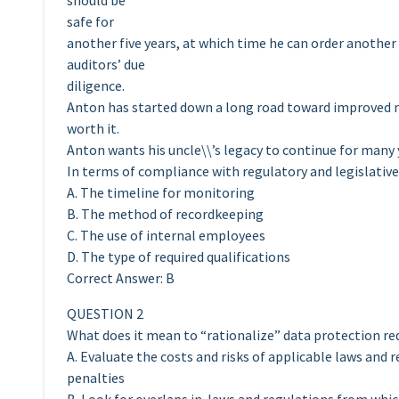
should be
safe for
another five years, at which time he can order another
auditors’ due
diligence.
Anton has started down a long road toward improved 
worth it.
Anton wants his uncle\\’s legacy to continue for many
In terms of compliance with regulatory and legislativ
A. The timeline for monitoring
B. The method of recordkeeping
C. The use of internal employees
D. The type of required qualifications
Correct Answer: B
QUESTION 2
What does it mean to “rationalize” data protection r
A. Evaluate the costs and risks of applicable laws and
penalties