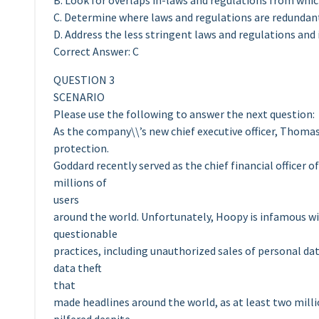
B. Look for overlaps in-laws and regulations from wh
C. Determine where laws and regulations are redundan
D. Address the less stringent laws and regulations and
Correct Answer: C
QUESTION 3
SCENARIO
Please use the following to answer the next question:
As the company\\’s new chief executive officer, Thoma
protection.
Goddard recently served as the chief financial officer 
millions of
users
around the world. Unfortunately, Hoopy is infamous with
questionable
practices, including unauthorized sales of personal da
data theft
that
made headlines around the world, as at least two mill