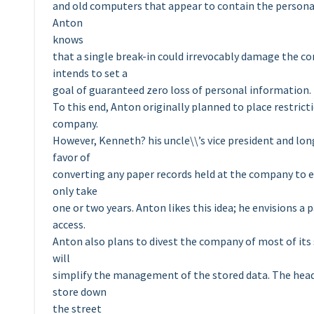
and old computers that appear to contain the persona
Anton
knows
that a single break-in could irrevocably damage the co
intends to set a
goal of guaranteed zero loss of personal information.
To this end, Anton originally planned to place restric
company.
However, Kenneth? his uncle\\’s vice president and lon
favor of
converting any paper records held at the company to e
only take
one or two years. Anton likes this idea; he envisions
access.
Anton also plans to divest the company of most of its su
will
simplify the management of the stored data. The heads 
store down
the street