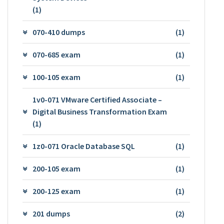
(1)
070-410 dumps
(1)
070-685 exam
(1)
100-105 exam
(1)
1v0-071 VMware Certified Associate –
Digital Business Transformation Exam
(1)
1z0-071 Oracle Database SQL
(1)
200-105 exam
(1)
200-125 exam
(1)
201 dumps
(2)