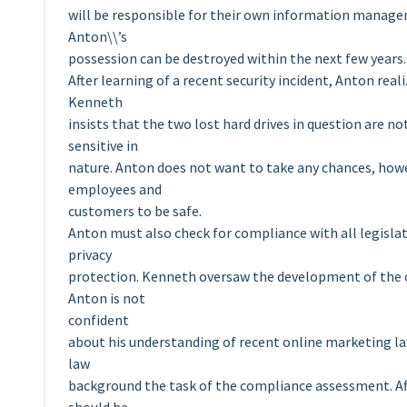
will be responsible for their own information managem
Anton\\’s
possession can be destroyed within the next few years.
After learning of a recent security incident, Anton real
Kenneth
insists that the two lost hard drives in question are n
sensitive in
nature. Anton does not want to take any chances, howev
employees and
customers to be safe.
Anton must also check for compliance with all legisla
privacy
protection. Kenneth oversaw the development of the c
Anton is not
confident
about his understanding of recent online marketing la
law
background the task of the compliance assessment. A