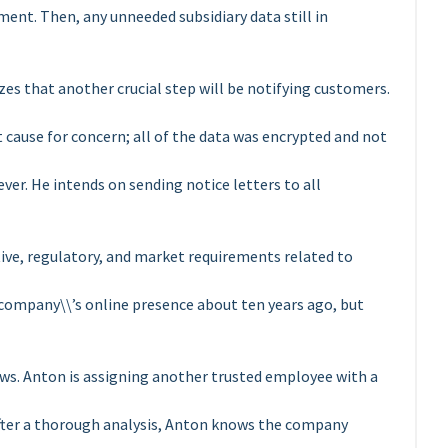
ent. Then, any unneeded subsidiary data still in
izes that another crucial step will be notifying customers.
ot cause for concern; all of the data was encrypted and not
er. He intends on sending notice letters to all
tive, regulatory, and market requirements related to
ompany\\’s online presence about ten years ago, but
ws. Anton is assigning another trusted employee with a
fter a thorough analysis, Anton knows the company