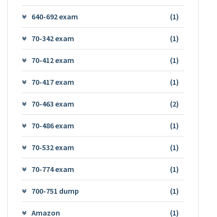
640-692 exam
(1)
70-342 exam
(1)
70-412 exam
(1)
70-417 exam
(1)
70-463 exam
(2)
70-486 exam
(1)
70-532 exam
(1)
70-774 exam
(1)
700-751 dump
(1)
Amazon
(1)