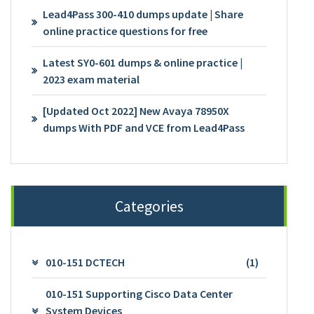
Lead4Pass 300-410 dumps update | Share
online practice questions for free
Latest SY0-601 dumps & online practice |
2023 exam material
[Updated Oct 2022] New Avaya 78950X
dumps With PDF and VCE from Lead4Pass
Categories
010-151 DCTECH
(1)
010-151 Supporting Cisco Data Center
System Devices