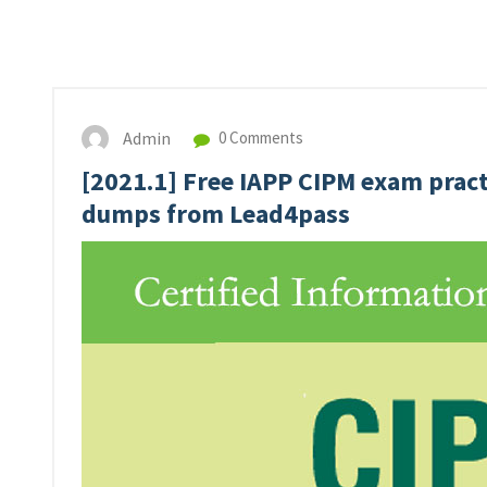
Admin
0 Comments
[2021.1] Free IAPP CIPM exam pract
dumps from Lead4pass