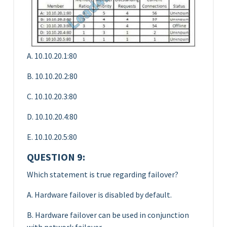
A. 10.10.20.1:80
B. 10.10.20.2:80
C. 10.10.20.3:80
D. 10.10.20.4:80
E. 10.10.20.5:80
QUESTION 9:
Which statement is true regarding failover?
A. Hardware failover is disabled by default.
B. Hardware failover can be used in conjunction
with network failover.