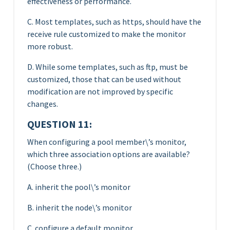
effectiveness or performance.
C. Most templates, such as https, should have the
receive rule customized to make the monitor
more robust.
D. While some templates, such as ftp, must be
customized, those that can be used without
modification are not improved by specific
changes.
QUESTION 11:
When configuring a pool member\’s monitor,
which three association options are available?
(Choose three.)
A. inherit the pool\’s monitor
B. inherit the node\’s monitor
C. configure a default monitor