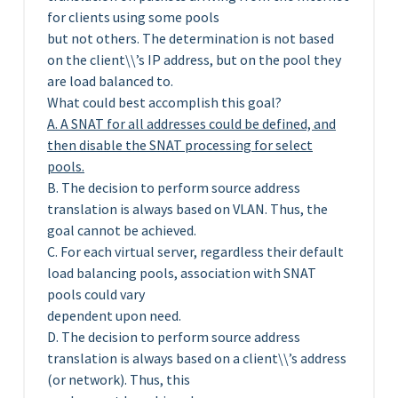
for clients using some pools
but not others. The determination is not based
on the client\\’s IP address, but on the pool they
are load balanced to.
What could best accomplish this goal?
A. A SNAT for all addresses could be defined, and
then disable the SNAT processing for select
pools.
B. The decision to perform source address
translation is always based on VLAN. Thus, the
goal cannot be achieved.
C. For each virtual server, regardless their default
load balancing pools, association with SNAT
pools could vary
dependent upon need.
D. The decision to perform source address
translation is always based on a client\\’s address
(or network). Thus, this