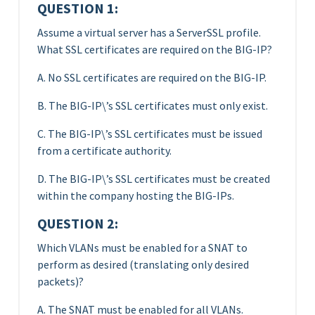
QUESTION 1:
Assume a virtual server has a ServerSSL profile.
What SSL certificates are required on the BIG-IP?
A. No SSL certificates are required on the BIG-IP.
B. The BIG-IP\’s SSL certificates must only exist.
C. The BIG-IP\’s SSL certificates must be issued
from a certificate authority.
D. The BIG-IP\’s SSL certificates must be created
within the company hosting the BIG-IPs.
QUESTION 2:
Which VLANs must be enabled for a SNAT to
perform as desired (translating only desired
packets)?
A. The SNAT must be enabled for all VLANs.