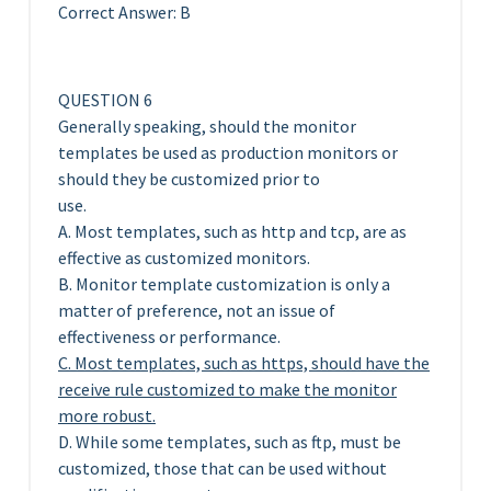
Correct Answer: B
QUESTION 6
Generally speaking, should the monitor
templates be used as production monitors or
should they be customized prior to
use.
A. Most templates, such as http and tcp, are as
effective as customized monitors.
B. Monitor template customization is only a
matter of preference, not an issue of
effectiveness or performance.
C. Most templates, such as https, should have the
receive rule customized to make the monitor
more robust.
D. While some templates, such as ftp, must be
customized, those that can be used without