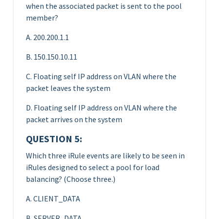
when the associated packet is sent to the pool
member?
A. 200.200.1.1
B. 150.150.10.11
C. Floating self IP address on VLAN where the
packet leaves the system
D. Floating self IP address on VLAN where the
packet arrives on the system
QUESTION 5:
Which three iRule events are likely to be seen in
iRules designed to select a pool for load
balancing? (Choose three.)
A. CLIENT_DATA
B. SERVER_DATA