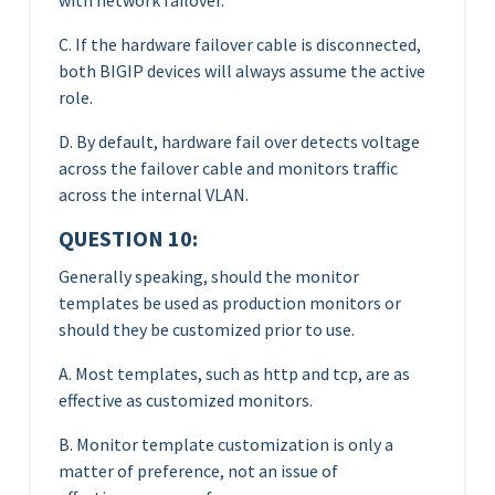
C. If the hardware failover cable is disconnected,
both BIGIP devices will always assume the active
role.
D. By default, hardware fail over detects voltage
across the failover cable and monitors traffic
across the internal VLAN.
QUESTION 10:
Generally speaking, should the monitor
templates be used as production monitors or
should they be customized prior to use.
A. Most templates, such as http and tcp, are as
effective as customized monitors.
B. Monitor template customization is only a
matter of preference, not an issue of