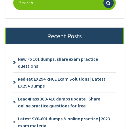
for:
Recent Posts
New F5 101 dumps, share exam practice
questions
RedHat EX294 RHCE Exam Solutions | Latest
EX294 Dumps
Lead4Pass 300-410 dumps update | Share
online practice questions for free
Latest SY0-601 dumps & online practice | 2023
exam material