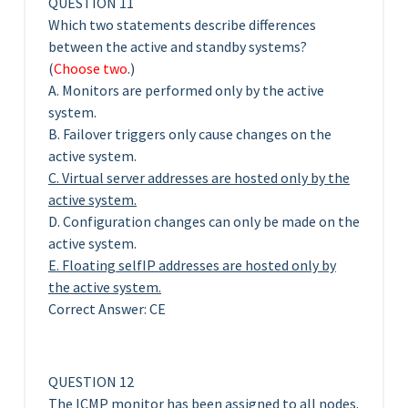
QUESTION 11
Which two statements describe differences
between the active and standby systems?
(
Choose two
.)
A. Monitors are performed only by the active
system.
B. Failover triggers only cause changes on the
active system.
C. Virtual server addresses are hosted only by the
active system.
D. Configuration changes can only be made on the
active system.
E. Floating selfIP addresses are hosted only by
the active system.
Correct Answer: CE
QUESTION 12
The ICMP monitor has been assigned to all nodes.