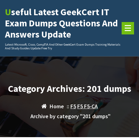
Skip
Useful Latest GeekCert IT
to
content
Exam Dumps Questions And
Answers Update
Latest Microsoft, Cisco, CompTIA And Other GeekCert Exam Dumps Training Materials
And Study Guides Update Free Try
Category Archives: 201 dumps
Home
::
F5
F5 F5-CA
Archive by category "201 dumps"