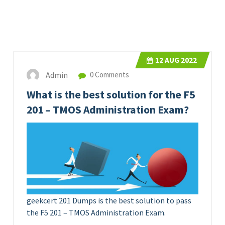
12
AUG 2022
Admin
0 Comments
What is the best solution for the F5
201 – TMOS Administration Exam?
geekcert 201 Dumps is the best solution to pass
the F5 201 – TMOS Administration Exam.