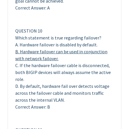
goal cannot be achieved.
Correct Answer: A
QUESTION 10
Which statement is true regarding failover?
A. Hardware failover is disabled by default.
B. Hardware failover can be used in conjunction
with network failover.
C. If the hardware failover cable is disconnected,
both BIGIP devices will always assume the active
role.
D. By default, hardware fail over detects voltage
across the failover cable and monitors traffic
across the internal VLAN.
Correct Answer: B