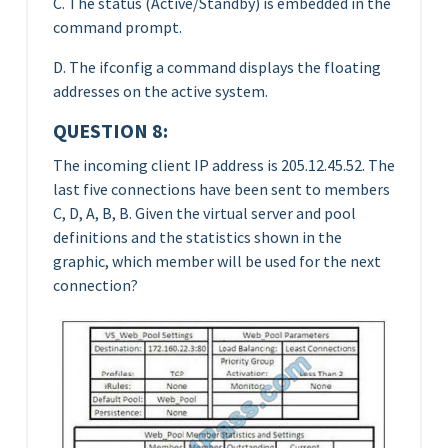
C. The status (Active/Standby) is embedded in the
command prompt.
D. The ifconfig a command displays the floating
addresses on the active system.
QUESTION 8:
The incoming client IP address is 205.12.45.52. The
last five connections have been sent to members
C, D, A, B, B. Given the virtual server and pool
definitions and the statistics shown in the
graphic, which member will be used for the next
connection?