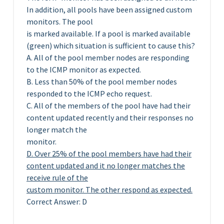
In addition, all pools have been assigned custom
monitors. The pool
is marked available. If a pool is marked available
(green) which situation is sufficient to cause this?
A. All of the pool member nodes are responding
to the ICMP monitor as expected.
B. Less than 50% of the pool member nodes
responded to the ICMP echo request.
C. All of the members of the pool have had their
content updated recently and their responses no
longer match the
monitor.
D. Over 25% of the pool members have had their
content updated and it no longer matches the
receive rule of the
custom monitor. The other respond as expected.
Correct Answer: D