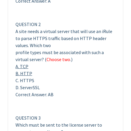
Correct Answer: A
QUESTION 2
A site needs a virtual server that will use an iRule
to parse HTTPS traffic based on HTTP header
values. Which two
profile types must be associated with such a
virtual server? (
Choose two
.)
A. TCP
B. HTTP
C. HTTPS
D. ServerSSL
Correct Answer: AB
QUESTION 3
Which must be sent to the license server to