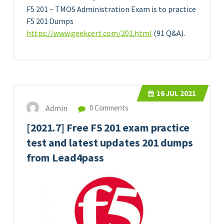
F5 201 – TMOS Administration Exam is to practice
F5 201 Dumps
https://www.geekcert.com/201.html
(91 Q&A).
16
JUL 2021
Admin
0 Comments
[2021.7] Free F5 201 exam practice
test and latest updates 201 dumps
from Lead4pass