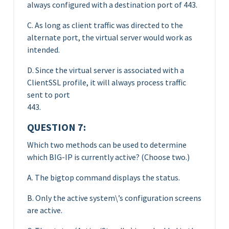
always configured with a destination port of 443.
C. As long as client traffic was directed to the
alternate port, the virtual server would work as
intended.
D. Since the virtual server is associated with a
ClientSSL profile, it will always process traffic
sent to port
443.
QUESTION 7:
Which two methods can be used to determine
which BIG-IP is currently active? (Choose two.)
A. The bigtop command displays the status.
B. Only the active system\’s configuration screens
are active.