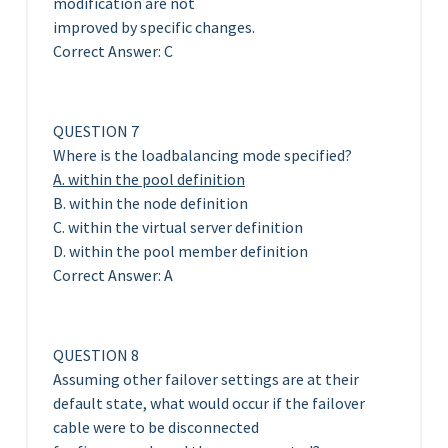
modification are not
improved by specific changes.
Correct Answer: C
QUESTION 7
Where is the loadbalancing mode specified?
A. within the pool definition
B. within the node definition
C. within the virtual server definition
D. within the pool member definition
Correct Answer: A
QUESTION 8
Assuming other failover settings are at their
default state, what would occur if the failover
cable were to be disconnected