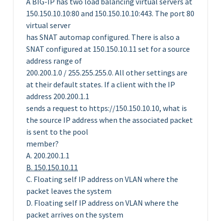
A BIG-IP has two load balancing virtual servers at
150.150.10.10:80 and 150.150.10.10:443. The port 80
virtual server
has SNAT automap configured. There is also a
SNAT configured at 150.150.10.11 set for a source
address range of
200.200.1.0 / 255.255.255.0. All other settings are
at their default states. If a client with the IP
address 200.200.1.1
sends a request to https://150.150.10.10, what is
the source IP address when the associated packet
is sent to the pool
member?
A. 200.200.1.1
B. 150.150.10.11
C. Floating self IP address on VLAN where the
packet leaves the system
D. Floating self IP address on VLAN where the
packet arrives on the system