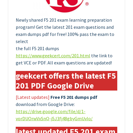
Newly shared F5 201 exam learning preparation
program! Get the latest 201 exam questions and
exam dumps pdf for free! 100% pass the exam to
select
the full F5 201 dumps
https://www.geekcert.com/201.html
the link to
get VCE or PDF. All exam questions are updated!
geekcert offers the latest F5
201 PDF Google Drive
[Latest updates]
Free F5 201 dumps pdf
download from Google Drive:
https://drive.google.com/file/d/1-
vorDUOrwVxSnQ-j5J3fj48gbyGmUvIo/
latest updated F5 201 exam