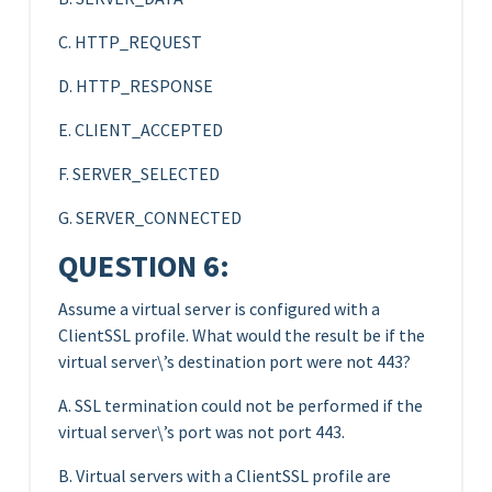
C. HTTP_REQUEST
D. HTTP_RESPONSE
E. CLIENT_ACCEPTED
F. SERVER_SELECTED
G. SERVER_CONNECTED
QUESTION 6:
Assume a virtual server is configured with a
ClientSSL profile. What would the result be if the
virtual server\’s destination port were not 443?
A. SSL termination could not be performed if the
virtual server\’s port was not port 443.
B. Virtual servers with a ClientSSL profile are