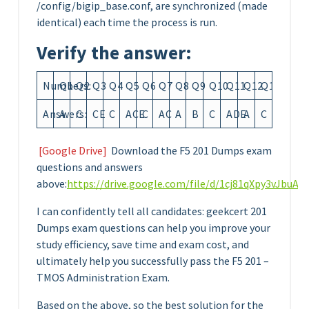
/config/bigip_base.conf, are synchronized (made
identical) each time the process is run.
Verify the answer:
Numbers:
Q1
Q2
Q3
Q4
Q5
Q6
Q7
Q8
Q9
Q10
Q11
Q12
Q13
Answers:
A
C
CE
C
ACE
C
AC
A
B
C
ADE
A
C
[Google Drive]
Download the F5 201 Dumps exam
questions and answers
above:
https://drive.google.com/file/d/1cj81qXpy3vJbu
I can confidently tell all candidates: geekcert 201
Dumps exam questions can help you improve your
study efficiency, save time and exam cost, and
ultimately help you successfully pass the F5 201 –
TMOS Administration Exam.
Based on the above, so the best solution for the