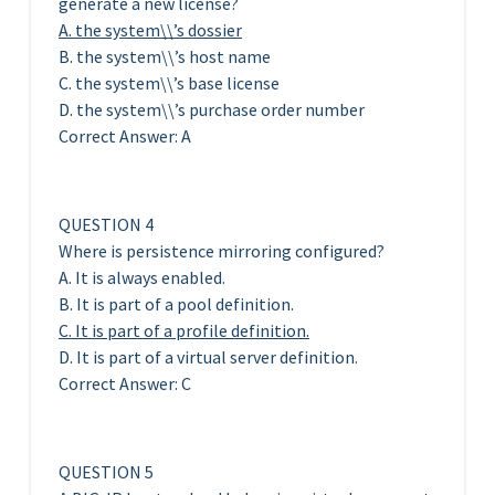
generate a new license?
A. the system\\’s dossier
B. the system\\’s host name
C. the system\\’s base license
D. the system\\’s purchase order number
Correct Answer: A
QUESTION 4
Where is persistence mirroring configured?
A. It is always enabled.
B. It is part of a pool definition.
C. It is part of a profile definition.
D. It is part of a virtual server definition.
Correct Answer: C
QUESTION 5