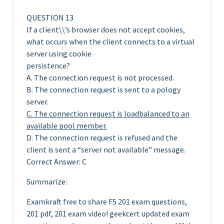
QUESTION 13
If a client\\’s browser does not accept cookies,
what occurs when the client connects to a virtual
server using cookie
persistence?
A. The connection request is not processed.
B. The connection request is sent to a pology
server.
C. The connection request is loadbalanced to an
available pool member.
D. The connection request is refused and the
client is sent a “server not available” message.
Correct Answer: C
Summarize:
Examkraft free to share F5 201 exam questions,
201 pdf, 201 exam video! geekcert updated exam