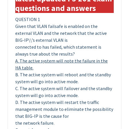
questions and answers
QUESTION 1
Given that VLAN failsafe is enabled on the
external VLAN and the network that the active
BIG-IP\\’s external VLAN is
connected to has failed, which statement is
always true about the results?
A. The active system will note the failure in the
HA table.
B. The active system will reboot and the standby
system will go into active mode.
C. The active system will failover and the standby
system will go into active mode.
D. The active system will restart the traffic
management module to eliminate the possibility
that BIG-IP is the cause for
the network failure.