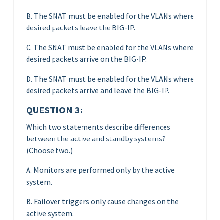
B. The SNAT must be enabled for the VLANs where
desired packets leave the BIG-IP.
C. The SNAT must be enabled for the VLANs where
desired packets arrive on the BIG-IP.
D. The SNAT must be enabled for the VLANs where
desired packets arrive and leave the BIG-IP.
QUESTION 3:
Which two statements describe differences
between the active and standby systems?
(Choose two.)
A. Monitors are performed only by the active
system.
B. Failover triggers only cause changes on the
active system.