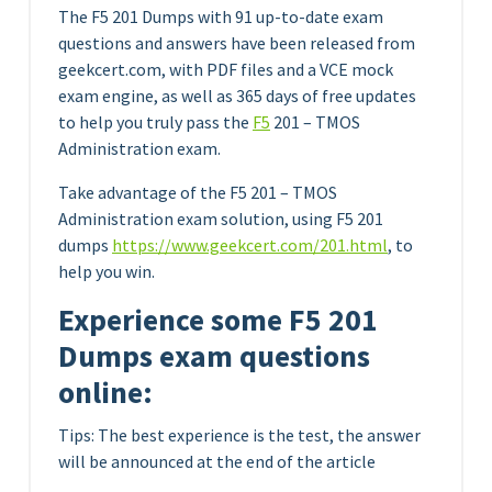
The F5 201 Dumps with 91 up-to-date exam
questions and answers have been released from
geekcert.com, with PDF files and a VCE mock
exam engine, as well as 365 days of free updates
to help you truly pass the
F5
201 – TMOS
Administration exam.
Take advantage of the F5 201 – TMOS
Administration exam solution, using F5 201
dumps
https://www.geekcert.com/201.html
, to
help you win.
Experience some F5 201
Dumps exam questions
online:
Tips: The best experience is the test, the answer
will be announced at the end of the article