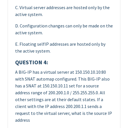
C. Virtual server addresses are hosted only by the
active system.
D. Configuration changes can only be made on the
active system.
E. Floating selfIP addresses are hosted only by
the active system.
QUESTION 4:
A BIG-IP has a virtual server at 150.150.10.10:80
with SNAT automap configured. This BIG-IP also
has a SNAT at 150.150.10.11 set for a source
address range of 200.200.1.0 / 255.255.255.0. All
other settings are at their default states. If a
client with the IP address 200.200.1.1 sends a
request to the virtual server, what is the source IP
address