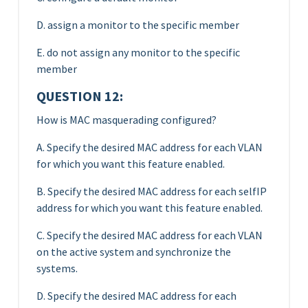
D. assign a monitor to the specific member
E. do not assign any monitor to the specific
member
QUESTION 12:
How is MAC masquerading configured?
A. Specify the desired MAC address for each VLAN
for which you want this feature enabled.
B. Specify the desired MAC address for each selfIP
address for which you want this feature enabled.
C. Specify the desired MAC address for each VLAN
on the active system and synchronize the
systems.
D. Specify the desired MAC address for each