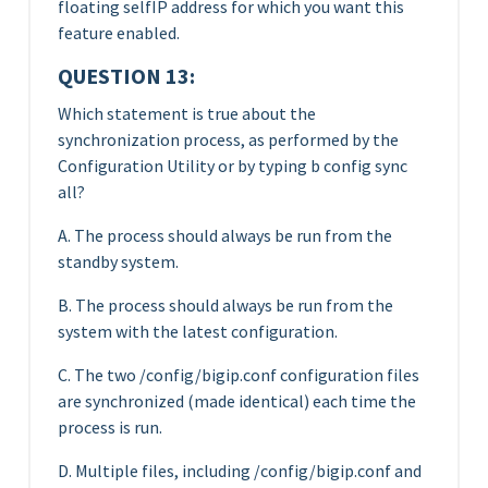
floating selfIP address for which you want this
feature enabled.
QUESTION 13:
Which statement is true about the
synchronization process, as performed by the
Configuration Utility or by typing b config sync
all?
A. The process should always be run from the
standby system.
B. The process should always be run from the
system with the latest configuration.
C. The two /config/bigip.conf configuration files
are synchronized (made identical) each time the
process is run.
D. Multiple files, including /config/bigip.conf and