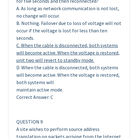
for five seconds and then reconnected?
A. As long as network communication is not lost,
no change will occur.
B. Nothing. Failover due to loss of voltage will not
occur if the voltage is lost for less than ten
seconds.
C. When the cable is disconnected, both systems
will become active. When the voltage is restored,
unit two will revert to standby mode.
D. When the cable is disconnected, both systems
will become active. When the voltage is restored,
both systems will
maintain active mode.
Correct Answer: C
QUESTION 9
A site wishes to perform source address
translation on packets arriving from the Internet