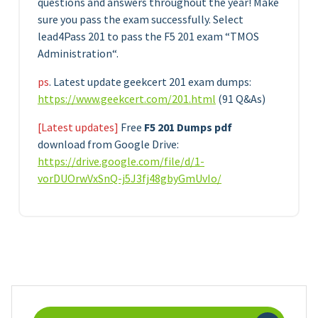
questions and answers throughout the year! Make
sure you pass the exam successfully. Select
lead4Pass 201 to pass the F5 201 exam “TMOS
Administration“.
ps
. Latest update geekcert 201 exam dumps:
https://www.geekcert.com/201.html
(91 Q&As)
[Latest updates]
Free
F5 201 Dumps pdf
download from Google Drive:
https://drive.google.com/file/d/1-
vorDUOrwVxSnQ-j5J3fj48gbyGmUvIo/
Search