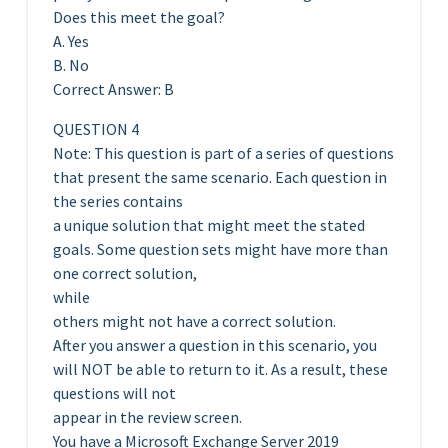
Does this meet the goal?
A. Yes
B. No
Correct Answer: B
QUESTION 4
Note: This question is part of a series of questions
that present the same scenario. Each question in
the series contains
a unique solution that might meet the stated
goals. Some question sets might have more than
one correct solution,
while
others might not have a correct solution.
After you answer a question in this scenario, you
will NOT be able to return to it. As a result, these
questions will not
appear in the review screen.
You have a Microsoft Exchange Server 2019