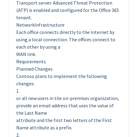
Transport server. Advanced Threat Protection
(ATP) is enabled and configured for the Office 365
tenant.
NetworkInfrastructure
Each office connects directly to the Internet by
using a local connection. The offices connect to
each other by using a
WAN link.
Requirements
Planned Changes
Contoso plans to implement the following
changes:
1.
or all new users in the on-premises organization,
provide an email address that uses the value of
the Last Name
attribute and the first two letters of the First
Name attribute as a prefix.
2.