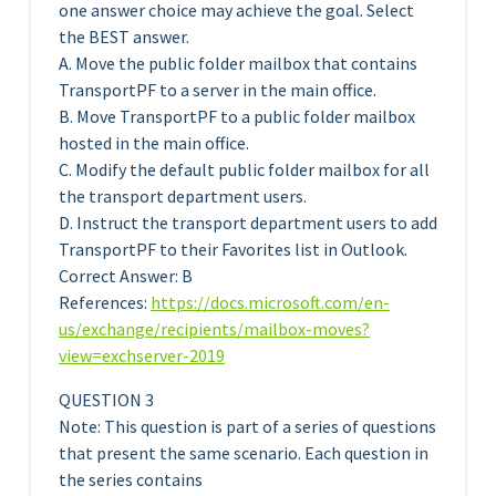
one answer choice may achieve the goal. Select
the BEST answer.
A. Move the public folder mailbox that contains
TransportPF to a server in the main office.
B. Move TransportPF to a public folder mailbox
hosted in the main office.
C. Modify the default public folder mailbox for all
the transport department users.
D. Instruct the transport department users to add
TransportPF to their Favorites list in Outlook.
Correct Answer: B
References:
https://docs.microsoft.com/en-
us/exchange/recipients/mailbox-moves?
view=exchserver-2019
QUESTION 3
Note: This question is part of a series of questions
that present the same scenario. Each question in
the series contains