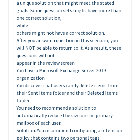
a unique solution that might meet the stated
goals. Some question sets might have more than
one correct solution,
while
others might not have a correct solution.
After you answer a question in this scenario, you
will NOT be able to return to it. As a result, these
questions will not
appear in the review screen.
You have a Microsoft Exchange Server 2019
organization.
You discover that users rarely delete items from
their Sent Items folder and their Deleted Items
folder.
You need to recommend a solution to
automatically reduce the size on the primary
mailbox of each user.
Solution: You recommend configuring a retention
policy that contains two personal tags.