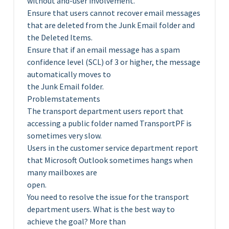
without and-user involvement.
Ensure that users cannot recover email messages
that are deleted from the Junk Email folder and
the Deleted Items.
Ensure that if an email message has a spam
confidence level (SCL) of 3 or higher, the message
automatically moves to
the Junk Email folder.
Problemstatements
The transport department users report that
accessing a public folder named TransportPF is
sometimes very slow.
Users in the customer service department report
that Microsoft Outlook sometimes hangs when
many mailboxes are
open.
You need to resolve the issue for the transport
department users. What is the best way to
achieve the goal? More than