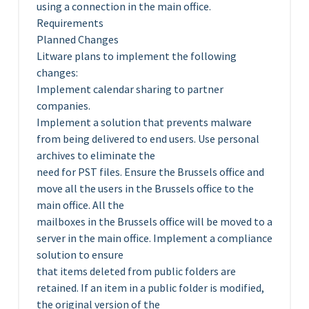
using a connection in the main office.
Requirements
Planned Changes
Litware plans to implement the following
changes:
Implement calendar sharing to partner
companies.
Implement a solution that prevents malware
from being delivered to end users. Use personal
archives to eliminate the
need for PST files. Ensure the Brussels office and
move all the users in the Brussels office to the
main office. All the
mailboxes in the Brussels office will be moved to a
server in the main office. Implement a compliance
solution to ensure
that items deleted from public folders are
retained. If an item in a public folder is modified,
the original version of the