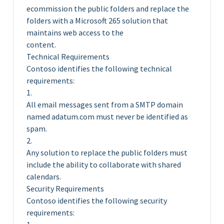
ecommission the public folders and replace the
folders with a Microsoft 265 solution that
maintains web access to the
content.
Technical Requirements
Contoso identifies the following technical
requirements:
1.
All email messages sent from a SMTP domain
named adatum.com must never be identified as
spam.
2.
Any solution to replace the public folders must
include the ability to collaborate with shared
calendars.
Security Requirements
Contoso identifies the following security
requirements: