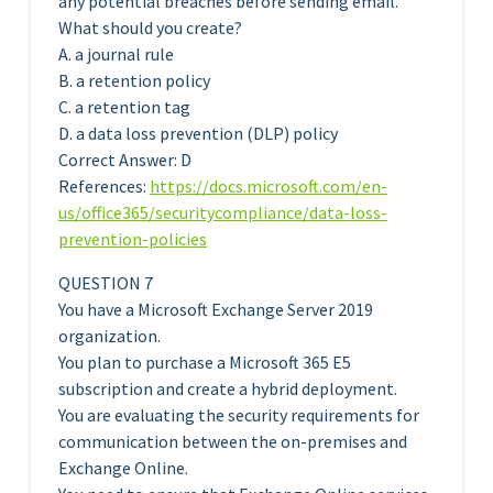
any potential breaches before sending email.
What should you create?
A. a journal rule
B. a retention policy
C. a retention tag
D. a data loss prevention (DLP) policy
Correct Answer: D
References:
https://docs.microsoft.com/en-
us/office365/securitycompliance/data-loss-
prevention-policies
QUESTION 7
You have a Microsoft Exchange Server 2019
organization.
You plan to purchase a Microsoft 365 E5
subscription and create a hybrid deployment.
You are evaluating the security requirements for
communication between the on-premises and
Exchange Online.