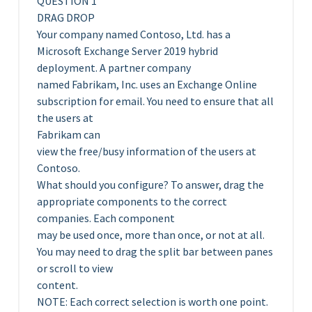
QUESTION 1
DRAG DROP
Your company named Contoso, Ltd. has a
Microsoft Exchange Server 2019 hybrid
deployment. A partner company
named Fabrikam, Inc. uses an Exchange Online
subscription for email. You need to ensure that all
the users at
Fabrikam can
view the free/busy information of the users at
Contoso.
What should you configure? To answer, drag the
appropriate components to the correct
companies. Each component
may be used once, more than once, or not at all.
You may need to drag the split bar between panes
or scroll to view
content.
NOTE: Each correct selection is worth one point.