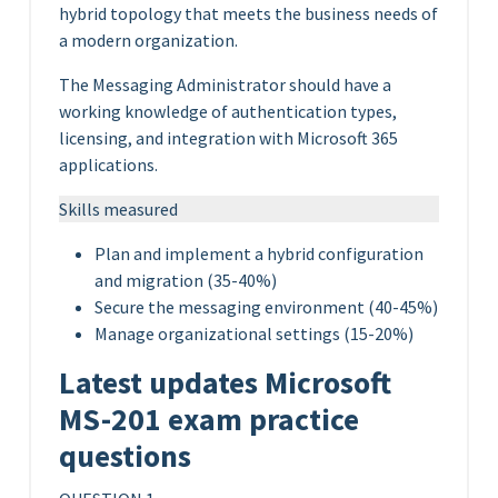
hybrid topology that meets the business needs of
a modern organization.
The Messaging Administrator should have a
working knowledge of authentication types,
licensing, and integration with Microsoft 365
applications.
Skills measured
Plan and implement a hybrid configuration
and migration (35-40%)
Secure the messaging environment (40-45%)
Manage organizational settings (15-20%)
Latest updates Microsoft
MS-201 exam practice
questions