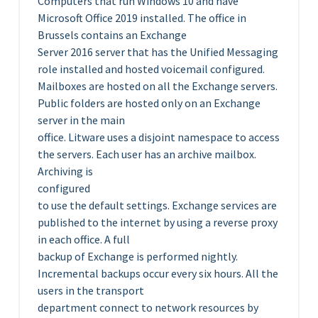
Computers that run Windows 10 and have
Microsoft Office 2019 installed. The office in
Brussels contains an Exchange
Server 2016 server that has the Unified Messaging
role installed and hosted voicemail configured.
Mailboxes are hosted on all the Exchange servers.
Public folders are hosted only on an Exchange
server in the main
office. Litware uses a disjoint namespace to access
the servers. Each user has an archive mailbox.
Archiving is
configured
to use the default settings. Exchange services are
published to the internet by using a reverse proxy
in each office. A full
backup of Exchange is performed nightly.
Incremental backups occur every six hours. All the
users in the transport
department connect to network resources by