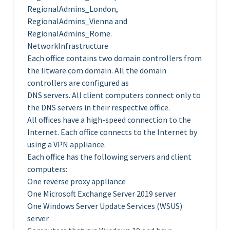
RegionalAdmins_London,
RegionalAdmins_Vienna and
RegionalAdmins_Rome.
NetworkInfrastructure
Each office contains two domain controllers from
the litware.com domain. All the domain
controllers are configured as
DNS servers. All client computers connect only to
the DNS servers in their respective office.
All offices have a high-speed connection to the
Internet. Each office connects to the Internet by
using a VPN appliance.
Each office has the following servers and client
computers:
One reverse proxy appliance
One Microsoft Exchange Server 2019 server
One Windows Server Update Services (WSUS)
server