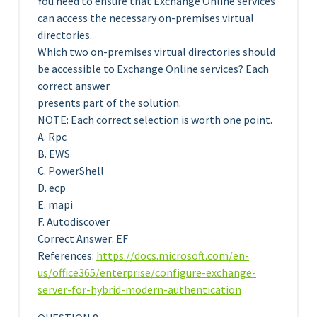
You need to ensure that Exchange Online services
can access the necessary on-premises virtual
directories.
Which two on-premises virtual directories should
be accessible to Exchange Online services? Each
correct answer
presents part of the solution.
NOTE: Each correct selection is worth one point.
A. Rpc
B. EWS
C. PowerShell
D. ecp
E. mapi
F. Autodiscover
Correct Answer: EF
References:
https://docs.microsoft.com/en-
us/office365/enterprise/configure-exchange-
server-for-hybrid-modern-authentication