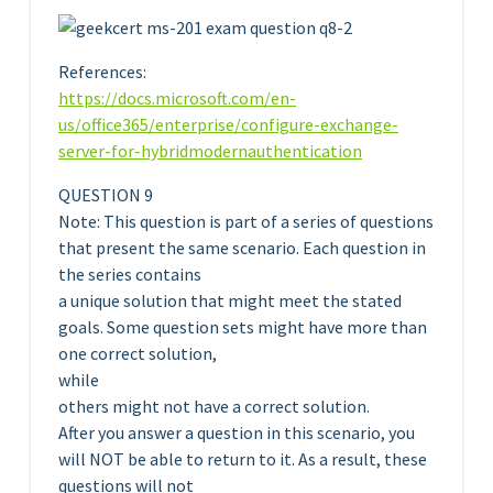
References:
https://docs.microsoft.com/en-
us/office365/enterprise/configure-exchange-
server-for-hybridmodernauthentication
QUESTION 9
Note: This question is part of a series of questions
that present the same scenario. Each question in
the series contains
a unique solution that might meet the stated
goals. Some question sets might have more than
one correct solution,
while
others might not have a correct solution.
After you answer a question in this scenario, you
will NOT be able to return to it. As a result, these
questions will not