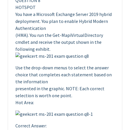
QUESTION 8
HOTSPOT
You have a Microsoft Exchange Server 2019 hybrid
deployment. You plan to enable Hybrid Modern
Authentication
(HMA). You run the Get-MapiVirtualDirectory
cmdlet and receive the output shown in the
following exhibit.
Use the drop-down menus to select the answer
choice that completes each statement based on
the information
presented in the graphic. NOTE: Each correct
selection is worth one point.
Hot Area:
Correct Answer: