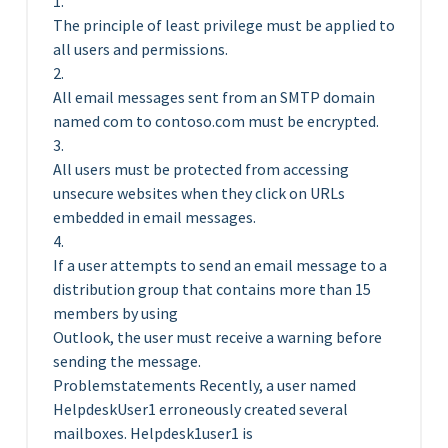
1.
The principle of least privilege must be applied to
all users and permissions.
2.
All email messages sent from an SMTP domain
named com to contoso.com must be encrypted.
3.
All users must be protected from accessing
unsecure websites when they click on URLs
embedded in email messages.
4.
If a user attempts to send an email message to a
distribution group that contains more than 15
members by using
Outlook, the user must receive a warning before
sending the message.
Problemstatements Recently, a user named
HelpdeskUser1 erroneously created several
mailboxes. Helpdesk1user1 is