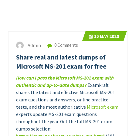
15
MAY 2020
Admin
0 Comments
Share real and latest dumps of
Microsoft MS-201 exam for free
How can I pass the Microsoft MS-201 exam with
authentic and up-to-date dumps?
Examkraft
shares the latest and effective Microsoft MS-201
exam questions and answers, online practice
tests, and the most authoritative
Microsoft exam
experts update MS-201 exam questions
throughout the year. Get the full MS-201 exam
dumps selection: