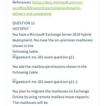
References:
https://docs.microsoft.com/en-
us/office365/securitycompliance/dynamic-
delivery-and-previewing
QUESTION 11
HOTSPOT
You have a Microsoft Exchange Server 2019 hybrid
deployment. You have the on-premises mailboxes
shown in the
following table.
You add the mailbox permissions shown in the
following table.
You plan to migrate the mailboxes to Exchange
Online by using remote mailbox move requests.
The mailboxes will be