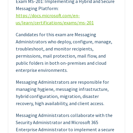
Exam MS-201: Implementing a Hybrid and Secure
Messaging Platform:
https://docs.microsoft.com/en-
us/learn/certifications/exams/ms-201
Candidates for this exam are Messaging
Administrators who deploy, configure, manage,
troubleshoot, and monitor recipients,
permissions, mail protection, mail flow, and
public folders in both on-premises and cloud
enterprise environments.
Messaging Administrators are responsible for
managing hygiene, messaging infrastructure,
hybrid configuration, migration, disaster
recovery, high availability, and client access.
Messaging Administrators collaborate with the
Security Administrator and Microsoft 365
Enterprise Administrator to implement a secure