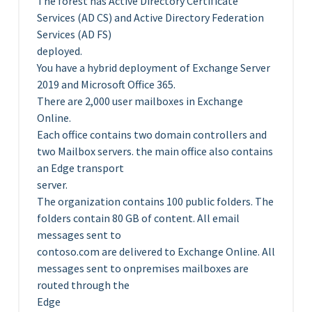
The forest has Active Directory Certificate
Services (AD CS) and Active Directory Federation
Services (AD FS)
deployed.
You have a hybrid deployment of Exchange Server
2019 and Microsoft Office 365.
There are 2,000 user mailboxes in Exchange
Online.
Each office contains two domain controllers and
two Mailbox servers. the main office also contains
an Edge transport
server.
The organization contains 100 public folders. The
folders contain 80 GB of content. All email
messages sent to
contoso.com are delivered to Exchange Online. All
messages sent to onpremises mailboxes are
routed through the
Edge