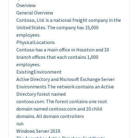
Overview
General Overview
Contoso, Ltd. is a national freight company in the
United States. The company has 15,000
employees.
PhysicalLocations
Contoso has a main office in Houston and 10
branch offices that each contains 1,000
employees.
ExistingEnvironment
Active Directory and Microsoft Exchange Server
Environments The network contains an Active
Directory forest named
contoso.com. The forest contains one root
domain named contoso.com and 10 child
domains. All domain controllers
run
Windows Server 2019.