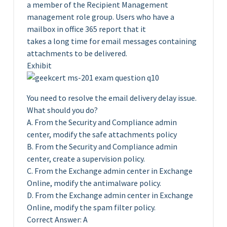
a member of the Recipient Management
management role group. Users who have a
mailbox in office 365 report that it
takes a long time for email messages containing
attachments to be delivered.
Exhibit
You need to resolve the email delivery delay issue.
What should you do?
A. From the Security and Compliance admin
center, modify the safe attachments policy
B. From the Security and Compliance admin
center, create a supervision policy.
C. From the Exchange admin center in Exchange
Online, modify the antimalware policy.
D. From the Exchange admin center in Exchange
Online, modify the spam filter policy.
Correct Answer: A