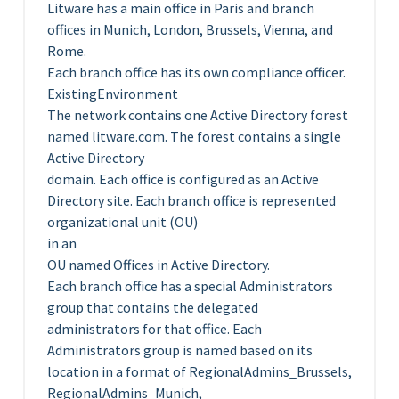
Litware has a main office in Paris and branch
offices in Munich, London, Brussels, Vienna, and
Rome.
Each branch office has its own compliance officer.
ExistingEnvironment
The network contains one Active Directory forest
named litware.com. The forest contains a single
Active Directory
domain. Each office is configured as an Active
Directory site. Each branch office is represented
organizational unit (OU)
in an
OU named Offices in Active Directory.
Each branch office has a special Administrators
group that contains the delegated
administrators for that office. Each
Administrators group is named based on its
location in a format of RegionalAdmins_Brussels,
RegionalAdmins_Munich,