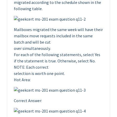
migrated according to the schedule shown in the
following table.
Mailboxes migrated the same week will have their
mailbox move requests included in the same
batch and will be cut
over simultaneously.
For each of the following statements, select Yes
if the statement is true. Otherwise, select No.
NOTE: Each correct
selection is worth one point.
Hot Area:
Correct Answer: