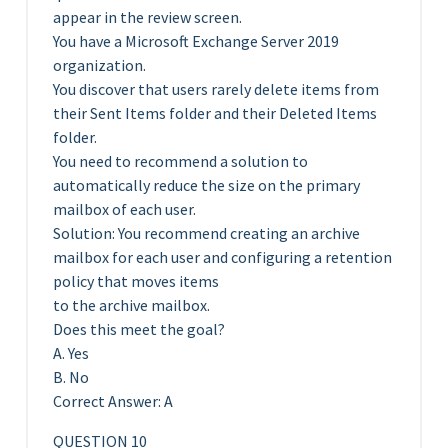
appear in the review screen.
You have a Microsoft Exchange Server 2019
organization.
You discover that users rarely delete items from
their Sent Items folder and their Deleted Items
folder.
You need to recommend a solution to
automatically reduce the size on the primary
mailbox of each user.
Solution: You recommend creating an archive
mailbox for each user and configuring a retention
policy that moves items
to the archive mailbox.
Does this meet the goal?
A. Yes
B. No
Correct Answer: A
QUESTION 10