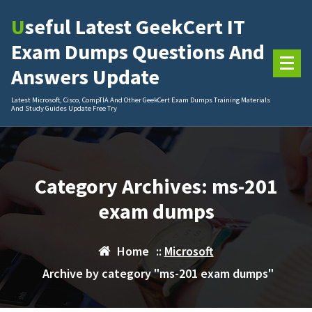
Skip
Useful Latest GeekCert IT
to
content
Exam Dumps Questions And
Answers Update
Latest Microsoft, Cisco, CompTIA And Other GeekCert Exam Dumps Training Materials
And Study Guides Update Free Try
Category Archives: ms-201
exam dumps
Home
::
Microsoft
Archive by category "ms-201 exam dumps"