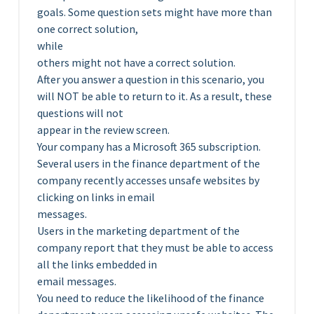
goals. Some question sets might have more than
one correct solution,
while
others might not have a correct solution.
After you answer a question in this scenario, you
will NOT be able to return to it. As a result, these
questions will not
appear in the review screen.
Your company has a Microsoft 365 subscription.
Several users in the finance department of the
company recently accesses unsafe websites by
clicking on links in email
messages.
Users in the marketing department of the
company report that they must be able to access
all the links embedded in
email messages.
You need to reduce the likelihood of the finance