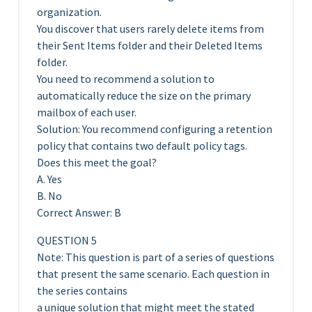
organization.
You discover that users rarely delete items from
their Sent Items folder and their Deleted Items
folder.
You need to recommend a solution to
automatically reduce the size on the primary
mailbox of each user.
Solution: You recommend configuring a retention
policy that contains two default policy tags.
Does this meet the goal?
A. Yes
B. No
Correct Answer: B
QUESTION 5
Note: This question is part of a series of questions
that present the same scenario. Each question in
the series contains
a unique solution that might meet the stated