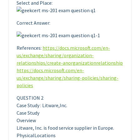
Select and Place:
Correct Answer:
References:
https://docs.microsoft.com/en-
us/exchange/sharing/organization-
relationships/create-anorganizationrelationship
https://docs.microsoft.com/en-
us/exchange/sharing/sharing-policies/sharing-
policies
QUESTION 2
Case Study : Litware,Inc.
Case Study
Overview
Litware, Inc. is food service supplier in Europe.
PhysicalLocations