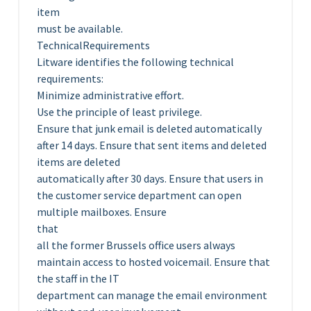
item
must be available.
TechnicalRequirements
Litware identifies the following technical
requirements:
Minimize administrative effort.
Use the principle of least privilege.
Ensure that junk email is deleted automatically
after 14 days. Ensure that sent items and deleted
items are deleted
automatically after 30 days. Ensure that users in
the customer service department can open
multiple mailboxes. Ensure
that
all the former Brussels office users always
maintain access to hosted voicemail. Ensure that
the staff in the IT
department can manage the email environment