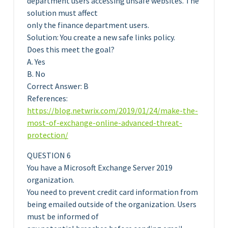
department users accessing unsafe websites. The
solution must affect
only the finance department users.
Solution: You create a new safe links policy.
Does this meet the goal?
A. Yes
B. No
Correct Answer: B
References:
https://blog.netwrix.com/2019/01/24/make-the-
most-of-exchange-online-advanced-threat-
protection/
QUESTION 6
You have a Microsoft Exchange Server 2019
organization.
You need to prevent credit card information from
being emailed outside of the organization. Users
must be informed of