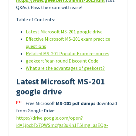
https://www.geekcert.com/
m
s
-201.html
(101
Q&As). Pass the exam with ease!
Table of Contents:
Latest Microsoft MS-201 google drive
Effective Microsoft MS-201 exam practice
questions
Related MS-201 Popular Exam resources
geekcert Year-round Discount Code
What are the advantages of geekcert?
Latest Microsoft MS-201
google drive
[PDF]
Free Microsoft
MS-201 pdf dumps
download
from Google Drive:
https://drive.google.com/open?
id=1jpcbTx7QWSmcYgs8uKh1T5lmg_asEOg-