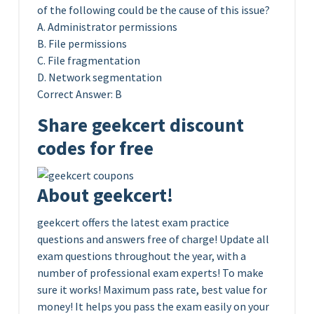
of the following could be the cause of this issue?
A. Administrator permissions
B. File permissions
C. File fragmentation
D. Network segmentation
Correct Answer: B
Share geekcert discount
codes for free
About geekcert!
geekcert offers the latest exam practice
questions and answers free of charge! Update all
exam questions throughout the year, with a
number of professional exam experts! To make
sure it works! Maximum pass rate, best value for
money! It helps you pass the exam easily on your