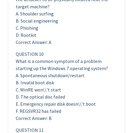
target machine?
A. Shoulder surfing
B. Social engineering
C. Phishing
D. Rootkit
Correct Answer: A
QUESTION 10
What is a common symptom of a problem
starting up the Windows 7 operating system?
A. Spontaneous shutdown/restart
B. Invalid boot disk
C. WinRE won\\’t start
D. The optical disc failed
E. Emergency repair disk doesn\\’t boot
F. REGSVR32 has failed
Correct Answer: B
QUESTION 11