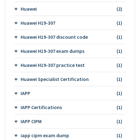
Huawei
(2)
Huawei H19-307
(1)
Huawei H19-307 discount code
(1)
Huawei H19-307 exam dumps
(1)
Huawei H19-307 practice test
(1)
Huawei Specialist Certification
(1)
IAPP
(1)
IAPP Certifications
(1)
IAPP CIPM
(1)
iapp cipm exam dump
(1)