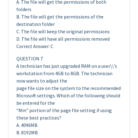
A. The file will get the permissions of both
folders
B. The file will get the permissions of the
destination folder
C. The file will keep the original permissions
D. The file will have all permissions removed
Correct Answer: C
QUESTION 7
A technician has just upgraded RAM on a user\\’s
workstation from 4GB to 8GB. The technician
now wants to adjust the
page file size on the system to the recommended
Microsoft settings. Which of the following should
be entered for the
“Min” portion of the page file setting if using
these best practices?
A. 4096MB
B. 8192MB