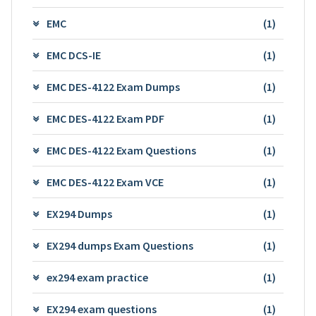
EMC
(1)
EMC DCS-IE
(1)
EMC DES-4122 Exam Dumps
(1)
EMC DES-4122 Exam PDF
(1)
EMC DES-4122 Exam Questions
(1)
EMC DES-4122 Exam VCE
(1)
EX294 Dumps
(1)
EX294 dumps Exam Questions
(1)
ex294 exam practice
(1)
EX294 exam questions
(1)