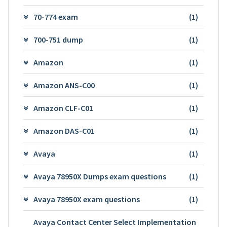
70-774 exam
(1)
700-751 dump
(1)
Amazon
(1)
Amazon ANS-C00
(1)
Amazon CLF-C01
(1)
Amazon DAS-C01
(1)
Avaya
(1)
Avaya 78950X Dumps exam questions
(1)
Avaya 78950X exam questions
(1)
Avaya Contact Center Select Implementation