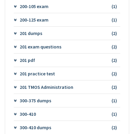
200-105 exam
(1)
200-125 exam
(1)
201 dumps
(2)
201 exam questions
(2)
201 pdf
(2)
201 practice test
(2)
201 TMOS Administration
(2)
300-375 dumps
(1)
300-410
(1)
300-410 dumps
(2)