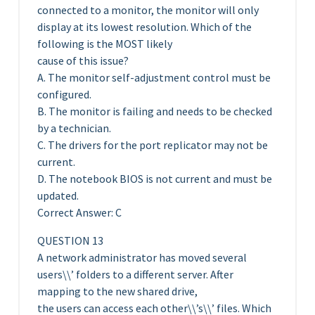
connected to a monitor, the monitor will only
display at its lowest resolution. Which of the
following is the MOST likely
cause of this issue?
A. The monitor self-adjustment control must be
configured.
B. The monitor is failing and needs to be checked
by a technician.
C. The drivers for the port replicator may not be
current.
D. The notebook BIOS is not current and must be
updated.
Correct Answer: C
QUESTION 13
A network administrator has moved several
users\\’ folders to a different server. After
mapping to the new shared drive,
the users can access each other\\’s\\’ files. Which