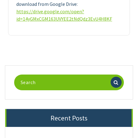
download from Google Drive:
https://drive.google.com/open?
id=14yGMxCGM163UVYEE2tNdQdz3EvU4H8KF
Search
for:
Recent Posts