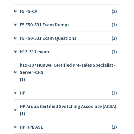
F5 F5-CA
(2)
F5 F50-531 Exam Dumps
(1)
F5 F50-531 Exam Questions
(1)
H13-511 exam
(1)
h19-307 Huawei Certified Pre-sales Specialist-
Server-CHS
(1)
HP
(3)
HP Aruba Certified Switching Associate (ACSA)
(1)
HP HPE ASE
(1)