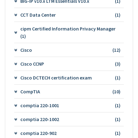
BIG-IP v10.x LTM Essentials V10.x
(1)
CCT Data Center
(1)
cipm Certified Information Privacy Manager
(1)
Cisco
(12)
Cisco CCNP
(3)
Cisco DCTECH certification exam
(1)
CompTIA
(10)
comptia 220-1001
(1)
comptia 220-1002
(1)
comptia 220-902
(1)