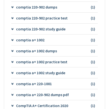
comptia 220-902 dumps
(1)
comptia 220-902 practice test
(1)
comptia 220-902 study guide
(1)
comptia a+ 1002
(1)
comptia a+ 1002 dumps
(1)
comptia a+ 1002 practice test
(1)
comptia a+ 1002 study guide
(1)
comptia a+ 220-1001
(1)
comptia a+ 220-902 dumps pdf
(1)
CompTIA A+ Certification 2020
(1)