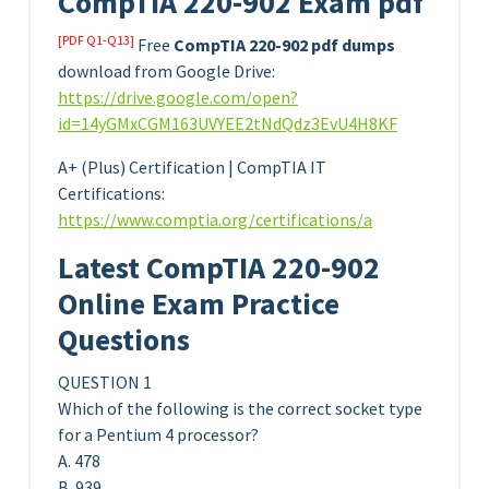
CompTIA 220-902 Exam pdf
[PDF Q1-Q13]
Free
CompTIA 220-902 pdf dumps
download from Google Drive:
https://drive.google.com/open?
id=14yGMxCGM163UVYEE2tNdQdz3EvU4H8KF
A+ (Plus) Certification | CompTIA IT
Certifications:
https://www.comptia.org/certifications/a
Latest CompTIA 220-902
Online Exam Practice
Questions
QUESTION 1
Which of the following is the correct socket type
for a Pentium 4 processor?
A. 478
B. 939