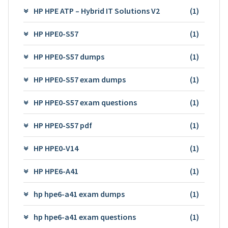
HP HPE ATP – Hybrid IT Solutions V2
(1)
HP HPE0-S57
(1)
HP HPE0-S57 dumps
(1)
HP HPE0-S57 exam dumps
(1)
HP HPE0-S57 exam questions
(1)
HP HPE0-S57 pdf
(1)
HP HPE0-V14
(1)
HP HPE6-A41
(1)
hp hpe6-a41 exam dumps
(1)
hp hpe6-a41 exam questions
(1)