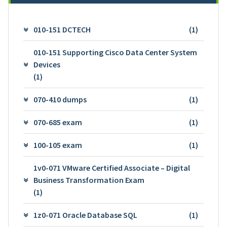
010-151 DCTECH
(1)
010-151 Supporting Cisco Data Center System
Devices
(1)
070-410 dumps
(1)
070-685 exam
(1)
100-105 exam
(1)
1v0-071 VMware Certified Associate – Digital
Business Transformation Exam
(1)
1z0-071 Oracle Database SQL
(1)