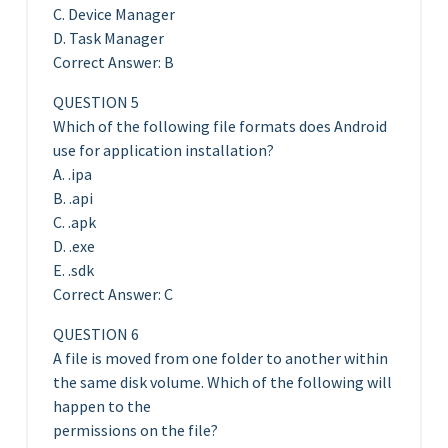
C. Device Manager
D. Task Manager
Correct Answer: B
QUESTION 5
Which of the following file formats does Android
use for application installation?
A. .ipa
B. .api
C. .apk
D. .exe
E. .sdk
Correct Answer: C
QUESTION 6
A file is moved from one folder to another within
the same disk volume. Which of the following will
happen to the
permissions on the file?