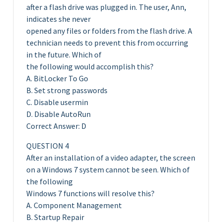
after a flash drive was plugged in. The user, Ann,
indicates she never
opened any files or folders from the flash drive. A
technician needs to prevent this from occurring
in the future. Which of
the following would accomplish this?
A. BitLocker To Go
B. Set strong passwords
C. Disable usermin
D. Disable AutoRun
Correct Answer: D
QUESTION 4
After an installation of a video adapter, the screen
on a Windows 7 system cannot be seen. Which of
the following
Windows 7 functions will resolve this?
A. Component Management
B. Startup Repair