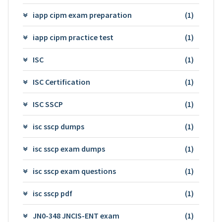
iapp cipm exam preparation
(1)
iapp cipm practice test
(1)
ISC
(1)
ISC Certification
(1)
ISC SSCP
(1)
isc sscp dumps
(1)
isc sscp exam dumps
(1)
isc sscp exam questions
(1)
isc sscp pdf
(1)
JN0-348 JNCIS-ENT exam
(1)