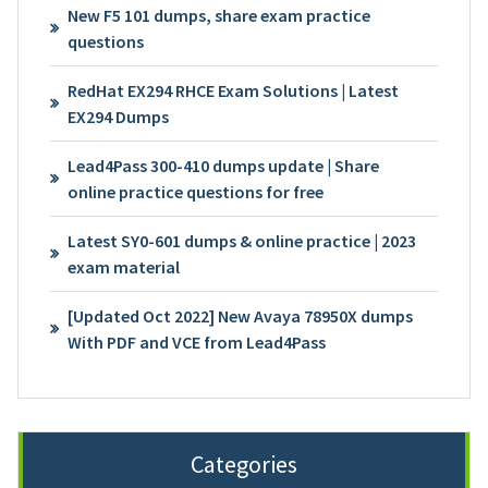
New F5 101 dumps, share exam practice
questions
RedHat EX294 RHCE Exam Solutions | Latest
EX294 Dumps
Lead4Pass 300-410 dumps update | Share
online practice questions for free
Latest SY0-601 dumps & online practice | 2023
exam material
[Updated Oct 2022] New Avaya 78950X dumps
With PDF and VCE from Lead4Pass
Categories