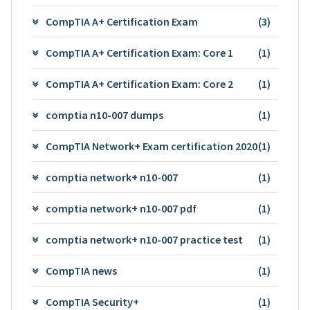
CompTIA A+ Certification Exam
(3)
CompTIA A+ Certification Exam: Core 1
(1)
CompTIA A+ Certification Exam: Core 2
(1)
comptia n10-007 dumps
(1)
CompTIA Network+ Exam certification 2020
(1)
comptia network+ n10-007
(1)
comptia network+ n10-007 pdf
(1)
comptia network+ n10-007 practice test
(1)
CompTIA news
(1)
CompTIA Security+
(1)