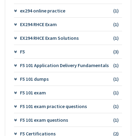
ex294 online practice
(1)
EX294 RHCE Exam
(1)
EX294 RHCE Exam Solutions
(1)
F5
(3)
F5 101 Application Delivery Fundamentals
(1)
F5 101 dumps
(1)
F5 101 exam
(1)
F5 101 exam practice questions
(1)
F5 101 exam questions
(1)
F5 Certifications
(2)