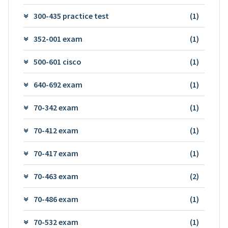
300-435 practice test
(1)
352-001 exam
(1)
500-601 cisco
(1)
640-692 exam
(1)
70-342 exam
(1)
70-412 exam
(1)
70-417 exam
(1)
70-463 exam
(2)
70-486 exam
(1)
70-532 exam
(1)