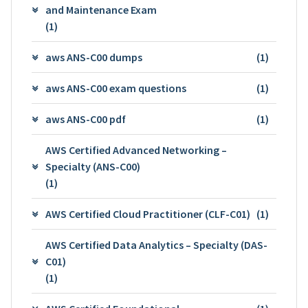
and Maintenance Exam
(1)
aws ANS-C00 dumps
(1)
aws ANS-C00 exam questions
(1)
aws ANS-C00 pdf
(1)
AWS Certified Advanced Networking –
Specialty (ANS-C00)
(1)
AWS Certified Cloud Practitioner (CLF-C01)
(1)
AWS Certified Data Analytics – Specialty (DAS-
C01)
(1)