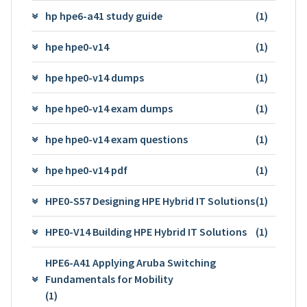
hp hpe6-a41 study guide
(1)
hpe hpe0-v14
(1)
hpe hpe0-v14 dumps
(1)
hpe hpe0-v14 exam dumps
(1)
hpe hpe0-v14 exam questions
(1)
hpe hpe0-v14 pdf
(1)
HPE0-S57 Designing HPE Hybrid IT Solutions
(1)
HPE0-V14 Building HPE Hybrid IT Solutions
(1)
HPE6-A41 Applying Aruba Switching
Fundamentals for Mobility
(1)