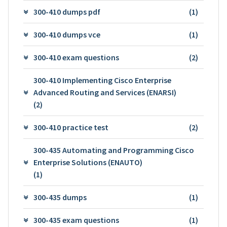
300-410 dumps pdf
(1)
300-410 dumps vce
(1)
300-410 exam questions
(2)
300-410 Implementing Cisco Enterprise
Advanced Routing and Services (ENARSI)
(2)
300-410 practice test
(2)
300-435 Automating and Programming Cisco
Enterprise Solutions (ENAUTO)
(1)
300-435 dumps
(1)
300-435 exam questions
(1)