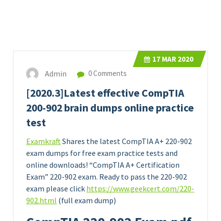
17
MAR 2020
Admin
0 Comments
[2020.3]Latest effective CompTIA
200-902 brain dumps online practice
test
Examkraft
Shares the latest CompTIA A+ 220-902
exam dumps for free exam practice tests and
online downloads! “CompTIA A+ Certification
Exam” 220-902 exam. Ready to pass the 220-902
exam please click
https://www.geekcert.com/220-
902.html
(full exam dump)