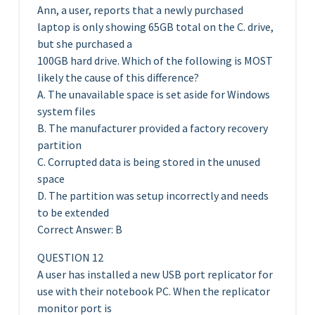
Ann, a user, reports that a newly purchased
laptop is only showing 65GB total on the C. drive,
but she purchased a
100GB hard drive. Which of the following is MOST
likely the cause of this difference?
A. The unavailable space is set aside for Windows
system files
B. The manufacturer provided a factory recovery
partition
C. Corrupted data is being stored in the unused
space
D. The partition was setup incorrectly and needs
to be extended
Correct Answer: B
QUESTION 12
A user has installed a new USB port replicator for
use with their notebook PC. When the replicator
monitor port is