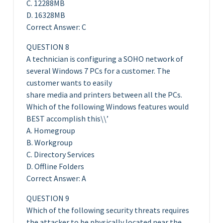
C. 12288MB
D. 16328MB
Correct Answer: C
QUESTION 8
A technician is configuring a SOHO network of
several Windows 7 PCs for a customer. The
customer wants to easily
share media and printers between all the PCs.
Which of the following Windows features would
BEST accomplish this\\’
A. Homegroup
B. Workgroup
C. Directory Services
D. Offline Folders
Correct Answer: A
QUESTION 9
Which of the following security threats requires
the attacker to be physically located near the