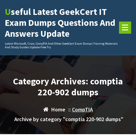
Skip
Useful Latest GeekCert IT
to
content
Exam Dumps Questions And
Answers Update
Latest Microsoft, Cisco, CompTIA And Other GeekCert Exam Dumps Training Materials
And Study Guides Update Free Try
Category Archives: comptia
220-902 dumps
Home
::
CompTIA
Archive by category "comptia 220-902 dumps"