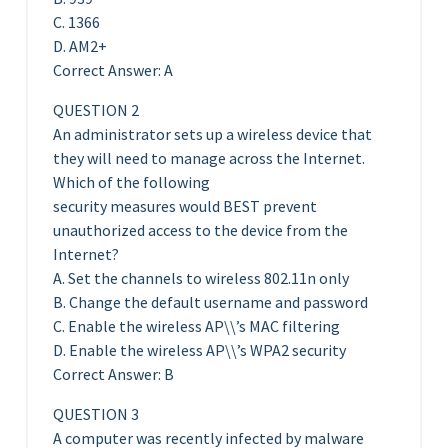
C. 1366
D. AM2+
Correct Answer: A
QUESTION 2
An administrator sets up a wireless device that
they will need to manage across the Internet.
Which of the following
security measures would BEST prevent
unauthorized access to the device from the
Internet?
A. Set the channels to wireless 802.11n only
B. Change the default username and password
C. Enable the wireless AP\\’s MAC filtering
D. Enable the wireless AP\\’s WPA2 security
Correct Answer: B
QUESTION 3
A computer was recently infected by malware