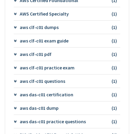
AWS Certified Foundational
(1)
AWS Certified Specialty
(1)
aws clf-c01 dumps
(1)
aws clf-c01 exam guide
(1)
aws clf-c01 pdf
(1)
aws clf-c01 practice exam
(1)
aws clf-c01 questions
(1)
aws das-c01 certification
(1)
aws das-c01 dump
(1)
aws das-c01 practice questions
(1)