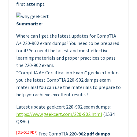
first attempt.
Summarize:
Where can I get the latest updates for CompTIA
A+ 220-902 exam dumps? You need to be prepared
for it! You need the latest and most effective
learning materials and proper practices to pass
the 220-902 exam.
“CompTIA A+ Certification Exam”. geekcert offers
you the latest CompTIA 220-902 dumps exam
materials! You can use the materials to prepare to
help you achieve excellent results!
Latest update geekcert 220-902 exam dumps:
https://www.geekcert.com/220-902.html
(1534
Q&As)
[Q1-Q13 PDF]
Free CompTIA
220-902 pdf dumps