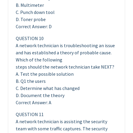
B. Multimeter
C. Punch down tool
D. Toner probe
Correct Answer: D
QUESTION 10
A network technician is troubleshooting an issue
and has established a theory of probable cause.
Which of the following
steps should the network technician take NEXT?
A. Test the possible solution
B. Q1 the users
C. Determine what has changed
D. Document the theory
Correct Answer: A
QUESTION 11
A network technician is assisting the security
team with some traffic captures. The security