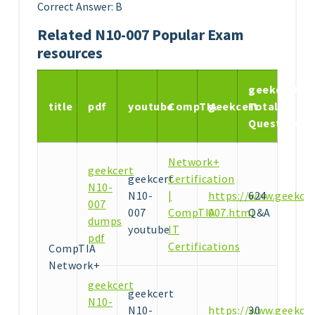
Correct Answer: B
Related N10-007 Popular Exam
resources
geekcert
title
pdf
youtube
CompTIA
geekcert
Total
Questions
Network+
geekcert
geekcert
Certification
N10-
N10-
|
https://www.geekce
624
007
007
CompTIA
007.html
Q&A
dumps
youtube
IT
pdf
Certifications
CompTIA
Network+
geekcert
geekcert
N10-
N10-
https://www.geekce
30