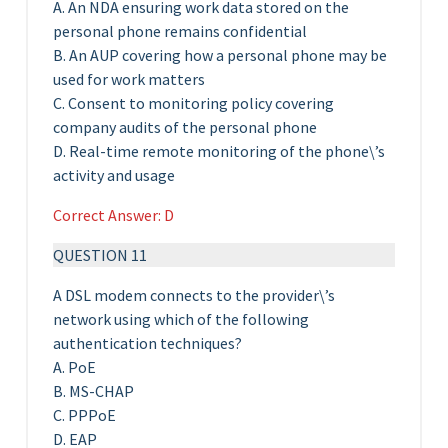
A. An NDA ensuring work data stored on the
personal phone remains confidential
B. An AUP covering how a personal phone may be
used for work matters
C. Consent to monitoring policy covering
company audits of the personal phone
D. Real-time remote monitoring of the phone\’s
activity and usage
Correct Answer: D
QUESTION 11
A DSL modem connects to the provider\’s
network using which of the following
authentication techniques?
A. PoE
B. MS-CHAP
C. PPPoE
D. EAP