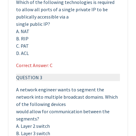
Which of the following technologies is required
to allow all ports of a single private IP to be
publically accessible via a
single public IP?
A. NAT
B. RIP
C. PAT
D. ACL
Correct Answer: C
QUESTION 3
A network engineer wants to segment the
network into multiple broadcast domains. Which
of the following devices
would allow for communication between the
segments?
A. Layer 2 switch
B. Layer 3 switch