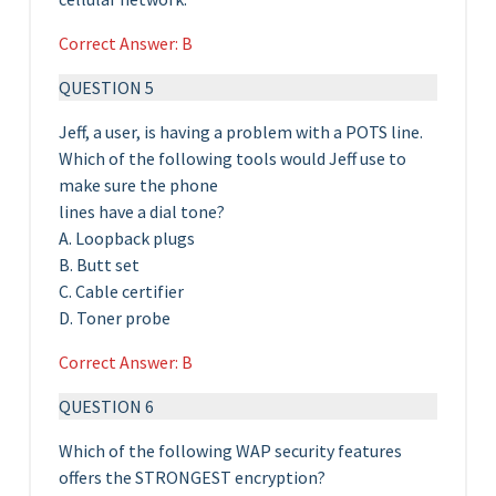
Correct Answer: B
QUESTION 5
Jeff, a user, is having a problem with a POTS line.
Which of the following tools would Jeff use to
make sure the phone
lines have a dial tone?
A. Loopback plugs
B. Butt set
C. Cable certifier
D. Toner probe
Correct Answer: B
QUESTION 6
Which of the following WAP security features
offers the STRONGEST encryption?