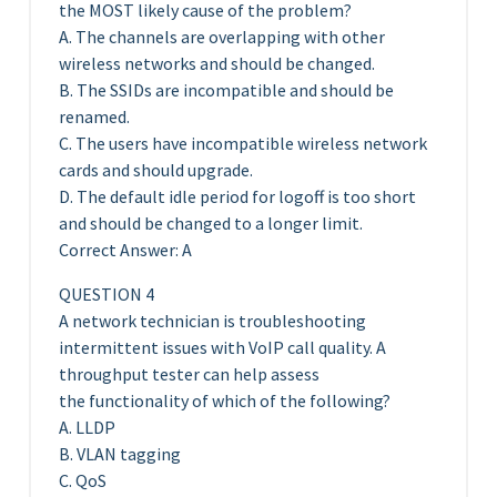
the MOST likely cause of the problem?
A. The channels are overlapping with other
wireless networks and should be changed.
B. The SSIDs are incompatible and should be
renamed.
C. The users have incompatible wireless network
cards and should upgrade.
D. The default idle period for logoff is too short
and should be changed to a longer limit.
Correct Answer: A
QUESTION 4
A network technician is troubleshooting
intermittent issues with VoIP call quality. A
throughput tester can help assess
the functionality of which of the following?
A. LLDP
B. VLAN tagging
C. QoS