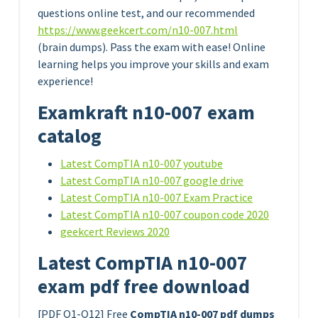
questions online test, and our recommended
https://www.geekcert.com/n10-007.html
(brain dumps). Pass the exam with ease! Online
learning helps you improve your skills and exam
experience!
Examkraft n10-007 exam
catalog
Latest CompTIA n10-007 youtube
Latest CompTIA n10-007 google drive
Latest CompTIA n10-007 Exam Practice
Latest CompTIA n10-007 coupon code 2020
geekcert Reviews 2020
Latest CompTIA n10-007
exam pdf free download
[PDF Q1-Q12] Free
CompTIA n10-007 pdf dumps