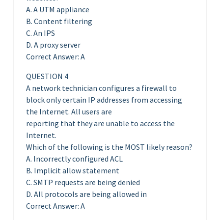
A. A UTM appliance
B. Content filtering
C. An IPS
D. A proxy server
Correct Answer: A
QUESTION 4
A network technician configures a firewall to
block only certain IP addresses from accessing
the Internet. All users are
reporting that they are unable to access the
Internet.
Which of the following is the MOST likely reason?
A. Incorrectly configured ACL
B. Implicit allow statement
C. SMTP requests are being denied
D. All protocols are being allowed in
Correct Answer: A