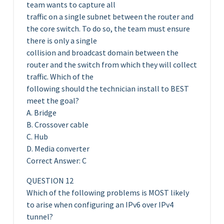
team wants to capture all
traffic on a single subnet between the router and
the core switch. To do so, the team must ensure
there is only a single
collision and broadcast domain between the
router and the switch from which they will collect
traffic. Which of the
following should the technician install to BEST
meet the goal?
A. Bridge
B. Crossover cable
C. Hub
D. Media converter
Correct Answer: C
QUESTION 12
Which of the following problems is MOST likely
to arise when configuring an IPv6 over IPv4
tunnel?