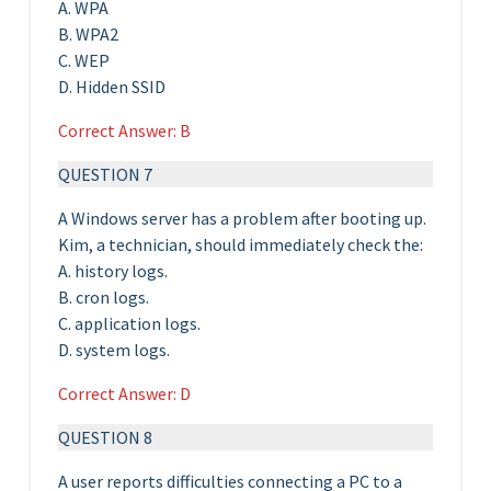
A. WPA
B. WPA2
C. WEP
D. Hidden SSID
Correct Answer: B
QUESTION 7
A Windows server has a problem after booting up.
Kim, a technician, should immediately check the:
A. history logs.
B. cron logs.
C. application logs.
D. system logs.
Correct Answer: D
QUESTION 8
A user reports difficulties connecting a PC to a