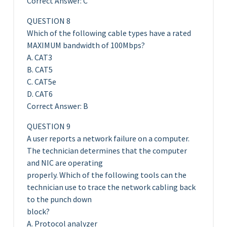
Correct Answer: C
QUESTION 8
Which of the following cable types have a rated
MAXIMUM bandwidth of 100Mbps?
A. CAT3
B. CAT5
C. CAT5e
D. CAT6
Correct Answer: B
QUESTION 9
A user reports a network failure on a computer.
The technician determines that the computer
and NIC are operating
properly. Which of the following tools can the
technician use to trace the network cabling back
to the punch down
block?
A. Protocol analyzer