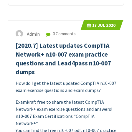
13
JUL 2020
Admin
0 Comments
[2020.7] Latest updates CompTIA
Network+ n10-007 exam practice
questions and Lead4pass n10-007
dumps
How do I get the latest updated CompTIA n10-007
exam exercise questions and exam dumps?
Examkraft free to share the latest CompTIA
Network+ exam exercise questions and answers!
n10-007 Exam Certifications “CompTIA
Network+”
You can find the free n10-007 pdf, n10-007 practice