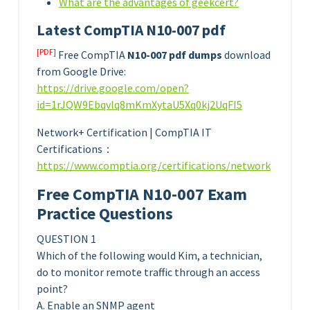
What are the advantages of geekcert?
Latest CompTIA N10-007 pdf
[PDF]
Free CompTIA
N10-007 pdf dumps
download
from Google Drive:
https://drive.google.com/open?
id=1rJQW9Ebqvlq8mKmXytaU5Xq0kj2UqFI5
Network+ Certification | CompTIA IT
Certifications：
https://www.comptia.org/certifications/network
Free CompTIA N10-007 Exam
Practice Questions
QUESTION 1
Which of the following would Kim, a technician,
do to monitor remote traffic through an access
point?
A. Enable an SNMP agent