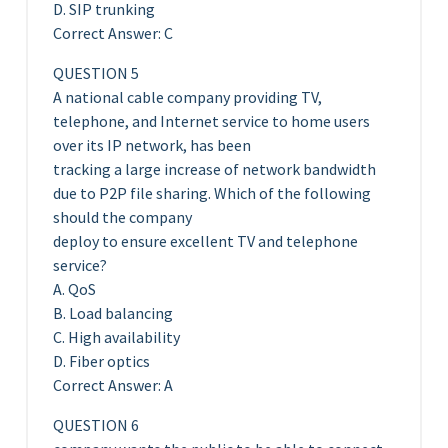
D. SIP trunking
Correct Answer: C
QUESTION 5
A national cable company providing TV,
telephone, and Internet service to home users
over its IP network, has been
tracking a large increase of network bandwidth
due to P2P file sharing. Which of the following
should the company
deploy to ensure excellent TV and telephone
service?
A. QoS
B. Load balancing
C. High availability
D. Fiber optics
Correct Answer: A
QUESTION 6