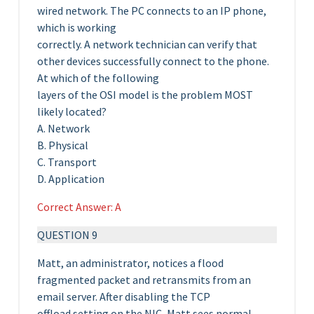
wired network. The PC connects to an IP phone,
which is working
correctly. A network technician can verify that
other devices successfully connect to the phone.
At which of the following
layers of the OSI model is the problem MOST
likely located?
A. Network
B. Physical
C. Transport
D. Application
Correct Answer: A
QUESTION 9
Matt, an administrator, notices a flood
fragmented packet and retransmits from an
email server. After disabling the TCP
offload setting on the NIC, Matt sees normal