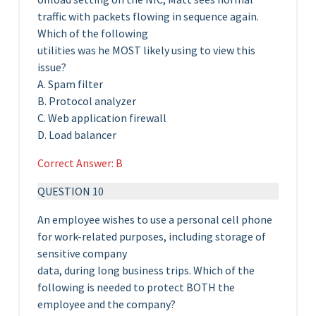
traffic with packets flowing in sequence again.
Which of the following
utilities was he MOST likely using to view this
issue?
A. Spam filter
B. Protocol analyzer
C. Web application firewall
D. Load balancer
Correct Answer: B
QUESTION 10
An employee wishes to use a personal cell phone
for work-related purposes, including storage of
sensitive company
data, during long business trips. Which of the
following is needed to protect BOTH the
employee and the company?