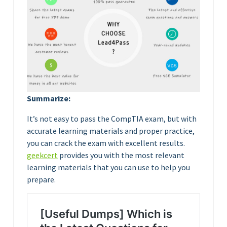
Summarize:
It’s not easy to pass the CompTIA exam, but with
accurate learning materials and proper practice,
you can crack the exam with excellent results.
geekcert
provides you with the most relevant
learning materials that you can use to help you
prepare.