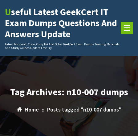
Skip
Useful Latest GeekCert IT
to
content
Exam Dumps Questions And
Answers Update
Latest Microsoft, Cisco, CompTIA And Other GeekCert Exam Dumps Training Materials
And Study Guides Update Free Try
Tag Archives: n10-007 dumps
Home
::
Posts tagged "n10-007 dumps"