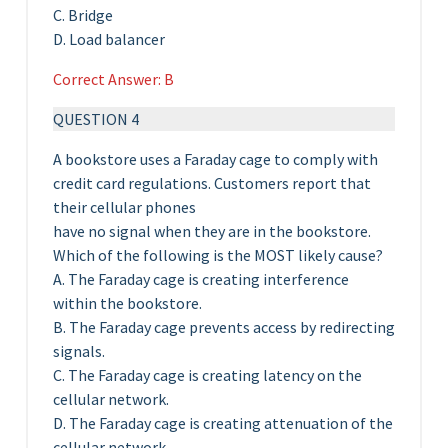
C. Bridge
D. Load balancer
Correct Answer: B
QUESTION 4
A bookstore uses a Faraday cage to comply with
credit card regulations. Customers report that
their cellular phones
have no signal when they are in the bookstore.
Which of the following is the MOST likely cause?
A. The Faraday cage is creating interference
within the bookstore.
B. The Faraday cage prevents access by redirecting
signals.
C. The Faraday cage is creating latency on the
cellular network.
D. The Faraday cage is creating attenuation of the
cellular network.