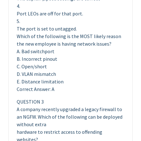
4.
Port LEOs are off for that port.
5.
The port is set to untagged.
Which of the following is the MOST likely reason
the new employee is having network issues?
A. Bad switchport
B. Incorrect pinout
C. Open/short
D. VLAN mismatch
E. Distance limitation
Correct Answer: A
QUESTION 3
A company recently upgraded a legacy firewall to
an NGFW. Which of the following can be deployed
without extra
hardware to restrict access to offending
websites?