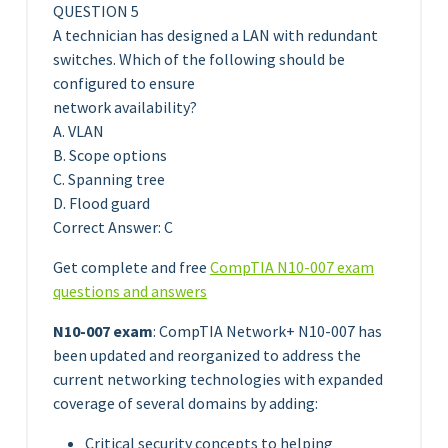
QUESTION 5
A technician has designed a LAN with redundant
switches. Which of the following should be
configured to ensure
network availability?
A. VLAN
B. Scope options
C. Spanning tree
D. Flood guard
Correct Answer: C
Get complete and free
CompTIA N10-007 exam
questions and answers
N10-007 exam
: CompTIA Network+ N10-007 has
been updated and reorganized to address the
current networking technologies with expanded
coverage of several domains by adding:
Critical security concepts to helping