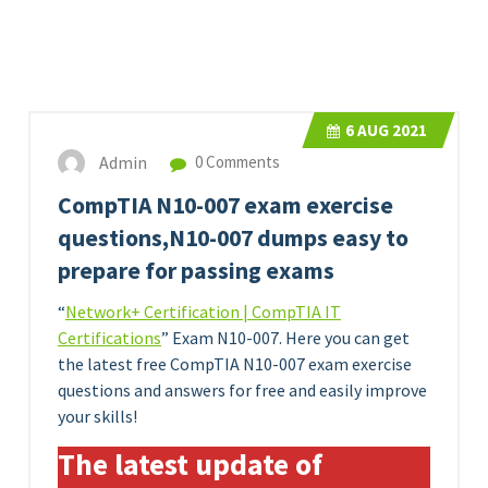
6
AUG 2021
Admin
0 Comments
CompTIA N10-007 exam exercise
questions,N10-007 dumps easy to
prepare for passing exams
“
Network+ Certification | CompTIA IT
Certifications
” Exam N10-007. Here you can get
the latest free CompTIA N10-007 exam exercise
questions and answers for free and easily improve
your skills!
The latest update of