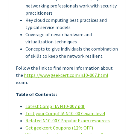
networking professionals work with security
practitioners
Key cloud computing best practices and
typical service models
Coverage of newer hardware and
virtualization techniques
Concepts to give individuals the combination
of skills to keep the network resilient
Follow the link to find more information about
the
https://www.geekcert.com/n10-007.html
exam.
Table of Contents:
Latest CompTIA N10-007 pdf
Test your CompTIA N10-007 exam level
Related N10-007 Popular Exam resources
Get geekcert Coupons (12% OFF)