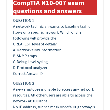
CompTIA N10-007 exam
questions and answers
QUESTION 1
A network technician wants to baseline traffic
flows on a specific network. Which of the
following will provide the
GREATEST level of detail?
A. Network flow information
B. SNMP traps
C. Debug level syslog
D. Protocol analyzer
Correct Answer: D
QUESTION 2
A new employee is unable to access any network
resources. All other users are able to access the
network at 100Mbps
No IP address, subnet mask or default gateway is