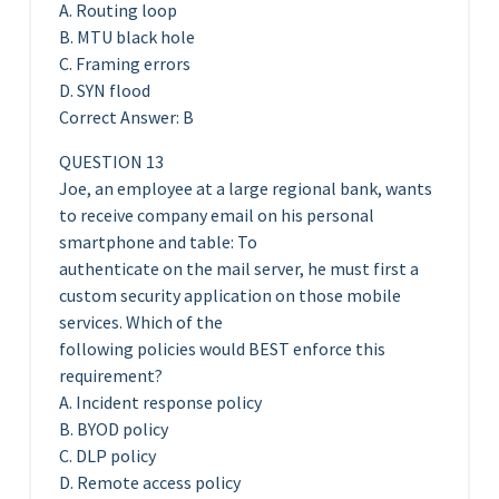
A. Routing loop
B. MTU black hole
C. Framing errors
D. SYN flood
Correct Answer: B
QUESTION 13
Joe, an employee at a large regional bank, wants
to receive company email on his personal
smartphone and table: To
authenticate on the mail server, he must first a
custom security application on those mobile
services. Which of the
following policies would BEST enforce this
requirement?
A. Incident response policy
B. BYOD policy
C. DLP policy
D. Remote access policy