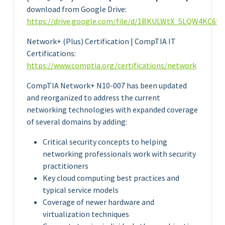
download from Google Drive:
https://drive.google.com/file/d/1BKULWtX_5LQW4KC6ll
Network+ (Plus) Certification | CompTIA IT
Certifications:
https://www.comptia.org/certifications/network
CompTIA Network+ N10-007 has been updated
and reorganized to address the current
networking technologies with expanded coverage
of several domains by adding:
Critical security concepts to helping
networking professionals work with security
practitioners
Key cloud computing best practices and
typical service models
Coverage of newer hardware and
virtualization techniques