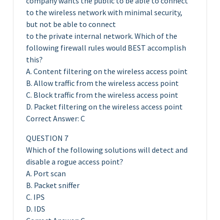
company wants the public to be able to connect
to the wireless network with minimal security,
but not be able to connect
to the private internal network. Which of the
following firewall rules would BEST accomplish
this?
A. Content filtering on the wireless access point
B. Allow traffic from the wireless access point
C. Block traffic from the wireless access point
D. Packet filtering on the wireless access point
Correct Answer: C
QUESTION 7
Which of the following solutions will detect and
disable a rogue access point?
A. Port scan
B. Packet sniffer
C. IPS
D. IDS