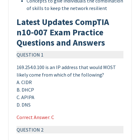
Concepts to give individuals the combination
of skills to keep the network resilient
Latest Updates CompTIA
n10-007 Exam Practice
Questions and Answers
QUESTION 1
169.254.0.100 is an IP address that would MOST
likely come from which of the following?
A. CIDR
B. DHCP
C. APIPA
D. DNS
Correct Answer: C
QUESTION 2