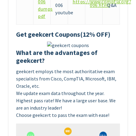
006
https://www.comptia.org/ce
006
006.html
Q&A
dumps
youtube
pdf
Get geekcert Coupons(12% OFF)
What are the advantages of
geekcert?
geekcert employs the most authoritative exam
specialists from Cisco, CompTIA, Microsoft, IBM,
Oracle, etc.
We update exam data throughout the year.
Highest pass rate! We have a large user base. We
are an industry leader!
Choose geekcert to pass the exam with ease!