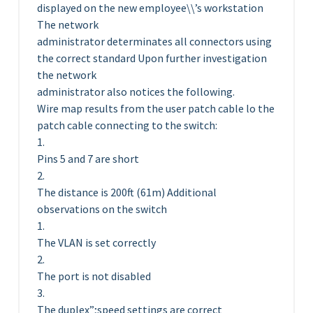
displayed on the new employee\\’s workstation
The network
administrator determinates all connectors using
the correct standard Upon further investigation
the network
administrator also notices the following.
Wire map results from the user patch cable lo the
patch cable connecting to the switch:
1.
Pins 5 and 7 are short
2.
The distance is 200ft (61m) Additional
observations on the switch
1.
The VLAN is set correctly
2.
The port is not disabled
3.
The duplex”;speed settings are correct