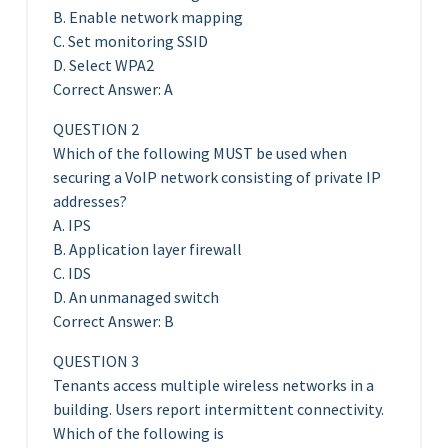
B. Enable network mapping
C. Set monitoring SSID
D. Select WPA2
Correct Answer: A
QUESTION 2
Which of the following MUST be used when
securing a VoIP network consisting of private IP
addresses?
A. IPS
B. Application layer firewall
C. IDS
D. An unmanaged switch
Correct Answer: B
QUESTION 3
Tenants access multiple wireless networks in a
building. Users report intermittent connectivity.
Which of the following is