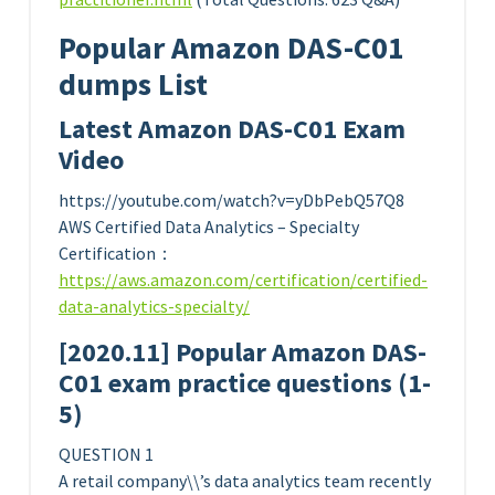
Popular Amazon DAS-C01
dumps List
Latest Amazon DAS-C01 Exam
Video
https://youtube.com/watch?v=yDbPebQ57Q8
AWS Certified Data Analytics – Specialty
Certification：
https://aws.amazon.com/certification/certified-
data-analytics-specialty/
[2020.11] Popular Amazon DAS-
C01 exam practice questions (1-
5)
QUESTION 1
A retail company\\’s data analytics team recently