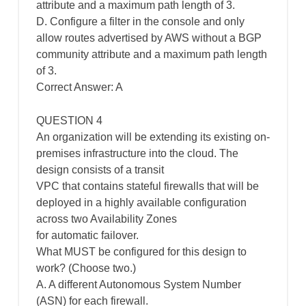
attribute and a maximum path length of 3.
D. Configure a filter in the console and only
allow routes advertised by AWS without a BGP
community attribute and a maximum path length
of 3.
Correct Answer: A
QUESTION 4
An organization will be extending its existing on-
premises infrastructure into the cloud. The
design consists of a transit
VPC that contains stateful firewalls that will be
deployed in a highly available configuration
across two Availability Zones
for automatic failover.
What MUST be configured for this design to
work? (Choose two.)
A. A different Autonomous System Number
(ASN) for each firewall.