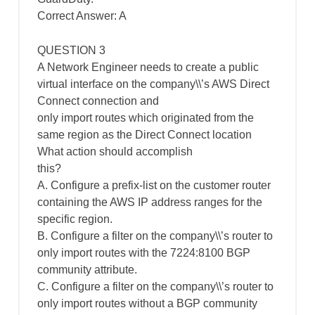
Correct Answer: A
QUESTION 3
A Network Engineer needs to create a public
virtual interface on the company\\’s AWS Direct
Connect connection and
only import routes which originated from the
same region as the Direct Connect location
What action should accomplish
this?
A. Configure a prefix-list on the customer router
containing the AWS IP address ranges for the
specific region.
B. Configure a filter on the company\\’s router to
only import routes with the 7224:8100 BGP
community attribute.
C. Configure a filter on the company\\’s router to
only import routes without a BGP community