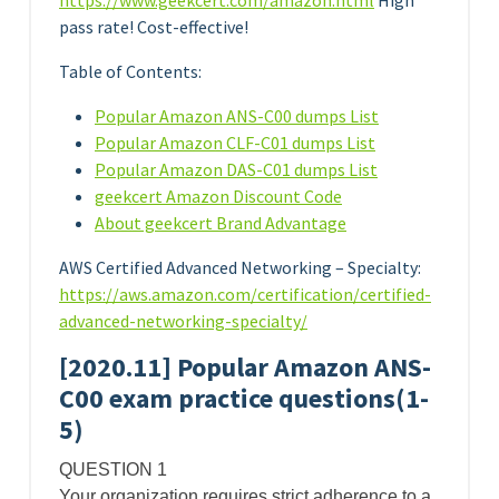
https://www.geekcert.com/amazon.html
High
pass rate! Cost-effective!
Table of Contents:
Popular Amazon ANS-C00 dumps List
Popular Amazon CLF-C01 dumps List
Popular Amazon DAS-C01 dumps List
geekcert Amazon Discount Code
About geekcert Brand Advantage
AWS Certified Advanced Networking – Specialty:
https://aws.amazon.com/certification/certified-
advanced-networking-specialty/
[2020.11] Popular Amazon ANS-
C00 exam practice questions(1-
5)
QUESTION 1
Your organization requires strict adherence to a