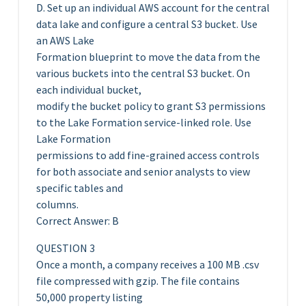
D. Set up an individual AWS account for the central
data lake and configure a central S3 bucket. Use
an AWS Lake
Formation blueprint to move the data from the
various buckets into the central S3 bucket. On
each individual bucket,
modify the bucket policy to grant S3 permissions
to the Lake Formation service-linked role. Use
Lake Formation
permissions to add fine-grained access controls
for both associate and senior analysts to view
specific tables and
columns.
Correct Answer: B
QUESTION 3
Once a month, a company receives a 100 MB .csv
file compressed with gzip. The file contains
50,000 property listing