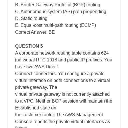
B. Border Gateway Protocol (BGP) routing
C. Autonomous system (AS) path prepending
D. Static routing
E. Equal-cost multi-path routing (ECMP)
Correct Answer: BE
QUESTION 5
A corporate network routing table contains 624
individual RFC 1918 and public IP prefixes. You
have two AWS Direct
Connect connectors. You configure a private
virtual interface on both connections to a virtual
private gateway. The
virtual private gateway is not currently attached
to a VPC. Neither BGP session will maintain the
Established state on
the customer router. The AWS Management
Console reports the private virtual interfaces as