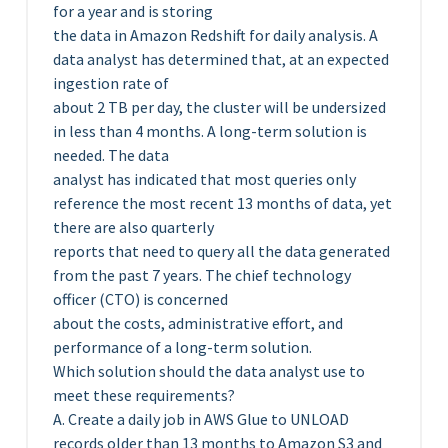
for a year and is storing
the data in Amazon Redshift for daily analysis. A
data analyst has determined that, at an expected
ingestion rate of
about 2 TB per day, the cluster will be undersized
in less than 4 months. A long-term solution is
needed. The data
analyst has indicated that most queries only
reference the most recent 13 months of data, yet
there are also quarterly
reports that need to query all the data generated
from the past 7 years. The chief technology
officer (CTO) is concerned
about the costs, administrative effort, and
performance of a long-term solution.
Which solution should the data analyst use to
meet these requirements?
A. Create a daily job in AWS Glue to UNLOAD
records older than 13 months to Amazon S3 and