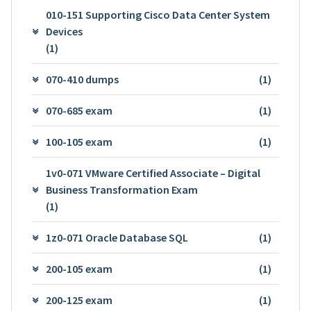
010-151 Supporting Cisco Data Center System
Devices
(1)
070-410 dumps
(1)
070-685 exam
(1)
100-105 exam
(1)
1v0-071 VMware Certified Associate – Digital
Business Transformation Exam
(1)
1z0-071 Oracle Database SQL
(1)
200-105 exam
(1)
200-125 exam
(1)