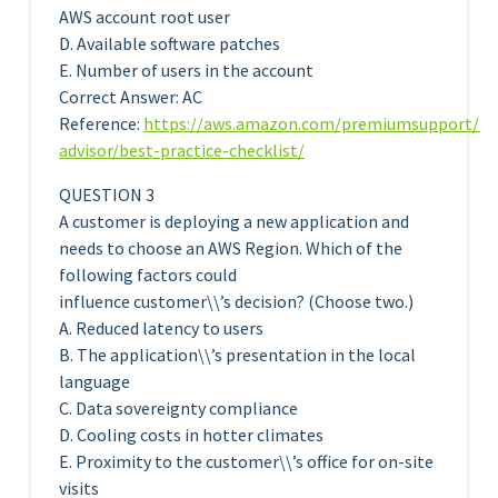
AWS account root user
D. Available software patches
E. Number of users in the account
Correct Answer: AC
Reference:
https://aws.amazon.com/premiumsupport/te
advisor/best-practice-checklist/
QUESTION 3
A customer is deploying a new application and
needs to choose an AWS Region. Which of the
following factors could
influence customer\\’s decision? (Choose two.)
A. Reduced latency to users
B. The application\\’s presentation in the local
language
C. Data sovereignty compliance
D. Cooling costs in hotter climates
E. Proximity to the customer\\’s office for on-site
visits