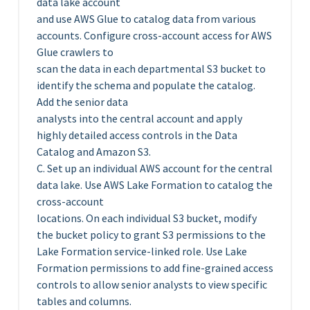
data lake account
and use AWS Glue to catalog data from various
accounts. Configure cross-account access for AWS
Glue crawlers to
scan the data in each departmental S3 bucket to
identify the schema and populate the catalog.
Add the senior data
analysts into the central account and apply
highly detailed access controls in the Data
Catalog and Amazon S3.
C. Set up an individual AWS account for the central
data lake. Use AWS Lake Formation to catalog the
cross-account
locations. On each individual S3 bucket, modify
the bucket policy to grant S3 permissions to the
Lake Formation service-linked role. Use Lake
Formation permissions to add fine-grained access
controls to allow senior analysts to view specific
tables and columns.