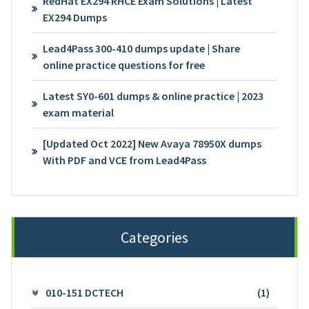
RedHat EX294 RHCE Exam Solutions | Latest
EX294 Dumps
Lead4Pass 300-410 dumps update | Share
online practice questions for free
Latest SY0-601 dumps & online practice | 2023
exam material
[Updated Oct 2022] New Avaya 78950X dumps
With PDF and VCE from Lead4Pass
Categories
010-151 DCTECH
(1)