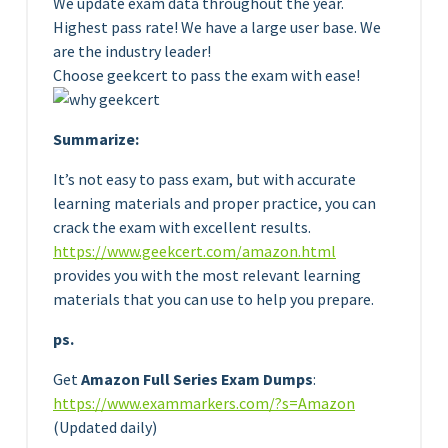
We update exam data throughout the year.
Highest pass rate! We have a large user base. We
are the industry leader!
Choose geekcert to pass the exam with ease!
Summarize:
It’s not easy to pass exam, but with accurate
learning materials and proper practice, you can
crack the exam with excellent results.
https://www.geekcert.com/amazon.html
provides you with the most relevant learning
materials that you can use to help you prepare.
ps.
Get
Amazon Full Series Exam Dumps
:
https://www.exammarkers.com/?s=Amazon
(Updated daily)