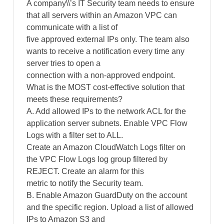
A company\\’s IT Security team needs to ensure
that all servers within an Amazon VPC can
communicate with a list of
five approved external IPs only. The team also
wants to receive a notification every time any
server tries to open a
connection with a non-approved endpoint.
What is the MOST cost-effective solution that
meets these requirements?
A. Add allowed IPs to the network ACL for the
application server subnets. Enable VPC Flow
Logs with a filter set to ALL.
Create an Amazon CloudWatch Logs filter on
the VPC Flow Logs log group filtered by
REJECT. Create an alarm for this
metric to notify the Security team.
B. Enable Amazon GuardDuty on the account
and the specific region. Upload a list of allowed
IPs to Amazon S3 and