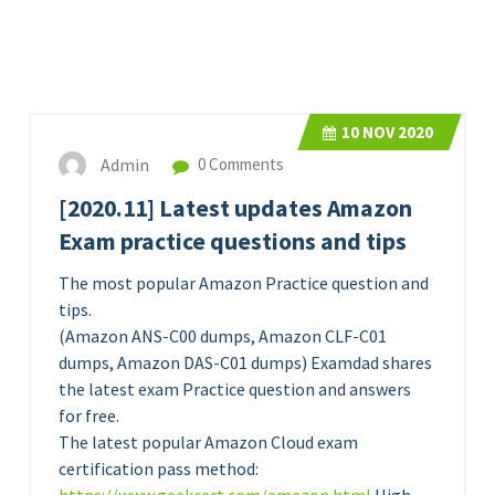
10
NOV 2020
Admin
0 Comments
[2020.11] Latest updates Amazon
Exam practice questions and tips
The most popular Amazon Practice question and
tips.
(Amazon ANS-C00 dumps, Amazon CLF-C01
dumps, Amazon DAS-C01 dumps) Examdad shares
the latest exam Practice question and answers
for free.
The latest popular Amazon Cloud exam
certification pass method: