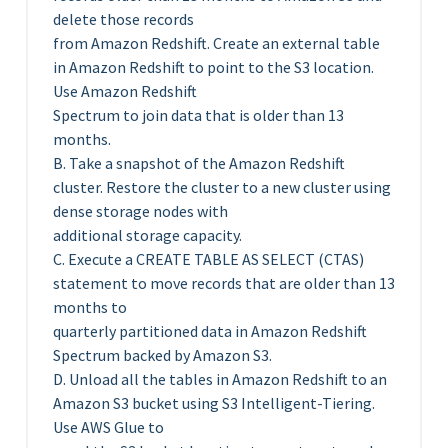
delete those records
from Amazon Redshift. Create an external table
in Amazon Redshift to point to the S3 location.
Use Amazon Redshift
Spectrum to join data that is older than 13
months.
B. Take a snapshot of the Amazon Redshift
cluster. Restore the cluster to a new cluster using
dense storage nodes with
additional storage capacity.
C. Execute a CREATE TABLE AS SELECT (CTAS)
statement to move records that are older than 13
months to
quarterly partitioned data in Amazon Redshift
Spectrum backed by Amazon S3.
D. Unload all the tables in Amazon Redshift to an
Amazon S3 bucket using S3 Intelligent-Tiering.
Use AWS Glue to