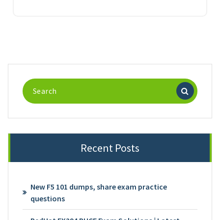
Search
for:
Recent Posts
New F5 101 dumps, share exam practice
questions