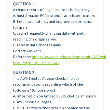
QUESTION 1
A characteristic of edge locations is that they:
A. host Amazon EC2 instances are closer to users.
B. help lower latency and improve performance
for users.
C. cache frequently changing data without
reaching the origin server.
D. refresh data changes daily.
Correct Answer: C
Reference:
https://www.edureka.co/community/600/what
is-an-edge-location-in-aws
QUESTION 2
The AWS Trusted Advisor checks include
recommendations regarding which of the
following? (Choose two.)
A. Information on Amazon S3 bucket permissions
B. AWS service outages
C. Multi-factor authentication enabled on the