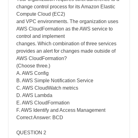
change control process for its Amazon Elastic
Compute Cloud (EC2)
and VPC environments. The organization uses
AWS CloudFormation as the AWS service to
control and implement
changes. Which combination of three services
provides an alert for changes made outside of
AWS CloudFormation?
(Choose three.)
A. AWS Config
B. AWS Simple Notification Service
C. AWS CloudWatch metrics
D. AWS Lambda
E. AWS CloudFormation
F. AWS Identify and Access Management
Correct Answer: BCD
QUESTION 2