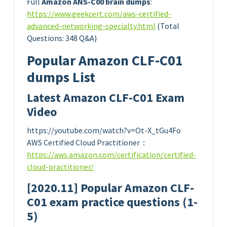
Full
Amazon ANS-C00 brain dumps
:
https://www.geekcert.com/aws-certified-
advanced-networking-specialty.html
(Total
Questions: 348 Q&A)
Popular Amazon CLF-C01
dumps List
Latest Amazon CLF-C01 Exam
Video
https://youtube.com/watch?v=Ot-X_tGu4Fo
AWS Certified Cloud Practitioner：
https://aws.amazon.com/certification/certified-
cloud-practitioner/
[2020.11] Popular Amazon CLF-
C01 exam practice questions (1-
5)