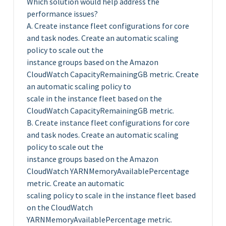
Which solution would help address the
performance issues?
A. Create instance fleet configurations for core
and task nodes. Create an automatic scaling
policy to scale out the
instance groups based on the Amazon
CloudWatch CapacityRemainingGB metric. Create
an automatic scaling policy to
scale in the instance fleet based on the
CloudWatch CapacityRemainingGB metric.
B. Create instance fleet configurations for core
and task nodes. Create an automatic scaling
policy to scale out the
instance groups based on the Amazon
CloudWatch YARNMemoryAvailablePercentage
metric. Create an automatic
scaling policy to scale in the instance fleet based
on the CloudWatch
YARNMemoryAvailablePercentage metric.