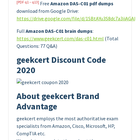
[PDF q1 – q13]
Free
Amazon DAS-C01 pdf dumps
download from Google Drive:
https://drive.google.com/file/d/1SBtAYu3S8dc7a3iiAGA
Full
Amazon DAS-C01 brain dumps
:
https://www.geekcert.com/das-c01.html
(Total
Questions: 77 Q&A)
geekcert Discount Code
2020
About geekcert Brand
Advantage
geekcert employs the most authoritative exam
specialists from Amazon, Cisco, Microsoft, HP,
CompTIA etc.