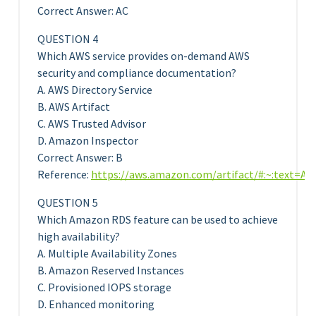
Correct Answer: AC
QUESTION 4
Which AWS service provides on-demand AWS
security and compliance documentation?
A. AWS Directory Service
B. AWS Artifact
C. AWS Trusted Advisor
D. Amazon Inspector
Correct Answer: B
Reference:
https://aws.amazon.com/artifact/#:~:text
QUESTION 5
Which Amazon RDS feature can be used to achieve
high availability?
A. Multiple Availability Zones
B. Amazon Reserved Instances
C. Provisioned IOPS storage
D. Enhanced monitoring