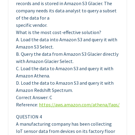
records and is stored in Amazon S3 Glacier. The
company needs its data analyst to query a subset
of the data for a
specific vendor.
What is the most cost-effective solution?
A. Load the data into Amazon S3 and query it with
Amazon S3 Select.
B. Query the data from Amazon S3 Glacier directly
with Amazon Glacier Select.
C. Load the data to Amazon S3 and query it with
Amazon Athena.
D. Load the data to Amazon S3 and query it with
Amazon Redshift Spectrum.
Correct Answer: C
Reference:
https://aws.amazon.com/athena/faqs/
QUESTION 4
A manufacturing company has been collecting
IoT sensor data from devices on its factory floor