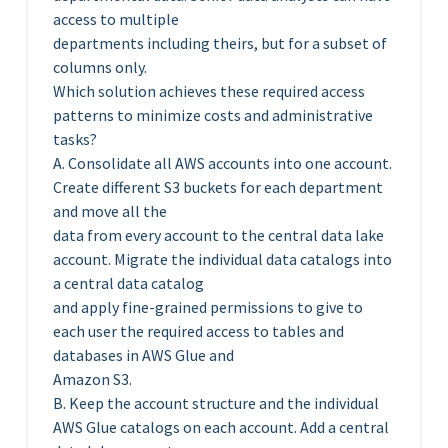
access to multiple
departments including theirs, but for a subset of
columns only.
Which solution achieves these required access
patterns to minimize costs and administrative
tasks?
A. Consolidate all AWS accounts into one account.
Create different S3 buckets for each department
and move all the
data from every account to the central data lake
account. Migrate the individual data catalogs into
a central data catalog
and apply fine-grained permissions to give to
each user the required access to tables and
databases in AWS Glue and
Amazon S3.
B. Keep the account structure and the individual
AWS Glue catalogs on each account. Add a central