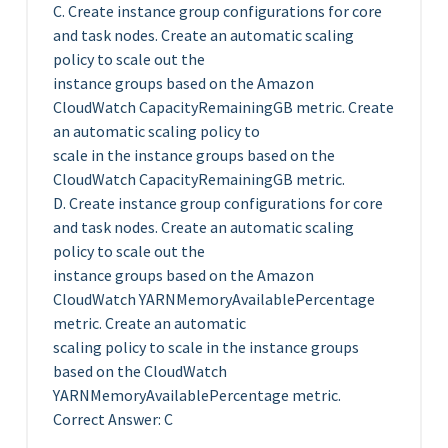
C. Create instance group configurations for core
and task nodes. Create an automatic scaling
policy to scale out the
instance groups based on the Amazon
CloudWatch CapacityRemainingGB metric. Create
an automatic scaling policy to
scale in the instance groups based on the
CloudWatch CapacityRemainingGB metric.
D. Create instance group configurations for core
and task nodes. Create an automatic scaling
policy to scale out the
instance groups based on the Amazon
CloudWatch YARNMemoryAvailablePercentage
metric. Create an automatic
scaling policy to scale in the instance groups
based on the CloudWatch
YARNMemoryAvailablePercentage metric.
Correct Answer: C