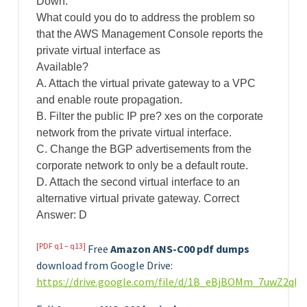
Down.
What could you do to address the problem so
that the AWS Management Console reports the
private virtual interface as
Available?
A. Attach the virtual private gateway to a VPC
and enable route propagation.
B. Filter the public IP pre? xes on the corporate
network from the private virtual interface.
C. Change the BGP advertisements from the
corporate network to only be a default route.
D. Attach the second virtual interface to an
alternative virtual private gateway. Correct
Answer: D
[PDF q1 – q13]
Free
Amazon ANS-C00 pdf dumps
download from Google Drive:
https://drive.google.com/file/d/1B_eBjBOMm_7uwZ2qB