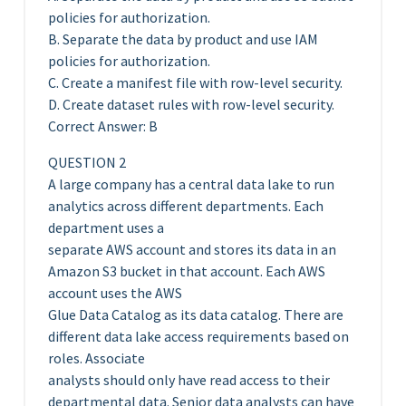
policies for authorization.
B. Separate the data by product and use IAM
policies for authorization.
C. Create a manifest file with row-level security.
D. Create dataset rules with row-level security.
Correct Answer: B
QUESTION 2
A large company has a central data lake to run
analytics across different departments. Each
department uses a
separate AWS account and stores its data in an
Amazon S3 bucket in that account. Each AWS
account uses the AWS
Glue Data Catalog as its data catalog. There are
different data lake access requirements based on
roles. Associate
analysts should only have read access to their
departmental data. Senior data analysts can have