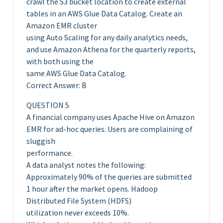
crawl the S3 bucket location to create external
tables in an AWS Glue Data Catalog. Create an
Amazon EMR cluster
using Auto Scaling for any daily analytics needs,
and use Amazon Athena for the quarterly reports,
with both using the
same AWS Glue Data Catalog.
Correct Answer: B
QUESTION 5
A financial company uses Apache Hive on Amazon
EMR for ad-hoc queries. Users are complaining of
sluggish
performance.
A data analyst notes the following:
Approximately 90% of the queries are submitted
1 hour after the market opens. Hadoop
Distributed File System (HDFS)
utilization never exceeds 10%.