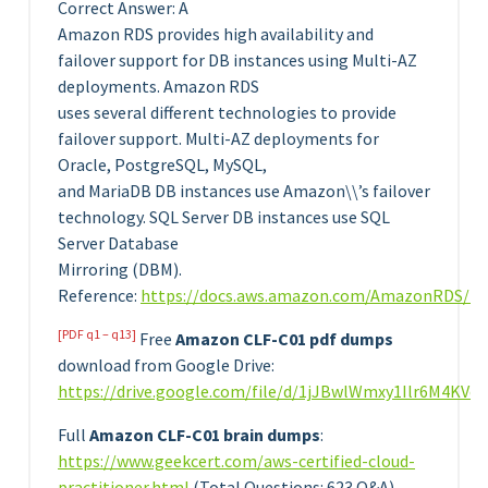
Correct Answer: A
Amazon RDS provides high availability and
failover support for DB instances using Multi-AZ
deployments. Amazon RDS
uses several different technologies to provide
failover support. Multi-AZ deployments for
Oracle, PostgreSQL, MySQL,
and MariaDB DB instances use Amazon\\’s failover
technology. SQL Server DB instances use SQL
Server Database
Mirroring (DBM).
Reference:
https://docs.aws.amazon.com/AmazonRDS/lat
[PDF q1 – q13]
Free
Amazon CLF-C01 pdf dumps
download from Google Drive:
https://drive.google.com/file/d/1jJBwlWmxy1Ilr6M4KV
Full
Amazon CLF-C01 brain dumps
:
https://www.geekcert.com/aws-certified-cloud-
practitioner.html
(Total Questions: 623 Q&A)