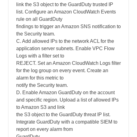
link the S3 object to the GuardDuty trusted IP
list. Configure an Amazon CloudWatch Events
rule on all GuardDuty
findings to trigger an Amazon SNS notification to
the Security team.
C. Add allowed IPs to the network ACL for the
application server subnets. Enable VPC Flow
Logs with a filter set to
REJECT. Set an Amazon CloudWatch Logs filter
for the log group on every event. Create an
alarm for this metric to
notify the Security team.
D. Enable Amazon GuardDuty on the account
and specific region. Upload a list of allowed IPs
to Amazon S3 and link
the S3 object to the GuardDuty threat IP list.
Integrate GuardDuty with a compatible SIEM to
report on every alarm from
GuardDuty.