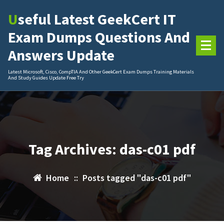
Skip
Useful Latest GeekCert IT
to
content
Exam Dumps Questions And
Answers Update
Latest Microsoft, Cisco, CompTIA And Other GeekCert Exam Dumps Training Materials
And Study Guides Update Free Try
Tag Archives: das-c01 pdf
Home
::
Posts tagged "das-c01 pdf"