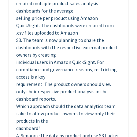
created multiple product sales analysis
dashboards for the average
selling price per product using Amazon
QuickSight. The dashboards were created from
.csv files uploaded to Amazon
S3. The team is now planning to share the
dashboards with the respective external product
owners by creating
individual users in Amazon QuickSight. For
compliance and governance reasons, restricting
access is a key
requirement. The product owners should view
only their respective product analysis in the
dashboard reports.
Which approach should the data analytics team
take to allow product owners to view only their
products in the
dashboard?
A. Separate the data by product and use S3 bucket