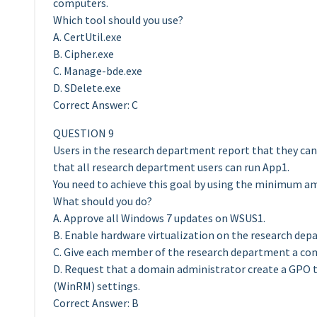
computers.
Which tool should you use?
A. CertUtil.exe
B. Cipher.exe
C. Manage-bde.exe
D. SDelete.exe
Correct Answer: C
QUESTION 9
Users in the research department report that they ca
that all research department users can run App1.
You need to achieve this goal by using the minimum am
What should you do?
A. Approve all Windows 7 updates on WSUS1.
B. Enable hardware virtualization on the research de
C. Give each member of the research department a comp
D. Request that a domain administrator create a GP
(WinRM) settings.
Correct Answer: B