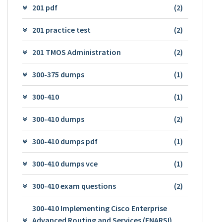
201 pdf
(2)
201 practice test
(2)
201 TMOS Administration
(2)
300-375 dumps
(1)
300-410
(1)
300-410 dumps
(2)
300-410 dumps pdf
(1)
300-410 dumps vce
(1)
300-410 exam questions
(2)
300-410 Implementing Cisco Enterprise
Advanced Routing and Services (ENARSI)