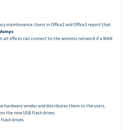
ncy maintenance. Users in Office2 and Office3 report that
 dumps
 all offices can connect to the wireless network if a WAN
w hardware vendor and distributes them to the users.
ess the new USB flash drives.
flash drives.