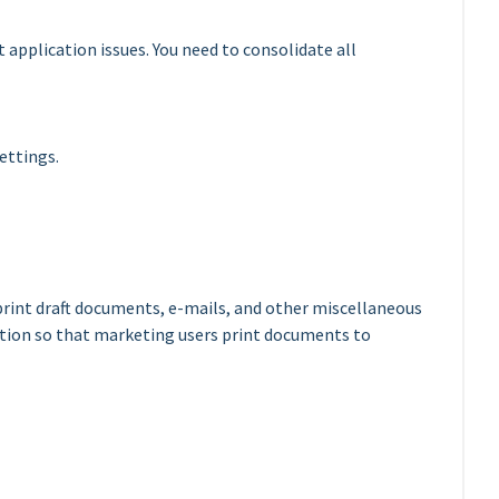
 application issues. You need to consolidate all
ettings.
print draft documents, e-mails, and other miscellaneous
tion so that marketing users print documents to