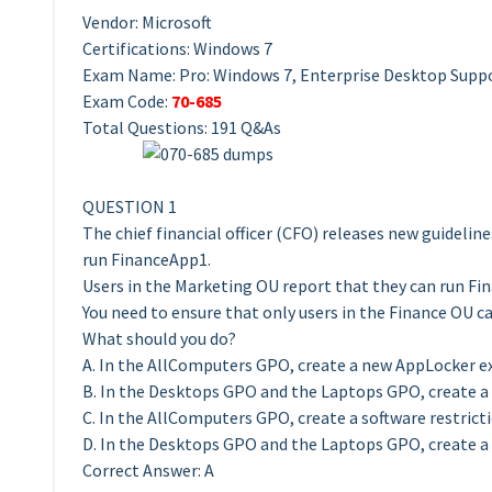
Vendor: Microsoft
Certifications: Windows 7
Exam Name: Pro: Windows 7, Enterprise Desktop Suppo
Exam Code:
70-685
Total Questions: 191 Q&As
QUESTION 1
The chief financial officer (CFO) releases new guidelin
run FinanceApp1.
Users in the Marketing OU report that they can run Fi
You need to ensure that only users in the Finance OU c
What should you do?
A. In the AllComputers GPO, create a new AppLocker ex
B. In the Desktops GPO and the Laptops GPO, create a 
C. In the AllComputers GPO, create a software restricti
D. In the Desktops GPO and the Laptops GPO, create a s
Correct Answer: A