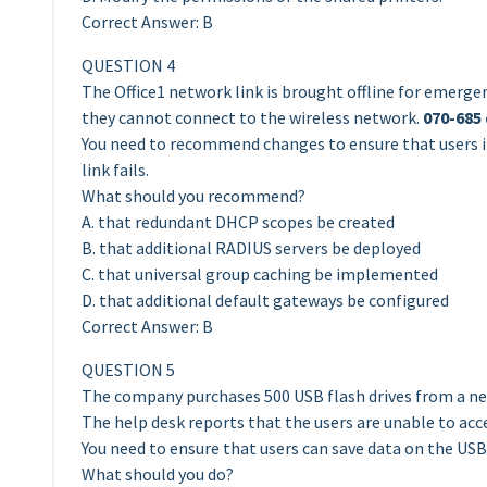
Correct Answer: B
QUESTION 4
The Office1 network link is brought offline for emerge
they cannot connect to the wireless network.
070-685
You need to recommend changes to ensure that users in
link fails.
What should you recommend?
A. that redundant DHCP scopes be created
B. that additional RADIUS servers be deployed
C. that universal group caching be implemented
D. that additional default gateways be configured
Correct Answer: B
QUESTION 5
The company purchases 500 USB flash drives from a ne
The help desk reports that the users are unable to acc
You need to ensure that users can save data on the USB 
What should you do?