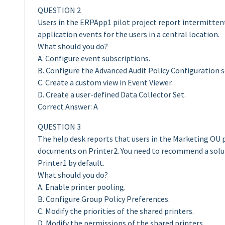
QUESTION 2
Users in the ERPApp1 pilot project report intermittent
application events for the users in a central location.
What should you do?
A. Configure event subscriptions.
B. Configure the Advanced Audit Policy Configuration s
C. Create a custom view in Event Viewer.
D. Create a user-defined Data Collector Set.
Correct Answer: A
QUESTION 3
The help desk reports that users in the Marketing OU 
documents on Printer2. You need to recommend a solu
Printer1 by default.
What should you do?
A. Enable printer pooling.
B. Configure Group Policy Preferences.
C. Modify the priorities of the shared printers.
D. Modify the permissions of the shared printers.