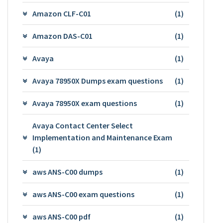
Amazon CLF-C01
(1)
Amazon DAS-C01
(1)
Avaya
(1)
Avaya 78950X Dumps exam questions
(1)
Avaya 78950X exam questions
(1)
Avaya Contact Center Select
Implementation and Maintenance Exam
(1)
aws ANS-C00 dumps
(1)
aws ANS-C00 exam questions
(1)
aws ANS-C00 pdf
(1)