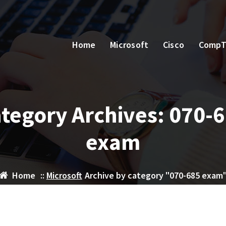
Home
Microsoft
Cisco
CompT
tegory Archives: 070-
exam
Home
::
Microsoft
Archive by category "070-685 exam