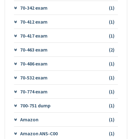
70-342 exam
(1)
70-412 exam
(1)
70-417 exam
(1)
70-463 exam
(2)
70-486 exam
(1)
70-532 exam
(1)
70-774 exam
(1)
700-751 dump
(1)
Amazon
(1)
Amazon ANS-C00
(1)