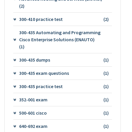
(2)
300-410 practice test
(2)
300-435 Automating and Programming
Cisco Enterprise Solutions (ENAUTO)
(1)
300-435 dumps
(1)
300-435 exam questions
(1)
300-435 practice test
(1)
352-001 exam
(1)
500-601 cisco
(1)
640-692 exam
(1)