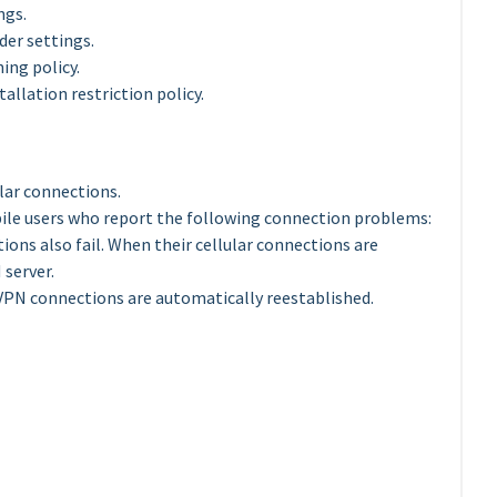
ngs.
der settings.
ing policy.
allation restriction policy.
ular connections.
bile users who report the following connection problems:
ions also fail. When their cellular connections are
server.
VPN connections are automatically reestablished.