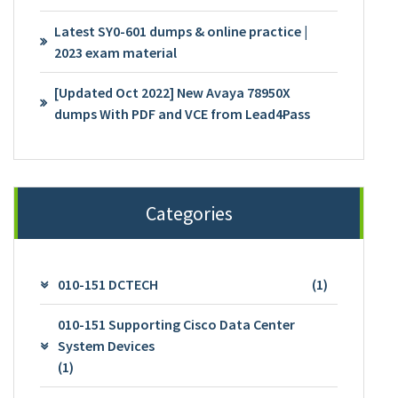
Latest SY0-601 dumps & online practice |
2023 exam material
[Updated Oct 2022] New Avaya 78950X
dumps With PDF and VCE from Lead4Pass
Categories
010-151 DCTECH
(1)
010-151 Supporting Cisco Data Center
System Devices
(1)