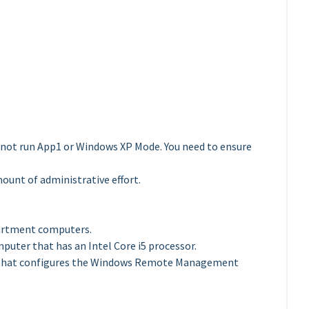
nnot run App1 or Windows XP Mode. You need to ensure
ount of administrative effort.
partment computers.
uter that has an Intel Core i5 processor.
O that configures the Windows Remote Management