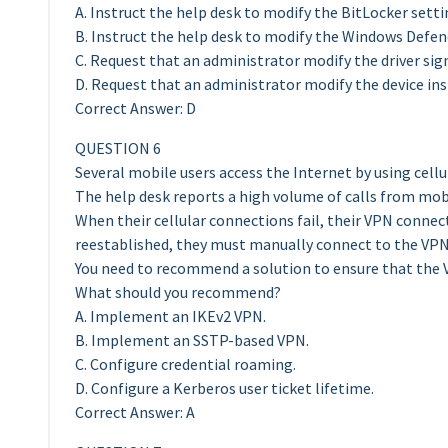
A. Instruct the help desk to modify the BitLocker setti
B. Instruct the help desk to modify the Windows Defen
C. Request that an administrator modify the driver sign
D. Request that an administrator modify the device inst
Correct Answer: D
QUESTION 6
Several mobile users access the Internet by using cell
The help desk reports a high volume of calls from mo
When their cellular connections fail, their VPN connect
reestablished, they must manually connect to the VPN 
You need to recommend a solution to ensure that the 
What should you recommend?
A. Implement an IKEv2 VPN.
B. Implement an SSTP-based VPN.
C. Configure credential roaming.
D. Configure a Kerberos user ticket lifetime.
Correct Answer: A