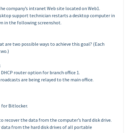
s the company’s intranet Web site located on Web1.
desktop support technician restarts a desktop computer in
wn in the following screenshot.
at are two possible ways to achieve this goal? (Each
two.)
.
DHCP router option for branch office 1.
oadcasts are being relayed to the main office.
for Bitlocker.
to recover the data from the computer’s hard disk drive.
data from the hard disk drives of all portable