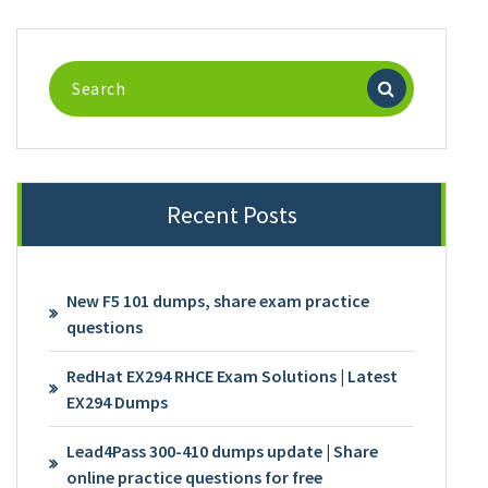
Search
for:
Recent Posts
New F5 101 dumps, share exam practice
questions
RedHat EX294 RHCE Exam Solutions | Latest
EX294 Dumps
Lead4Pass 300-410 dumps update | Share
online practice questions for free