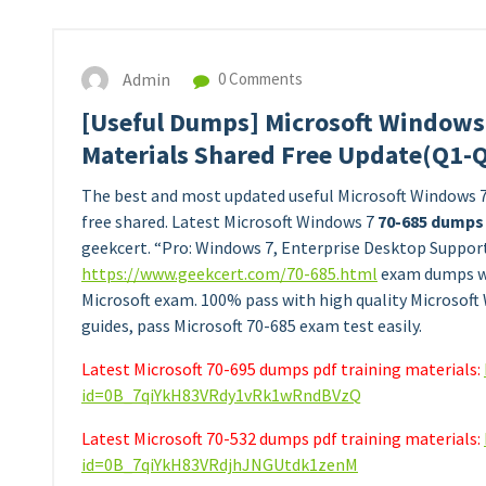
Admin
0 Comments
[Useful Dumps] Microsoft Windows
Materials Shared Free Update(Q1-
The best and most updated useful Microsoft Windows 
free shared. Latest Microsoft Windows 7
70-685 dumps
geekcert. “Pro: Windows 7, Enterprise Desktop Suppor
https://www.geekcert.com/70-685.html
exam dumps whi
Microsoft exam. 100% pass with high quality Microsoft
guides, pass Microsoft 70-685 exam test easily.
Latest Microsoft 70-695 dumps pdf training materials:
id=0B_7qiYkH83VRdy1vRk1wRndBVzQ
Latest Microsoft 70-532 dumps pdf training materials:
id=0B_7qiYkH83VRdjhJNGUtdk1zenM