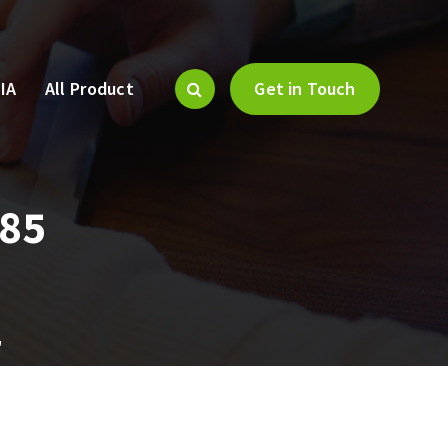
IA
All Product
Get in Touch
685
"