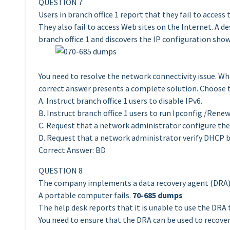
QUESTION 7
Users in branch office 1 report that they fail to acces
They also fail to access Web sites on the Internet. A 
branch office 1 and discovers the IP configuration sho
You need to resolve the network connectivity issue. Wh
correct answer presents a complete solution. Choose 
A. Instruct branch office 1 users to disable IPv6.
B. Instruct branch office 1 users to run Ipconfig /Renew
C. Request that a network administrator configure the 
D. Request that a network administrator verify DHCP br
Correct Answer: BD
QUESTION 8
The company implements a data recovery agent (DRA) 
A portable computer fails.
70-685 dumps
The help desk reports that it is unable to use the DRA 
You need to ensure that the DRA can be used to recover 