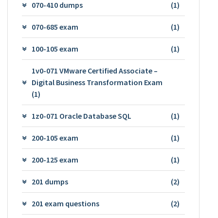
070-410 dumps
(1)
070-685 exam
(1)
100-105 exam
(1)
1v0-071 VMware Certified Associate –
Digital Business Transformation Exam
(1)
1z0-071 Oracle Database SQL
(1)
200-105 exam
(1)
200-125 exam
(1)
201 dumps
(2)
201 exam questions
(2)