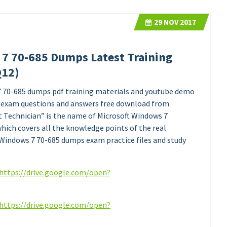
29
NOV 2017
 7 70-685 Dumps Latest Training
Q12)
7 70-685 dumps pdf training materials and youtube demo
exam questions and answers free download from
t Technician” is the name of Microsoft Windows 7
ch covers all the knowledge points of the real
 Windows 7 70-685 dumps exam practice files and study
https://drive.google.com/open?
https://drive.google.com/open?