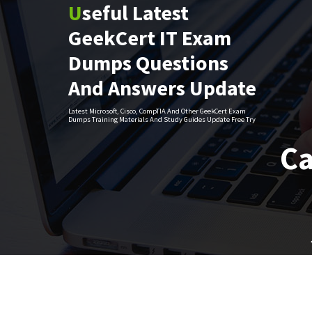
Useful Latest
Skip
to
GeekCert IT Exam
content
Dumps Questions
And Answers Update
Latest Microsoft, Cisco, CompTIA And Other GeekCert Exam
Dumps Training Materials And Study Guides Update Free Try
Ca