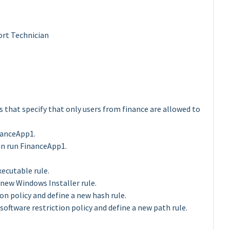
rt Technician
es that specify that only users from finance are allowed to
nanceApp1.
an run FinanceApp1.
ecutable rule.
new Windows Installer rule.
on policy and define a new hash rule.
oftware restriction policy and define a new path rule.