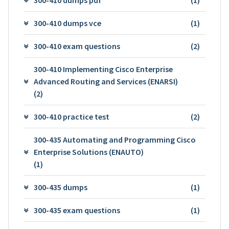
300-410 dumps vce
(1)
300-410 exam questions
(2)
300-410 Implementing Cisco Enterprise
Advanced Routing and Services (ENARSI)
(2)
300-410 practice test
(2)
300-435 Automating and Programming Cisco
Enterprise Solutions (ENAUTO)
(1)
300-435 dumps
(1)
300-435 exam questions
(1)