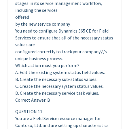
stages in its service management workflow,
including the services
offered
by the new service company.
You need to configure Dynamics 365 CE for Field
Services to ensure that all of the necessary status
values are
configured correctly to track your company\\’s
unique business process.
Which action must you perform?
A. Edit the existing system status field values.
B. Create the necessary sub-status values.
C. Create the necessary system status values.
D. Create the necessary service task values.
Correct Answer: B
QUESTION 11
You are a Field Service resource manager for
Contoso, Ltd. and are setting up characteristics