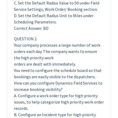
C. Set the Default Radius Value to 50 under Field
Service Settings, Work Order/ Booking section.
D. Set the Default Radius Unit to Miles under
Scheduling Parameters.
Correct Answer: BD
QUESTION 2
Your company processes a large number of work
orders each day. The company wants to ensure
the high priority work
orders are dealt with immediately.
You need to configure the schedule board so that
bookings are easily visible to the dispatchers.
How can you configure Dynamics Field Services to
increase booking visibility?
A. Configure a work order type for high priority
issues, to help categorize high priority work order
records.
B. Configure an Incident type for high priority