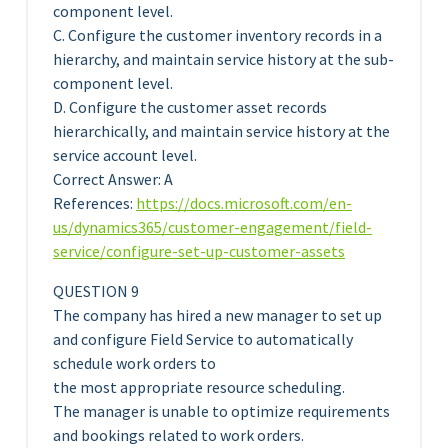
component level.
C. Configure the customer inventory records in a
hierarchy, and maintain service history at the sub-
component level.
D. Configure the customer asset records
hierarchically, and maintain service history at the
service account level.
Correct Answer: A
References:
https://docs.microsoft.com/en-
us/dynamics365/customer-engagement/field-
service/configure-set-up-customer-assets
QUESTION 9
The company has hired a new manager to set up
and configure Field Service to automatically
schedule work orders to
the most appropriate resource scheduling.
The manager is unable to optimize requirements
and bookings related to work orders.