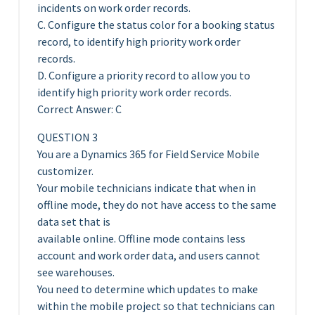
incidents on work order records.
C. Configure the status color for a booking status
record, to identify high priority work order
records.
D. Configure a priority record to allow you to
identify high priority work order records.
Correct Answer: C
QUESTION 3
You are a Dynamics 365 for Field Service Mobile
customizer.
Your mobile technicians indicate that when in
offline mode, they do not have access to the same
data set that is
available online. Offline mode contains less
account and work order data, and users cannot
see warehouses.
You need to determine which updates to make
within the mobile project so that technicians can