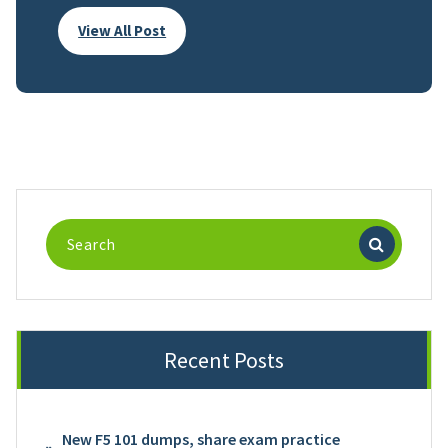
View All Post
Search
for:
Recent Posts
New F5 101 dumps, share exam practice