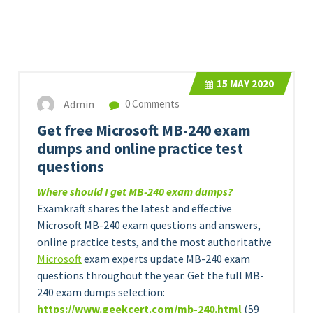
15
MAY 2020
Admin
0 Comments
Get free Microsoft MB-240 exam
dumps and online practice test
questions
Where should I get MB-240 exam dumps?
Examkraft shares the latest and effective
Microsoft MB-240 exam questions and answers,
online practice tests, and the most authoritative
Microsoft
exam experts update MB-240 exam
questions throughout the year. Get the full MB-
240 exam dumps selection:
https://www.geekcert.com/
m
b
-240.html
(59