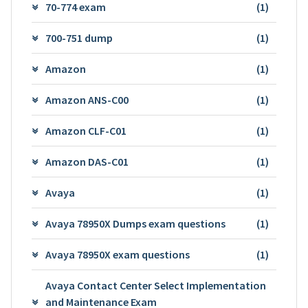
70-774 exam
(1)
700-751 dump
(1)
Amazon
(1)
Amazon ANS-C00
(1)
Amazon CLF-C01
(1)
Amazon DAS-C01
(1)
Avaya
(1)
Avaya 78950X Dumps exam questions
(1)
Avaya 78950X exam questions
(1)
Avaya Contact Center Select Implementation
and Maintenance Exam