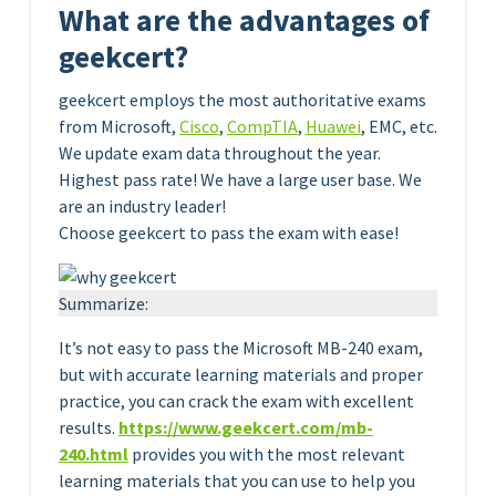
What are the advantages of
geekcert?
geekcert employs the most authoritative exams
from Microsoft,
Cisco
,
CompTIA
,
Huawei
, EMC, etc.
We update exam data throughout the year.
Highest pass rate! We have a large user base. We
are an industry leader!
Choose geekcert to pass the exam with ease!
Summarize:
It’s not easy to pass the Microsoft MB-240 exam,
but with accurate learning materials and proper
practice, you can crack the exam with excellent
results.
https://www.geekcert.com/
m
b
-
240.html
provides you with the most relevant
learning materials that you can use to help you