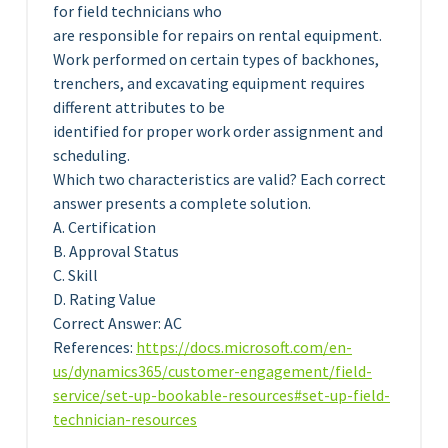
for field technicians who
are responsible for repairs on rental equipment.
Work performed on certain types of backhones,
trenchers, and excavating equipment requires
different attributes to be
identified for proper work order assignment and
scheduling.
Which two characteristics are valid? Each correct
answer presents a complete solution.
A. Certification
B. Approval Status
C. Skill
D. Rating Value
Correct Answer: AC
References:
https://docs.microsoft.com/en-
us/dynamics365/customer-engagement/field-
service/set-up-bookable-resources#set-up-field-
technician-resources