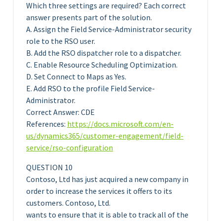
Which three settings are required? Each correct
answer presents part of the solution.
A. Assign the Field Service-Administrator security
role to the RSO user.
B. Add the RSO dispatcher role to a dispatcher.
C. Enable Resource Scheduling Optimization.
D. Set Connect to Maps as Yes.
E. Add RSO to the profile Field Service-
Administrator.
Correct Answer: CDE
References:
https://docs.microsoft.com/en-
us/dynamics365/customer-engagement/field-
service/rso-configuration
QUESTION 10
Contoso, Ltd has just acquired a new company in
order to increase the services it offers to its
customers. Contoso, Ltd.
wants to ensure that it is able to track all of the