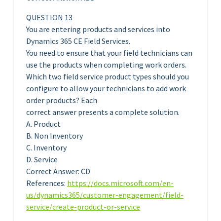
QUESTION 13
You are entering products and services into
Dynamics 365 CE Field Services.
You need to ensure that your field technicians can
use the products when completing work orders.
Which two field service product types should you
configure to allow your technicians to add work
order products? Each
correct answer presents a complete solution.
A. Product
B. Non Inventory
C. Inventory
D. Service
Correct Answer: CD
References:
https://docs.microsoft.com/en-
us/dynamics365/customer-engagement/field-
service/create-product-or-service