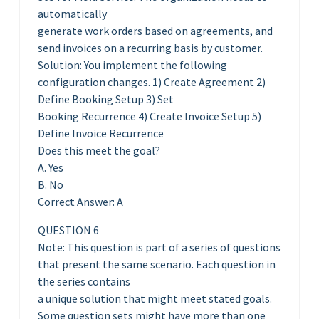
automatically
generate work orders based on agreements, and
send invoices on a recurring basis by customer.
Solution: You implement the following
configuration changes. 1) Create Agreement 2)
Define Booking Setup 3) Set
Booking Recurrence 4) Create Invoice Setup 5)
Define Invoice Recurrence
Does this meet the goal?
A. Yes
B. No
Correct Answer: A
QUESTION 6
Note: This question is part of a series of questions
that present the same scenario. Each question in
the series contains
a unique solution that might meet stated goals.
Some question sets might have more than one