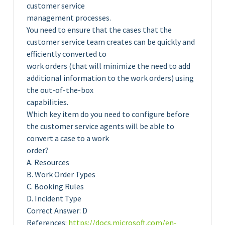
customer service
management processes.
You need to ensure that the cases that the
customer service team creates can be quickly and
efficiently converted to
work orders (that will minimize the need to add
additional information to the work orders) using
the out-of-the-box
capabilities.
Which key item do you need to configure before
the customer service agents will be able to
convert a case to a work
order?
A. Resources
B. Work Order Types
C. Booking Rules
D. Incident Type
Correct Answer: D
References:
https://docs.microsoft.com/en-