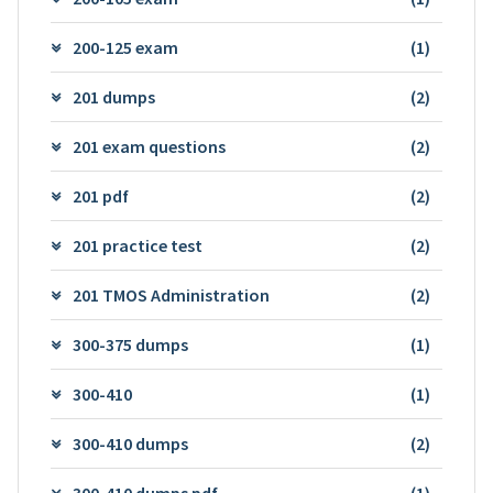
200-125 exam
(1)
201 dumps
(2)
201 exam questions
(2)
201 pdf
(2)
201 practice test
(2)
201 TMOS Administration
(2)
300-375 dumps
(1)
300-410
(1)
300-410 dumps
(2)
300-410 dumps pdf
(1)