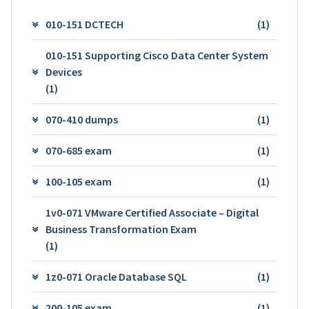
010-151 DCTECH
(1)
010-151 Supporting Cisco Data Center System
Devices
(1)
070-410 dumps
(1)
070-685 exam
(1)
100-105 exam
(1)
1v0-071 VMware Certified Associate – Digital
Business Transformation Exam
(1)
1z0-071 Oracle Database SQL
(1)
200-105 exam
(1)