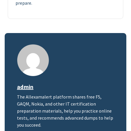
prepare.
admin
The Allexamalert platform shares free F5,
GAQM, Nokia, and other IT certification
preparation materials, help you practice online
tests, and recommends advanced dumps to help
you succeed.