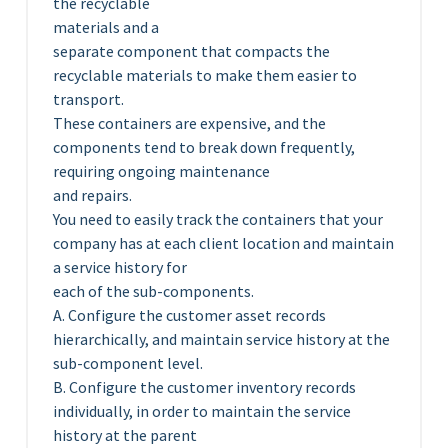
the recyclable
materials and a
separate component that compacts the
recyclable materials to make them easier to
transport.
These containers are expensive, and the
components tend to break down frequently,
requiring ongoing maintenance
and repairs.
You need to easily track the containers that your
company has at each client location and maintain
a service history for
each of the sub-components.
A. Configure the customer asset records
hierarchically, and maintain service history at the
sub-component level.
B. Configure the customer inventory records
individually, in order to maintain the service
history at the parent