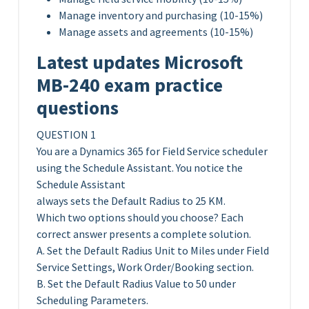
Manage inventory and purchasing (10-15%)
Manage assets and agreements (10-15%)
Latest updates Microsoft
MB-240 exam practice
questions
QUESTION 1
You are a Dynamics 365 for Field Service scheduler
using the Schedule Assistant. You notice the
Schedule Assistant
always sets the Default Radius to 25 KM.
Which two options should you choose? Each
correct answer presents a complete solution.
A. Set the Default Radius Unit to Miles under Field
Service Settings, Work Order/Booking section.
B. Set the Default Radius Value to 50 under
Scheduling Parameters.