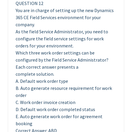
QUESTION 12
You are in charge of setting up the new Dynamics
365 CE Field Services environment for your
company.
As the field Service Administrator, you need to
configure the field service settings for work
orders for your environment.
Which three work order settings can be
configured by the Field Service Administrator?
Each correct answer presents a
complete solution.
A. Default work order type
B. Auto generate resource requirement for work
order
C. Work order invoice creation
D. Default work order completed status
E. Auto generate work order for agreement
booking
Correct Answer: ABD