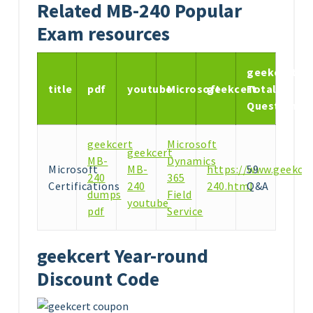
Related MB-240 Popular
Exam resources
geekcert
title
pdf
youtube
Microsoft
geekcert
Total
Questions
geekcert
Microsoft
geekcert
MB-
Dynamics
Microsoft
MB-
https://www.geekce
59
240
365
Certifications
240
240.html
Q&A
dumps
Field
youtube
pdf
Service
geekcert Year-round
Discount Code