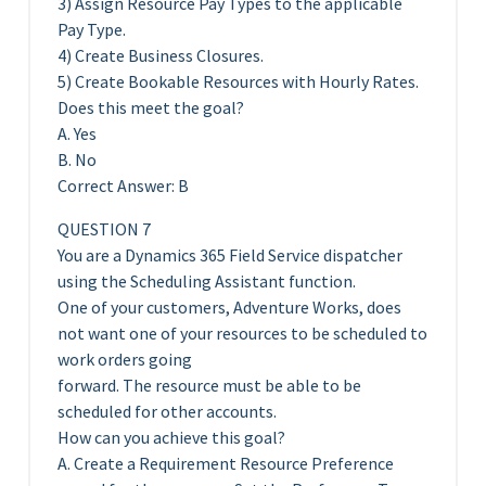
3) Assign Resource Pay Types to the applicable
Pay Type.
4) Create Business Closures.
5) Create Bookable Resources with Hourly Rates.
Does this meet the goal?
A. Yes
B. No
Correct Answer: B
QUESTION 7
You are a Dynamics 365 Field Service dispatcher
using the Scheduling Assistant function.
One of your customers, Adventure Works, does
not want one of your resources to be scheduled to
work orders going
forward. The resource must be able to be
scheduled for other accounts.
How can you achieve this goal?
A. Create a Requirement Resource Preference