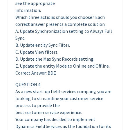
see the appropriate
information.
Which three actions should you choose? Each
correct answer presents a complete solution.
A. Update Synchronization setting to Always Full
Sync.
B. Update entity Sync Filter.
C. Update View filters.
D. Update the Max Sync Records setting.
E. Update the entity Mode to Online and Offline.
Correct Answer: BDE
QUESTION 4
As a new start-up field services company, you are
looking to streamline your customer service
process to provide the
best customer service experience.
Your company has decided to implement
Dynamics Field Services as the foundation for its