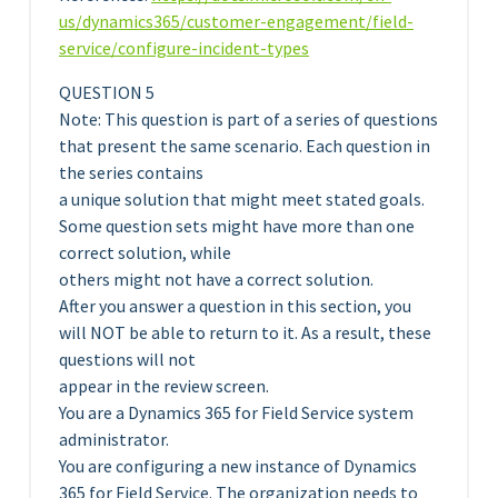
us/dynamics365/customer-engagement/field-
service/configure-incident-types
QUESTION 5
Note: This question is part of a series of questions
that present the same scenario. Each question in
the series contains
a unique solution that might meet stated goals.
Some question sets might have more than one
correct solution, while
others might not have a correct solution.
After you answer a question in this section, you
will NOT be able to return to it. As a result, these
questions will not
appear in the review screen.
You are a Dynamics 365 for Field Service system
administrator.
You are configuring a new instance of Dynamics
365 for Field Service. The organization needs to