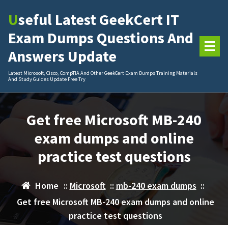
Skip
Useful Latest GeekCert IT
to
content
Exam Dumps Questions And
Answers Update
Latest Microsoft, Cisco, CompTIA And Other GeekCert Exam Dumps Training Materials
And Study Guides Update Free Try
Get free Microsoft MB-240
exam dumps and online
practice test questions
Home
::
Microsoft
::
mb-240 exam dumps
::
Get free Microsoft MB-240 exam dumps and online
practice test questions