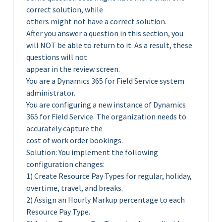
correct solution, while
others might not have a correct solution.
After you answer a question in this section, you
will NOT be able to return to it. As a result, these
questions will not
appear in the review screen.
You are a Dynamics 365 for Field Service system
administrator.
You are configuring a new instance of Dynamics
365 for Field Service. The organization needs to
accurately capture the
cost of work order bookings.
Solution: You implement the following
configuration changes:
1) Create Resource Pay Types for regular, holiday,
overtime, travel, and breaks.
2) Assign an Hourly Markup percentage to each
Resource Pay Type.