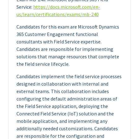
Service:
https://docs.microsoft.com/en-
us/learn/certifications/exams/mb-240
Candidates for this exam are Microsoft Dynamics
365 Customer Engagement functional
consultants with Field Service expertise.
Candidates are responsible for implementing
solutions that manage resources that complete
the field service lifecycle.
Candidates implement the field service processes
designed in collaboration with internal and
external teams. This collaboration includes
configuring the default administration areas of
the Field Service application, deploying the
Connected Field Service (IoT) solution and the
mobile application, and implementing any
additionally needed customizations. Candidates
are responsible for the configuration and