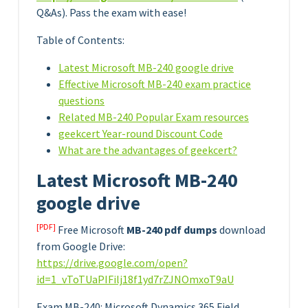
Q&As). Pass the exam with ease!
Table of Contents:
Latest Microsoft MB-240 google drive
Effective Microsoft MB-240 exam practice
questions
Related MB-240 Popular Exam resources
geekcert Year-round Discount Code
What are the advantages of geekcert?
Latest Microsoft MB-240
google drive
[PDF]
Free Microsoft
MB-240 pdf dumps
download
from Google Drive:
https://drive.google.com/open?
id=1_vToTUaPIFilj18f1yd7rZJNOmxoT9aU
Exam MB-240: Microsoft Dynamics 365 Field