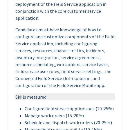
deployment of the Field Service application in
conjunction with the core customer service
application.
Candidates must have knowledge of how to
configure and customize components of the Field
Service application, including configuring
services, resources, characteristics, incidents,
inventory integration, service agreements,
resource scheduling, work orders, service tasks,
field service user roles, field service settings, the
Connected Field Service (IoT) solution, and
configuration of the Field Service Mobile app.
Skills measured
Configure field service applications (20-25%)
Manage work orders (15-20%)
Schedule and dispatch work orders (20-25%)
Manage field service mobility (10-15%)