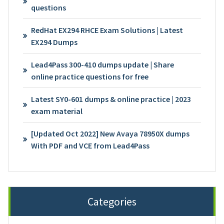
questions
RedHat EX294 RHCE Exam Solutions | Latest
EX294 Dumps
Lead4Pass 300-410 dumps update | Share
online practice questions for free
Latest SY0-601 dumps & online practice | 2023
exam material
[Updated Oct 2022] New Avaya 78950X dumps
With PDF and VCE from Lead4Pass
Categories