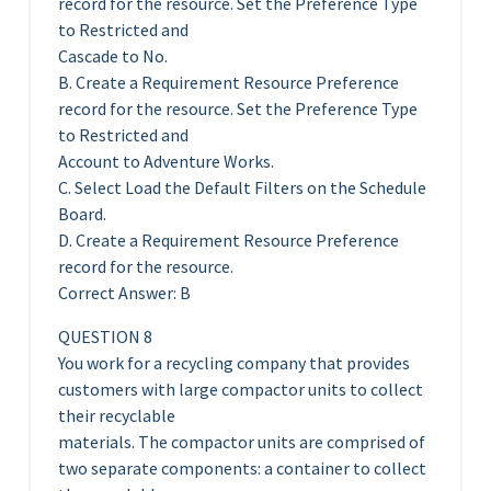
record for the resource. Set the Preference Type
to Restricted and
Cascade to No.
B. Create a Requirement Resource Preference
record for the resource. Set the Preference Type
to Restricted and
Account to Adventure Works.
C. Select Load the Default Filters on the Schedule
Board.
D. Create a Requirement Resource Preference
record for the resource.
Correct Answer: B
QUESTION 8
You work for a recycling company that provides
customers with large compactor units to collect
their recyclable
materials. The compactor units are comprised of
two separate components: a container to collect