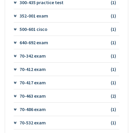
300-435 practice test
(1)
352-001 exam
(1)
500-601 cisco
(1)
640-692 exam
(1)
70-342 exam
(1)
70-412 exam
(1)
70-417 exam
(1)
70-463 exam
(2)
70-486 exam
(1)
70-532 exam
(1)