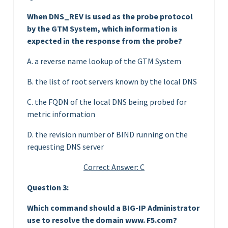
When DNS_REV is used as the probe protocol
by the GTM System, which information is
expected in the response from the probe?
A. a reverse name lookup of the GTM System
B. the list of root servers known by the local DNS
C. the FQDN of the local DNS being probed for
metric information
D. the revision number of BIND running on the
requesting DNS server
Correct Answer: C
Question 3:
Which command should a BIG-IP Administrator
use to resolve the domain www. F5.com?