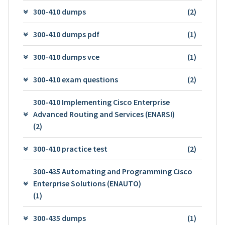
300-410 dumps
(2)
300-410 dumps pdf
(1)
300-410 dumps vce
(1)
300-410 exam questions
(2)
300-410 Implementing Cisco Enterprise
Advanced Routing and Services (ENARSI)
(2)
300-410 practice test
(2)
300-435 Automating and Programming Cisco
Enterprise Solutions (ENAUTO)
(1)
300-435 dumps
(1)