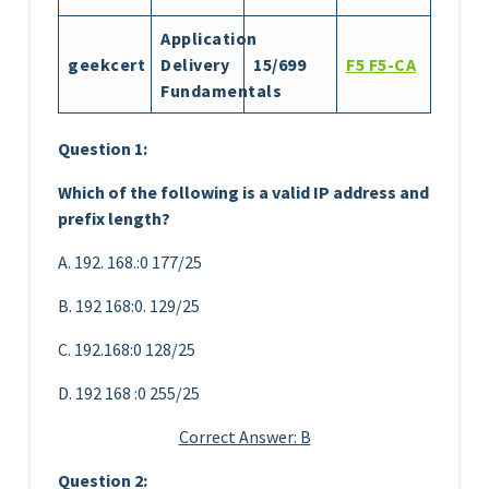
Application
geekcert
Delivery
15/699
F5 F5-CA
Fundamentals
Question 1:
Which of the following is a valid IP address and
prefix length?
A. 192. 168.:0 177/25
B. 192 168:0. 129/25
C. 192.168:0 128/25
D. 192 168 :0 255/25
Correct Answer: B
Question 2: