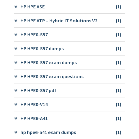
HP HPE ASE
(1)
HP HPE ATP – Hybrid IT Solutions V2
(1)
HP HPE0-S57
(1)
HP HPE0-S57 dumps
(1)
HP HPE0-S57 exam dumps
(1)
HP HPE0-S57 exam questions
(1)
HP HPE0-S57 pdf
(1)
HP HPE0-V14
(1)
HP HPE6-A41
(1)
hp hpe6-a41 exam dumps
(1)