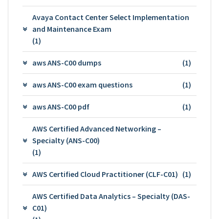
Avaya Contact Center Select Implementation
and Maintenance Exam
(1)
aws ANS-C00 dumps
(1)
aws ANS-C00 exam questions
(1)
aws ANS-C00 pdf
(1)
AWS Certified Advanced Networking –
Specialty (ANS-C00)
(1)
AWS Certified Cloud Practitioner (CLF-C01)
(1)
AWS Certified Data Analytics – Specialty (DAS-
C01)