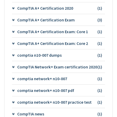
CompTIA A+ Certification 2020
(1)
CompTIA A+ Certification Exam
(3)
CompTIA A+ Certification Exam: Core 1
(1)
CompTIA A+ Certification Exam: Core 2
(1)
comptia n10-007 dumps
(1)
CompTIA Network+ Exam certification 2020
(1)
comptia network+ n10-007
(1)
comptia network+ n10-007 pdf
(1)
comptia network+ n10-007 practice test
(1)
CompTIA news
(1)