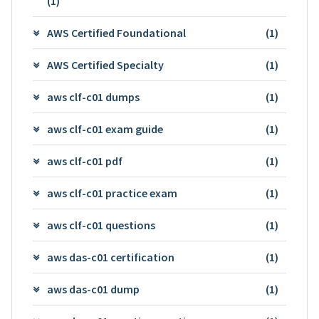
(1)
AWS Certified Foundational
(1)
AWS Certified Specialty
(1)
aws clf-c01 dumps
(1)
aws clf-c01 exam guide
(1)
aws clf-c01 pdf
(1)
aws clf-c01 practice exam
(1)
aws clf-c01 questions
(1)
aws das-c01 certification
(1)
aws das-c01 dump
(1)