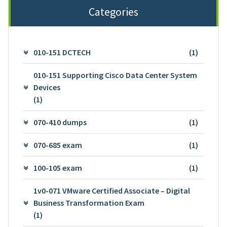
Categories
010-151 DCTECH
(1)
010-151 Supporting Cisco Data Center System
Devices
(1)
070-410 dumps
(1)
070-685 exam
(1)
100-105 exam
(1)
1v0-071 VMware Certified Associate – Digital
Business Transformation Exam
(1)