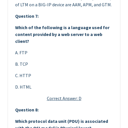
of LTM on a BIG-IP device are AAM, APM, and GTM.
Question 7:
Which of the following is a language used for
content provided by a web server to a web
client?
A. FTP
B. TCP
C. HTTP
D. HTML
Correct Answer: D
Question 8:
Which protocol data unit (PDU) is associated
with the OSI model\’s Physical layer?