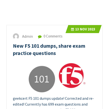
13
NOV 2023
Admin
0 Comments
New F5 101 dumps, share exam
practice questions
geekcert F5 101 dumps update! Corrected and re-
edited! Currently has 699 exam questions and