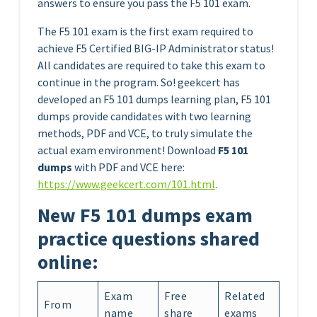
answers to ensure you pass the F5 101 exam.
The F5 101 exam is the first exam required to
achieve F5 Certified BIG-IP Administrator status!
All candidates are required to take this exam to
continue in the program. So! geekcert has
developed an F5 101 dumps learning plan, F5 101
dumps provide candidates with two learning
methods, PDF and VCE, to truly simulate the
actual exam environment! Download
F5 101
dumps
with PDF and VCE here:
https://www.geekcert.com/101.html
.
New F5 101 dumps exam
practice questions shared
online:
Exam
Free
Related
From
name
share
exams