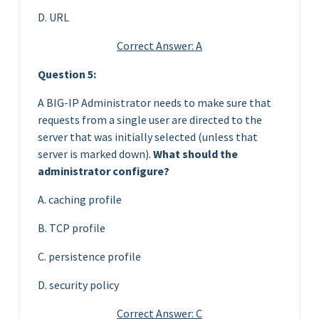
D. URL
Correct Answer: A
Question 5:
A BIG-IP Administrator needs to make sure that
requests from a single user are directed to the
server that was initially selected (unless that
server is marked down).
What should the
administrator configure?
A. caching profile
B. TCP profile
C. persistence profile
D. security policy
Correct Answer: C