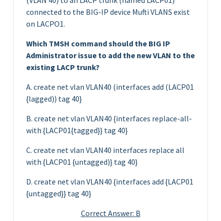
connected to the BIG-IP device Mufti VLANS exist
on LACPO1.
Which TMSH command should the BIG IP
Administrator issue to add the new VLAN to the
existing LACP trunk?
A. create net vlan VLAN40 (interfaces add (LACP01
{lagged)) tag 40}
B. create net vlan VLAN40 {interfaces replace-all-
with {LACP01{tagged}} tag 40}
C. create net vlan VLAN40 interfaces replace all
with {LACP01 {untagged)} tag 40}
D. create net vlan VLAN40 {interfaces add {LACP01
{untagged}} tag 40}
Correct Answer: B