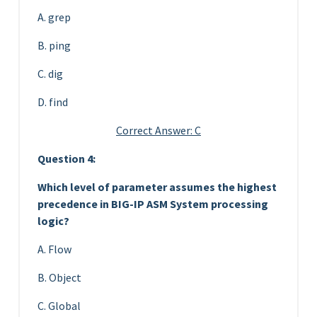
A. grep
B. ping
C. dig
D. find
Correct Answer: C
Question 4:
Which level of parameter assumes the highest
precedence in BIG-IP ASM System processing
logic?
A. Flow
B. Object
C. Global