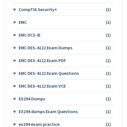
CompTIA Security+
(1)
EMC
(1)
EMC DCS-IE
(1)
EMC DES-4122 Exam Dumps
(1)
EMC DES-4122 Exam PDF
(1)
EMC DES-4122 Exam Questions
(1)
EMC DES-4122 Exam VCE
(1)
EX294 Dumps
(1)
EX294 dumps Exam Questions
(1)
ex294 exam practice
(1)