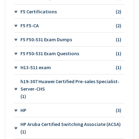
F5 Certifications
(2)
F5 F5-CA
(2)
F5 F50-531 Exam Dumps
(1)
F5 F50-531 Exam Questions
(1)
H13-511 exam
(1)
h19-307 Huawei Certified Pre-sales Specialist-
Server-CHS
(1)
HP
(3)
HP Aruba Certified Switching Associate (ACSA)
(1)