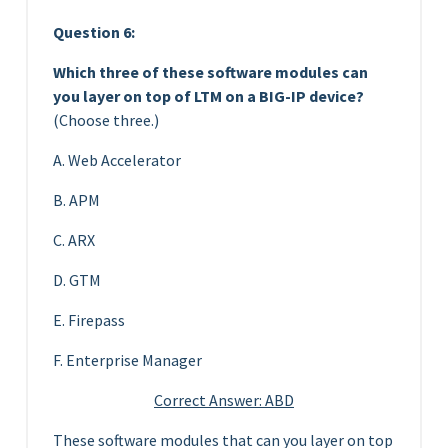
Question 6:
Which three of these software modules can
you layer on top of LTM on a BIG-IP device?
(Choose three.)
A. Web Accelerator
B. APM
C. ARX
D. GTM
E. Firepass
F. Enterprise Manager
Correct Answer: ABD
These software modules that can you layer on top