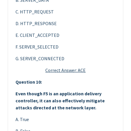
C. HTTP_REQUEST
D. HTTP_RESPONSE
E. CLIENT_ACCEPTED
F. SERVER_SELECTED
G. SERVER_CONNECTED
Correct Answer: ACE
Question 10:
Even though F5 is an application delivery
controller, it can also effectively mitigate
attacks directed at the network layer.
A. True
B. False