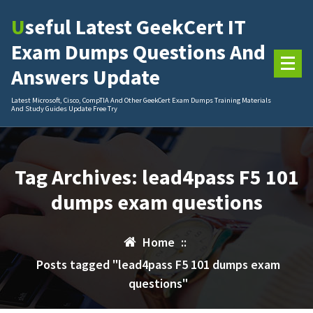
Skip
Useful Latest GeekCert IT
to
content
Exam Dumps Questions And
Answers Update
Latest Microsoft, Cisco, CompTIA And Other GeekCert Exam Dumps Training Materials
And Study Guides Update Free Try
Tag Archives: lead4pass F5 101
dumps exam questions
Home
::
Posts tagged "lead4pass F5 101 dumps exam
questions"