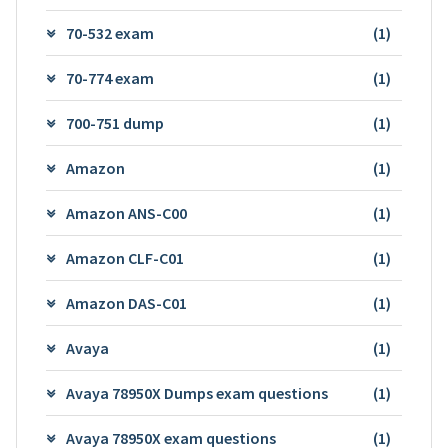
70-532 exam
(1)
70-774 exam
(1)
700-751 dump
(1)
Amazon
(1)
Amazon ANS-C00
(1)
Amazon CLF-C01
(1)
Amazon DAS-C01
(1)
Avaya
(1)
Avaya 78950X Dumps exam questions
(1)
Avaya 78950X exam questions
(1)