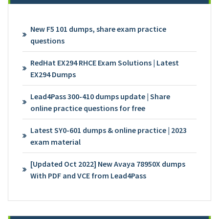
New F5 101 dumps, share exam practice
questions
RedHat EX294 RHCE Exam Solutions | Latest
EX294 Dumps
Lead4Pass 300-410 dumps update | Share
online practice questions for free
Latest SY0-601 dumps & online practice | 2023
exam material
[Updated Oct 2022] New Avaya 78950X dumps
With PDF and VCE from Lead4Pass