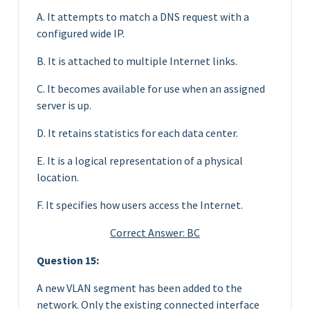
A. It attempts to match a DNS request with a
configured wide IP.
B. It is attached to multiple Internet links.
C. It becomes available for use when an assigned
server is up.
D. It retains statistics for each data center.
E. It is a logical representation of a physical
location.
F. It specifies how users access the Internet.
Correct Answer: BC
Question 15:
A new VLAN segment has been added to the
network. Only the existing connected interface