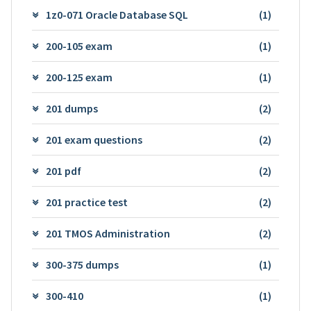
1z0-071 Oracle Database SQL
(1)
200-105 exam
(1)
200-125 exam
(1)
201 dumps
(2)
201 exam questions
(2)
201 pdf
(2)
201 practice test
(2)
201 TMOS Administration
(2)
300-375 dumps
(1)
300-410
(1)