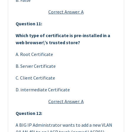
Correct Answer: A
Question 11:
Which type of certificate is pre-installed in a
web browser\’s trusted store?
A. Root Certificate
B. Server Certificate
C. Client Certificate
D. intermediate Certificate
Correct Answer: A
Question 12:
A BIG IP Administrator wants to add a new VLAN
(VLAN 40) to an LACP trunk (named LACP01)