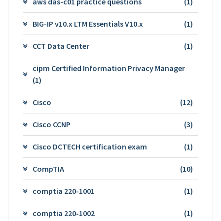
aws das-c01 practice questions
(1)
BIG-IP v10.x LTM Essentials V10.x
(1)
CCT Data Center
(1)
cipm Certified Information Privacy Manager
(1)
Cisco
(12)
Cisco CCNP
(3)
Cisco DCTECH certification exam
(1)
CompTIA
(10)
comptia 220-1001
(1)
comptia 220-1002
(1)