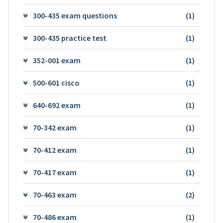
300-435 exam questions
(1)
300-435 practice test
(1)
352-001 exam
(1)
500-601 cisco
(1)
640-692 exam
(1)
70-342 exam
(1)
70-412 exam
(1)
70-417 exam
(1)
70-463 exam
(2)
70-486 exam
(1)