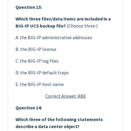
Question 13:
Which three files/data items are included in a
BIG-IP UCS backup file?
(Choose three.)
A. the BIG-IP administrative addresses
B. the BIG-IP license
C. the BIG-IP log files
D. the BIG-IP default traps
E. the BIG-IP host name
Correct Answer: ABE
Question 14:
Which three of the following statements
describe a data center object?