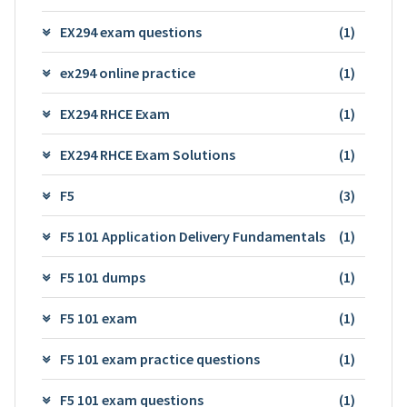
EX294 exam questions
(1)
ex294 online practice
(1)
EX294 RHCE Exam
(1)
EX294 RHCE Exam Solutions
(1)
F5
(3)
F5 101 Application Delivery Fundamentals
(1)
F5 101 dumps
(1)
F5 101 exam
(1)
F5 101 exam practice questions
(1)
F5 101 exam questions
(1)