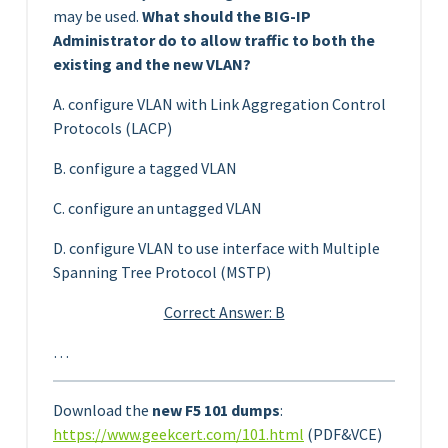
may be used.
What should the BIG-IP
Administrator do to allow traffic to both the
existing and the new VLAN?
A. configure VLAN with Link Aggregation Control
Protocols (LACP)
B. configure a tagged VLAN
C. configure an untagged VLAN
D. configure VLAN to use interface with Multiple
Spanning Tree Protocol (MSTP)
Correct Answer: B
…
Download the
new F5 101 dumps
:
https://www.geekcert.com/101.html
(PDF&VCE)