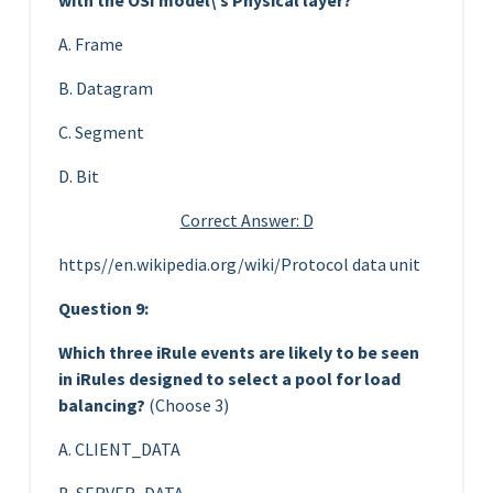
A. Frame
B. Datagram
C. Segment
D. Bit
Correct Answer: D
https//en.wikipedia.org/wiki/Protocol data unit
Question 9:
Which three iRule events are likely to be seen
in iRules designed to select a pool for load
balancing?
(Choose 3)
A. CLIENT_DATA
B. SERVER_DATA