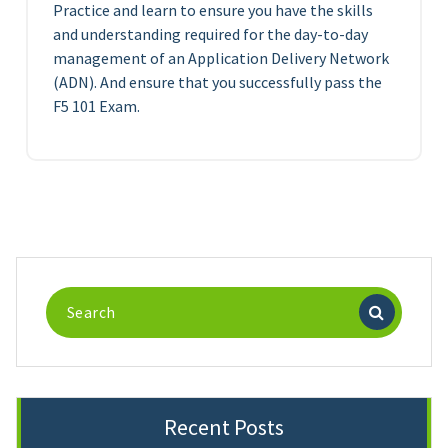
Practice and learn to ensure you have the skills
and understanding required for the day-to-day
management of an Application Delivery Network
(ADN). And ensure that you successfully pass the
F5 101 Exam.
Search
for:
Recent Posts