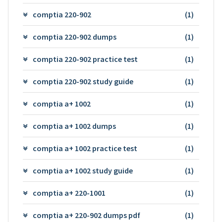
comptia 220-902
(1)
comptia 220-902 dumps
(1)
comptia 220-902 practice test
(1)
comptia 220-902 study guide
(1)
comptia a+ 1002
(1)
comptia a+ 1002 dumps
(1)
comptia a+ 1002 practice test
(1)
comptia a+ 1002 study guide
(1)
comptia a+ 220-1001
(1)
comptia a+ 220-902 dumps pdf
(1)