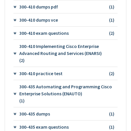
300-410 dumps pdf
(1)
300-410 dumps vce
(1)
300-410 exam questions
(2)
300-410 Implementing Cisco Enterprise
Advanced Routing and Services (ENARSI)
(2)
300-410 practice test
(2)
300-435 Automating and Programming Cisco
Enterprise Solutions (ENAUTO)
(1)
300-435 dumps
(1)
300-435 exam questions
(1)