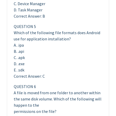
C. Device Manager
D. Task Manager
Correct Answer: B
QUESTION 5
Which of the following file formats does Android
use for application installation?
A. .ipa
B. .api
C. .apk
D. .exe
E. .sdk
Correct Answer: C
QUESTION 6
A file is moved from one folder to another within
the same disk volume. Which of the following will
happen to the
permissions on the file?