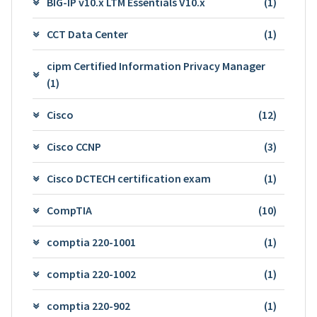
BIG-IP v10.x LTM Essentials V10.x
(1)
CCT Data Center
(1)
cipm Certified Information Privacy Manager
(1)
Cisco
(12)
Cisco CCNP
(3)
Cisco DCTECH certification exam
(1)
CompTIA
(10)
comptia 220-1001
(1)
comptia 220-1002
(1)
comptia 220-902
(1)