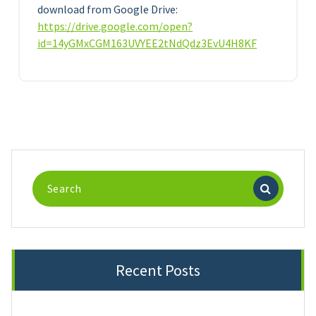
download from Google Drive:
https://drive.google.com/open?
id=14yGMxCGM163UVYEE2tNdQdz3EvU4H8KF
Search
for:
Recent Posts