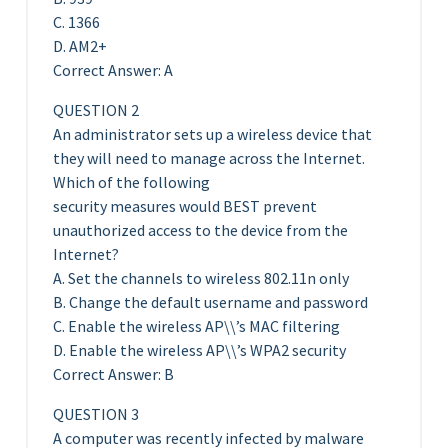
C. 1366
D. AM2+
Correct Answer: A
QUESTION 2
An administrator sets up a wireless device that
they will need to manage across the Internet.
Which of the following
security measures would BEST prevent
unauthorized access to the device from the
Internet?
A. Set the channels to wireless 802.11n only
B. Change the default username and password
C. Enable the wireless AP\\’s MAC filtering
D. Enable the wireless AP\\’s WPA2 security
Correct Answer: B
QUESTION 3
A computer was recently infected by malware