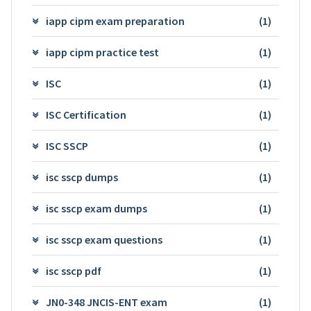
iapp cipm exam preparation
(1)
iapp cipm practice test
(1)
ISC
(1)
ISC Certification
(1)
ISC SSCP
(1)
isc sscp dumps
(1)
isc sscp exam dumps
(1)
isc sscp exam questions
(1)
isc sscp pdf
(1)
JN0-348 JNCIS-ENT exam
(1)