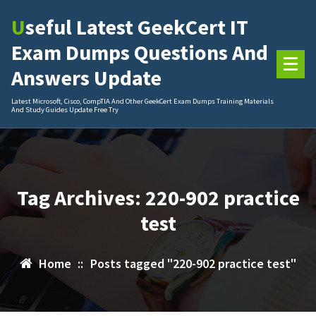
Skip
Useful Latest GeekCert IT
to
content
Exam Dumps Questions And
Answers Update
Latest Microsoft, Cisco, CompTIA And Other GeekCert Exam Dumps Training Materials
And Study Guides Update Free Try
Tag Archives: 220-902 practice
test
Home
::
Posts tagged "220-902 practice test"