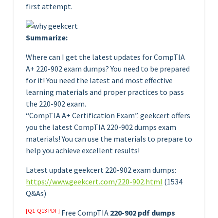
first attempt.
Summarize:
Where can I get the latest updates for CompTIA
A+ 220-902 exam dumps? You need to be prepared
for it! You need the latest and most effective
learning materials and proper practices to pass
the 220-902 exam.
“CompTIA A+ Certification Exam”. geekcert offers
you the latest CompTIA 220-902 dumps exam
materials! You can use the materials to prepare to
help you achieve excellent results!
Latest update geekcert 220-902 exam dumps:
https://www.geekcert.com/220-902.html
(1534
Q&As)
[Q1-Q13 PDF]
Free CompTIA
220-902 pdf dumps