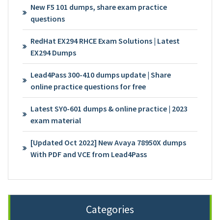
New F5 101 dumps, share exam practice
questions
RedHat EX294 RHCE Exam Solutions | Latest
EX294 Dumps
Lead4Pass 300-410 dumps update | Share
online practice questions for free
Latest SY0-601 dumps & online practice | 2023
exam material
[Updated Oct 2022] New Avaya 78950X dumps
With PDF and VCE from Lead4Pass
Categories