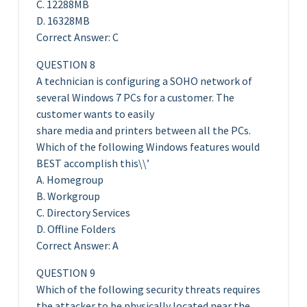
C. 12288MB
D. 16328MB
Correct Answer: C
QUESTION 8
A technician is configuring a SOHO network of
several Windows 7 PCs for a customer. The
customer wants to easily
share media and printers between all the PCs.
Which of the following Windows features would
BEST accomplish this\\’
A. Homegroup
B. Workgroup
C. Directory Services
D. Offline Folders
Correct Answer: A
QUESTION 9
Which of the following security threats requires
the attacker to be physically located near the