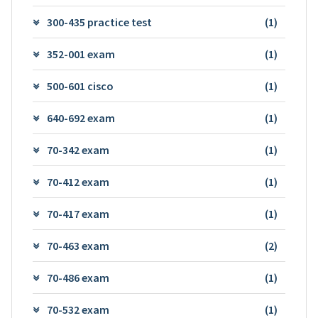
300-435 practice test
(1)
352-001 exam
(1)
500-601 cisco
(1)
640-692 exam
(1)
70-342 exam
(1)
70-412 exam
(1)
70-417 exam
(1)
70-463 exam
(2)
70-486 exam
(1)
70-532 exam
(1)