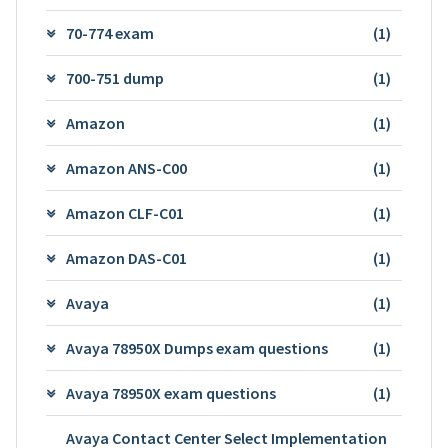
70-774 exam
(1)
700-751 dump
(1)
Amazon
(1)
Amazon ANS-C00
(1)
Amazon CLF-C01
(1)
Amazon DAS-C01
(1)
Avaya
(1)
Avaya 78950X Dumps exam questions
(1)
Avaya 78950X exam questions
(1)
Avaya Contact Center Select Implementation