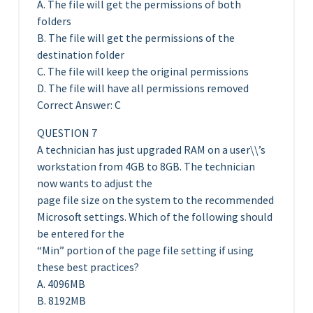
A. The file will get the permissions of both
folders
B. The file will get the permissions of the
destination folder
C. The file will keep the original permissions
D. The file will have all permissions removed
Correct Answer: C
QUESTION 7
A technician has just upgraded RAM on a user\\’s
workstation from 4GB to 8GB. The technician
now wants to adjust the
page file size on the system to the recommended
Microsoft settings. Which of the following should
be entered for the
“Min” portion of the page file setting if using
these best practices?
A. 4096MB
B. 8192MB