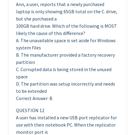
Ann, a user, reports that a newly purchased
laptop is only showing 65GB total on the C. drive,
but she purchased a
100GB hard drive. Which of the following is MOST
likely the cause of this difference?
A. The unavailable space is set aside for Windows
system files
B. The manufacturer provided a factory recovery
partition
C. Corrupted data is being stored in the unused
space
D. The partition was setup incorrectly and needs
to be extended
Correct Answer: B
QUESTION 12
A user has installed a new USB port replicator for
use with their notebook PC. When the replicator
monitor port is