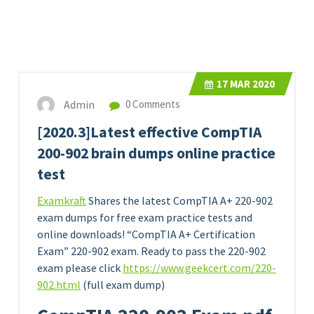
17
MAR 2020
Admin
0 Comments
[2020.3]Latest effective CompTIA
200-902 brain dumps online practice
test
Examkraft
Shares the latest CompTIA A+ 220-902
exam dumps for free exam practice tests and
online downloads! “CompTIA A+ Certification
Exam” 220-902 exam. Ready to pass the 220-902
exam please click
https://www.geekcert.com/220-
902.html
(full exam dump)