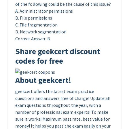
of the following could be the cause of this issue?
A. Administrator permissions
B. File permissions
C. File fragmentation
D. Network segmentation
Correct Answer: B
Share geekcert discount
codes for free
About geekcert!
geekcert offers the latest exam practice
questions and answers free of charge! Update all
exam questions throughout the year, with a
number of professional exam experts! To make
sure it works! Maximum pass rate, best value for
money! It helps you pass the exam easily on your