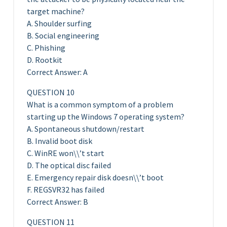
target machine?
A. Shoulder surfing
B. Social engineering
C. Phishing
D. Rootkit
Correct Answer: A
QUESTION 10
What is a common symptom of a problem
starting up the Windows 7 operating system?
A. Spontaneous shutdown/restart
B. Invalid boot disk
C. WinRE won\\’t start
D. The optical disc failed
E. Emergency repair disk doesn\\’t boot
F. REGSVR32 has failed
Correct Answer: B
QUESTION 11