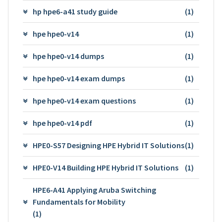
hp hpe6-a41 study guide
(1)
hpe hpe0-v14
(1)
hpe hpe0-v14 dumps
(1)
hpe hpe0-v14 exam dumps
(1)
hpe hpe0-v14 exam questions
(1)
hpe hpe0-v14 pdf
(1)
HPE0-S57 Designing HPE Hybrid IT Solutions
(1)
HPE0-V14 Building HPE Hybrid IT Solutions
(1)
HPE6-A41 Applying Aruba Switching
Fundamentals for Mobility
(1)