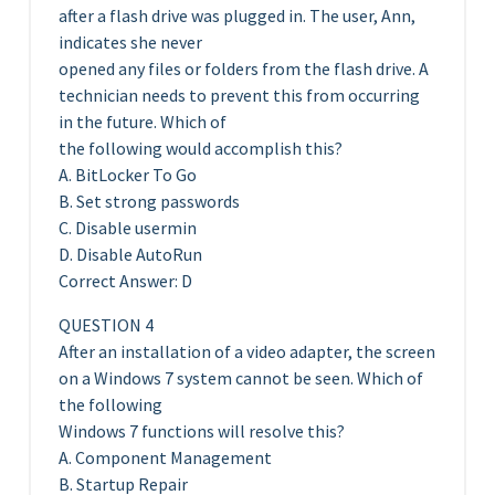
after a flash drive was plugged in. The user, Ann,
indicates she never
opened any files or folders from the flash drive. A
technician needs to prevent this from occurring
in the future. Which of
the following would accomplish this?
A. BitLocker To Go
B. Set strong passwords
C. Disable usermin
D. Disable AutoRun
Correct Answer: D
QUESTION 4
After an installation of a video adapter, the screen
on a Windows 7 system cannot be seen. Which of
the following
Windows 7 functions will resolve this?
A. Component Management
B. Startup Repair