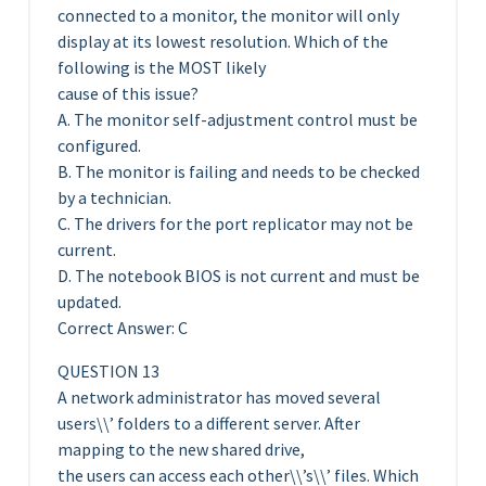
connected to a monitor, the monitor will only
display at its lowest resolution. Which of the
following is the MOST likely
cause of this issue?
A. The monitor self-adjustment control must be
configured.
B. The monitor is failing and needs to be checked
by a technician.
C. The drivers for the port replicator may not be
current.
D. The notebook BIOS is not current and must be
updated.
Correct Answer: C
QUESTION 13
A network administrator has moved several
users\\’ folders to a different server. After
mapping to the new shared drive,
the users can access each other\\’s\\’ files. Which