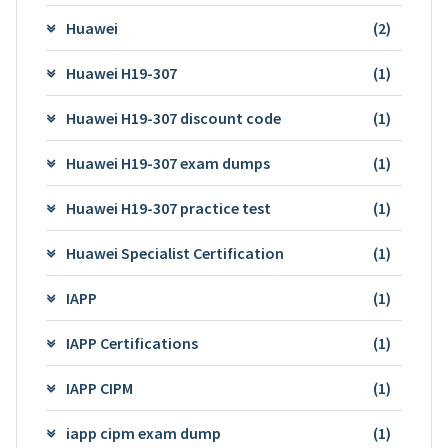
Huawei
(2)
Huawei H19-307
(1)
Huawei H19-307 discount code
(1)
Huawei H19-307 exam dumps
(1)
Huawei H19-307 practice test
(1)
Huawei Specialist Certification
(1)
IAPP
(1)
IAPP Certifications
(1)
IAPP CIPM
(1)
iapp cipm exam dump
(1)