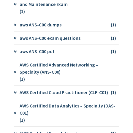
and Maintenance Exam
(1)
aws ANS-C00 dumps
(1)
aws ANS-C00 exam questions
(1)
aws ANS-C00 pdf
(1)
AWS Certified Advanced Networking –
Specialty (ANS-C00)
(1)
AWS Certified Cloud Practitioner (CLF-C01)
(1)
AWS Certified Data Analytics – Specialty (DAS-
C01)
(1)