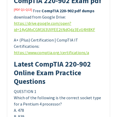
CompTIA 220-902 Exam pdf
[PDF Q1-Q13]
Free
CompTIA 220-902 pdf dumps
download from Google Drive:
https://drive.google.com/open?
id=14yGMxCGM163UVYEE2tNdQdz3EvU4H8KF
A+ (Plus) Certification | CompTIA IT
Certifications:
https://www.comptia.org/certifications/a
Latest CompTIA 220-902
Online Exam Practice
Questions
QUESTION 1
Which of the following is the correct socket type
for a Pentium 4 processor?
A. 478
B. 939