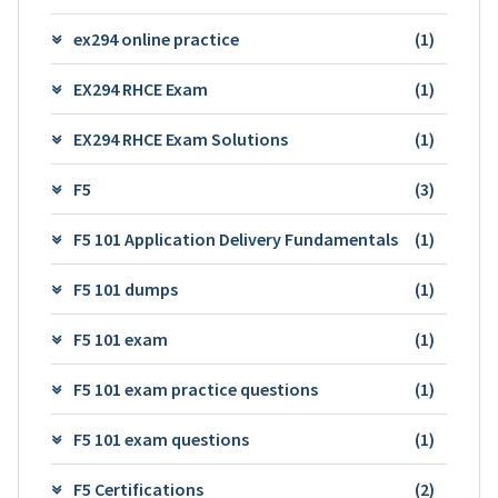
ex294 online practice
(1)
EX294 RHCE Exam
(1)
EX294 RHCE Exam Solutions
(1)
F5
(3)
F5 101 Application Delivery Fundamentals
(1)
F5 101 dumps
(1)
F5 101 exam
(1)
F5 101 exam practice questions
(1)
F5 101 exam questions
(1)
F5 Certifications
(2)