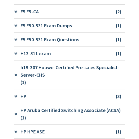
F5 F5-CA
(2)
F5 F50-531 Exam Dumps
(1)
F5 F50-531 Exam Questions
(1)
H13-511 exam
(1)
h19-307 Huawei Certified Pre-sales Specialist-
Server-CHS
(1)
HP
(3)
HP Aruba Certified Switching Associate (ACSA)
(1)
HP HPE ASE
(1)