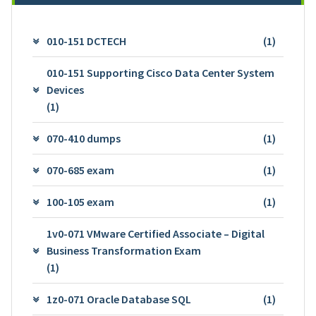
010-151 DCTECH
(1)
010-151 Supporting Cisco Data Center System
Devices
(1)
070-410 dumps
(1)
070-685 exam
(1)
100-105 exam
(1)
1v0-071 VMware Certified Associate – Digital
Business Transformation Exam
(1)
1z0-071 Oracle Database SQL
(1)