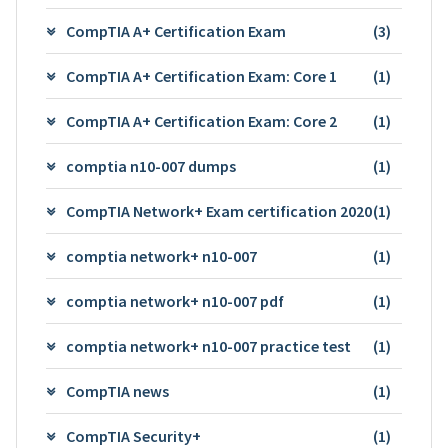
CompTIA A+ Certification Exam
(3)
CompTIA A+ Certification Exam: Core 1
(1)
CompTIA A+ Certification Exam: Core 2
(1)
comptia n10-007 dumps
(1)
CompTIA Network+ Exam certification 2020
(1)
comptia network+ n10-007
(1)
comptia network+ n10-007 pdf
(1)
comptia network+ n10-007 practice test
(1)
CompTIA news
(1)
CompTIA Security+
(1)