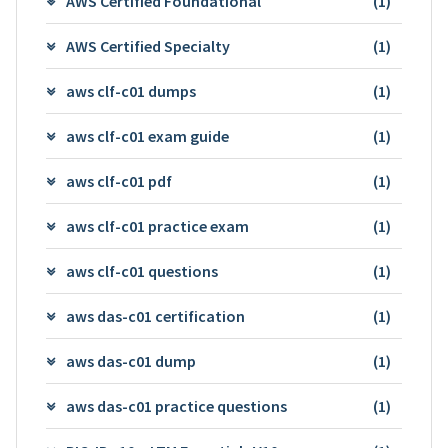
AWS Certified Foundational
(1)
AWS Certified Specialty
(1)
aws clf-c01 dumps
(1)
aws clf-c01 exam guide
(1)
aws clf-c01 pdf
(1)
aws clf-c01 practice exam
(1)
aws clf-c01 questions
(1)
aws das-c01 certification
(1)
aws das-c01 dump
(1)
aws das-c01 practice questions
(1)