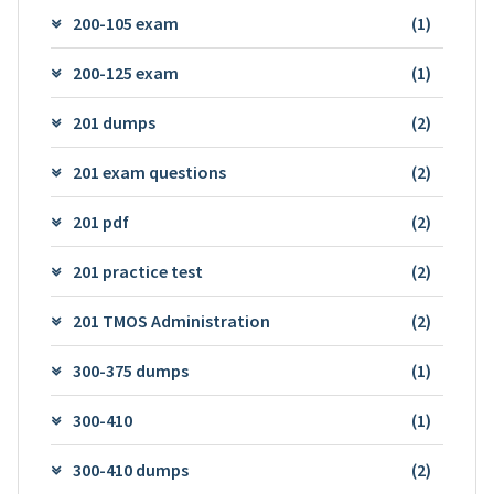
200-105 exam
(1)
200-125 exam
(1)
201 dumps
(2)
201 exam questions
(2)
201 pdf
(2)
201 practice test
(2)
201 TMOS Administration
(2)
300-375 dumps
(1)
300-410
(1)
300-410 dumps
(2)