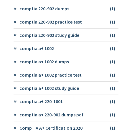
comptia 220-902 dumps
(1)
comptia 220-902 practice test
(1)
comptia 220-902 study guide
(1)
comptia a+ 1002
(1)
comptia a+ 1002 dumps
(1)
comptia a+ 1002 practice test
(1)
comptia a+ 1002 study guide
(1)
comptia a+ 220-1001
(1)
comptia a+ 220-902 dumps pdf
(1)
CompTIA A+ Certification 2020
(1)