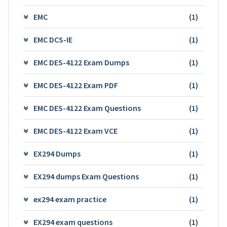
EMC
(1)
EMC DCS-IE
(1)
EMC DES-4122 Exam Dumps
(1)
EMC DES-4122 Exam PDF
(1)
EMC DES-4122 Exam Questions
(1)
EMC DES-4122 Exam VCE
(1)
EX294 Dumps
(1)
EX294 dumps Exam Questions
(1)
ex294 exam practice
(1)
EX294 exam questions
(1)