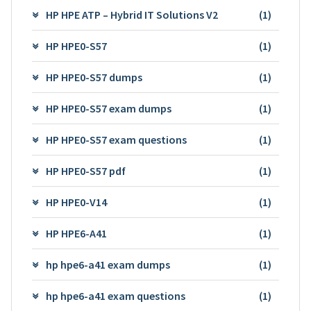
HP HPE ATP – Hybrid IT Solutions V2
(1)
HP HPE0-S57
(1)
HP HPE0-S57 dumps
(1)
HP HPE0-S57 exam dumps
(1)
HP HPE0-S57 exam questions
(1)
HP HPE0-S57 pdf
(1)
HP HPE0-V14
(1)
HP HPE6-A41
(1)
hp hpe6-a41 exam dumps
(1)
hp hpe6-a41 exam questions
(1)