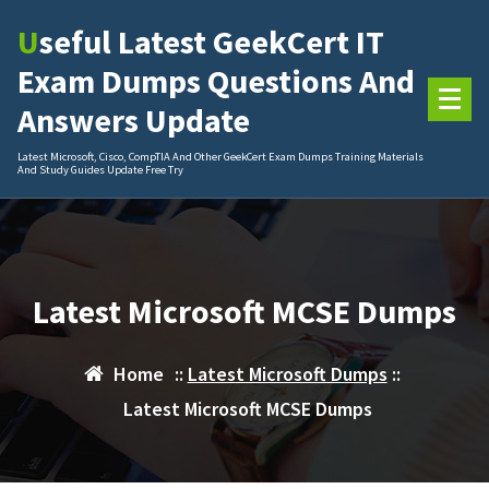
Skip
Useful Latest GeekCert IT
to
content
Exam Dumps Questions And
Answers Update
Latest Microsoft, Cisco, CompTIA And Other GeekCert Exam Dumps Training Materials
And Study Guides Update Free Try
Latest Microsoft MCSE Dumps
Home
::
Latest Microsoft Dumps
::
Latest Microsoft MCSE Dumps