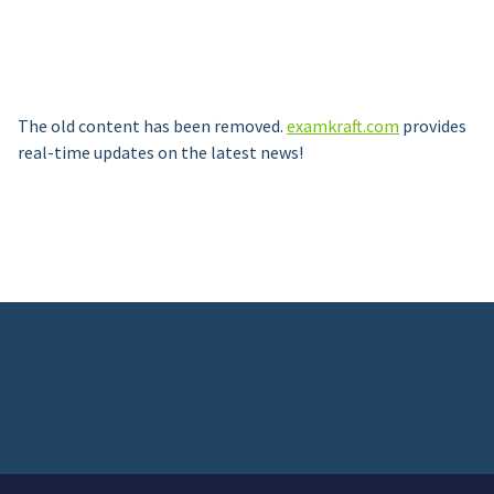
The old content has been removed.
examkraft.com
provides
real-time updates on the latest news!