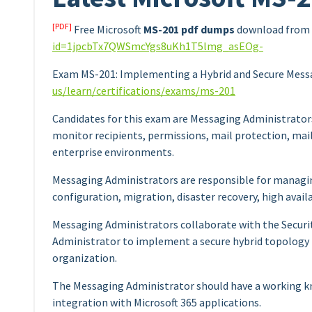
[PDF]
Free Microsoft
MS-201 pdf dumps
download from 
id=1jpcbTx7QWSmcYgs8uKh1T5lmg_asEOg-
Exam MS-201: Implementing a Hybrid and Secure Mess
us/learn/certifications/exams/ms-201
Candidates for this exam are Messaging Administrator
monitor recipients, permissions, mail protection, mail
enterprise environments.
Messaging Administrators are responsible for managin
configuration, migration, disaster recovery, high availab
Messaging Administrators collaborate with the Securi
Administrator to implement a secure hybrid topology
organization.
The Messaging Administrator should have a working kn
integration with Microsoft 365 applications.