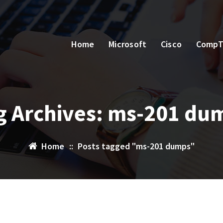
Home
Microsoft
Cisco
CompT
g Archives: ms-201 du
Home
::
Posts tagged "ms-201 dumps"