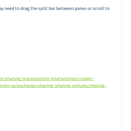
ay need to drag the split bar between panes or scroll to
ge/sharing/organization-relationships/create-
om/en-us/exchange/sharing/sharing-policies/sharing-