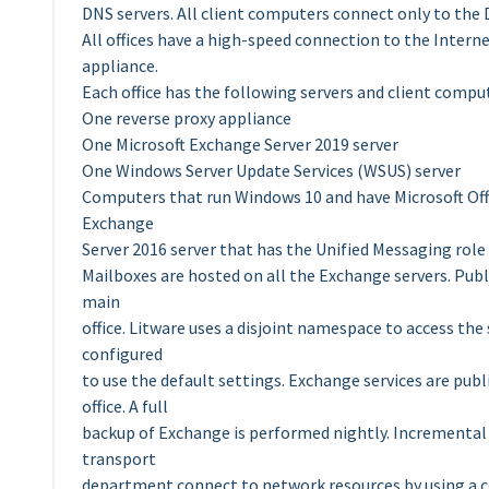
DNS servers. All client computers connect only to the DN
All offices have a high-speed connection to the Interne
appliance.
Each office has the following servers and client compu
One reverse proxy appliance
One Microsoft Exchange Server 2019 server
One Windows Server Update Services (WSUS) server
Computers that run Windows 10 and have Microsoft Offic
Exchange
Server 2016 server that has the Unified Messaging role
Mailboxes are hosted on all the Exchange servers. Publ
main
office. Litware uses a disjoint namespace to access the 
configured
to use the default settings. Exchange services are publ
office. A full
backup of Exchange is performed nightly. Incremental b
transport
department connect to network resources by using a co