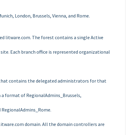
n Munich, London, Brussels, Vienna, and Rome.
d litware.com. The forest contains a single Active
 site. Each branch office is represented organizational
 that contains the delegated administrators for that
in a format of RegionalAdmins_Brussels,
d RegionalAdmins_Rome.
litware.com domain. All the domain controllers are