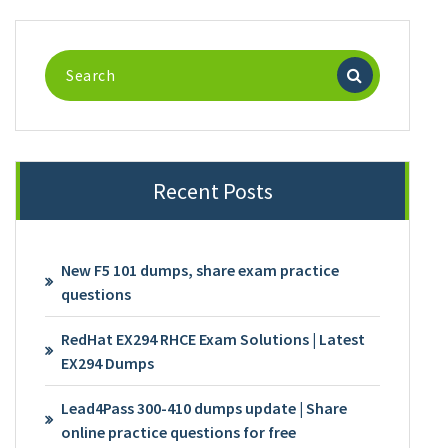
Search
for:
Recent Posts
New F5 101 dumps, share exam practice
questions
RedHat EX294 RHCE Exam Solutions | Latest
EX294 Dumps
Lead4Pass 300-410 dumps update | Share
online practice questions for free