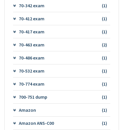
70-342 exam
(1)
70-412 exam
(1)
70-417 exam
(1)
70-463 exam
(2)
70-486 exam
(1)
70-532 exam
(1)
70-774 exam
(1)
700-751 dump
(1)
Amazon
(1)
Amazon ANS-C00
(1)