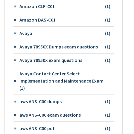
Amazon CLF-C01
(1)
Amazon DAS-C01
(1)
Avaya
(1)
Avaya 78950X Dumps exam questions
(1)
Avaya 78950X exam questions
(1)
Avaya Contact Center Select
Implementation and Maintenance Exam
(1)
aws ANS-C00 dumps
(1)
aws ANS-C00 exam questions
(1)
aws ANS-C00 pdf
(1)