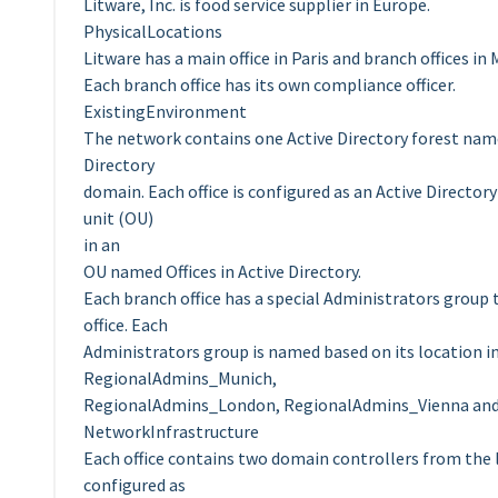
Litware, Inc. is food service supplier in Europe.
PhysicalLocations
Litware has a main office in Paris and branch offices i
Each branch office has its own compliance officer.
ExistingEnvironment
The network contains one Active Directory forest name
Directory
domain. Each office is configured as an Active Directory
unit (OU)
in an
OU named Offices in Active Directory.
Each branch office has a special Administrators group
office. Each
Administrators group is named based on its location 
RegionalAdmins_Munich,
RegionalAdmins_London, RegionalAdmins_Vienna an
NetworkInfrastructure
Each office contains two domain controllers from the 
configured as