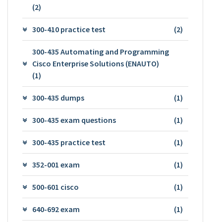
(2)
300-410 practice test
(2)
300-435 Automating and Programming
Cisco Enterprise Solutions (ENAUTO)
(1)
300-435 dumps
(1)
300-435 exam questions
(1)
300-435 practice test
(1)
352-001 exam
(1)
500-601 cisco
(1)
640-692 exam
(1)