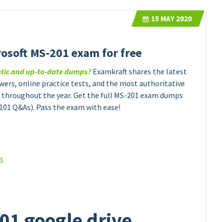
15
MAY 2020
rosoft MS-201 exam for free
ntic and up-to-date dumps?
Examkraft shares the latest
ers, online practice tests, and the most authoritative
throughout the year. Get the full MS-201 exam dumps
101 Q&As). Pass the exam with ease!
ns
01 google drive