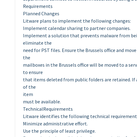
Requirements
Planned Changes
Litware plans to implement the following changes:
Implement calendar sharing to partner companies.
Implement a solution that prevents malware from being
eliminate the
need for PST files. Ensure the Brussels office and move a
the
mailboxes in the Brussels office will be moved to a se
to ensure
that items deleted from public folders are retained. If a
of the
item
must be available.
TechnicalRequirements
Litware identifies the following technical requirement
Minimize administrative effort.
Use the principle of least privilege.