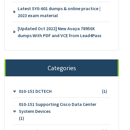
Latest SY0-601 dumps & online practice |
2023 exam material
[Updated Oct 2022] New Avaya 78950X
dumps With PDF and VCE from Lead4Pass
Categories
010-151 DCTECH
(1)
010-151 Supporting Cisco Data Center
System Devices
(1)