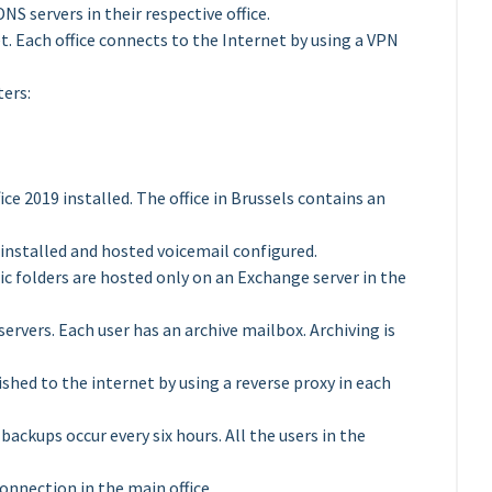
S servers in their respective office.
t. Each office connects to the Internet by using a VPN
ters:
e 2019 installed. The office in Brussels contains an
 installed and hosted voicemail configured.
ic folders are hosted only on an Exchange server in the
servers. Each user has an archive mailbox. Archiving is
ished to the internet by using a reverse proxy in each
ackups occur every six hours. All the users in the
nnection in the main office.