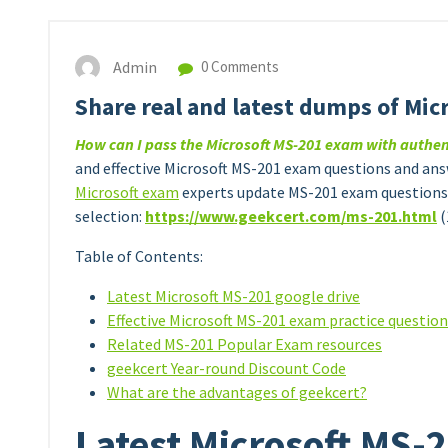
Admin
0 Comments
Share real and latest dumps of Mic
How can I pass the Microsoft MS-201 exam with authe
and effective Microsoft MS-201 exam questions and answ
Microsoft exam
experts update MS-201 exam questions 
selection:
https://www.geekcert.com/
m
s
-201.html
(
Table of Contents:
Latest Microsoft MS-201 google drive
Effective Microsoft MS-201 exam practice questio
Related MS-201 Popular Exam resources
geekcert Year-round Discount Code
What are the advantages of geekcert?
Latest Microsoft MS-2