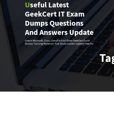
Useful Latest
Skip
to
GeekCert IT Exam
content
Dumps Questions
And Answers Update
Latest Microsoft, Cisco, CompTIA And Other GeekCert Exam
Dumps Training Materials And Study Guides Update Free Try
Ta