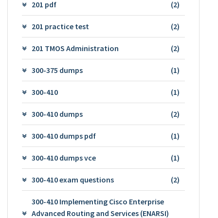
201 pdf
(2)
201 practice test
(2)
201 TMOS Administration
(2)
300-375 dumps
(1)
300-410
(1)
300-410 dumps
(2)
300-410 dumps pdf
(1)
300-410 dumps vce
(1)
300-410 exam questions
(2)
300-410 Implementing Cisco Enterprise
Advanced Routing and Services (ENARSI)