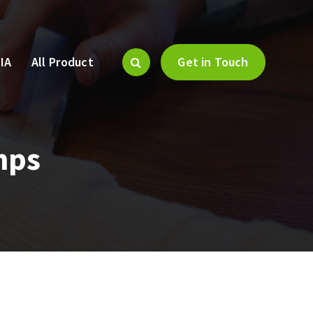
IA
All Product
Get in Touch
mps