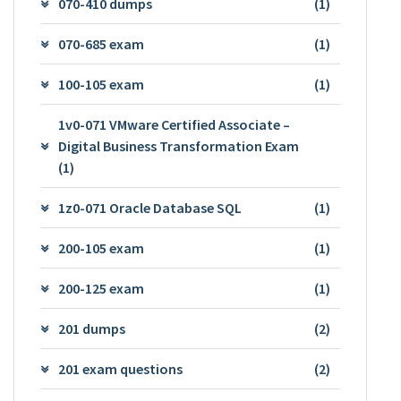
070-410 dumps
(1)
070-685 exam
(1)
100-105 exam
(1)
1v0-071 VMware Certified Associate –
Digital Business Transformation Exam
(1)
1z0-071 Oracle Database SQL
(1)
200-105 exam
(1)
200-125 exam
(1)
201 dumps
(2)
201 exam questions
(2)