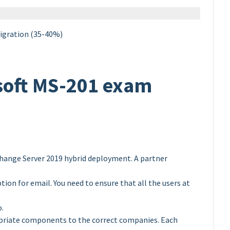
igration (35-40%)
soft MS-201 exam
hange Server 2019 hybrid deployment. A partner
ion for email. You need to ensure that all the users at
o.
opriate components to the correct companies. Each