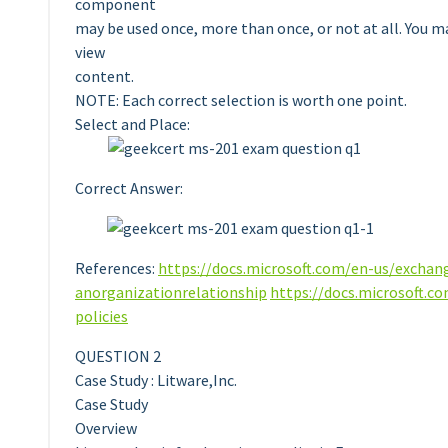
component
may be used once, more than once, or not at all. You m
view
content.
NOTE: Each correct selection is worth one point.
Select and Place:
Correct Answer:
References:
https://docs.microsoft.com/en-us/exchan
anorganizationrelationship
https://docs.microsoft.c
policies
QUESTION 2
Case Study : Litware,Inc.
Case Study
Overview