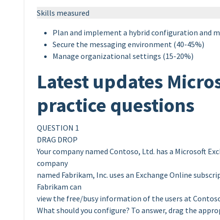
Skills measured
Plan and implement a hybrid configuration and m
Secure the messaging environment (40-45%)
Manage organizational settings (15-20%)
Latest updates Micro
practice questions
QUESTION 1
DRAG DROP
Your company named Contoso, Ltd. has a Microsoft Exc
company
named Fabrikam, Inc. uses an Exchange Online subscript
Fabrikam can
view the free/busy information of the users at Contos
What should you configure? To answer, drag the appr