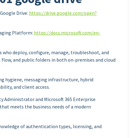
Google Drive:
https://drive.google.com/open?
aging Platform:
https://docs.microsoft.com/en-
s who deploy, configure, manage, troubleshoot, and
 flow, and public folders in both on-premises and cloud
g hygiene, messaging infrastructure, hybrid
ility, and client access.
ty Administrator and Microsoft 365 Enterprise
 that meets the business needs of a modern
owledge of authentication types, licensing, and