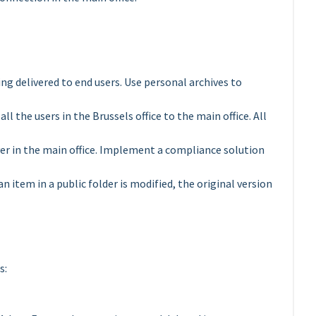
 delivered to end users. Use personal archives to
ll the users in the Brussels office to the main office. All
rver in the main office. Implement a compliance solution
n item in a public folder is modified, the original version
s: