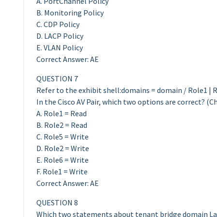
A. PortChannel Policy
B. Monitoring Policy
C. CDP Policy
D. LACP Policy
E. VLAN Policy
Correct Answer: AE
QUESTION 7
Refer to the exhibit shell:domains = domain / Role1 | R
In the Cisco AV Pair, which two options are correct? (C
A. Role1 = Read
B. Role2 = Read
C. Role5 = Write
D. Role2 = Write
E. Role6 = Write
F. Role1 = Write
Correct Answer: AE
QUESTION 8
Which two statements about tenant bridge domain Lay