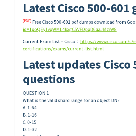
Latest Cisco 500-601 
[PDF]
Free Cisco 500-601 pdf dumps download from Goog
id=1poQEy1vqWML4kxgC5VFDpqD6qaJMziW8
Current Exam List – Cisco：
https://www.cisco.com/c/e
certifications/exams/current-list.html
Latest updates Cisco
questions
QUESTION 1
What is the valid shard range for an object DN?
A. 1-64
B. 1-16
C. 0-15
D. 1-32