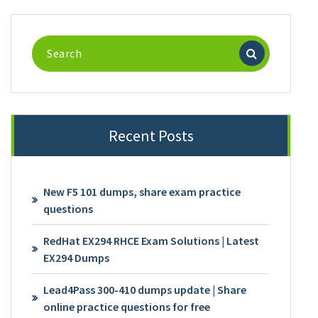
Search
for:
Recent Posts
New F5 101 dumps, share exam practice
questions
RedHat EX294 RHCE Exam Solutions | Latest
EX294 Dumps
Lead4Pass 300-410 dumps update | Share
online practice questions for free