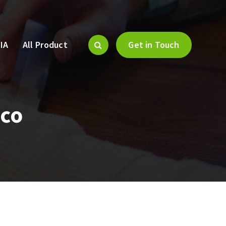
IA
All Product
Get in Touch
sco