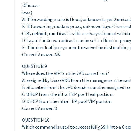
(Choose
two.)
A. If forwarding mode is flood, unknown Layer 2 unicast 
B. If forwarding mode is proxy, unknown Layer 2 unicast
C. By default, multicast traffic is always flooded with
D. Layer 2 unknown unicast can be set to flood or proxy,
E. If border leaf proxy cannot resolve the destination, 
Correct Answer: AB
QUESTION 9
Where does the VIP for the vPC come from?
A. assigned by Cisco ARC from the management tenant
B. allocated from the vPC domain number assigned to 
C. DHCP from the infra TEP pool leaf portion.
D. DHCP from the infra TEP pool VIP portion.
Correct Answer: D
QUESTION 10
Which command is used to successfully SSH into a Cisc