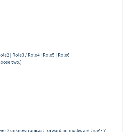
ole2 | Role3 / Role4 | Role5 | Role6
hoose two.)
er 2 unknown unicast forwarding modes are true\\’?