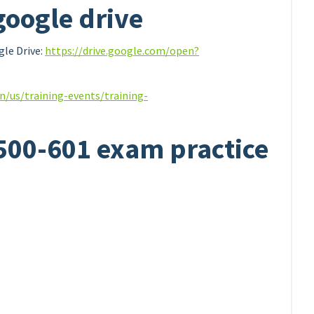
google drive
le Drive:
https://drive.google.com/open?
n/us/training-events/training-
 500-601 exam practice