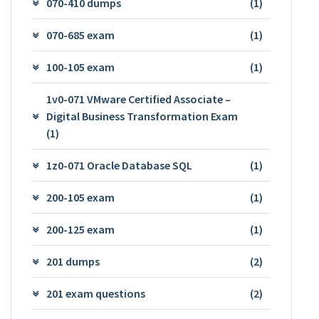
070-410 dumps
(1)
070-685 exam
(1)
100-105 exam
(1)
1v0-071 VMware Certified Associate –
Digital Business Transformation Exam
(1)
1z0-071 Oracle Database SQL
(1)
200-105 exam
(1)
200-125 exam
(1)
201 dumps
(2)
201 exam questions
(2)