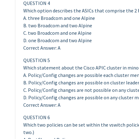
QUESTION 4
Which option describes the ASICs that comprise the 2
A. three Broadcom and one Alpine
B. two Broadcom and two Alpine
C. two Broadcom and one Alpine
D. one Broadcom and two Alpine
Correct Answer: A
QUESTION 5
Which statement about the Cisco APIC cluster in minori
A. Policy/Config changes are possible each cluster mem
B. Policy/Config changes are possible on cluster leade
C. Policy/Config changes are not possible on any clus
D. Policy/Config changes are possible on any cluster 
Correct Answer: A
QUESTION 6
Which two policies can be set within the vswitch polici
two.)