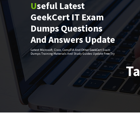
Useful Latest
Skip
to
GeekCert IT Exam
content
Dumps Questions
And Answers Update
Latest Microsoft, Cisco, CompTIA And Other GeekCert Exam
Dumps Training Materials And Study Guides Update Free Try
Ta