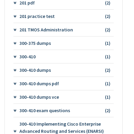
201 pdf
(2)
201 practice test
(2)
201 TMOS Administration
(2)
300-375 dumps
(1)
300-410
(1)
300-410 dumps
(2)
300-410 dumps pdf
(1)
300-410 dumps vce
(1)
300-410 exam questions
(2)
300-410 Implementing Cisco Enterprise
Advanced Routing and Services (ENARSI)