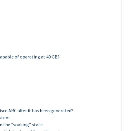
capable of operating at 40 GB?
isco ARC after it has been generated?
ystem.
in the “soaking” state.