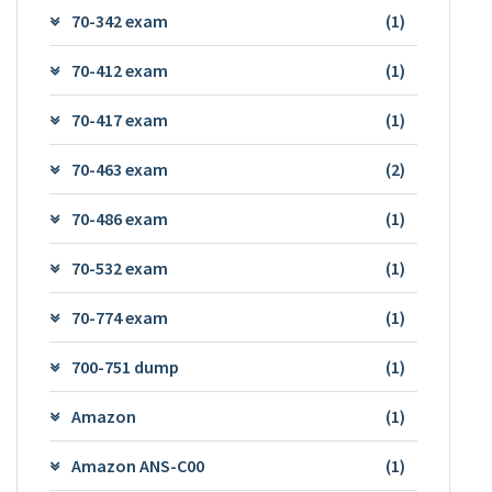
70-342 exam
(1)
70-412 exam
(1)
70-417 exam
(1)
70-463 exam
(2)
70-486 exam
(1)
70-532 exam
(1)
70-774 exam
(1)
700-751 dump
(1)
Amazon
(1)
Amazon ANS-C00
(1)