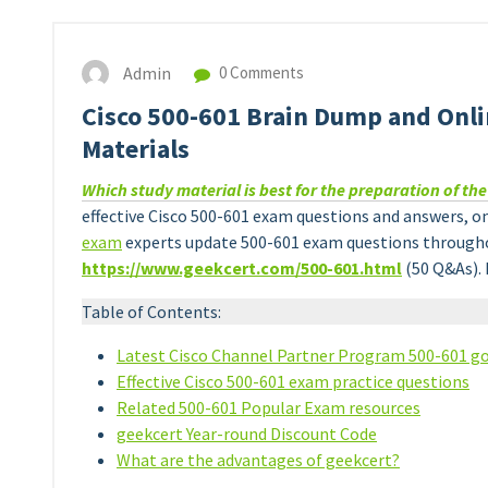
Admin
0 Comments
Cisco 500-601 Brain Dump and Onlin
Materials
Which study material is best for the preparation of th
effective Cisco 500-601 exam questions and answers, on
exam
experts update 500-601 exam questions throughou
https://www.geekcert.com/500-601.html
(50 Q&As). 
Table of Contents:
Latest Cisco Channel Partner Program 500-601 go
Effective Cisco 500-601 exam practice questions
Related 500-601 Popular Exam resources
geekcert Year-round Discount Code
What are the advantages of geekcert?