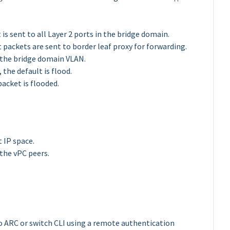
is sent to all Layer 2 ports in the bridge domain.
 packets are sent to border leaf proxy for forwarding.
in the bridge domain VLAN.
 the default is flood.
packet is flooded.
 IP space.
the vPC peers.
o ARC or switch CLI using a remote authentication