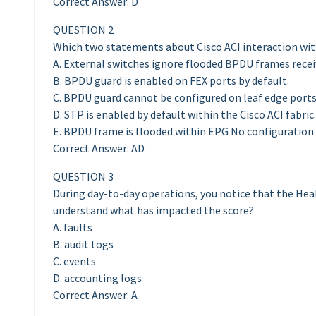
Correct Answer: D
QUESTION 2
Which two statements about Cisco ACI interaction wit
A. External switches ignore flooded BPDU frames receiv
B. BPDU guard is enabled on FEX ports by default.
C. BPDU guard cannot be configured on leaf edge ports
D. STP is enabled by default within the Cisco ACI fabric.
E. BPDU frame is flooded within EPG No configuration i
Correct Answer: AD
QUESTION 3
During day-to-day operations, you notice that the Hea
understand what has impacted the score?
A. faults
B. audit togs
C. events
D. accounting logs
Correct Answer: A