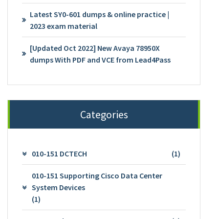
Latest SY0-601 dumps & online practice |
2023 exam material
[Updated Oct 2022] New Avaya 78950X
dumps With PDF and VCE from Lead4Pass
Categories
010-151 DCTECH
(1)
010-151 Supporting Cisco Data Center
System Devices
(1)