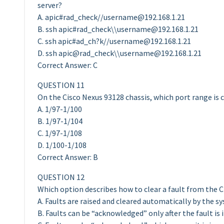
server?
A. apic#rad_check//
username@192.168.1.21
B. ssh apic#rad_check\\
username@192.168.1.21
C. ssh apic#ad_ch?k//
username@192.168.1.21
D. ssh apic@rad_check\\
username@192.168.1.21
Correct Answer: C
QUESTION 11
On the Cisco Nexus 93128 chassis, which port range is 
A. 1/97-1/100
B. 1/97-1/104
C. 1/97-1/108
D. 1/100-1/108
Correct Answer: B
QUESTION 12
Which option describes how to clear a fault from the C
A. Faults are raised and cleared automatically by the s
B. Faults can be “acknowledged” only after the fault is 