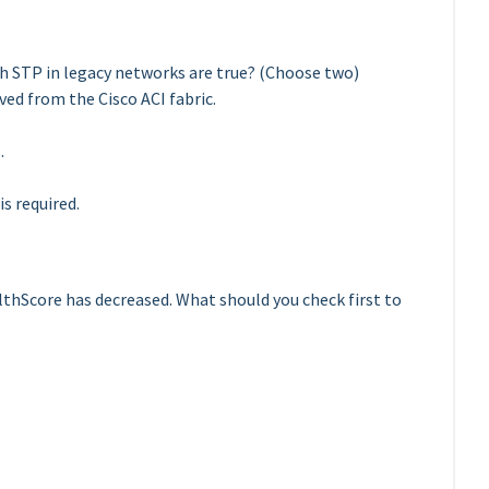
h STP in legacy networks are true? (Choose two)
ed from the Cisco ACI fabric.
.
s required.
lthScore has decreased. What should you check first to