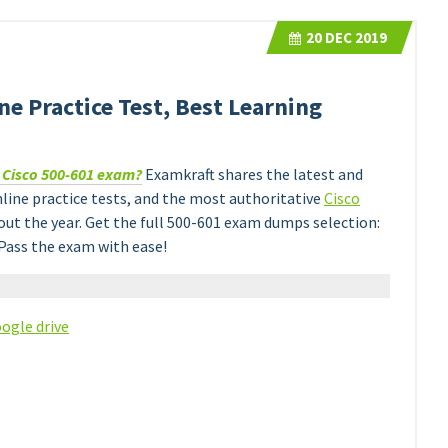
20
DEC 2019
e Practice Test, Best Learning
e Cisco 500-601 exam?
Examkraft shares the latest and
line practice tests, and the most authoritative
Cisco
t the year. Get the full 500-601 exam dumps selection:
Pass the exam with ease!
ogle drive