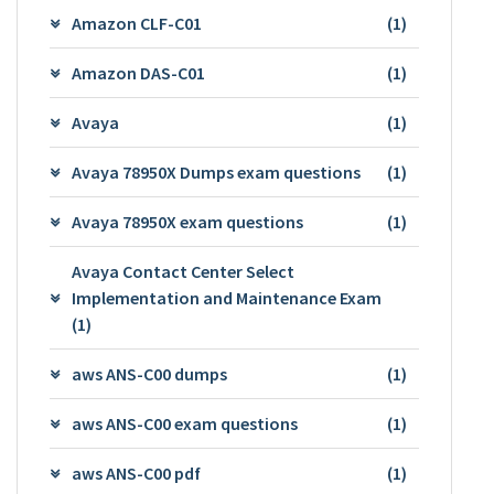
Amazon CLF-C01
(1)
Amazon DAS-C01
(1)
Avaya
(1)
Avaya 78950X Dumps exam questions
(1)
Avaya 78950X exam questions
(1)
Avaya Contact Center Select
Implementation and Maintenance Exam
(1)
aws ANS-C00 dumps
(1)
aws ANS-C00 exam questions
(1)
aws ANS-C00 pdf
(1)