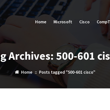
Home
Microsoft
Cisco
CompT
g Archives: 500-601 ci
Home
::
Posts tagged "500-601 cisco"