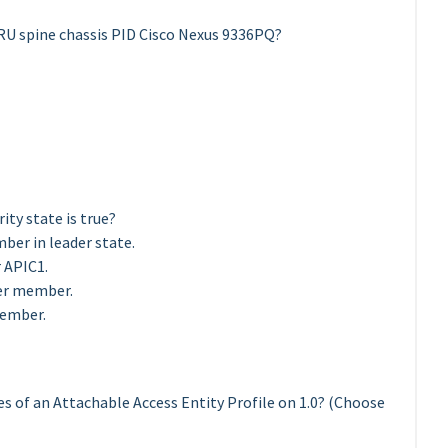
 RU spine chassis PID Cisco Nexus 9336PQ?
ty state is true?
ber in leader state.
r APIC1.
ter member.
member.
es of an Attachable Access Entity Profile on 1.0? (Choose