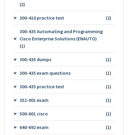
(2)
300-410 practice test
(2)
300-435 Automating and Programming
Cisco Enterprise Solutions (ENAUTO)
(1)
300-435 dumps
(1)
300-435 exam questions
(1)
300-435 practice test
(1)
352-001 exam
(1)
500-601 cisco
(1)
640-692 exam
(1)