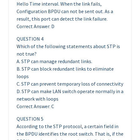
Hello Time interval. When the link fails,
Configuration BPDU can not be sent out. As a
result, this port can detect the link failure.
Correct Answer: D
QUESTION 4
Which of the following statements about STP is
not true?
A. STP can manage redundant links.
B. STP can block redundant links to eliminate
loops
C. STP can prevent temporary loss of connectivity
D. STP can make LAN switch operate normally in a
network with loops
Correct Answer: C
QUESTION 5
According to the STP protocol, a certain field in
the BPDU identifies the root switch. That is, if the