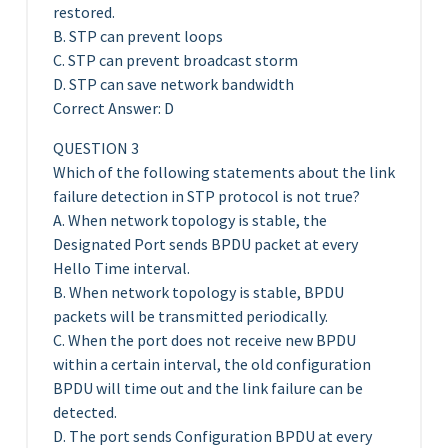
restored.
B. STP can prevent loops
C. STP can prevent broadcast storm
D. STP can save network bandwidth
Correct Answer: D
QUESTION 3
Which of the following statements about the link
failure detection in STP protocol is not true?
A. When network topology is stable, the
Designated Port sends BPDU packet at every
Hello Time interval.
B. When network topology is stable, BPDU
packets will be transmitted periodically.
C. When the port does not receive new BPDU
within a certain interval, the old configuration
BPDU will time out and the link failure can be
detected.
D. The port sends Configuration BPDU at every