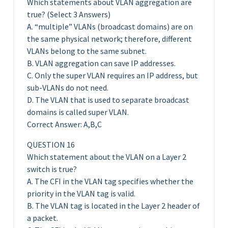
Which statements about VLAN aggregation are
true? (Select 3 Answers)
A. “multiple” VLANs (broadcast domains) are on
the same physical network; therefore, different
VLANs belong to the same subnet.
B. VLAN aggregation can save IP addresses.
C. Only the super VLAN requires an IP address, but
sub-VLANs do not need.
D. The VLAN that is used to separate broadcast
domains is called super VLAN.
Correct Answer: A,B,C
QUESTION 16
Which statement about the VLAN on a Layer 2
switch is true?
A. The CFI in the VLAN tag specifies whether the
priority in the VLAN tag is valid.
B. The VLAN tag is located in the Layer 2 header of
a packet.