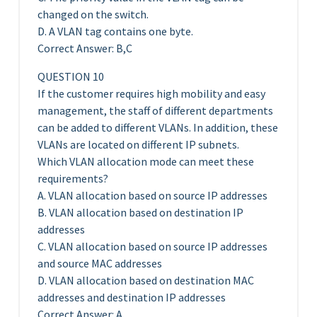
changed on the switch.
D. A VLAN tag contains one byte.
Correct Answer: B,C
QUESTION 10
If the customer requires high mobility and easy
management, the staff of different departments
can be added to different VLANs. In addition, these
VLANs are located on different IP subnets.
Which VLAN allocation mode can meet these
requirements?
A. VLAN allocation based on source IP addresses
B. VLAN allocation based on destination IP
addresses
C. VLAN allocation based on source IP addresses
and source MAC addresses
D. VLAN allocation based on destination MAC
addresses and destination IP addresses
Correct Answer: A