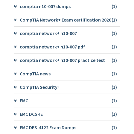
comptia n10-007 dumps
(1)
CompTIA Network+ Exam certification 2020
(1)
comptia network+ n10-007
(1)
comptia network+ n10-007 pdf
(1)
comptia network+ n10-007 practice test
(1)
CompTIA news
(1)
CompTIA Security+
(1)
EMC
(1)
EMC DCS-IE
(1)
EMC DES-4122 Exam Dumps
(1)