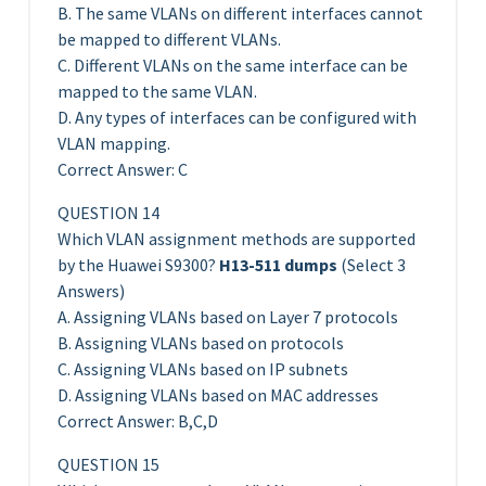
B. The same VLANs on different interfaces cannot
be mapped to different VLANs.
C. Different VLANs on the same interface can be
mapped to the same VLAN.
D. Any types of interfaces can be configured with
VLAN mapping.
Correct Answer: C
QUESTION 14
Which VLAN assignment methods are supported
by the Huawei S9300?
H13-511 dumps
(Select 3
Answers)
A. Assigning VLANs based on Layer 7 protocols
B. Assigning VLANs based on protocols
C. Assigning VLANs based on IP subnets
D. Assigning VLANs based on MAC addresses
Correct Answer: B,C,D
QUESTION 15