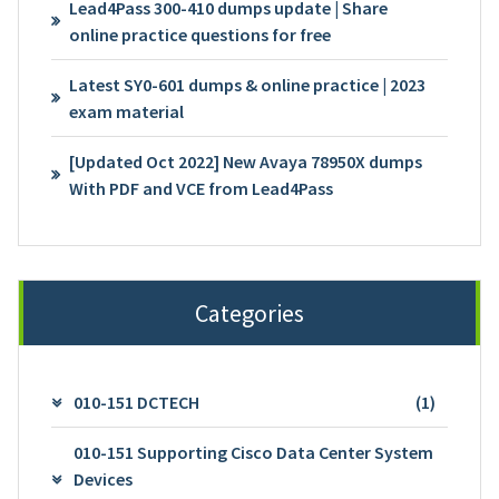
Lead4Pass 300-410 dumps update | Share
online practice questions for free
Latest SY0-601 dumps & online practice | 2023
exam material
[Updated Oct 2022] New Avaya 78950X dumps
With PDF and VCE from Lead4Pass
Categories
010-151 DCTECH
(1)
010-151 Supporting Cisco Data Center System
Devices