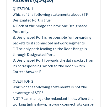
Answers (Q1-Q20)
QUESTION 1
Which of the following statements about STP
Designated Port is true?
A. Each of the bridge can have one Designated
Port only.
B. Designated Port is responsible for forwarding
packets to its connected network segments.
C. The only path leading to the Root Bridge is
through Designated Port.
D. Designated Port forwards the data packet from
its corresponding switch to the Root Switch.
Correct Answer: B
QUESTION 2
Which of the following statements is not the
advantage of STP?
A. STP can manage the redundant links. When the
working link is down, network connectivity can be