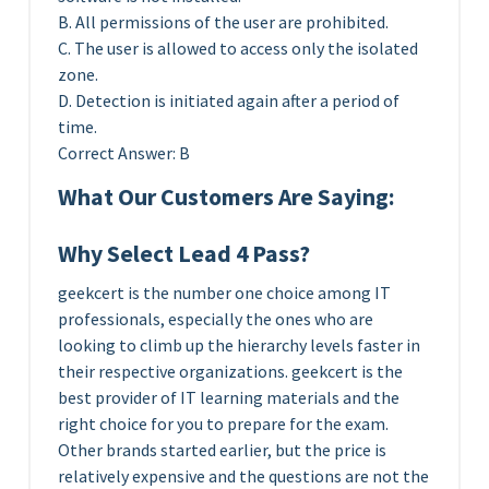
B. All permissions of the user are prohibited.
C. The user is allowed to access only the isolated
zone.
D. Detection is initiated again after a period of
time.
Correct Answer: B
What Our Customers Are Saying:
Why Select Lead 4 Pass?
geekcert is the number one choice among IT
professionals, especially the ones who are
looking to climb up the hierarchy levels faster in
their respective organizations. geekcert is the
best provider of IT learning materials and the
right choice for you to prepare for the exam.
Other brands started earlier, but the price is
relatively expensive and the questions are not the