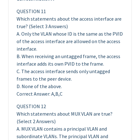
QUESTION 11
Which statements about the access interface are
true? (Select 3 Answers)
A. Only the VLAN whose ID is the same as the PVID
of the access interface are allowed on the access
interface.
B. When receiving an untagged frame, the access
interface adds its own PVID to the frame.
C. The access interface sends only untagged
frames to the peer device.
D. None of the above.
Correct Answer: A,B,C
QUESTION 12
Which statements about MUX VLAN are true?
(Select 2 Answers)
A. MUX VLAN contains a principal VLAN and
subordinate VLANs. The principal VLAN and