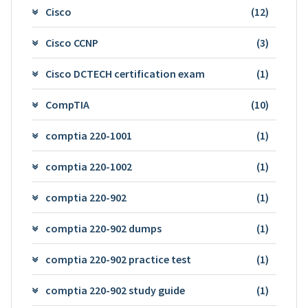
Cisco
(12)
Cisco CCNP
(3)
Cisco DCTECH certification exam
(1)
CompTIA
(10)
comptia 220-1001
(1)
comptia 220-1002
(1)
comptia 220-902
(1)
comptia 220-902 dumps
(1)
comptia 220-902 practice test
(1)
comptia 220-902 study guide
(1)