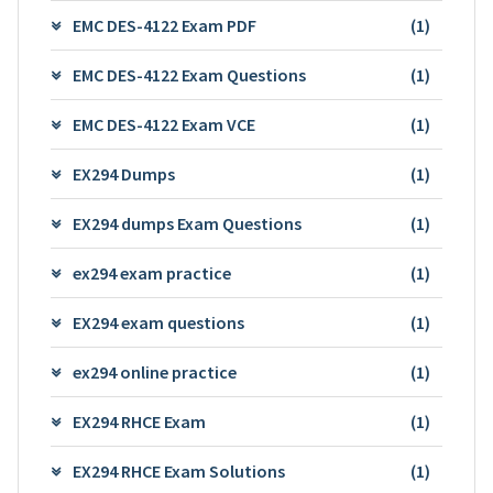
EMC DES-4122 Exam PDF
(1)
EMC DES-4122 Exam Questions
(1)
EMC DES-4122 Exam VCE
(1)
EX294 Dumps
(1)
EX294 dumps Exam Questions
(1)
ex294 exam practice
(1)
EX294 exam questions
(1)
ex294 online practice
(1)
EX294 RHCE Exam
(1)
EX294 RHCE Exam Solutions
(1)