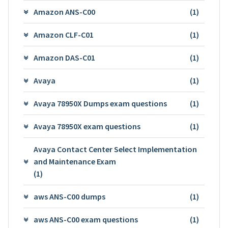
Amazon ANS-C00
(1)
Amazon CLF-C01
(1)
Amazon DAS-C01
(1)
Avaya
(1)
Avaya 78950X Dumps exam questions
(1)
Avaya 78950X exam questions
(1)
Avaya Contact Center Select Implementation
and Maintenance Exam
(1)
aws ANS-C00 dumps
(1)
aws ANS-C00 exam questions
(1)