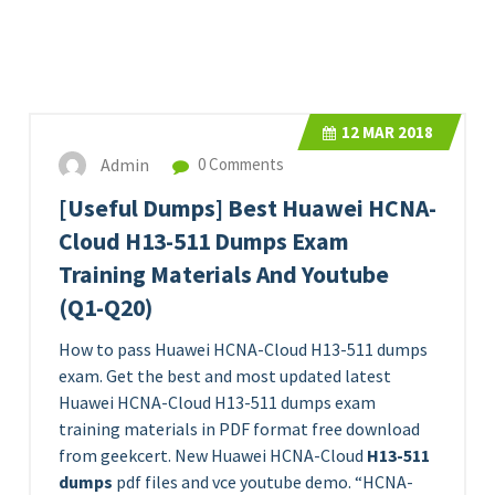
12
MAR 2018
Admin
0 Comments
[Useful Dumps] Best Huawei HCNA-
Cloud H13-511 Dumps Exam
Training Materials And Youtube
(Q1-Q20)
How to pass Huawei HCNA-Cloud H13-511 dumps
exam. Get the best and most updated latest
Huawei HCNA-Cloud H13-511 dumps exam
training materials in PDF format free download
from geekcert. New Huawei HCNA-Cloud
H13-511
dumps
pdf files and vce youtube demo. “HCNA-