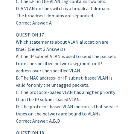
C. The CFI in the VLAN tag contains two bits.
D. A VLAN on the switch is a broadcast domain.
The broadcast domains are separated.
Correct Answer: A
QUESTION 17
Which statements about VLAN allocation are
true? (Select 3 Answers)
A. The IP subnet VLAN is used to send the packets
from the specified network segment or IP
address over the specified VLAN.
B. The MAC address- or IP subnet-based VLAN is
valid for only the untagged packets.
C. The protocol-based VLAN has a higher priority
than the IP subnet-based VLAN.
D. The protocol-based VLAN indicates that service
types on the network are bound to VLANs.
Correct Answer: A,B,D
QUESTION 18