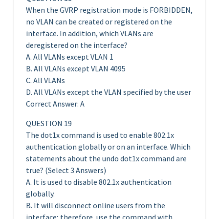
When the GVRP registration mode is FORBIDDEN,
no VLAN can be created or registered on the
interface. In addition, which VLANs are
deregistered on the interface?
A. All VLANs except VLAN 1
B. All VLANs except VLAN 4095
C. All VLANs
D. All VLANs except the VLAN specified by the user
Correct Answer: A
QUESTION 19
The dot1x command is used to enable 802.1x
authentication globally or on an interface. Which
statements about the undo dot1x command are
true? (Select 3 Answers)
A. It is used to disable 802.1x authentication
globally.
B. It will disconnect online users from the
interface; therefore, use the command with