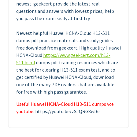
newest. geekcert provide the latest real
questions and answers with lowest prices, help
you pass the exam easily at first try.
Newest helpful Huawei HCNA-Cloud H13-511
dumps pdf practice materials and study guides
free download from geekcert. High quality Huawei
HCNA-Cloud
https://www.geekcert.com/h13-
511.html
dumps pdf training resources which are
the best for clearing H13-511 exam test, and to
get certified by Huawei HCNA-Cloud, download
one of the many PDF readers that are available
for free with high pass guarantee.
Useful Huawei HCNA-Cloud H13-511 dumps vce
youtube:
https://youtu.be/zSJQRG8wf6s