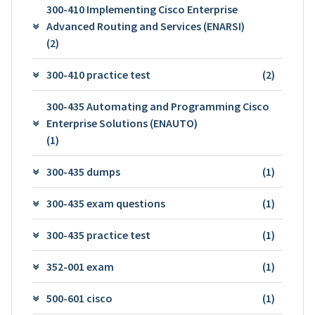
300-410 Implementing Cisco Enterprise
Advanced Routing and Services (ENARSI)
(2)
300-410 practice test
(2)
300-435 Automating and Programming Cisco
Enterprise Solutions (ENAUTO)
(1)
300-435 dumps
(1)
300-435 exam questions
(1)
300-435 practice test
(1)
352-001 exam
(1)
500-601 cisco
(1)