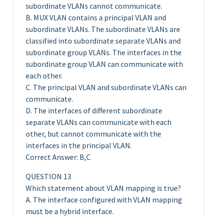
subordinate VLANs cannot communicate.
B. MUX VLAN contains a principal VLAN and
subordinate VLANs. The subordinate VLANs are
classified into subordinate separate VLANs and
subordinate group VLANs. The interfaces in the
subordinate group VLAN can communicate with
each other.
C. The principal VLAN and subordinate VLANs can
communicate.
D. The interfaces of different subordinate
separate VLANs can communicate with each
other, but cannot communicate with the
interfaces in the principal VLAN.
Correct Answer: B,C
QUESTION 13
Which statement about VLAN mapping is true?
A. The interface configured with VLAN mapping
must be a hybrid interface.