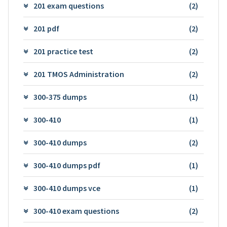
201 exam questions
(2)
201 pdf
(2)
201 practice test
(2)
201 TMOS Administration
(2)
300-375 dumps
(1)
300-410
(1)
300-410 dumps
(2)
300-410 dumps pdf
(1)
300-410 dumps vce
(1)
300-410 exam questions
(2)