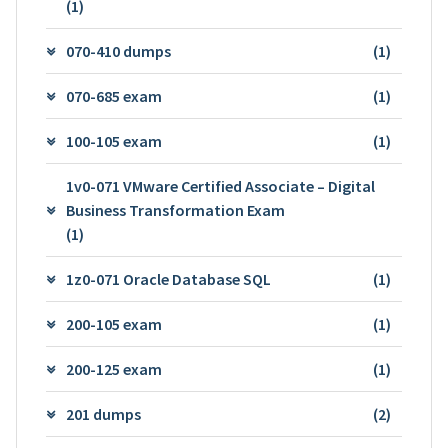
(1)
070-410 dumps
(1)
070-685 exam
(1)
100-105 exam
(1)
1v0-071 VMware Certified Associate – Digital
Business Transformation Exam
(1)
1z0-071 Oracle Database SQL
(1)
200-105 exam
(1)
200-125 exam
(1)
201 dumps
(2)