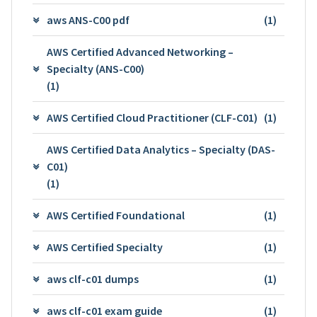
aws ANS-C00 pdf
(1)
AWS Certified Advanced Networking –
Specialty (ANS-C00)
(1)
AWS Certified Cloud Practitioner (CLF-C01)
(1)
AWS Certified Data Analytics – Specialty (DAS-
C01)
(1)
AWS Certified Foundational
(1)
AWS Certified Specialty
(1)
aws clf-c01 dumps
(1)
aws clf-c01 exam guide
(1)