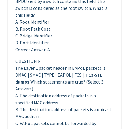
BPDU sent by a switch contains this field, this
switch is considered as the root switch. What is
this field?
A. Root Identifier
B. Root Path Cost
C. Bridge Identifier
D. Port Identifier
Correct Answer: A
QUESTION 6
The Layer 2 packet header in EAPoL packets is |
DMAC | SMAC | TYPE | EAPOL | FCS |.
H13-511
dumps
Which statements are true? (Select 3
Answers)
A. The destination address of packets is a
specified MAC address.
B. The destination address of packets is a unicast
MAC address.
C. EAPoL packets cannot be forwarded by