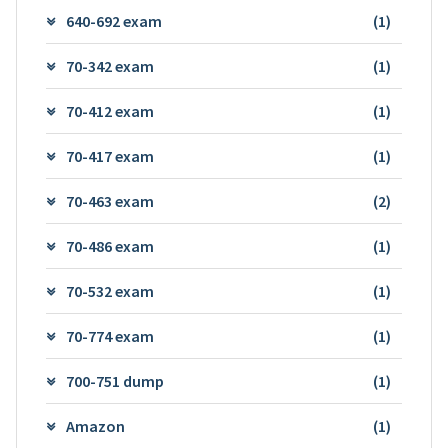
640-692 exam
(1)
70-342 exam
(1)
70-412 exam
(1)
70-417 exam
(1)
70-463 exam
(2)
70-486 exam
(1)
70-532 exam
(1)
70-774 exam
(1)
700-751 dump
(1)
Amazon
(1)