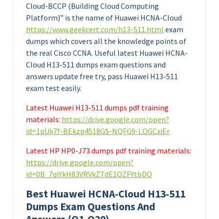
Cloud-BCCP (Building Cloud Computing
Platform)” is the name of Huawei HCNA-Cloud
https://www.geekcert.com/h13-511.html
exam
dumps which covers all the knowledge points of
the real Cisco CCNA. Useful latest Huawei HCNA-
Cloud H13-511 dumps exam questions and
answers update free try, pass Huawei H13-511
exam test easily.
Latest Huawei H13-511 dumps pdf training
materials:
https://drive.google.com/open?
id=1pUk7f-BEkzp4518GS-NQFG9-LOGCxiEr
Latest HP HP0-J73 dumps pdf training materials:
https://drive.google.com/open?
id=0B_7qiYkH83VRVkZTdE1QZFYtbDQ
Best Huawei HCNA-Cloud H13-511
Dumps Exam Questions And