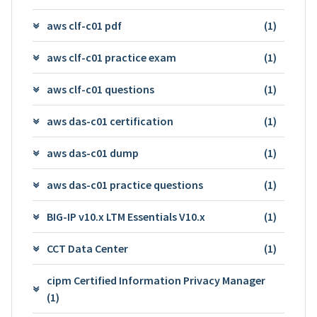
aws clf-c01 pdf
(1)
aws clf-c01 practice exam
(1)
aws clf-c01 questions
(1)
aws das-c01 certification
(1)
aws das-c01 dump
(1)
aws das-c01 practice questions
(1)
BIG-IP v10.x LTM Essentials V10.x
(1)
CCT Data Center
(1)
cipm Certified Information Privacy Manager
(1)