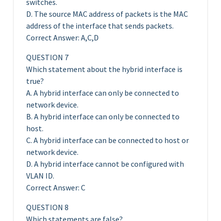
switches.
D. The source MAC address of packets is the MAC
address of the interface that sends packets.
Correct Answer: A,C,D
QUESTION 7
Which statement about the hybrid interface is
true?
A. A hybrid interface can only be connected to
network device.
B. A hybrid interface can only be connected to
host.
C. A hybrid interface can be connected to host or
network device.
D. A hybrid interface cannot be configured with
VLAN ID.
Correct Answer: C
QUESTION 8
Which statements are false?