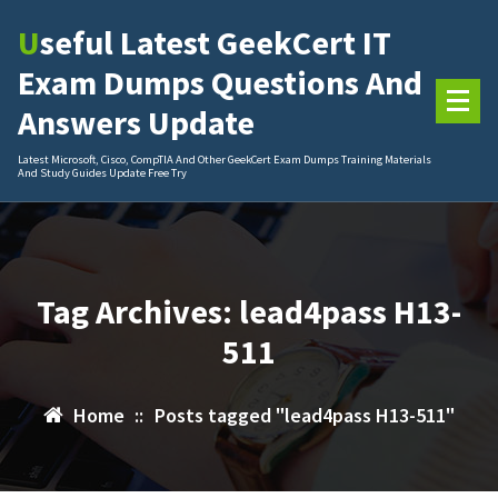
Skip
Useful Latest GeekCert IT
to
content
Exam Dumps Questions And
Answers Update
Latest Microsoft, Cisco, CompTIA And Other GeekCert Exam Dumps Training Materials
And Study Guides Update Free Try
Tag Archives: lead4pass H13-
511
Home
::
Posts tagged "lead4pass H13-511"