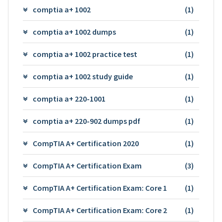
comptia a+ 1002
(1)
comptia a+ 1002 dumps
(1)
comptia a+ 1002 practice test
(1)
comptia a+ 1002 study guide
(1)
comptia a+ 220-1001
(1)
comptia a+ 220-902 dumps pdf
(1)
CompTIA A+ Certification 2020
(1)
CompTIA A+ Certification Exam
(3)
CompTIA A+ Certification Exam: Core 1
(1)
CompTIA A+ Certification Exam: Core 2
(1)