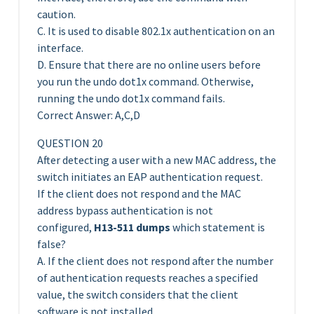
caution.
C. It is used to disable 802.1x authentication on an
interface.
D. Ensure that there are no online users before
you run the undo dot1x command. Otherwise,
running the undo dot1x command fails.
Correct Answer: A,C,D
QUESTION 20
After detecting a user with a new MAC address, the
switch initiates an EAP authentication request.
If the client does not respond and the MAC
address bypass authentication is not
configured,
H13-511 dumps
which statement is
false?
A. If the client does not respond after the number
of authentication requests reaches a specified
value, the switch considers that the client
software is not installed.