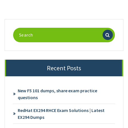
Search
for:
Recent Posts
New F5 101 dumps, share exam practice
questions
RedHat EX294 RHCE Exam Solutions | Latest
EX294 Dumps