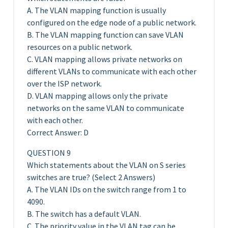
A. The VLAN mapping function is usually
configured on the edge node of a public network.
B. The VLAN mapping function can save VLAN
resources on a public network.
C. VLAN mapping allows private networks on
different VLANs to communicate with each other
over the ISP network.
D. VLAN mapping allows only the private
networks on the same VLAN to communicate
with each other.
Correct Answer: D
QUESTION 9
Which statements about the VLAN on S series
switches are true? (Select 2 Answers)
A. The VLAN IDs on the switch range from 1 to
4090.
B. The switch has a default VLAN.
C. The priority value in the VLAN tag can be