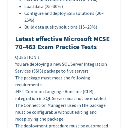
Load data (25–30%)
Configure and deploy SSIS solutions (20–
25%)
Build data quality solutions (15–20%)
Latest effective Microsoft MCSE
70-463 Exam Practice Tests
QUESTION 1
You are deploying a new SQL Server Integration
Services (SSIS) package to five servers.
The package must meet the following
requirements:
.NET Common Language Runtime (CLR)
integration in SQL Server must not be enabled.
The Connection Managers used in the package
must be configurable without editing and
redeploying the package.
The deployment procedure must be automated