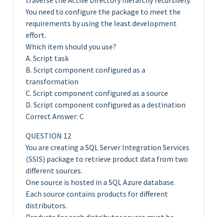
traverse the Active Directory hierarchy recursively.
You need to configure the package to meet the
requirements by using the least development
effort.
Which item should you use?
A. Script task
B. Script component configured as a
transformation
C. Script component configured as a source
D. Script component configured as a destination
Correct Answer: C
QUESTION 12
You are creating a SQL Server Integration Services
(SSIS) package to retrieve product data from two
different sources.
One source is hosted in a SQL Azure database.
Each source contains products for different
distributors.