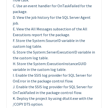
flow task.
C. Use an event handler for OnTaskFailed for the
package.
D. View the job history for the SQL Server Agent
job.
E. View the All Messages subsection of the All
Executions report for the package.
F. Store the System::SourceID variable in the
custom log table.
G. Store the System::ServerExecutionID variable in
the custom log table.
H. Store the System::ExecutionInstanceGUID
variable in the custom log table.
I. Enable the SSIS log provider for SQL Server for
OnError in the package control flow.
J. Enable the SSIS log provider for SQL Server for
OnTaskFailed in the package control flow.
K. Deploy the project by using dtutil.exe with the
/COPY DTS option.