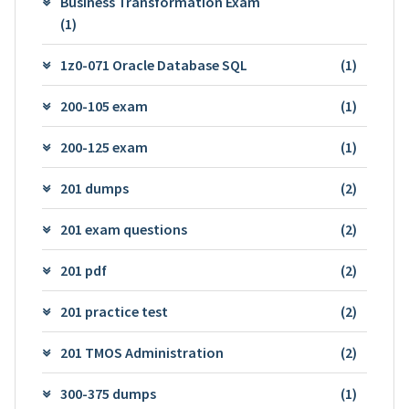
Business Transformation Exam
(1)
1z0-071 Oracle Database SQL
(1)
200-105 exam
(1)
200-125 exam
(1)
201 dumps
(2)
201 exam questions
(2)
201 pdf
(2)
201 practice test
(2)
201 TMOS Administration
(2)
300-375 dumps
(1)