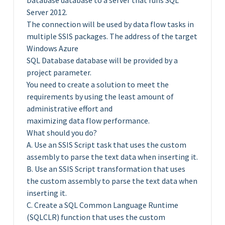
Database database to a server that runs SQL
Server 2012.
The connection will be used by data flow tasks in
multiple SSIS packages. The address of the target
Windows Azure
SQL Database database will be provided by a
project parameter.
You need to create a solution to meet the
requirements by using the least amount of
administrative effort and
maximizing data flow performance.
What should you do?
A. Use an SSIS Script task that uses the custom
assembly to parse the text data when inserting it.
B. Use an SSIS Script transformation that uses
the custom assembly to parse the text data when
inserting it.
C. Create a SQL Common Language Runtime
(SQLCLR) function that uses the custom