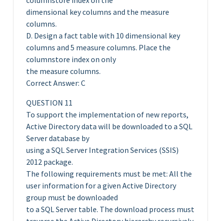
columnstore index on the
dimensional key columns and the measure
columns.
D. Design a fact table with 10 dimensional key
columns and 5 measure columns. Place the
columnstore index on only
the measure columns.
Correct Answer: C
QUESTION 11
To support the implementation of new reports,
Active Directory data will be downloaded to a SQL
Server database by
using a SQL Server Integration Services (SSIS)
2012 package.
The following requirements must be met: All the
user information for a given Active Directory
group must be downloaded
to a SQL Server table. The download process must