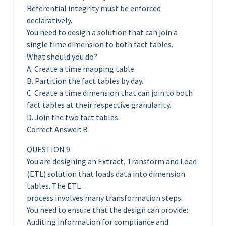
Referential integrity must be enforced
declaratively.
You need to design a solution that can join a
single time dimension to both fact tables.
What should you do?
A. Create a time mapping table.
B. Partition the fact tables by day.
C. Create a time dimension that can join to both
fact tables at their respective granularity.
D. Join the two fact tables.
Correct Answer: B
QUESTION 9
You are designing an Extract, Transform and Load
(ETL) solution that loads data into dimension
tables. The ETL
process involves many transformation steps.
You need to ensure that the design can provide:
Auditing information for compliance and