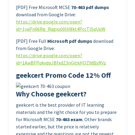
[PDF] Free Microsoft MCSE
70-463 pdf dumps
download from Google Drive:
https://drive.google.com/open?
id=1yaPn06Rg_Rqgxs00lH8kt4PccTl5qUpW
[PDF] Free Full
Microsoft pdf dumps
download
from Google Drive:
https://drive.google.com/open?
id=1AwBFPqkvdpJBfxdZ3nGjtkHQZYdBsRVz
geekcert Promo Code 12% Off
Why Choose geekcert?
geekcert is the best provider of IT learning
materials and the right choice for you to prepare
for Microsoft MCSE
70-463 exam
. Other brands
started earlier, but the price is relatively
expensive and the questions are not the newest.