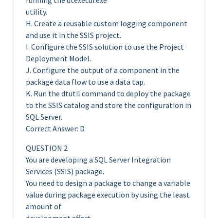
running the dtexecui.exe
utility.
H. Create a reusable custom logging component
and use it in the SSIS project.
I. Configure the SSIS solution to use the Project
Deployment Model.
J. Configure the output of a component in the
package data flow to use a data tap.
K. Run the dtutil command to deploy the package
to the SSIS catalog and store the configuration in
SQL Server.
Correct Answer: D
QUESTION 2
You are developing a SQL Server Integration
Services (SSIS) package.
You need to design a package to change a variable
value during package execution by using the least
amount of