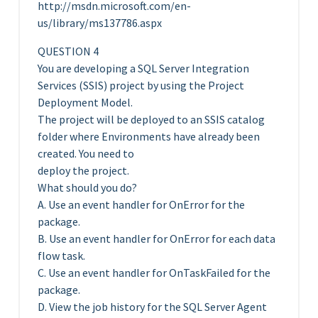
http://msdn.microsoft.com/en-
us/library/ms137786.aspx
QUESTION 4
You are developing a SQL Server Integration
Services (SSIS) project by using the Project
Deployment Model.
The project will be deployed to an SSIS catalog
folder where Environments have already been
created. You need to
deploy the project.
What should you do?
A. Use an event handler for OnError for the
package.
B. Use an event handler for OnError for each data
flow task.
C. Use an event handler for OnTaskFailed for the
package.
D. View the job history for the SQL Server Agent