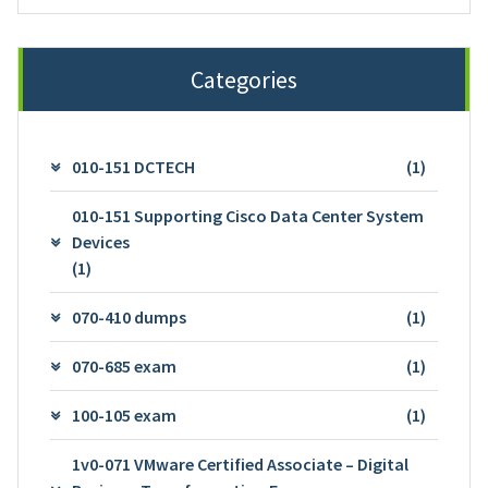
Categories
010-151 DCTECH
(1)
010-151 Supporting Cisco Data Center System
Devices
(1)
070-410 dumps
(1)
070-685 exam
(1)
100-105 exam
(1)
1v0-071 VMware Certified Associate – Digital