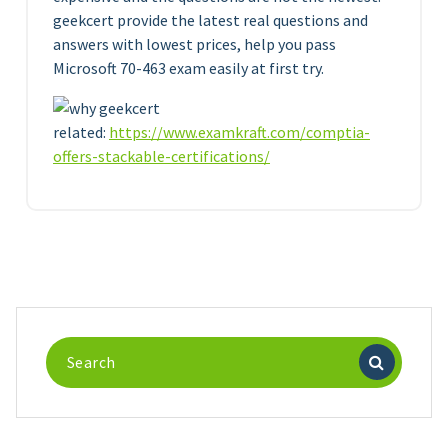
geekcert provide the latest real questions and
answers with lowest prices, help you pass
Microsoft 70-463 exam easily at first try.
related:
https://www.examkraft.com/comptia-
offers-stackable-certifications/
Search
for: