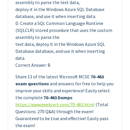
assembly to parse the text data,
deploy it in the Windows Azure SQL Database
database, and use it when inserting data.
D. Create a SQL Common Language Runtime
(SQLCLR) stored procedure that uses the custom
assembly to parse the
text data, deploy it in the Windows Azure SQL
Database database, and use it when inserting
data.
Correct Answer: B
Share 13 of the latest Microsoft MCSE
70-463
exam questions
and answers for free to help you
improve your skills and experience! Easily select
the complete
70-463 Dumps
:
https://www.geekcert.com/70-463.html
(Total
Questions: 270 Q&A) through the exam!
Guaranteed to be true and effective! Easily pass
the exam!