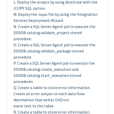
L. Deploy the project by using dtutil.exe with the
/COPY SQL option.
M. Deploy the .ispac file by using the Integration
Services Deployment Wizard.
N. Create a SQL Server Agent job to execute the
SSISDB.catalog.validate_project stored
procedure.
O. Create a SQL Server Agent job to execute the
SSISDB.catalog.validate_package stored
procedure.
P. Create a SQL Server Agent job to execute the
SSISDB.catalog.create_execution and
SSISDB.catalog.start_execution stored
procedures.
Q. Create a table to store error information.
Create an error output on each data flow
destination that writes OnError
event text to the table.
R. Create a table to store error information.