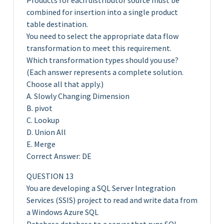
Products for each distributor source must be
combined for insertion into a single product
table destination.
You need to select the appropriate data flow
transformation to meet this requirement.
Which transformation types should you use?
(Each answer represents a complete solution.
Choose all that apply.)
A. Slowly Changing Dimension
B. pivot
C. Lookup
D. Union All
E. Merge
Correct Answer: DE
QUESTION 13
You are developing a SQL Server Integration
Services (SSIS) project to read and write data from
a Windows Azure SQL