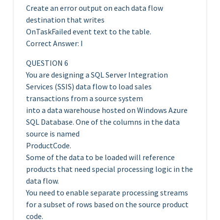
Create an error output on each data flow
destination that writes
OnTaskFailed event text to the table.
Correct Answer: I
QUESTION 6
You are designing a SQL Server Integration
Services (SSIS) data flow to load sales
transactions from a source system
into a data warehouse hosted on Windows Azure
SQL Database. One of the columns in the data
source is named
ProductCode.
Some of the data to be loaded will reference
products that need special processing logic in the
data flow.
You need to enable separate processing streams
for a subset of rows based on the source product
code.