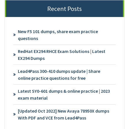
Recent Posts
New F5 101 dumps, share exam practice
questions
RedHat EX294 RHCE Exam Solutions | Latest
EX294 Dumps
Lead4Pass 300-410 dumps update | Share
online practice questions for free
Latest SY0-601 dumps & online practice | 2023
exam material
[Updated Oct 2022] New Avaya 78950X dumps
With PDF and VCE from Lead4Pass