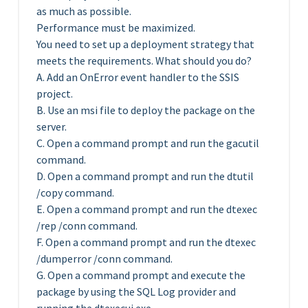
as much as possible.
Performance must be maximized.
You need to set up a deployment strategy that
meets the requirements. What should you do?
A. Add an OnError event handler to the SSIS
project.
B. Use an msi file to deploy the package on the
server.
C. Open a command prompt and run the gacutil
command.
D. Open a command prompt and run the dtutil
/copy command.
E. Open a command prompt and run the dtexec
/rep /conn command.
F. Open a command prompt and run the dtexec
/dumperror /conn command.
G. Open a command prompt and execute the
package by using the SQL Log provider and