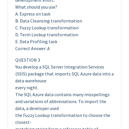
development effort.
What should you use?
A. Express on task
B. Data Cleansing transformation
C. Fuzzy Lookup transformation
D. Term Lookup transformation
E. Data Profiling task
Correct Answer: A
QUESTION 3
You develop a SQL Server Integration Services
(SSIS) package that imports SQL Azure data into a
data warehouse
every night.
The SQL Azure data contains many misspellings
and variations of abbreviations. To import the
data, a developer used
the Fuzzy Lookup transformation to choose the
closest-