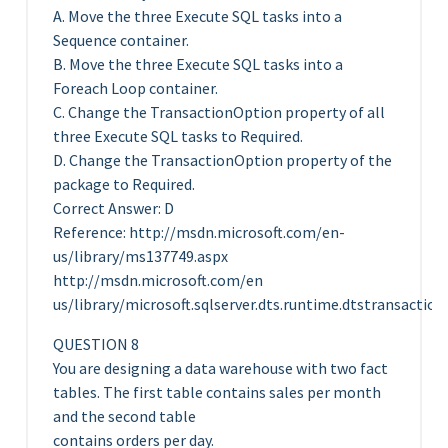
A. Move the three Execute SQL tasks into a
Sequence container.
B. Move the three Execute SQL tasks into a
Foreach Loop container.
C. Change the TransactionOption property of all
three Execute SQL tasks to Required.
D. Change the TransactionOption property of the
package to Required.
Correct Answer: D
Reference: http://msdn.microsoft.com/en-
us/library/ms137749.aspx
http://msdn.microsoft.com/en
us/library/microsoft.sqlserver.dts.runtime.dtstransactio
QUESTION 8
You are designing a data warehouse with two fact
tables. The first table contains sales per month
and the second table
contains orders per day.