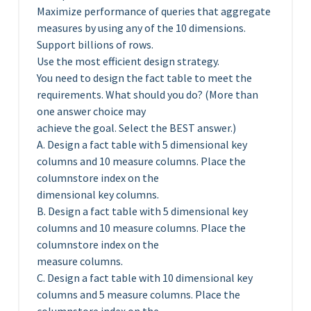
Maximize performance of queries that aggregate
measures by using any of the 10 dimensions.
Support billions of rows.
Use the most efficient design strategy.
You need to design the fact table to meet the
requirements. What should you do? (More than
one answer choice may
achieve the goal. Select the BEST answer.)
A. Design a fact table with 5 dimensional key
columns and 10 measure columns. Place the
columnstore index on the
dimensional key columns.
B. Design a fact table with 5 dimensional key
columns and 10 measure columns. Place the
columnstore index on the
measure columns.
C. Design a fact table with 10 dimensional key
columns and 5 measure columns. Place the