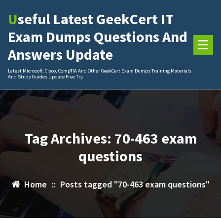
Skip
Useful Latest GeekCert IT
to
content
Exam Dumps Questions And
Answers Update
Latest Microsoft, Cisco, CompTIA And Other GeekCert Exam Dumps Training Materials
And Study Guides Update Free Try
Tag Archives: 70-463 exam
questions
Home
::
Posts tagged "70-463 exam questions"