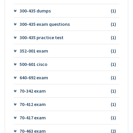
300-435 dumps
(1)
300-435 exam questions
(1)
300-435 practice test
(1)
352-001 exam
(1)
500-601 cisco
(1)
640-692 exam
(1)
70-342 exam
(1)
70-412 exam
(1)
70-417 exam
(1)
70-463 exam
(2)