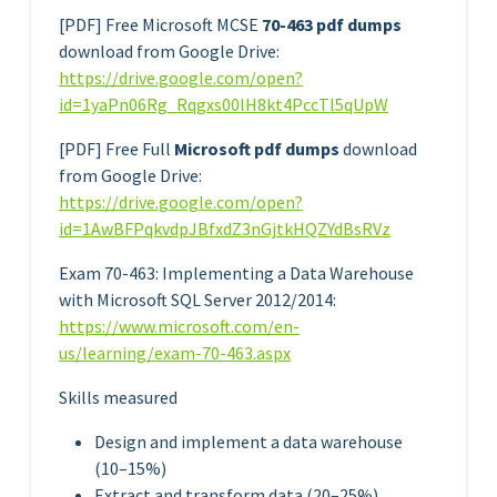
[PDF] Free Microsoft MCSE
70-463 pdf dumps
download from Google Drive:
https://drive.google.com/open?
id=1yaPn06Rg_Rqgxs00lH8kt4PccTl5qUpW
[PDF] Free Full
Microsoft pdf dumps
download
from Google Drive:
https://drive.google.com/open?
id=1AwBFPqkvdpJBfxdZ3nGjtkHQZYdBsRVz
Exam 70-463: Implementing a Data Warehouse
with Microsoft SQL Server 2012/2014:
https://www.microsoft.com/en-
us/learning/exam-70-463.aspx
Skills measured
Design and implement a data warehouse
(10–15%)
Extract and transform data (20–25%)