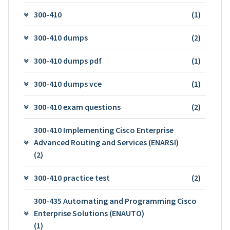
300-410
(1)
300-410 dumps
(2)
300-410 dumps pdf
(1)
300-410 dumps vce
(1)
300-410 exam questions
(2)
300-410 Implementing Cisco Enterprise
Advanced Routing and Services (ENARSI)
(2)
300-410 practice test
(2)
300-435 Automating and Programming Cisco
Enterprise Solutions (ENAUTO)
(1)