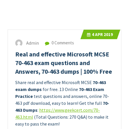
4
APR 2019
Admin
0 Comments
Real and effective Microsoft MCSE
70-463 exam questions and
Answers, 70-463 dumps | 100% Free
Share real and effective Microsoft MCSE
70-463
exam dumps
for free. 13 Online
70-463 Exam
Practice
test questions and answers, online 70-
463 pdf download, easy to learn! Get the full
70-
463 Dumps
:
https://www.geekcert.com/70-
463.html
(Total Questions: 270 Q&A) to make it
easy to pass the exam!