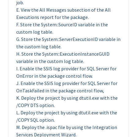
job.
E. View the All Messages subsection of the All
Executions report for the package.
F. Store the System::SourceID variable in the
custom log table.
G. Store the System::ServerExecutionID variable in
the custom log table.
H. Store the System::ExecutionInstanceGUID
variable in the custom log table.
I. Enable the SSIS log provider for SQL Server for
OnError in the package control flow.
J. Enable the SSIS log provider for SQL Server for
OnTaskFailed in the package control flow,
K. Deploy the project by using dtutil.exe with the
/COPY DTS option.
L. Deploy the project by using dtutil.exe with the
/COPY SQL option.
M. Deploy the .ispac file by using the Integration
Services Deployment Wizard.