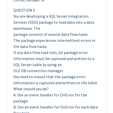
Correct Answer: M
QUESTION 5
You are developing a SQL Server Integration
Services (SSIS) package to load data into a data
warehouse. The
package consists of several data flow tasks.
The package experiences intermittent errors in
the data flow tasks.
If any data flow task fails, all package error
information must be captured and written to a
SQL Server table by using an
OLE DB connection manager.
You need to ensure that the package error
information is captured and written to the table.
What should you do?
A. Use an event handler for OnError for the
package.
B. Use an event handler for OnError for each data