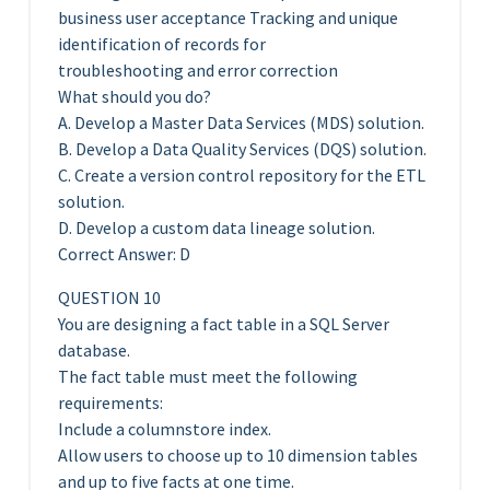
business user acceptance Tracking and unique
identification of records for
troubleshooting and error correction
What should you do?
A. Develop a Master Data Services (MDS) solution.
B. Develop a Data Quality Services (DQS) solution.
C. Create a version control repository for the ETL
solution.
D. Develop a custom data lineage solution.
Correct Answer: D
QUESTION 10
You are designing a fact table in a SQL Server
database.
The fact table must meet the following
requirements:
Include a columnstore index.
Allow users to choose up to 10 dimension tables
and up to five facts at one time.