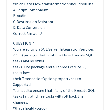
Which Data Flow transformation should you use?
A. Script Component
B. Audit
C. Destination Assistant
D. Data Conversion
Correct Answer: A
QUESTION 7
You are editing a SQL Server Integration Services
(SSIS) package that contains three Execute SQL
tasks and no other
tasks. The package and all three Execute SQL
tasks have
their TransactionOption property set to
Supported.
You need to ensure that if any of the Execute SQL
tasks fail, all three tasks will roll back their
changes.
What should you do?