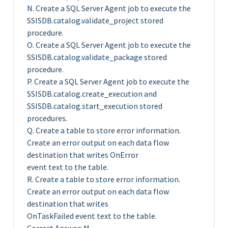
N. Create a SQL Server Agent job to execute the
SSISDB.catalog.validate_project stored
procedure.
O. Create a SQL Server Agent job to execute the
SSISDB.catalog.validate_package stored
procedure.
P. Create a SQL Server Agent job to execute the
SSISDB.catalog.create_execution and
SSISDB.catalog.start_execution stored
procedures.
Q. Create a table to store error information.
Create an error output on each data flow
destination that writes OnError
event text to the table.
R. Create a table to store error information.
Create an error output on each data flow
destination that writes
OnTaskFailed event text to the table.