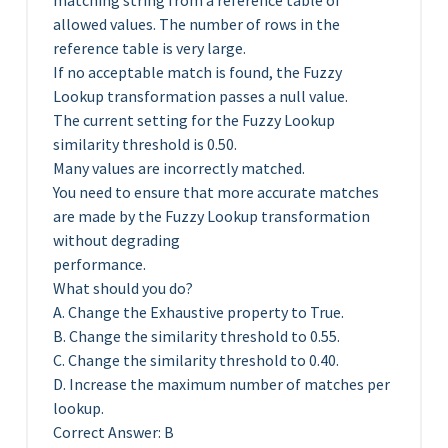
matching string from a reference table of
allowed values. The number of rows in the
reference table is very large.
If no acceptable match is found, the Fuzzy
Lookup transformation passes a null value.
The current setting for the Fuzzy Lookup
similarity threshold is 0.50.
Many values are incorrectly matched.
You need to ensure that more accurate matches
are made by the Fuzzy Lookup transformation
without degrading
performance.
What should you do?
A. Change the Exhaustive property to True.
B. Change the similarity threshold to 0.55.
C. Change the similarity threshold to 0.40.
D. Increase the maximum number of matches per
lookup.
Correct Answer: B