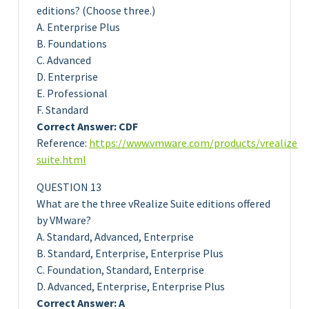
editions? (Choose three.)
A. Enterprise Plus
B. Foundations
C. Advanced
D. Enterprise
E. Professional
F. Standard
Correct Answer: CDF
Reference:
https://www.vmware.com/products/vrealize-
suite.html
QUESTION 13
What are the three vRealize Suite editions offered
by VMware?
A. Standard, Advanced, Enterprise
B. Standard, Enterprise, Enterprise Plus
C. Foundation, Standard, Enterprise
D. Advanced, Enterprise, Enterprise Plus
Correct Answer: A