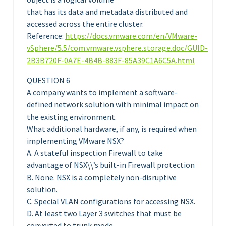
that has its data and metadata distributed and
accessed across the entire cluster.
Reference:
https://docs.vmware.com/en/VMware-
vSphere/5.5/com.vmware.vsphere.storage.doc/GUID-
2B3B720F-0A7E-4B4B-883F-85A39C1A6C5A.html
QUESTION 6
A company wants to implement a software-
defined network solution with minimal impact on
the existing environment.
What additional hardware, if any, is required when
implementing VMware NSX?
A. A stateful inspection Firewall to take
advantage of NSX\\’s built-in Firewall protection
B. None. NSX is a completely non-disruptive
solution.
C. Special VLAN configurations for accessing NSX.
D. At least two Layer 3 switches that must be
converted to trunk mode.