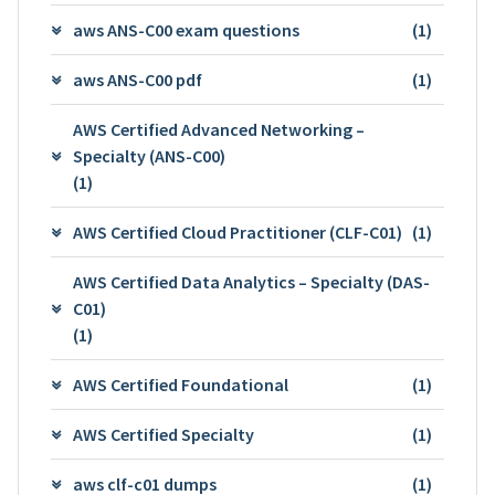
aws ANS-C00 exam questions
(1)
aws ANS-C00 pdf
(1)
AWS Certified Advanced Networking –
Specialty (ANS-C00)
(1)
AWS Certified Cloud Practitioner (CLF-C01)
(1)
AWS Certified Data Analytics – Specialty (DAS-
C01)
(1)
AWS Certified Foundational
(1)
AWS Certified Specialty
(1)
aws clf-c01 dumps
(1)