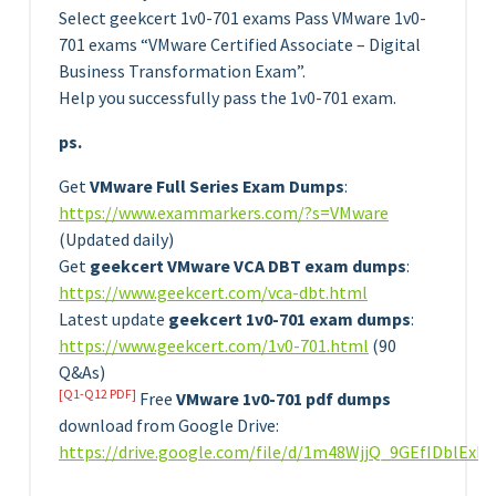
Select geekcert 1v0-701 exams Pass VMware 1v0-
701 exams “VMware Certified Associate – Digital
Business Transformation Exam”.
Help you successfully pass the 1v0-701 exam.
ps.
Get
VMware Full Series Exam Dumps
:
https://www.exammarkers.com/?s=VMware
(Updated daily)
Get
geekcert VMware VCA DBT exam dumps
:
https://www.geekcert.com/vca-dbt.html
Latest update
geekcert 1v0-701 exam dumps
:
https://www.geekcert.com/1v0-701.html
(90
Q&As)
[Q1-Q12 PDF]
Free
VMware 1v0-701 pdf dumps
download from Google Drive:
https://drive.google.com/file/d/1m48WjjQ_9GEfIDblEx