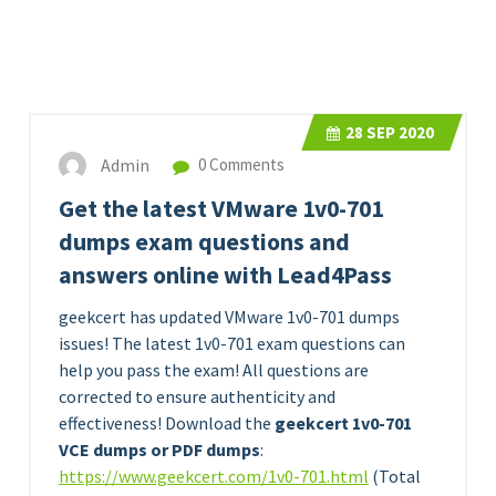
28
SEP 2020
Admin
0 Comments
Get the latest VMware 1v0-701
dumps exam questions and
answers online with Lead4Pass
geekcert has updated VMware 1v0-701 dumps
issues! The latest 1v0-701 exam questions can
help you pass the exam! All questions are
corrected to ensure authenticity and
effectiveness! Download the
geekcert 1v0-701
VCE dumps or PDF dumps
:
https://www.geekcert.com/1v0-701.html
(Total