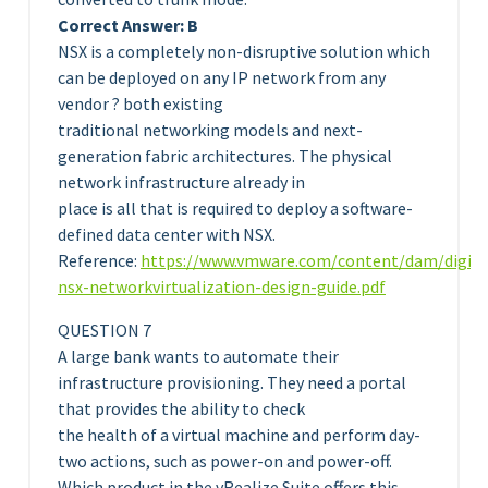
Correct Answer: B
NSX is a completely non-disruptive solution which
can be deployed on any IP network from any
vendor ? both existing
traditional networking models and next-
generation fabric architectures. The physical
network infrastructure already in
place is all that is required to deploy a software-
defined data center with NSX.
Reference:
https://www.vmware.com/content/dam/digit
nsx-networkvirtualization-design-guide.pdf
QUESTION 7
A large bank wants to automate their
infrastructure provisioning. They need a portal
that provides the ability to check
the health of a virtual machine and perform day-
two actions, such as power-on and power-off.
Which product in the vRealize Suite offers this