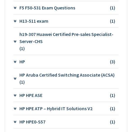
F5 F50-531 Exam Questions
(1)
H13-511 exam
(1)
h19-307 Huawei Certified Pre-sales Specialist-
Server-CHS
(1)
HP
(3)
HP Aruba Certified Switching Associate (ACSA)
(1)
HP HPE ASE
(1)
HP HPE ATP – Hybrid IT Solutions V2
(1)
HP HPE0-S57
(1)