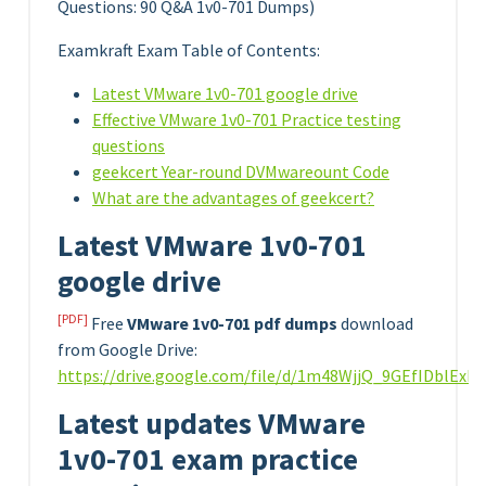
Questions: 90 Q&A 1v0-701 Dumps)
Examkraft Exam Table of Contents:
Latest VMware 1v0-701 google drive
Effective VMware 1v0-701 Practice testing
questions
geekcert Year-round DVMwareount Code
What are the advantages of geekcert?
Latest VMware 1v0-701
google drive
[PDF]
Free
VMware 1v0-701 pdf dumps
download
from Google Drive:
https://drive.google.com/file/d/1m48WjjQ_9GEfIDblEx
Latest updates VMware
1v0-701 exam practice