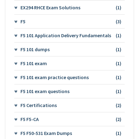
EX294 RHCE Exam Solutions
(1)
F5
(3)
F5 101 Application Delivery Fundamentals
(1)
F5 101 dumps
(1)
F5 101 exam
(1)
F5 101 exam practice questions
(1)
F5 101 exam questions
(1)
F5 Certifications
(2)
F5 F5-CA
(2)
F5 F50-531 Exam Dumps
(1)