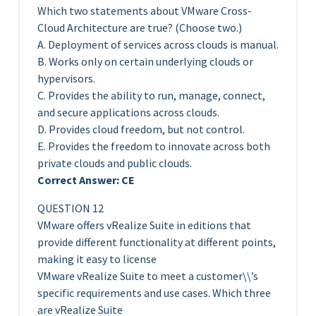
Which two statements about VMware Cross-
Cloud Architecture are true? (Choose two.)
A. Deployment of services across clouds is manual.
B. Works only on certain underlying clouds or
hypervisors.
C. Provides the ability to run, manage, connect,
and secure applications across clouds.
D. Provides cloud freedom, but not control.
E. Provides the freedom to innovate across both
private clouds and public clouds.
Correct Answer: CE
QUESTION 12
VMware offers vRealize Suite in editions that
provide different functionality at different points,
making it easy to license
VMware vRealize Suite to meet a customer\\’s
specific requirements and use cases. Which three
are vRealize Suite