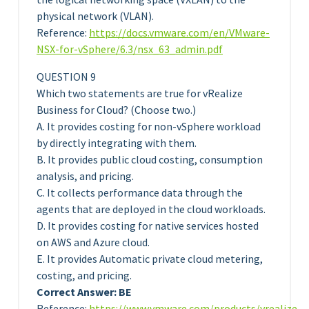
physical network (VLAN).
Reference:
https://docs.vmware.com/en/VMware-
NSX-for-vSphere/6.3/nsx_63_admin.pdf
QUESTION 9
Which two statements are true for vRealize
Business for Cloud? (Choose two.)
A. It provides costing for non-vSphere workload
by directly integrating with them.
B. It provides public cloud costing, consumption
analysis, and pricing.
C. It collects performance data through the
agents that are deployed in the cloud workloads.
D. It provides costing for native services hosted
on AWS and Azure cloud.
E. It provides Automatic private cloud metering,
costing, and pricing.
Correct Answer: BE
Reference:
https://www.vmware.com/products/vrealize-