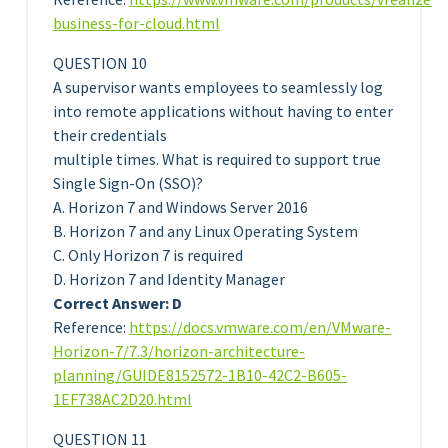
business-for-cloud.html
QUESTION 10
A supervisor wants employees to seamlessly log
into remote applications without having to enter
their credentials
multiple times. What is required to support true
Single Sign-On (SSO)?
A. Horizon 7 and Windows Server 2016
B. Horizon 7 and any Linux Operating System
C. Only Horizon 7 is required
D. Horizon 7 and Identity Manager
Correct Answer: D
Reference:
https://docs.vmware.com/en/VMware-
Horizon-7/7.3/horizon-architecture-
planning/GUIDE8152572-1B10-42C2-B605-
1EF738AC2D20.html
QUESTION 11