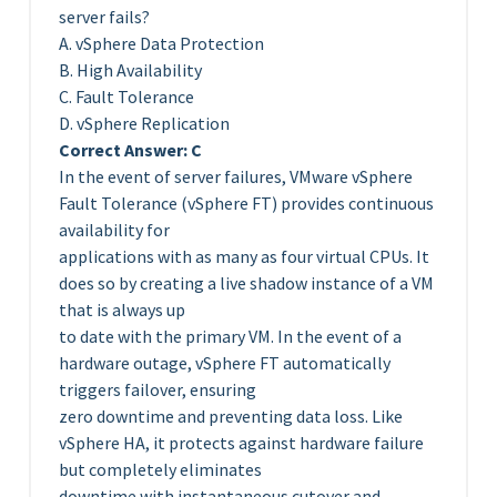
server fails?
A. vSphere Data Protection
B. High Availability
C. Fault Tolerance
D. vSphere Replication
Correct Answer: C
In the event of server failures, VMware vSphere
Fault Tolerance (vSphere FT) provides continuous
availability for
applications with as many as four virtual CPUs. It
does so by creating a live shadow instance of a VM
that is always up
to date with the primary VM. In the event of a
hardware outage, vSphere FT automatically
triggers failover, ensuring
zero downtime and preventing data loss. Like
vSphere HA, it protects against hardware failure
but completely eliminates
downtime with instantaneous cutover and