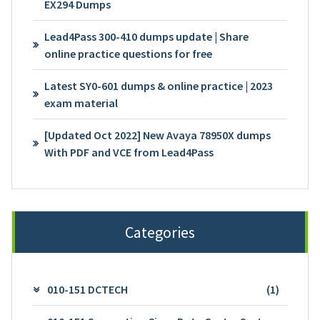
EX294 Dumps
Lead4Pass 300-410 dumps update | Share
online practice questions for free
Latest SY0-601 dumps & online practice | 2023
exam material
[Updated Oct 2022] New Avaya 78950X dumps
With PDF and VCE from Lead4Pass
Categories
010-151 DCTECH
(1)