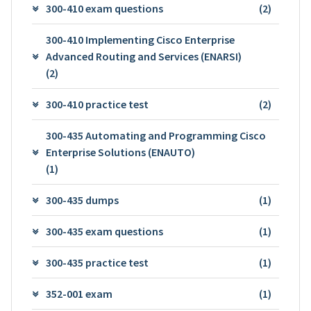
300-410 exam questions
(2)
300-410 Implementing Cisco Enterprise
Advanced Routing and Services (ENARSI)
(2)
300-410 practice test
(2)
300-435 Automating and Programming Cisco
Enterprise Solutions (ENAUTO)
(1)
300-435 dumps
(1)
300-435 exam questions
(1)
300-435 practice test
(1)
352-001 exam
(1)