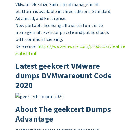
VMware vRealize Suite cloud management
platform is available in three editions: Standard,
Advanced, and Enterprise.
New portable licensing allows customers to
manage multi-vendor private and public clouds
with common licensing.
Reference:
https://www.vmware.com/products/vrealize-
suite.html
Latest geekcert VMware
dumps DVMwareount Code
2020
About The geekcert Dumps
Advantage