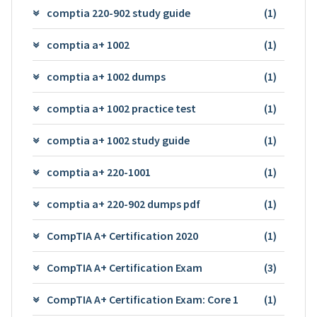
comptia 220-902 study guide
(1)
comptia a+ 1002
(1)
comptia a+ 1002 dumps
(1)
comptia a+ 1002 practice test
(1)
comptia a+ 1002 study guide
(1)
comptia a+ 220-1001
(1)
comptia a+ 220-902 dumps pdf
(1)
CompTIA A+ Certification 2020
(1)
CompTIA A+ Certification Exam
(3)
CompTIA A+ Certification Exam: Core 1
(1)