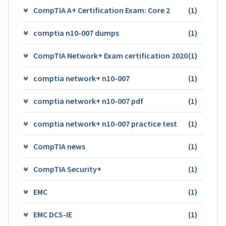
CompTIA A+ Certification Exam: Core 2
(1)
comptia n10-007 dumps
(1)
CompTIA Network+ Exam certification 2020
(1)
comptia network+ n10-007
(1)
comptia network+ n10-007 pdf
(1)
comptia network+ n10-007 practice test
(1)
CompTIA news
(1)
CompTIA Security+
(1)
EMC
(1)
EMC DCS-IE
(1)