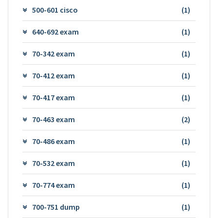
500-601 cisco
(1)
640-692 exam
(1)
70-342 exam
(1)
70-412 exam
(1)
70-417 exam
(1)
70-463 exam
(2)
70-486 exam
(1)
70-532 exam
(1)
70-774 exam
(1)
700-751 dump
(1)