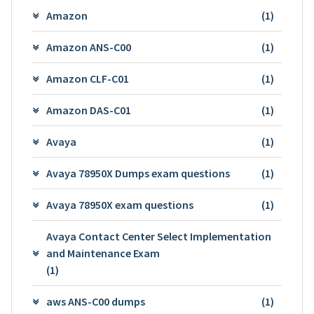
Amazon
(1)
Amazon ANS-C00
(1)
Amazon CLF-C01
(1)
Amazon DAS-C01
(1)
Avaya
(1)
Avaya 78950X Dumps exam questions
(1)
Avaya 78950X exam questions
(1)
Avaya Contact Center Select Implementation
and Maintenance Exam
(1)
aws ANS-C00 dumps
(1)