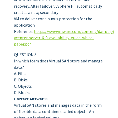
recovery. After failover, vSphere FT automatically
creates a new, secondary
VM to deliver continuous protection for the
application
Reference:
https://www.vmware.com/content/dam/digit
vcenter-server-6-0-availability-guide-white-
paper.pdf
QUESTION 5
In which form does Virtual SAN store and manage
data?
A. Files
B. Disks
C. Objects
D. Blocks
Correct Answer: C
Virtual SAN stores and manages data in the form
of flexible data containers called objects. An
object is a logical volume