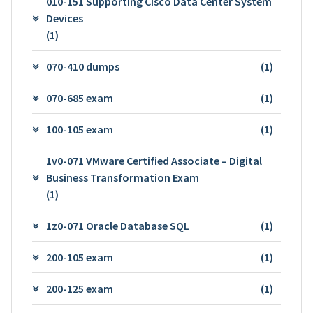
010-151 Supporting Cisco Data Center System
Devices
(1)
070-410 dumps
(1)
070-685 exam
(1)
100-105 exam
(1)
1v0-071 VMware Certified Associate – Digital
Business Transformation Exam
(1)
1z0-071 Oracle Database SQL
(1)
200-105 exam
(1)
200-125 exam
(1)