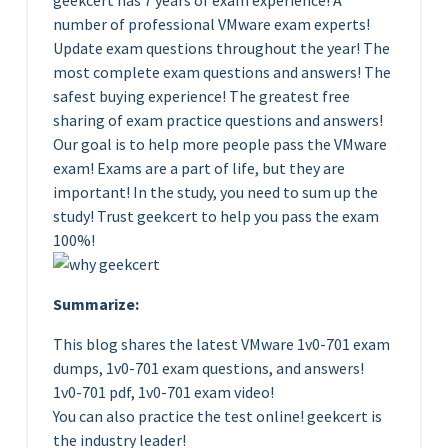
geekcert has 7 years of exam experience! A
number of professional VMware exam experts!
Update exam questions throughout the year! The
most complete exam questions and answers! The
safest buying experience! The greatest free
sharing of exam practice questions and answers!
Our goal is to help more people pass the VMware
exam! Exams are a part of life, but they are
important! In the study, you need to sum up the
study! Trust geekcert to help you pass the exam
100%!
Summarize:
This blog shares the latest VMware 1v0-701 exam
dumps, 1v0-701 exam questions, and answers!
1v0-701 pdf, 1v0-701 exam video!
You can also practice the test online! geekcert is
the industry leader!