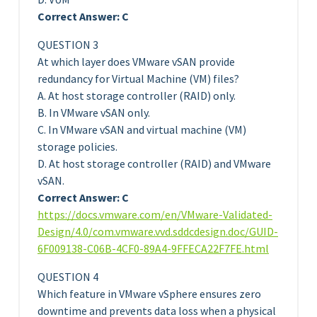
Correct Answer: C
QUESTION 3
At which layer does VMware vSAN provide
redundancy for Virtual Machine (VM) files?
A. At host storage controller (RAID) only.
B. In VMware vSAN only.
C. In VMware vSAN and virtual machine (VM)
storage policies.
D. At host storage controller (RAID) and VMware
vSAN.
Correct Answer: C
https://docs.vmware.com/en/VMware-Validated-
Design/4.0/com.vmware.vvd.sddcdesign.doc/GUID-
6F009138-C06B-4CF0-89A4-9FFECA22F7FE.html
QUESTION 4
Which feature in VMware vSphere ensures zero
downtime and prevents data loss when a physical