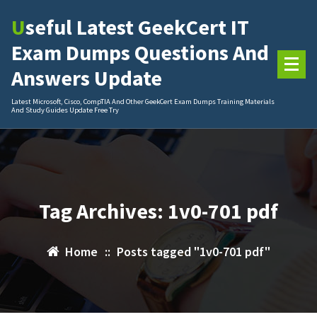
Skip
Useful Latest GeekCert IT
to
content
Exam Dumps Questions And
Answers Update
Latest Microsoft, Cisco, CompTIA And Other GeekCert Exam Dumps Training Materials
And Study Guides Update Free Try
Tag Archives: 1v0-701 pdf
Home
::
Posts tagged "1v0-701 pdf"