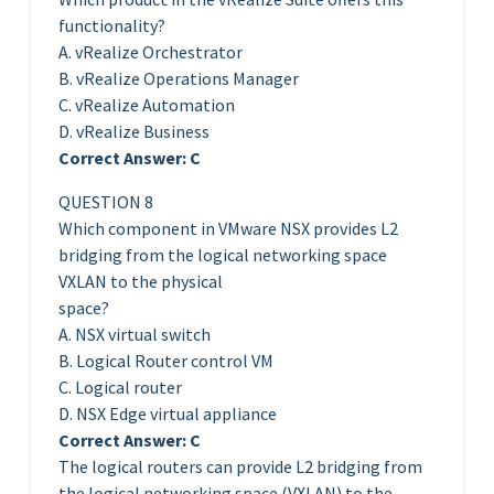
functionality?
A. vRealize Orchestrator
B. vRealize Operations Manager
C. vRealize Automation
D. vRealize Business
Correct Answer: C
QUESTION 8
Which component in VMware NSX provides L2
bridging from the logical networking space
VXLAN to the physical
space?
A. NSX virtual switch
B. Logical Router control VM
C. Logical router
D. NSX Edge virtual appliance
Correct Answer: C
The logical routers can provide L2 bridging from
the logical networking space (VXLAN) to the