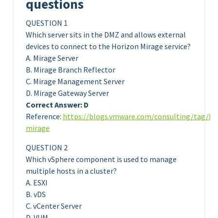
questions
QUESTION 1
Which server sits in the DMZ and allows external
devices to connect to the Horizon Mirage service?
A. Mirage Server
B. Mirage Branch Reflector
C. Mirage Management Server
D. Mirage Gateway Server
Correct Answer: D
Reference:
https://blogs.vmware.com/consulting/tag/ho
mirage
QUESTION 2
Which vSphere component is used to manage
multiple hosts in a cluster?
A. ESXI
B. vDS
C. vCenter Server
D. VUM