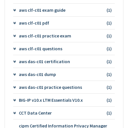
aws clf-c01 exam guide
(1)
aws clf-c01 pdf
(1)
aws clf-c01 practice exam
(1)
aws clf-c01 questions
(1)
aws das-c01 certification
(1)
aws das-c01 dump
(1)
aws das-c01 practice questions
(1)
BIG-IP v10.x LTM Essentials V10.x
(1)
CCT Data Center
(1)
cipm Certified Information Privacy Manager