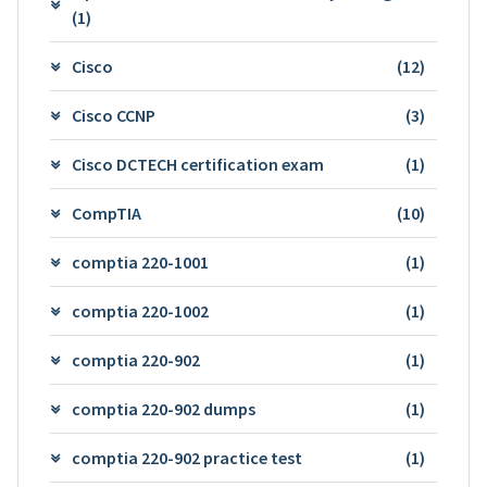
(1)
Cisco
(12)
Cisco CCNP
(3)
Cisco DCTECH certification exam
(1)
CompTIA
(10)
comptia 220-1001
(1)
comptia 220-1002
(1)
comptia 220-902
(1)
comptia 220-902 dumps
(1)
comptia 220-902 practice test
(1)