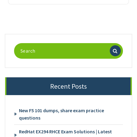
Search
for:
Recent Posts
New F5 101 dumps, share exam practice
questions
RedHat EX294 RHCE Exam Solutions | Latest