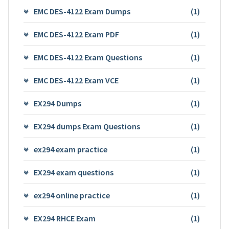
EMC DES-4122 Exam Dumps
(1)
EMC DES-4122 Exam PDF
(1)
EMC DES-4122 Exam Questions
(1)
EMC DES-4122 Exam VCE
(1)
EX294 Dumps
(1)
EX294 dumps Exam Questions
(1)
ex294 exam practice
(1)
EX294 exam questions
(1)
ex294 online practice
(1)
EX294 RHCE Exam
(1)