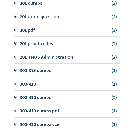
201 dumps
(2)
201 exam questions
(2)
201 pdf
(2)
201 practice test
(2)
201 TMOS Administration
(2)
300-375 dumps
(1)
300-410
(1)
300-410 dumps
(2)
300-410 dumps pdf
(1)
300-410 dumps vce
(1)