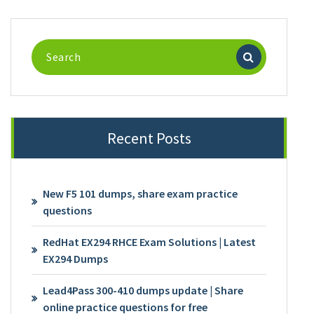
Search
for:
Recent Posts
New F5 101 dumps, share exam practice
questions
RedHat EX294 RHCE Exam Solutions | Latest
EX294 Dumps
Lead4Pass 300-410 dumps update | Share
online practice questions for free