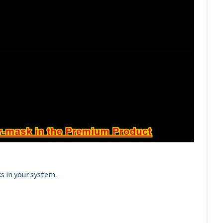
s in your system.