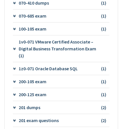
070-410 dumps
(1)
070-685 exam
(1)
100-105 exam
(1)
1v0-071 VMware Certified Associate –
Digital Business Transformation Exam
(1)
1z0-071 Oracle Database SQL
(1)
200-105 exam
(1)
200-125 exam
(1)
201 dumps
(2)
201 exam questions
(2)