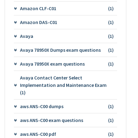
Amazon CLF-C01
(1)
Amazon DAS-C01
(1)
Avaya
(1)
Avaya 78950X Dumps exam questions
(1)
Avaya 78950X exam questions
(1)
Avaya Contact Center Select
Implementation and Maintenance Exam
(1)
aws ANS-C00 dumps
(1)
aws ANS-C00 exam questions
(1)
aws ANS-C00 pdf
(1)