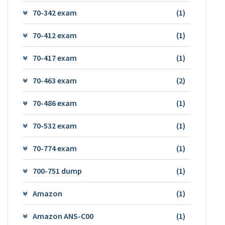
70-342 exam
(1)
70-412 exam
(1)
70-417 exam
(1)
70-463 exam
(2)
70-486 exam
(1)
70-532 exam
(1)
70-774 exam
(1)
700-751 dump
(1)
Amazon
(1)
Amazon ANS-C00
(1)