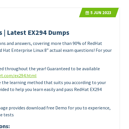
5
JUN 2023
 | Latest EX294 Dumps
ons and answers, covering more than 90% of RedHat
 Hat Enterprise Linux 8” actual exam questions! For your
d throughout the year! Guaranteed to be available
rt.com/ex294.html
e the learning method that suits you according to your
vided to help you learn easily and pass RedHat EX294
age provides download free Demo for you to experience,
ce tests
ons: