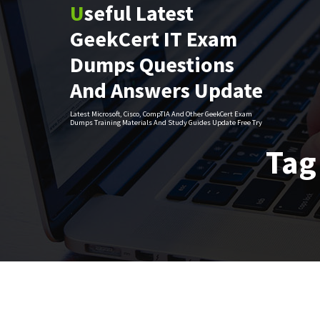
Useful Latest
Skip
to
GeekCert IT Exam
content
Dumps Questions
And Answers Update
Latest Microsoft, Cisco, CompTIA And Other GeekCert Exam
Dumps Training Materials And Study Guides Update Free Try
Tag