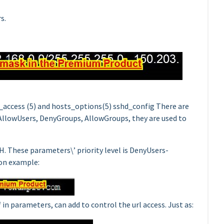
s.
s_access (5) and hosts_options(5) sshd_config There are
 AllowUsers, DenyGroups, AllowGroups, they are used to
 These parameters\’ priority level is DenyUsers-
on example:
n parameters, can add to control the url access. Just as: