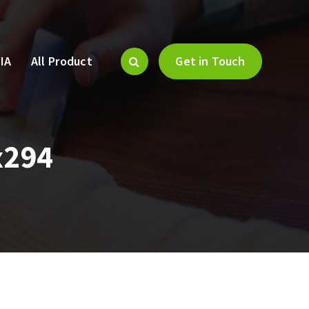
IA
All Product
Get in Touch
x294