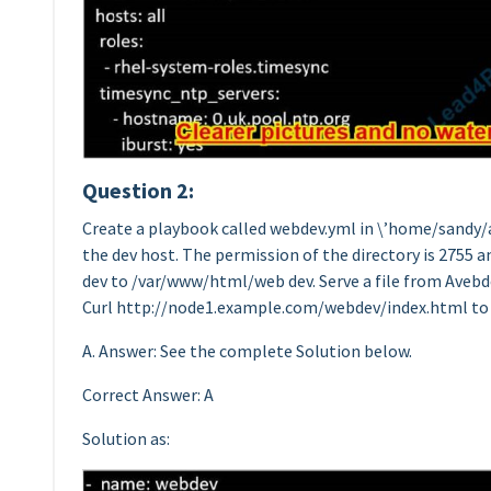
Question 2:
Create a playbook called webdev.yml in \’home/sandy/a
the dev host. The permission of the directory is 2755 
dev to /var/www/html/web dev. Serve a file from Aveb
Curl http://node1.example.com/webdev/index.html to
A. Answer: See the complete Solution below.
Correct Answer: A
Solution as: