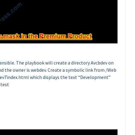
nsible. The playbook will create a directory Avcbdev on
and the owner is webdev. Create a symbolic link from /Web
dev7index.html which displays the text “Development”
 test