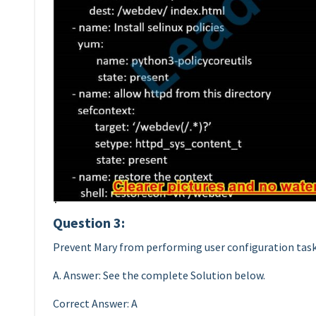
Question 3:
Prevent Mary from performing user configuration task
A. Answer: See the complete Solution below.
Correct Answer: A