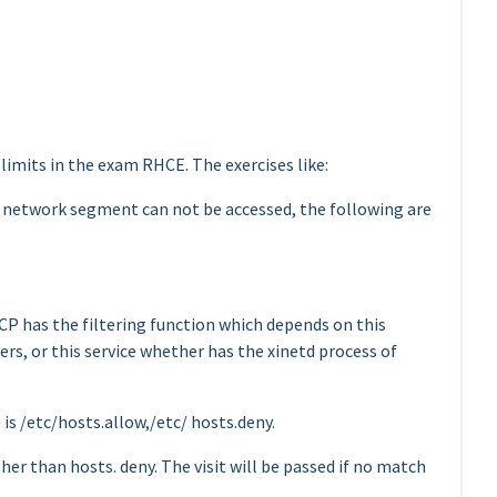
s limits in the exam RHCE. The exercises like:
 network segment can not be accessed, the following are
TCP has the filtering function which depends on this
rs, or this service whether has the xinetd process of
is /etc/hosts.allow,/etc/ hosts.deny.
her than hosts. deny. The visit will be passed if no match