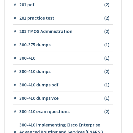
201 pdf
(2)
201 practice test
(2)
201 TMOS Administration
(2)
300-375 dumps
(1)
300-410
(1)
300-410 dumps
(2)
300-410 dumps pdf
(1)
300-410 dumps vce
(1)
300-410 exam questions
(2)
300-410 Implementing Cisco Enterprise
Advanced Routing and Services (ENARSI)