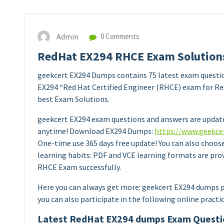
Admin
0 Comments
RedHat EX294 RHCE Exam Solutions
geekcert EX294 Dumps contains 75 latest exam questi
EX294 “Red Hat Certified Engineer (RHCE) exam for Red
best Exam Solutions.
geekcert EX294 exam questions and answers are update
anytime! Download EX294 Dumps:
https://www.geekce
One-time use 365 days free update! You can also choos
learning habits: PDF and VCE learning formats are pro
RHCE Exam successfully.
Here you can always get more: geekcert EX294 dumps p
you can also participate in the following online practi
Latest RedHat EX294 dumps Exam Questi