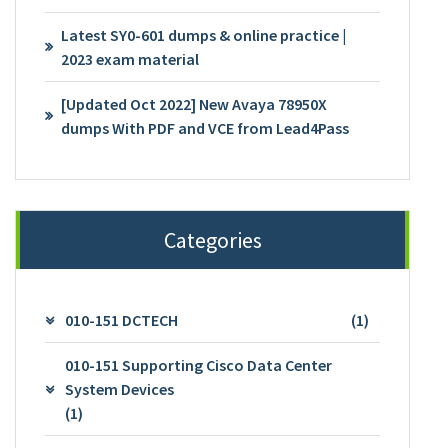
Latest SY0-601 dumps & online practice |
2023 exam material
[Updated Oct 2022] New Avaya 78950X
dumps With PDF and VCE from Lead4Pass
Categories
010-151 DCTECH
(1)
010-151 Supporting Cisco Data Center
System Devices
(1)