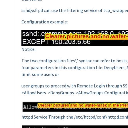
sshd,vsftpd can use the filtering service of tcp_wrapper
Configuration example:
Notice:
The two configuration files\’ syntax can refer to host
four parameters in this configuration file: DenyUsers,
limit some users or
user groups to proceed with Remote Login through SSH.
>AllowUsers->DenyGroups->AllowGroups Configurati
httpd Service Through the /etc/httpd/conf/httpd.conf i