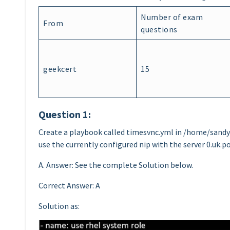
Number of exam
From
questions
geekcert
15
Question 1:
Create a playbook called timesvnc.yml in /home/sandy/
use the currently configured nip with the server 0.uk.po
A. Answer: See the complete Solution below.
Correct Answer: A
Solution as: