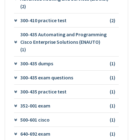
(2)
300-410 practice test
(2)
300-435 Automating and Programming
Cisco Enterprise Solutions (ENAUTO)
(1)
300-435 dumps
(1)
300-435 exam questions
(1)
300-435 practice test
(1)
352-001 exam
(1)
500-601 cisco
(1)
640-692 exam
(1)