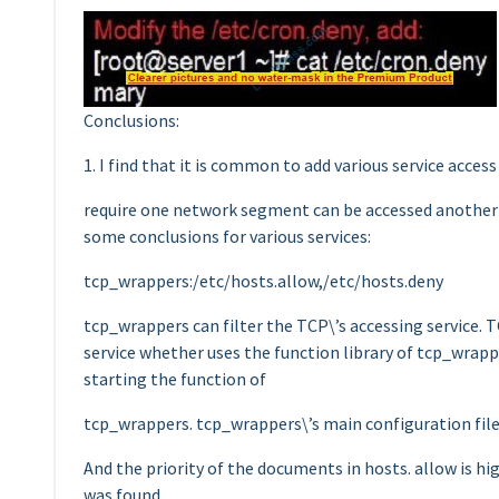
Conclusions:
1. I find that it is common to add various service acces
require one network segment can be accessed another
some conclusions for various services:
tcp_wrappers:/etc/hosts.allow,/etc/hosts.deny
tcp_wrappers can filter the TCP\’s accessing service. 
service whether uses the function library of tcp_wrappe
starting the function of
tcp_wrappers. tcp_wrappers\’s main configuration file 
And the priority of the documents in hosts. allow is hig
was found.