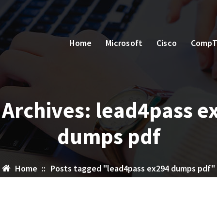
Home
Microsoft
Cisco
CompT
 Archives: lead4pass e
dumps pdf
Home
::
Posts tagged "lead4pass ex294 dumps pdf"