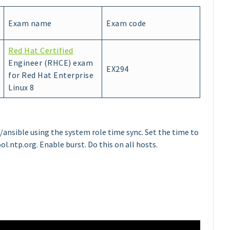
Exam name
Exam code
Red Hat Certified
Engineer (RHCE) exam
EX294
for Red Hat Enterprise
Linux 8
ansible using the system role time sync. Set the time to
ol.ntp.org. Enable burst. Do this on all hosts.