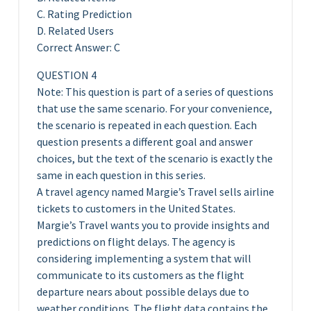
C. Rating Prediction
D. Related Users
Correct Answer: C
QUESTION 4
Note: This question is part of a series of questions
that use the same scenario. For your convenience,
the scenario is repeated in each question. Each
question presents a different goal and answer
choices, but the text of the scenario is exactly the
same in each question in this series.
A travel agency named Margie’s Travel sells airline
tickets to customers in the United States.
Margie’s Travel wants you to provide insights and
predictions on flight delays. The agency is
considering implementing a system that will
communicate to its customers as the flight
departure nears about possible delays due to
weather conditions. The flight data contains the