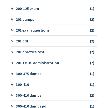
200-125 exam
(1)
201 dumps
(2)
201 exam questions
(2)
201 pdf
(2)
201 practice test
(2)
201 TMOS Administration
(2)
300-375 dumps
(1)
300-410
(1)
300-410 dumps
(2)
300-410 dumps pdf
(1)