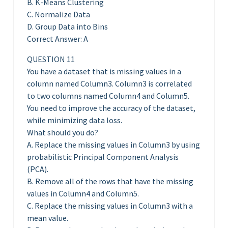
B. K-Means Clustering
C. Normalize Data
D. Group Data into Bins
Correct Answer: A
QUESTION 11
You have a dataset that is missing values in a
column named Column3. Column3 is correlated
to two columns named Column4 and Column5.
You need to improve the accuracy of the dataset,
while minimizing data loss.
What should you do?
A. Replace the missing values in Column3 by using
probabilistic Principal Component Analysis
(PCA).
B. Remove all of the rows that have the missing
values in Column4 and Column5.
C. Replace the missing values in Column3 with a
mean value.