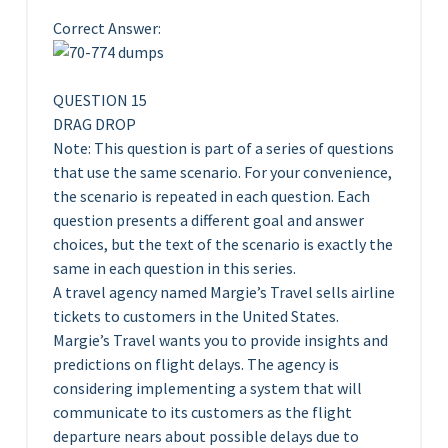
Correct Answer:
QUESTION 15
DRAG DROP
Note: This question is part of a series of questions
that use the same scenario. For your convenience,
the scenario is repeated in each question. Each
question presents a different goal and answer
choices, but the text of the scenario is exactly the
same in each question in this series.
A travel agency named Margie’s Travel sells airline
tickets to customers in the United States.
Margie’s Travel wants you to provide insights and
predictions on flight delays. The agency is
considering implementing a system that will
communicate to its customers as the flight
departure nears about possible delays due to