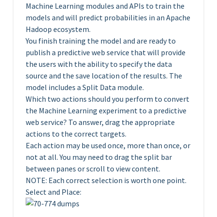
Machine Learning modules and APIs to train the
models and will predict probabilities in an Apache
Hadoop ecosystem.
You finish training the model and are ready to
publish a predictive web service that will provide
the users with the ability to specify the data
source and the save location of the results. The
model includes a Split Data module.
Which two actions should you perform to convert
the Machine Learning experiment to a predictive
web service? To answer, drag the appropriate
actions to the correct targets.
Each action may be used once, more than once, or
not at all. You may need to drag the split bar
between panes or scroll to view content.
NOTE: Each correct selection is worth one point.
Select and Place: