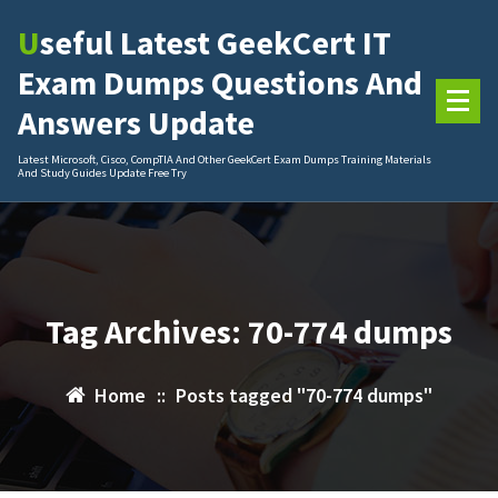
Skip
Useful Latest GeekCert IT
to
content
Exam Dumps Questions And
Answers Update
Latest Microsoft, Cisco, CompTIA And Other GeekCert Exam Dumps Training Materials
And Study Guides Update Free Try
Tag Archives: 70-774 dumps
Home
::
Posts tagged "70-774 dumps"