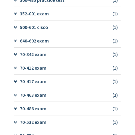
352-001 exam
(1)
500-601 cisco
(1)
640-692 exam
(1)
70-342 exam
(1)
70-412 exam
(1)
70-417 exam
(1)
70-463 exam
(2)
70-486 exam
(1)
70-532 exam
(1)