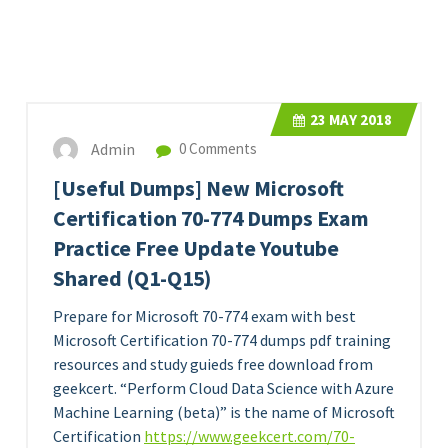
23
MAY 2018
Admin
0 Comments
[Useful Dumps] New Microsoft
Certification 70-774 Dumps Exam
Practice Free Update Youtube
Shared (Q1-Q15)
Prepare for Microsoft 70-774 exam with best
Microsoft Certification 70-774 dumps pdf training
resources and study guieds free download from
geekcert. “Perform Cloud Data Science with Azure
Machine Learning (beta)” is the name of Microsoft
Certification
https://www.geekcert.com/70-