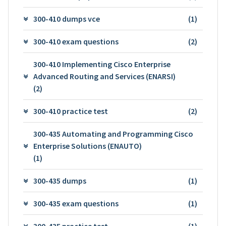
300-410 dumps vce
(1)
300-410 exam questions
(2)
300-410 Implementing Cisco Enterprise
Advanced Routing and Services (ENARSI)
(2)
300-410 practice test
(2)
300-435 Automating and Programming Cisco
Enterprise Solutions (ENAUTO)
(1)
300-435 dumps
(1)
300-435 exam questions
(1)
300-435 practice test
(1)