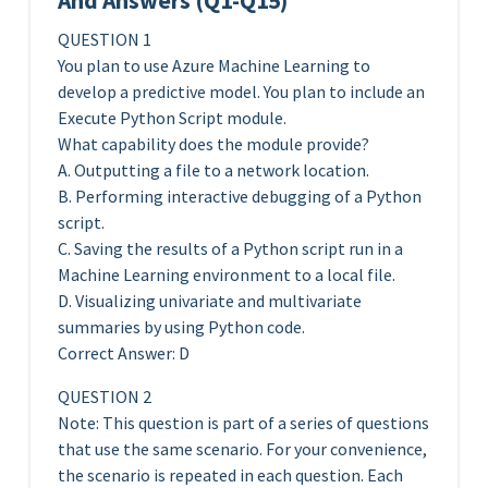
And Answers (Q1-Q15)
QUESTION 1
You plan to use Azure Machine Learning to
develop a predictive model. You plan to include an
Execute Python Script module.
What capability does the module provide?
A. Outputting a file to a network location.
B. Performing interactive debugging of a Python
script.
C. Saving the results of a Python script run in a
Machine Learning environment to a local file.
D. Visualizing univariate and multivariate
summaries by using Python code.
Correct Answer: D
QUESTION 2
Note: This question is part of a series of questions
that use the same scenario. For your convenience,
the scenario is repeated in each question. Each