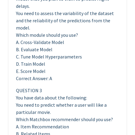
delays.
You need to assess the variability of the dataset
and the reliability of the predictions from the
model.
Which module should you use?
A. Cross-Validate Model
B. Evaluate Model
C. Tune Model Hyperparameters
D. Train Model
E. Score Model
Correct Answer: A
QUESTION 3
You have data about the following:
You need to predict whether a user will like a
particular movie.
Which Matchbox recommender should you use?
A. Item Recommendation
B. Related Items