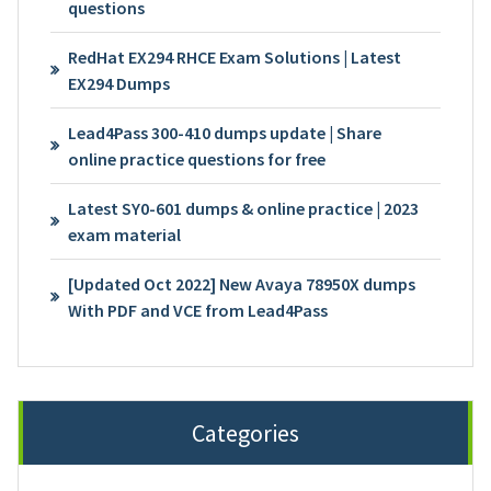
questions
RedHat EX294 RHCE Exam Solutions | Latest
EX294 Dumps
Lead4Pass 300-410 dumps update | Share
online practice questions for free
Latest SY0-601 dumps & online practice | 2023
exam material
[Updated Oct 2022] New Avaya 78950X dumps
With PDF and VCE from Lead4Pass
Categories