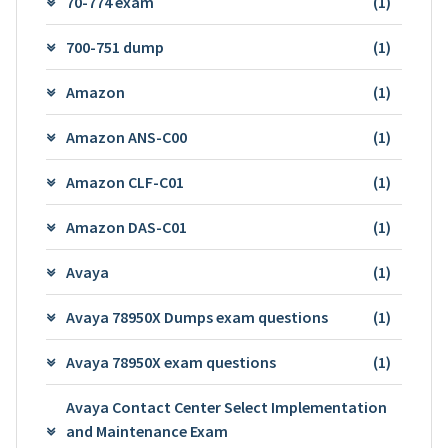
70-774 exam
(1)
700-751 dump
(1)
Amazon
(1)
Amazon ANS-C00
(1)
Amazon CLF-C01
(1)
Amazon DAS-C01
(1)
Avaya
(1)
Avaya 78950X Dumps exam questions
(1)
Avaya 78950X exam questions
(1)
Avaya Contact Center Select Implementation
and Maintenance Exam