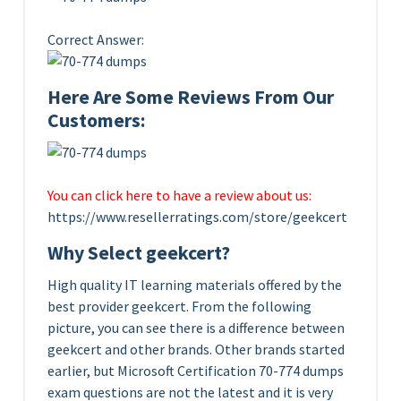
Correct Answer:
Here Are Some Reviews From Our
Customers:
You can click here to have a review about us:
https://www.resellerratings.com/store/geekcert
Why Select geekcert?
High quality IT learning materials offered by the
best provider geekcert. From the following
picture, you can see there is a difference between
geekcert and other brands. Other brands started
earlier, but Microsoft Certification 70-774 dumps
exam questions are not the latest and it is very