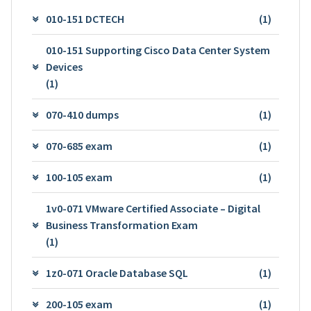
010-151 DCTECH
(1)
010-151 Supporting Cisco Data Center System
Devices
(1)
070-410 dumps
(1)
070-685 exam
(1)
100-105 exam
(1)
1v0-071 VMware Certified Associate – Digital
Business Transformation Exam
(1)
1z0-071 Oracle Database SQL
(1)
200-105 exam
(1)