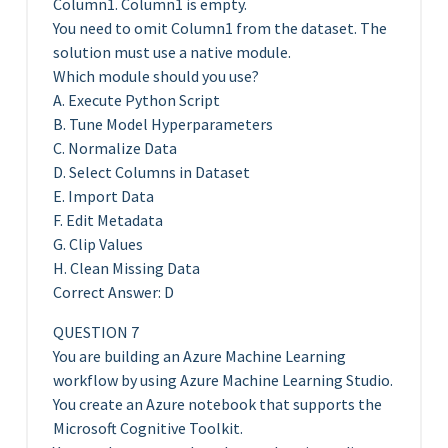
Column1. Column1 is empty.
You need to omit Column1 from the dataset. The
solution must use a native module.
Which module should you use?
A. Execute Python Script
B. Tune Model Hyperparameters
C. Normalize Data
D. Select Columns in Dataset
E. Import Data
F. Edit Metadata
G. Clip Values
H. Clean Missing Data
Correct Answer: D
QUESTION 7
You are building an Azure Machine Learning
workflow by using Azure Machine Learning Studio.
You create an Azure notebook that supports the
Microsoft Cognitive Toolkit.