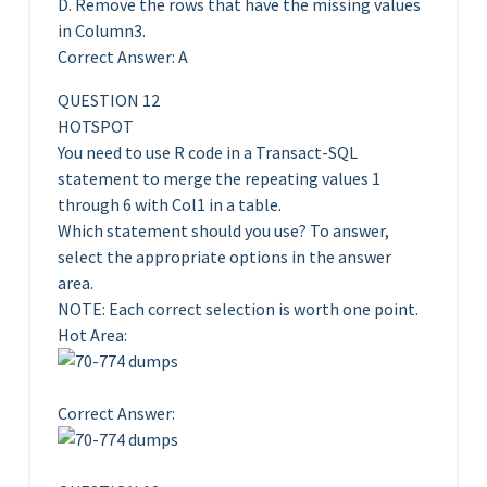
D. Remove the rows that have the missing values
in Column3.
Correct Answer: A
QUESTION 12
HOTSPOT
You need to use R code in a Transact-SQL
statement to merge the repeating values 1
through 6 with Col1 in a table.
Which statement should you use? To answer,
select the appropriate options in the answer
area.
NOTE: Each correct selection is worth one point.
Hot Area:
Correct Answer: