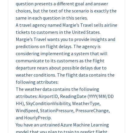
question presents a different goal and answer
choices, but the text of the scenario is exactly the
same in each question in this series.
A travel agency named Margie’s Travel sells airline
tickets to customers in the United States.
Margie’s Travel wants you to provide insights and
predictions on flight delays. The agency is
considering implementing a system that will
communicate to its customers as the flight
departure nears about possible delays due to
weather conditions. The flight data contains the
following attributes:
The weather data contains the following
attributes: AirportID, ReadingDate (YYYY/MM/DD
HH), SkyConditionVisibility, WeatherType,
WindSpeed, StationPressure, PressureChange,
and HourlyPrecip.
You have an untrained Azure Machine Learning
model that you plan to train to predict flight