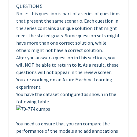
QUESTION 5
Note: This question is part of a series of questions
that present the same scenario. Each question in
the series contains a unique solution that might
meet the stated goals. Some question sets might
have more than one correct solution, while
others might not have a correct solution.
After you answer a question in this sections, you
will NOT be able to return to it. As a result, these
questions will not appear in the review screen.
You are working on an Azure Machine Learning
experiment.
You have the dataset configured as shown in the
following table.
You need to ensure that you can compare the
performance of the models and add annotations