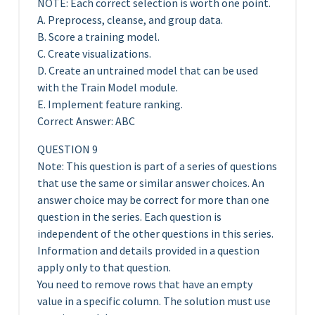
NOTE: Each correct selection is worth one point.
A. Preprocess, cleanse, and group data.
B. Score a training model.
C. Create visualizations.
D. Create an untrained model that can be used
with the Train Model module.
E. Implement feature ranking.
Correct Answer: ABC
QUESTION 9
Note: This question is part of a series of questions
that use the same or similar answer choices. An
answer choice may be correct for more than one
question in the series. Each question is
independent of the other questions in this series.
Information and details provided in a question
apply only to that question.
You need to remove rows that have an empty
value in a specific column. The solution must use