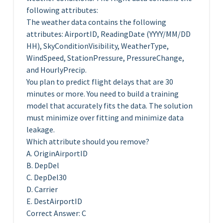
following attributes:
The weather data contains the following
attributes: AirportID, ReadingDate (YYYY/MM/DD
HH), SkyConditionVisibility, WeatherType,
WindSpeed, StationPressure, PressureChange,
and HourlyPrecip.
You plan to predict flight delays that are 30
minutes or more. You need to build a training
model that accurately fits the data. The solution
must minimize over fitting and minimize data
leakage.
Which attribute should you remove?
A. OriginAirportID
B. DepDel
C. DepDel30
D. Carrier
E. DestAirportID
Correct Answer: C