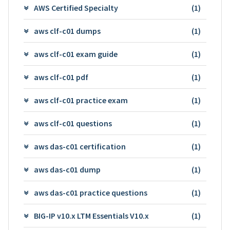
AWS Certified Specialty
(1)
aws clf-c01 dumps
(1)
aws clf-c01 exam guide
(1)
aws clf-c01 pdf
(1)
aws clf-c01 practice exam
(1)
aws clf-c01 questions
(1)
aws das-c01 certification
(1)
aws das-c01 dump
(1)
aws das-c01 practice questions
(1)
BIG-IP v10.x LTM Essentials V10.x
(1)