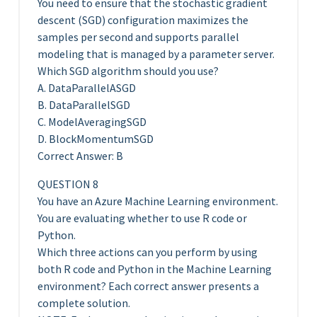
You need to ensure that the stochastic gradient
descent (SGD) configuration maximizes the
samples per second and supports parallel
modeling that is managed by a parameter server.
Which SGD algorithm should you use?
A. DataParallelASGD
B. DataParallelSGD
C. ModelAveragingSGD
D. BlockMomentumSGD
Correct Answer: B
QUESTION 8
You have an Azure Machine Learning environment.
You are evaluating whether to use R code or
Python.
Which three actions can you perform by using
both R code and Python in the Machine Learning
environment? Each correct answer presents a
complete solution.