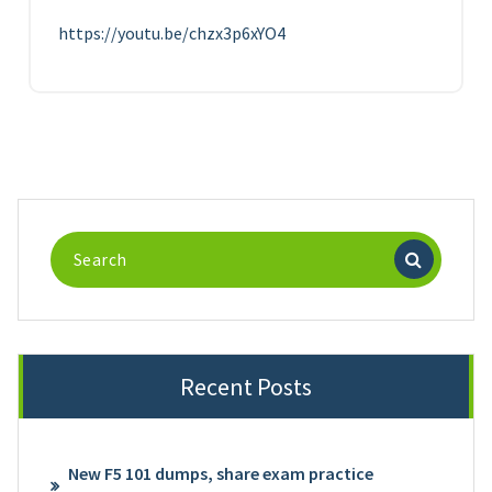
https://youtu.be/chzx3p6xYO4
Search
for:
Recent Posts
New F5 101 dumps, share exam practice