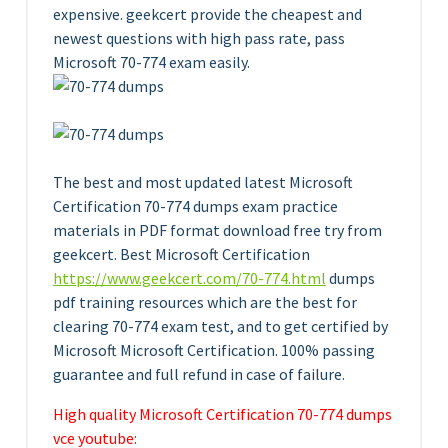
expensive. geekcert provide the cheapest and
newest questions with high pass rate, pass
Microsoft 70-774 exam easily.
The best and most updated latest Microsoft
Certification 70-774 dumps exam practice
materials in PDF format download free try from
geekcert. Best Microsoft Certification
https://www.geekcert.com/70-774.html
dumps
pdf training resources which are the best for
clearing 70-774 exam test, and to get certified by
Microsoft Microsoft Certification. 100% passing
guarantee and full refund in case of failure.
High quality Microsoft Certification 70-774 dumps
vce youtube: