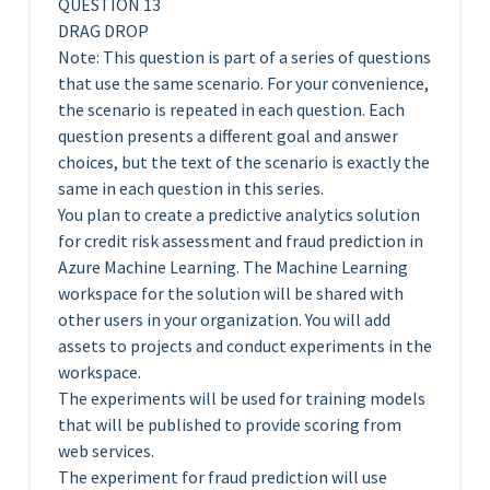
QUESTION 13
DRAG DROP
Note: This question is part of a series of questions
that use the same scenario. For your convenience,
the scenario is repeated in each question. Each
question presents a different goal and answer
choices, but the text of the scenario is exactly the
same in each question in this series.
You plan to create a predictive analytics solution
for credit risk assessment and fraud prediction in
Azure Machine Learning. The Machine Learning
workspace for the solution will be shared with
other users in your organization. You will add
assets to projects and conduct experiments in the
workspace.
The experiments will be used for training models
that will be published to provide scoring from
web services.
The experiment for fraud prediction will use