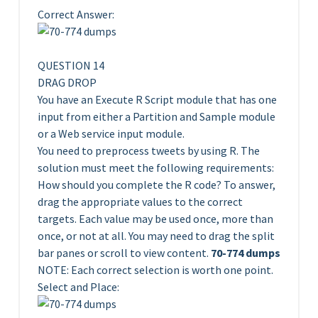
Correct Answer:
QUESTION 14
DRAG DROP
You have an Execute R Script module that has one
input from either a Partition and Sample module
or a Web service input module.
You need to preprocess tweets by using R. The
solution must meet the following requirements:
How should you complete the R code? To answer,
drag the appropriate values to the correct
targets. Each value may be used once, more than
once, or not at all. You may need to drag the split
bar panes or scroll to view content.
70-774 dumps
NOTE: Each correct selection is worth one point.
Select and Place: