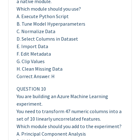
a native module.
Which module should you use?
A. Execute Python Script
B. Tune Model Hyperparameters
C. Normalize Data
D. Select Columns in Dataset
E. Import Data
F. Edit Metadata
G. Clip Values
H. Clean Missing Data
Correct Answer: H
QUESTION 10
You are building an Azure Machine Learning
experiment.
You need to transform 47 numeric columns into a
set of 10 linearly uncorrelated features.
Which module should you add to the experiment?
A. Principal Component Analysis