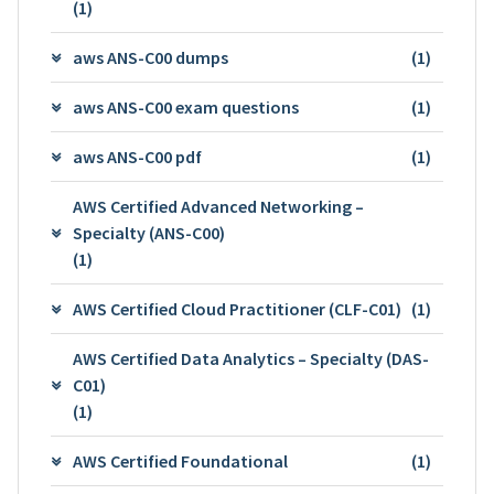
(1)
aws ANS-C00 dumps
(1)
aws ANS-C00 exam questions
(1)
aws ANS-C00 pdf
(1)
AWS Certified Advanced Networking –
Specialty (ANS-C00)
(1)
AWS Certified Cloud Practitioner (CLF-C01)
(1)
AWS Certified Data Analytics – Specialty (DAS-
C01)
(1)
AWS Certified Foundational
(1)