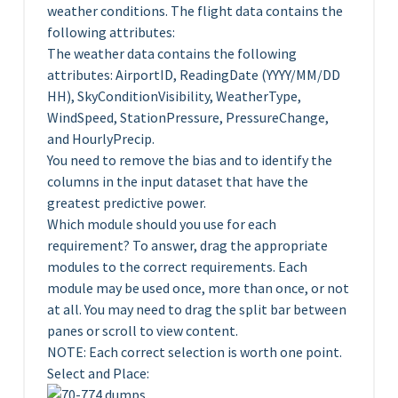
weather conditions. The flight data contains the
following attributes:
The weather data contains the following
attributes: AirportID, ReadingDate (YYYY/MM/DD
HH), SkyConditionVisibility, WeatherType,
WindSpeed, StationPressure, PressureChange,
and HourlyPrecip.
You need to remove the bias and to identify the
columns in the input dataset that have the
greatest predictive power.
Which module should you use for each
requirement? To answer, drag the appropriate
modules to the correct requirements. Each
module may be used once, more than once, or not
at all. You may need to drag the split bar between
panes or scroll to view content.
NOTE: Each correct selection is worth one point.
Select and Place: