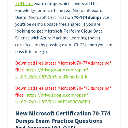
774.html
exam dumps which covers all the
knowledge points of the real Microsoft exam.
Useful Microsoft Certification
70-774 dumps
vce
youtube demo update free shared. If you are
looking to get Microsoft Perform Cloud Data
Science with Azure Machine Learning (beta)
certification by passing exam 70-774 then you can
pass it in one go.
Download free latest Microsoft 70-774 dumps pdf
files:
https://drive.google.com/open?
id=0B_7qiYkH83VRb3dmd3dpdlFnRlk
Download free latest Microsoft 70-775 dumps pdf
files:
https://drive.google.com/open?
id=0B_7qiYkH83VRNHV0TEVSR0VaRFU
New Microsoft Certification 70-774
Dumps Exam Practice Questions