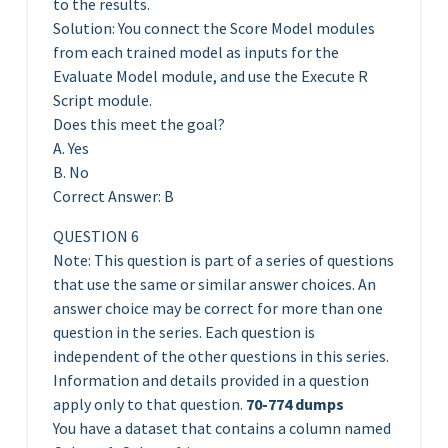
to the results.
Solution: You connect the Score Model modules
from each trained model as inputs for the
Evaluate Model module, and use the Execute R
Script module.
Does this meet the goal?
A. Yes
B. No
Correct Answer: B
QUESTION 6
Note: This question is part of a series of questions
that use the same or similar answer choices. An
answer choice may be correct for more than one
question in the series. Each question is
independent of the other questions in this series.
Information and details provided in a question
apply only to that question.
70-774 dumps
You have a dataset that contains a column named