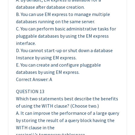
database after database creation.
B. You can use EM express to manage multiple
databases running on the same server.
C. You can perform basic administrative tasks for
pluggable databases by using the EM express
interface.
D. You cannot start-up or shut down a database
Instance by using EM express.
E. You can create and configure pluggable
databases by using EM express.
Correct Answer: A
QUESTION 13
Which two statements best describe the benefits
of using the WITH clause? (Choose two.)
A. It can improve the performance of a large query
by storing the result of a query block having the
WITH clause in the
session\\’s temporary tablespace.