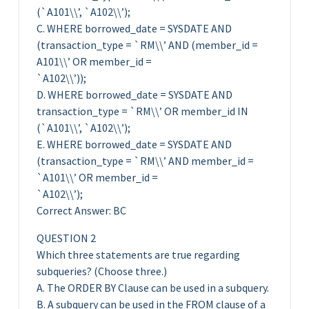
(`A101\\’, `A102\\’);
C. WHERE borrowed_date = SYSDATE AND
(transaction_type = `RM\\’ AND (member_id =
A101\\’ OR member_id =
`A102\\’));
D. WHERE borrowed_date = SYSDATE AND
transaction_type = `RM\\’ OR member_id IN
(`A101\\’, `A102\\’);
E. WHERE borrowed_date = SYSDATE AND
(transaction_type = `RM\\’ AND member_id =
`A101\\’ OR member_id =
`A102\\’);
Correct Answer: BC
QUESTION 2
Which three statements are true regarding
subqueries? (Choose three.)
A. The ORDER BY Clause can be used in a subquery.
B. A subquery can be used in the FROM clause of a