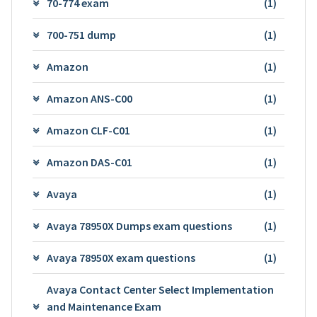
70-774 exam
(1)
700-751 dump
(1)
Amazon
(1)
Amazon ANS-C00
(1)
Amazon CLF-C01
(1)
Amazon DAS-C01
(1)
Avaya
(1)
Avaya 78950X Dumps exam questions
(1)
Avaya 78950X exam questions
(1)
Avaya Contact Center Select Implementation
and Maintenance Exam