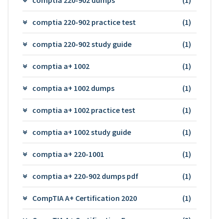
comptia 220-902 practice test
(1)
comptia 220-902 study guide
(1)
comptia a+ 1002
(1)
comptia a+ 1002 dumps
(1)
comptia a+ 1002 practice test
(1)
comptia a+ 1002 study guide
(1)
comptia a+ 220-1001
(1)
comptia a+ 220-902 dumps pdf
(1)
CompTIA A+ Certification 2020
(1)