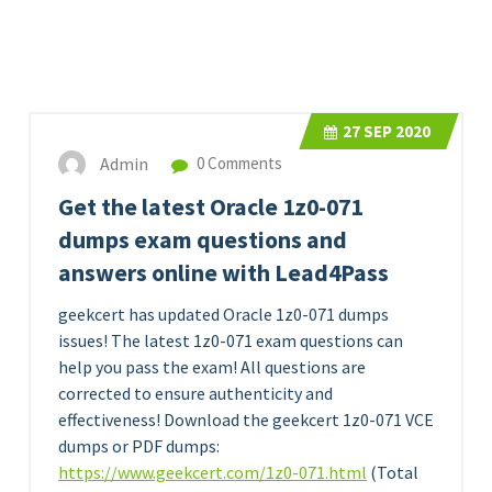
27
SEP 2020
Admin
0 Comments
Get the latest Oracle 1z0-071
dumps exam questions and
answers online with Lead4Pass
geekcert has updated Oracle 1z0-071 dumps
issues! The latest 1z0-071 exam questions can
help you pass the exam! All questions are
corrected to ensure authenticity and
effectiveness! Download the geekcert 1z0-071 VCE
dumps or PDF dumps:
https://www.geekcert.com/1z0-071.html
(Total