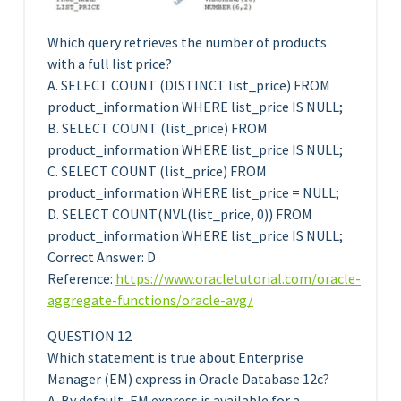
Which query retrieves the number of products
with a full list price?
A. SELECT COUNT (DISTINCT list_price) FROM
product_information WHERE list_price IS NULL;
B. SELECT COUNT (list_price) FROM
product_information WHERE list_price IS NULL;
C. SELECT COUNT (list_price) FROM
product_information WHERE list_price = NULL;
D. SELECT COUNT(NVL(list_price, 0)) FROM
product_information WHERE list_price IS NULL;
Correct Answer: D
Reference:
https://www.oracletutorial.com/oracle-
aggregate-functions/oracle-avg/
QUESTION 12
Which statement is true about Enterprise
Manager (EM) express in Oracle Database 12c?
A. By default, EM express is available for a