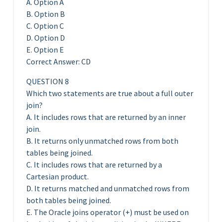
A. Option A
B. Option B
C. Option C
D. Option D
E. Option E
Correct Answer: CD
QUESTION 8
Which two statements are true about a full outer
join?
A. It includes rows that are returned by an inner
join.
B. It returns only unmatched rows from both
tables being joined.
C. It includes rows that are returned by a
Cartesian product.
D. It returns matched and unmatched rows from
both tables being joined.
E. The Oracle joins operator (+) must be used on