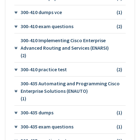
300-410 dumps vce
(1)
300-410 exam questions
(2)
300-410 Implementing Cisco Enterprise
Advanced Routing and Services (ENARSI)
(2)
300-410 practice test
(2)
300-435 Automating and Programming Cisco
Enterprise Solutions (ENAUTO)
(1)
300-435 dumps
(1)
300-435 exam questions
(1)