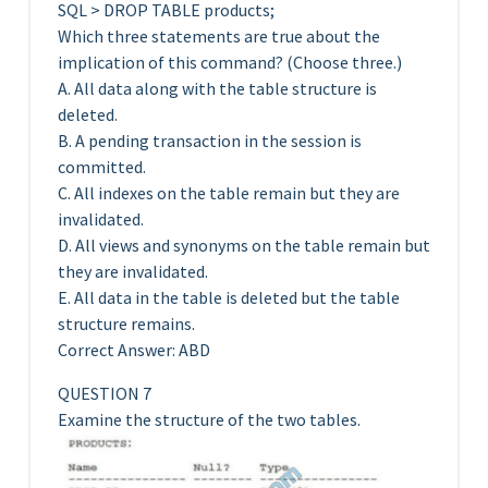
SQL > DROP TABLE products;
Which three statements are true about the
implication of this command? (Choose three.)
A. All data along with the table structure is
deleted.
B. A pending transaction in the session is
committed.
C. All indexes on the table remain but they are
invalidated.
D. All views and synonyms on the table remain but
they are invalidated.
E. All data in the table is deleted but the table
structure remains.
Correct Answer: ABD
QUESTION 7
Examine the structure of the two tables.