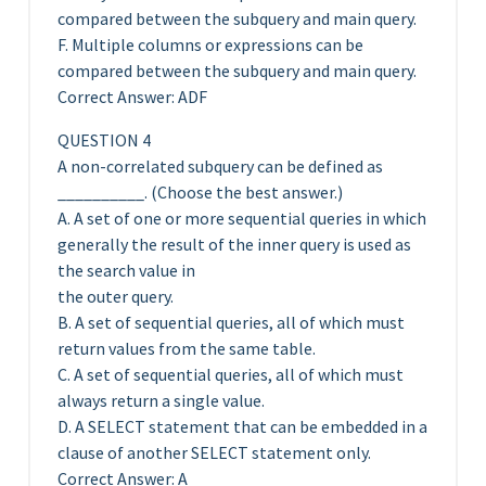
compared between the subquery and main query.
F. Multiple columns or expressions can be
compared between the subquery and main query.
Correct Answer: ADF
QUESTION 4
A non-correlated subquery can be defined as
__________. (Choose the best answer.)
A. A set of one or more sequential queries in which
generally the result of the inner query is used as
the search value in
the outer query.
B. A set of sequential queries, all of which must
return values from the same table.
C. A set of sequential queries, all of which must
always return a single value.
D. A SELECT statement that can be embedded in a
clause of another SELECT statement only.
Correct Answer: A