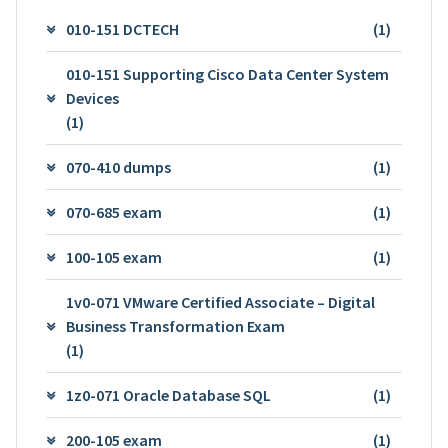
010-151 DCTECH
(1)
010-151 Supporting Cisco Data Center System
Devices
(1)
070-410 dumps
(1)
070-685 exam
(1)
100-105 exam
(1)
1v0-071 VMware Certified Associate – Digital
Business Transformation Exam
(1)
1z0-071 Oracle Database SQL
(1)
200-105 exam
(1)