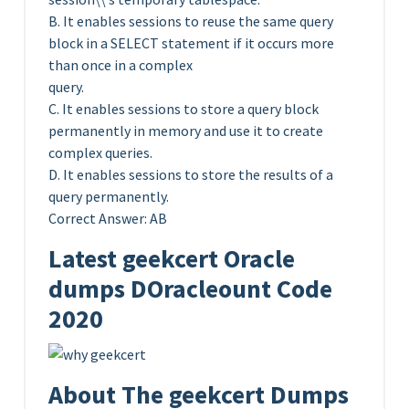
B. It enables sessions to reuse the same query
block in a SELECT statement if it occurs more
than once in a complex
query.
C. It enables sessions to store a query block
permanently in memory and use it to create
complex queries.
D. It enables sessions to store the results of a
query permanently.
Correct Answer: AB
Latest geekcert Oracle
dumps DOracleount Code
2020
About The geekcert Dumps