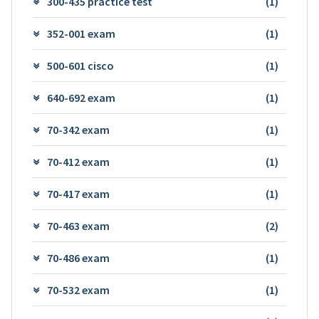
300-435 practice test
(1)
352-001 exam
(1)
500-601 cisco
(1)
640-692 exam
(1)
70-342 exam
(1)
70-412 exam
(1)
70-417 exam
(1)
70-463 exam
(2)
70-486 exam
(1)
70-532 exam
(1)