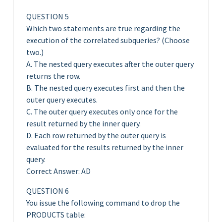
QUESTION 5
Which two statements are true regarding the
execution of the correlated subqueries? (Choose
two.)
A. The nested query executes after the outer query
returns the row.
B. The nested query executes first and then the
outer query executes.
C. The outer query executes only once for the
result returned by the inner query.
D. Each row returned by the outer query is
evaluated for the results returned by the inner
query.
Correct Answer: AD
QUESTION 6
You issue the following command to drop the
PRODUCTS table: