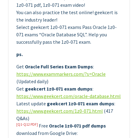
1z0-071 pdf, 1z0-071 exam video!
You can also practice the test online! geekcert is
the industry leader!
Select geekcert 1z0-071 exams Pass Oracle 1z0-
071 exams “Oracle Database SQL”. Help you
successfully pass the 1z0-071 exam.
ps.
Get
Oracle Full Series Exam Dumps
:
https://www.exammarkers.com/?s=Oracle
(Updated daily)
Get
geekcert 1z0-071 exam dumps
:
https://www.geekcert.com/oracle-database.html
Latest update
geekcert 1z0-071 exam dumps
:
https://www.geekcert.com/1z0-071.html
(417
Q&As)
[Q1-Q12 PDF]
Free
Oracle 1z0-071 pdf dumps
download from Google Drive: