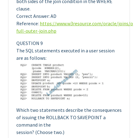
both sides of the join condition in the WHERE
clause.
Correct Answer: AD
Reference:
https://www.w3resource.com/oracle/joins/ora
full-outer-join.php
QUESTION 9
The SQL statements executed in a user session
are as follows:
Which two statements describe the consequences
of issuing the ROLLBACK TO SAVEPOINT a
command in the
session? (Choose two.)