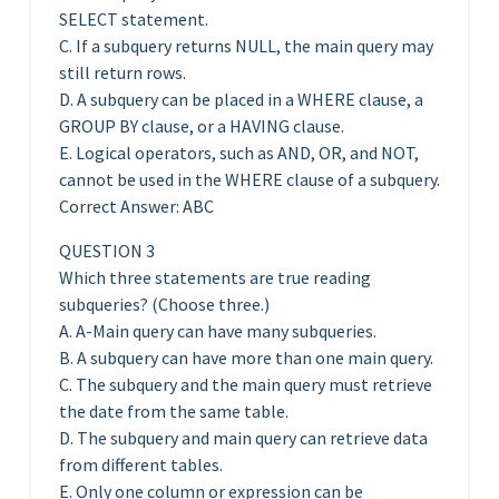
SELECT statement.
C. If a subquery returns NULL, the main query may
still return rows.
D. A subquery can be placed in a WHERE clause, a
GROUP BY clause, or a HAVING clause.
E. Logical operators, such as AND, OR, and NOT,
cannot be used in the WHERE clause of a subquery.
Correct Answer: ABC
QUESTION 3
Which three statements are true reading
subqueries? (Choose three.)
A. A-Main query can have many subqueries.
B. A subquery can have more than one main query.
C. The subquery and the main query must retrieve
the date from the same table.
D. The subquery and main query can retrieve data
from different tables.
E. Only one column or expression can be