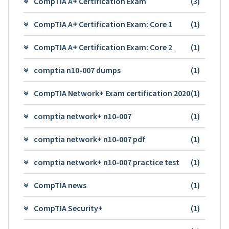
CompTIA A+ Certification Exam
(3)
CompTIA A+ Certification Exam: Core 1
(1)
CompTIA A+ Certification Exam: Core 2
(1)
comptia n10-007 dumps
(1)
CompTIA Network+ Exam certification 2020
(1)
comptia network+ n10-007
(1)
comptia network+ n10-007 pdf
(1)
comptia network+ n10-007 practice test
(1)
CompTIA news
(1)
CompTIA Security+
(1)