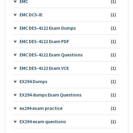
EMC
(1)
EMC DCS-IE
(1)
EMC DES-4122 Exam Dumps
(1)
EMC DES-4122 Exam PDF
(1)
EMC DES-4122 Exam Questions
(1)
EMC DES-4122 Exam VCE
(1)
EX294 Dumps
(1)
EX294 dumps Exam Questions
(1)
ex294 exam practice
(1)
EX294 exam questions
(1)