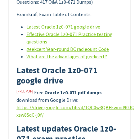
Questions: 417 Q&A 1z0-071 Dumps)
Examkraft Exam Table of Contents:
Latest Oracle 1z0-071 google drive
Effective Oracle 1z0-071 Practice testing
questions
geekcert Year-round DOracleount Code
What are the advantages of geekcert?
Latest Oracle 1z0-071
google drive
[FREE PDF]
Free
Oracle 1z0-071 pdf dumps
download from Google Drive:
https://drive.google.com/file/d/1QC0w3QBFkwmd90JQo
xsw8SqC-j0f/
Latest updates Oracle 1z0-
071 exam practice