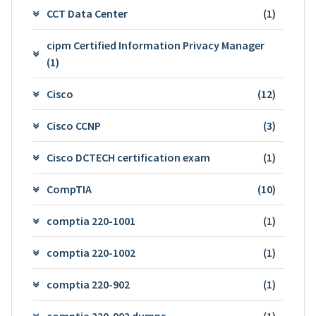
CCT Data Center
(1)
cipm Certified Information Privacy Manager
(1)
Cisco
(12)
Cisco CCNP
(3)
Cisco DCTECH certification exam
(1)
CompTIA
(10)
comptia 220-1001
(1)
comptia 220-1002
(1)
comptia 220-902
(1)
comptia 220-902 dumps
(1)