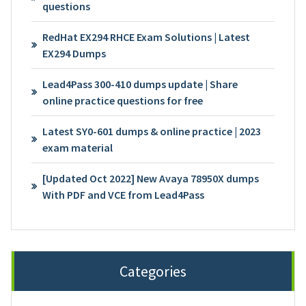
questions
RedHat EX294 RHCE Exam Solutions | Latest
EX294 Dumps
Lead4Pass 300-410 dumps update | Share
online practice questions for free
Latest SY0-601 dumps & online practice | 2023
exam material
[Updated Oct 2022] New Avaya 78950X dumps
With PDF and VCE from Lead4Pass
Categories