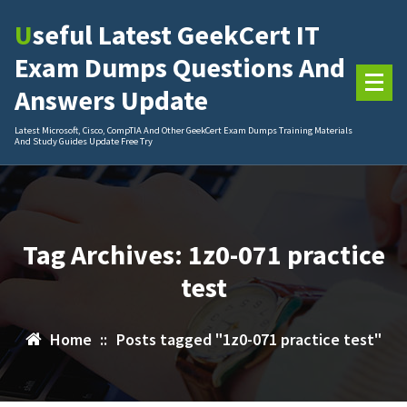
Skip
Useful Latest GeekCert IT
to
content
Exam Dumps Questions And
Answers Update
Latest Microsoft, Cisco, CompTIA And Other GeekCert Exam Dumps Training Materials
And Study Guides Update Free Try
Tag Archives: 1z0-071 practice
test
Home
::
Posts tagged "1z0-071 practice test"