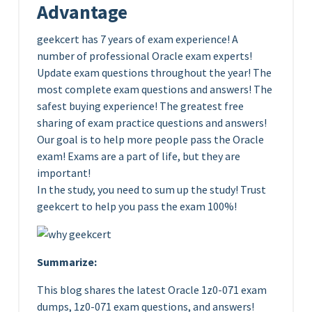
Advantage
geekcert has 7 years of exam experience! A
number of professional Oracle exam experts!
Update exam questions throughout the year! The
most complete exam questions and answers! The
safest buying experience! The greatest free
sharing of exam practice questions and answers!
Our goal is to help more people pass the Oracle
exam! Exams are a part of life, but they are
important!
In the study, you need to sum up the study! Trust
geekcert to help you pass the exam 100%!
Summarize:
This blog shares the latest Oracle 1z0-071 exam
dumps, 1z0-071 exam questions, and answers!