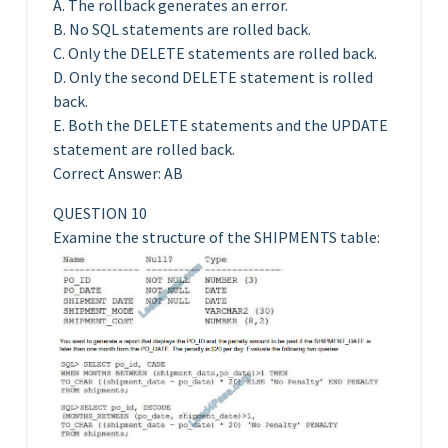
A. The rollback generates an error.
B. No SQL statements are rolled back.
C. Only the DELETE statements are rolled back.
D. Only the second DELETE statement is rolled
back.
E. Both the DELETE statements and the UPDATE
statement are rolled back.
Correct Answer: AB
QUESTION 10
Examine the structure of the SHIPMENTS table: