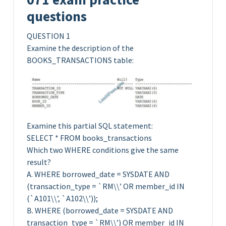
questions
QUESTION 1
Examine the description of the
BOOKS_TRANSACTIONS table:
Examine this partial SQL statement:
SELECT * FROM books_transactions
Which two WHERE conditions give the same
result?
A. WHERE borrowed_date = SYSDATE AND
(transaction_type = `RM\\’ OR member_id IN
(`A101\\’, `A102\\’));
B. WHERE (borrowed_date = SYSDATE AND
transaction_type = `RM\\’) OR member_id IN