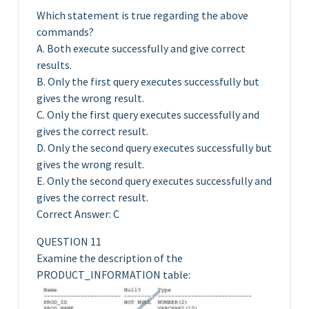
Which statement is true regarding the above
commands?
A. Both execute successfully and give correct
results.
B. Only the first query executes successfully but
gives the wrong result.
C. Only the first query executes successfully and
gives the correct result.
D. Only the second query executes successfully but
gives the wrong result.
E. Only the second query executes successfully and
gives the correct result.
Correct Answer: C
QUESTION 11
Examine the description of the
PRODUCT_INFORMATION table: