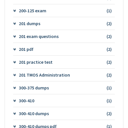
200-125 exam
(1)
201 dumps
(2)
201 exam questions
(2)
201 pdf
(2)
201 practice test
(2)
201 TMOS Administration
(2)
300-375 dumps
(1)
300-410
(1)
300-410 dumps
(2)
300-410 dumps pdf
(1)