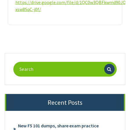
https://drive.google.com/file/d/1QC0w3QBFkwmd90JQo
xsw8SqC-j0f/
Search
for:
Recent Posts
New F5 101 dumps, share exam practice