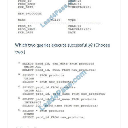
Which two queries execute successfully? (Choose
two.)