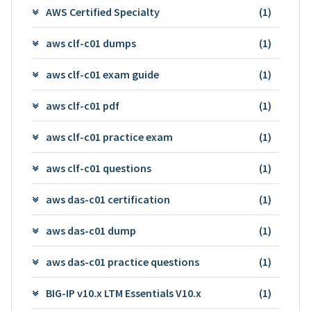
AWS Certified Specialty
(1)
aws clf-c01 dumps
(1)
aws clf-c01 exam guide
(1)
aws clf-c01 pdf
(1)
aws clf-c01 practice exam
(1)
aws clf-c01 questions
(1)
aws das-c01 certification
(1)
aws das-c01 dump
(1)
aws das-c01 practice questions
(1)
BIG-IP v10.x LTM Essentials V10.x
(1)