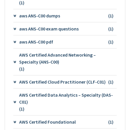
(1)
aws ANS-C00 dumps
(1)
aws ANS-C00 exam questions
(1)
aws ANS-C00 pdf
(1)
AWS Certified Advanced Networking –
Specialty (ANS-C00)
(1)
AWS Certified Cloud Practitioner (CLF-C01)
(1)
AWS Certified Data Analytics – Specialty (DAS-
C01)
(1)
AWS Certified Foundational
(1)